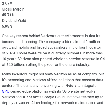
27.7M
Gross Margin
45.71%
Dividend Yield
5.95%
One key reason behind Verizon's outperformance is that its
business is booming. The company added almost 1 million
postpaid mobile and broad subscribers in the fourth quarter
of 2024. Those were its best quarterly numbers in more than
10 years. Verizon also posted wireless service revenue in Q4
of $20 billion, setting the pace for the entire industry.
Many investors might not view Verizon as an AI company, but
it's becoming one. Verizon offers solutions that connect data
centers. The company is working with
Nvidia
to integrate
GPU
-based edge platforms with its 5G private networks.
Verizon and
Alphabet
's Google Cloud unit have teamed up to
deploy advanced AI technology for network maintenance and