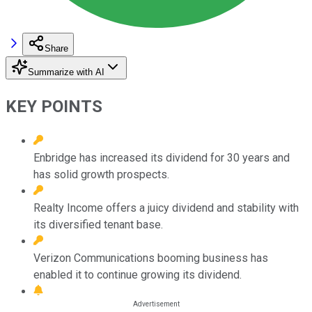
Share
Summarize with AI
KEY POINTS
Enbridge has increased its dividend for 30 years and
has solid growth prospects.
Realty Income offers a juicy dividend and stability with
its diversified tenant base.
Verizon Communications booming business has
enabled it to continue growing its dividend.