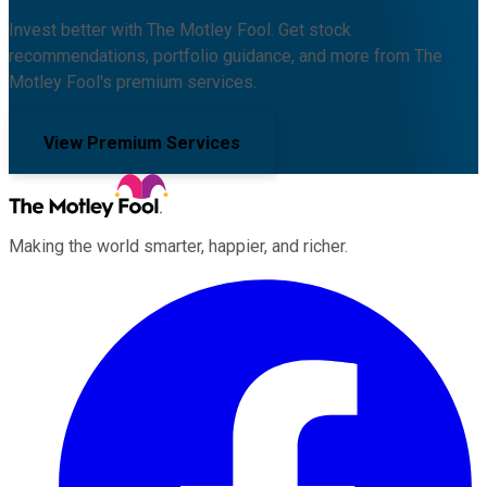
Invest better with The Motley Fool. Get stock
recommendations, portfolio guidance, and more from The
Motley Fool's premium services.
View Premium Services
Making the world smarter, happier, and richer.
Facebook