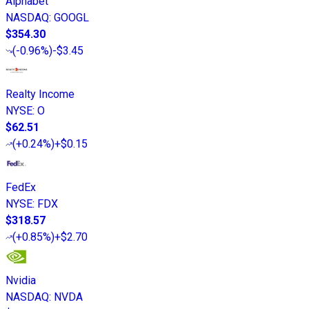
Alphabet
NASDAQ
:
GOOGL
$354.30
(
-0.96%
)
-$3.45
Realty Income
NYSE
:
O
$62.51
(
+0.24%
)
+$0.15
FedEx
NYSE
:
FDX
$318.57
(
+0.85%
)
+$2.70
Nvidia
NASDAQ
:
NVDA