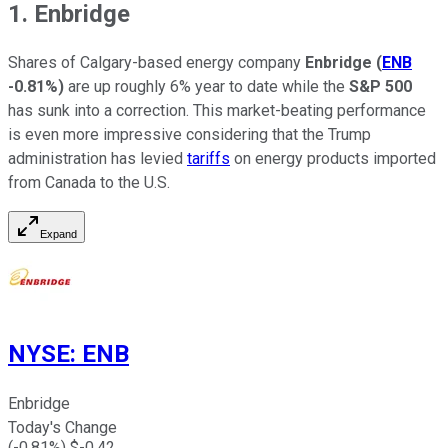
1. Enbridge
Shares of Calgary-based energy company
Enbridge
(
ENB
-0.81%
)
are up roughly 6% year to date while the
S&P 500
has sunk into a correction. This market-beating performance
is even more impressive considering that the Trump
administration has levied
tariffs
on energy products imported
from Canada to the U.S.
Expand
NYSE
:
ENB
Enbridge
Today's Change
(
-0.81
%) $
-0.42