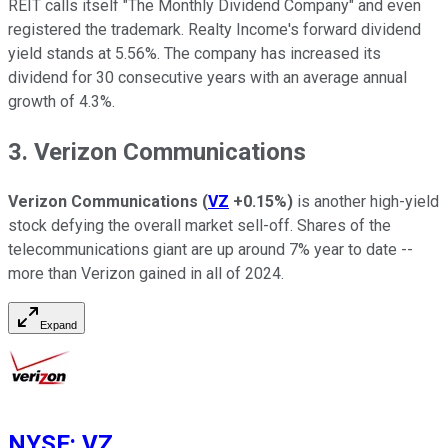
REIT calls itself "The Monthly Dividend Company" and even
registered the trademark. Realty Income's forward dividend
yield stands at 5.56%. The company has increased its
dividend for 30 consecutive years with an average annual
growth of 4.3%.
3. Verizon Communications
Verizon Communications
(
VZ
+0.15%
)
is another high-yield
stock defying the overall market sell-off. Shares of the
telecommunications giant are up around 7% year to date --
more than Verizon gained in all of 2024.
Expand
NYSE
:
VZ