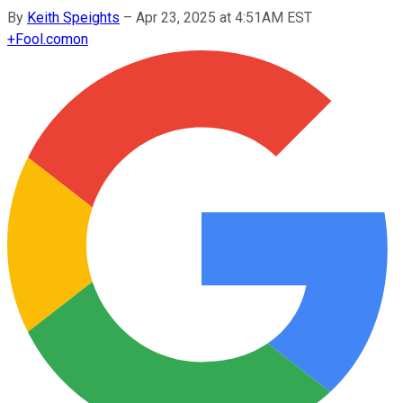
By
Keith Speights
–
Apr 23, 2025 at 4:51AM EST
+
Fool.com
on