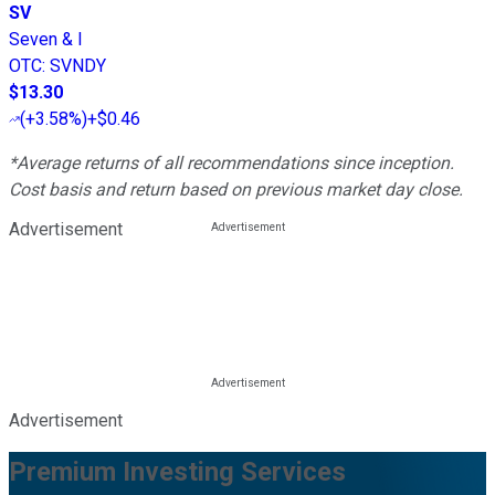
SV
Seven & I
OTC
:
SVNDY
$13.30
(
+3.58%
)
+$0.46
*Average returns of all recommendations since inception.
Cost basis and return based on previous market day close.
Advertisement
Advertisement
Premium Investing Services