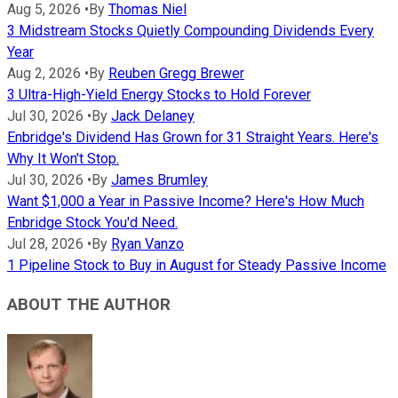
Aug 5, 2026
•
By
Thomas Niel
3 Midstream Stocks Quietly Compounding Dividends Every
Year
Aug 2, 2026
•
By
Reuben Gregg Brewer
3 Ultra-High-Yield Energy Stocks to Hold Forever
Jul 30, 2026
•
By
Jack Delaney
Enbridge's Dividend Has Grown for 31 Straight Years. Here's
Why It Won't Stop.
Jul 30, 2026
•
By
James Brumley
Want $1,000 a Year in Passive Income? Here's How Much
Enbridge Stock You'd Need.
Jul 28, 2026
•
By
Ryan Vanzo
1 Pipeline Stock to Buy in August for Steady Passive Income
ABOUT THE AUTHOR