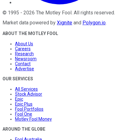
©
1995
-
2026
The Motley Fool
. All rights reserved.
Market data powered by
Xignite
and
Polygon.io
.
ABOUT THE MOTLEY FOOL
About Us
Careers
Research
Newsroom
Contact
Advertise
OUR SERVICES
All Services
Stock Advisor
Epic
Epic Plus
Fool Portfolios
Fool One
Motley Fool Money
AROUND THE GLOBE
Fool Australia