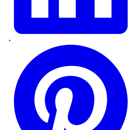
Pinterest