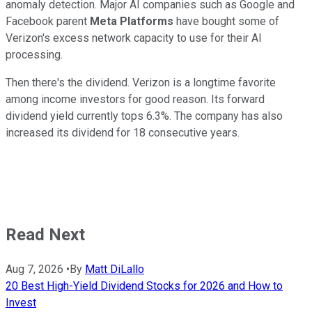
anomaly detection. Major AI companies such as Google and
Facebook parent
Meta Platforms
have bought some of
Verizon's excess network capacity to use for their AI
processing.
Then there's the dividend. Verizon is a longtime favorite
among income investors for good reason. Its forward
dividend yield currently tops 6.3%. The company has also
increased its dividend for 18 consecutive years.
Read Next
Aug 7, 2026
•
By
Matt DiLallo
20 Best High-Yield Dividend Stocks for 2026 and How to
Invest