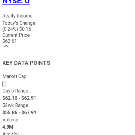
NYSE
:
O
Realty Income
Today's Change
(
0.24
%) $
0.15
Current Price
$
62.51
KEY DATA POINTS
Market Cap
Market cap calculated using publicly traded shares outst
Day's Range
$
62.16
- $
62.91
52wk Range
$
55.86
- $
67.94
Volume
4.9M
Avg Vol