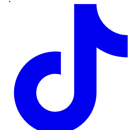
TikTok