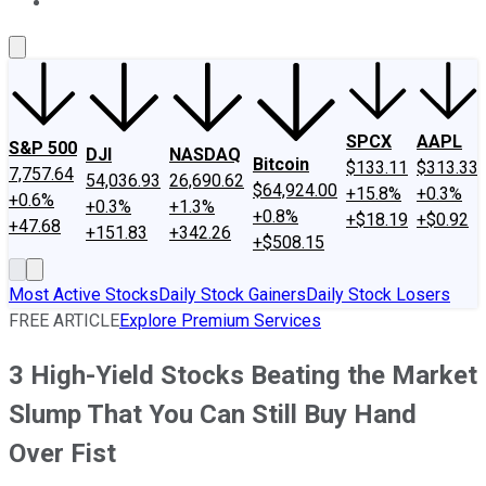
About Us
Contact Us
Investing Philosophy
Motley Fool Mo
SPCX
AAPL
S&P 500
DJI
NASDAQ
Bitcoin
$133.11
$313.33
7,757.64
54,036.93
26,690.62
$64,924.00
+15.8%
+0.3%
+0.6%
+0.3%
+1.3%
+0.8%
+$18.19
+$0.92
+47.68
+151.83
+342.26
+$508.15
Most Active Stocks
Daily Stock Gainers
Daily Stock Losers
FREE ARTICLE
Explore Premium Services
3 High-Yield Stocks Beating the Market
Slump That You Can Still Buy Hand
Over Fist