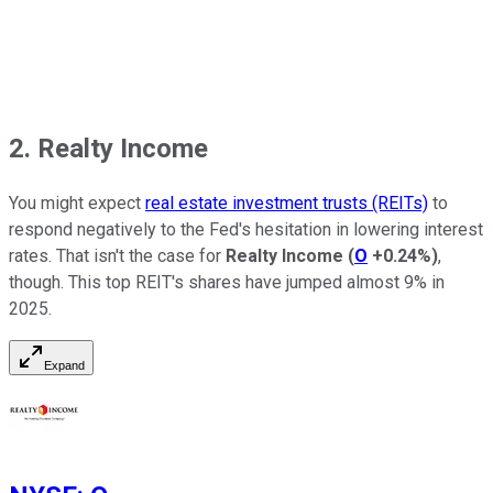
2. Realty Income
You might expect
real estate investment trusts (REITs)
to
respond negatively to the Fed's hesitation in lowering interest
rates. That isn't the case for
Realty Income
(
O
+0.24%
)
,
though. This top REIT's shares have jumped almost 9% in
2025.
Expand