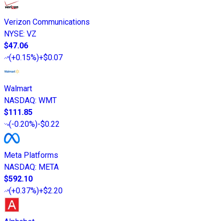
Verizon Communications
NYSE
:
VZ
$47.06
(
+0.15%
)
+$0.07
Walmart
NASDAQ
:
WMT
$111.85
(
-0.20%
)
-$0.22
Meta Platforms
NASDAQ
:
META
$592.10
(
+0.37%
)
+$2.20