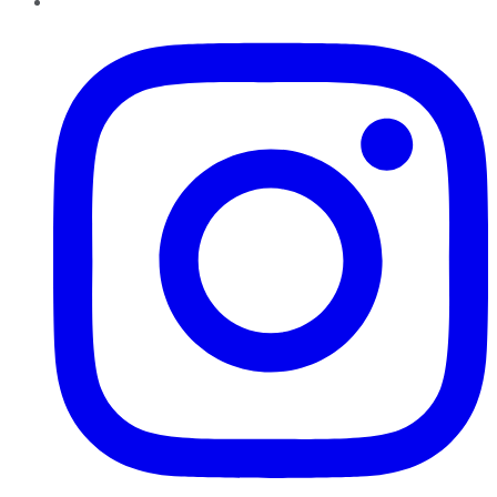
Instagram