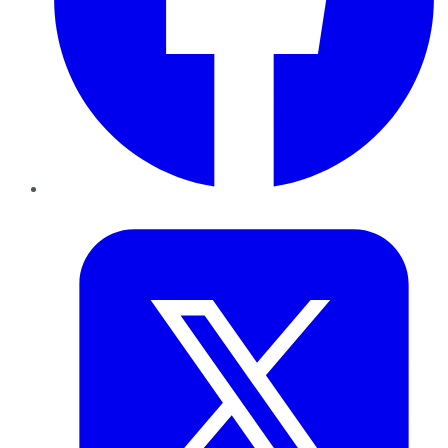
Twitter