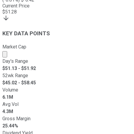
Current Price
$
51.28
KEY DATA POINTS
Market Cap
Market cap calculated using publicly traded shares outst
Day's Range
$
51.13
- $
51.92
52wk Range
$
45.02
- $
58.45
Volume
6.1M
Avg Vol
4.3M
Gross Margin
25.44%
Dividend Yield