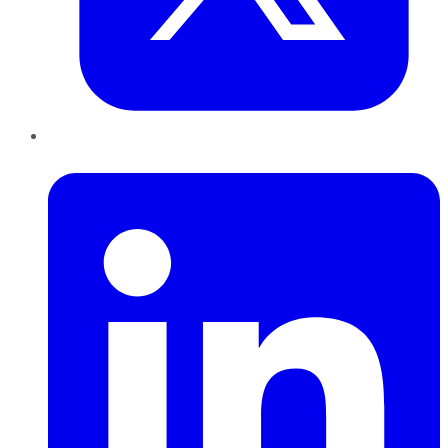
LinkedIn