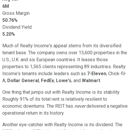
6M
Gross Margin
50.76%
Dividend Yield
5.20%
Much of Realty Income's appeal stems from its diversified
tenant base. The company owns over 15,600 properties in the
U.S., U.K. and six European countries. It leases those
properties to 1,565 clients representing 89 industries. Realty
Income's tenants include leaders such as
7-Eleven
, Chick-fil-
A,
Dollar General
,
FedEx
,
Lowe's
, and
Walmart
.
One thing that jumps out with Realty Income is its stability.
Roughly 91% of its total rent is relatively resilient to
economic downturns. The REIT has
never
delivered a negative
operational return in its history.
Another eye-catcher with Realty Income is its dividend. The