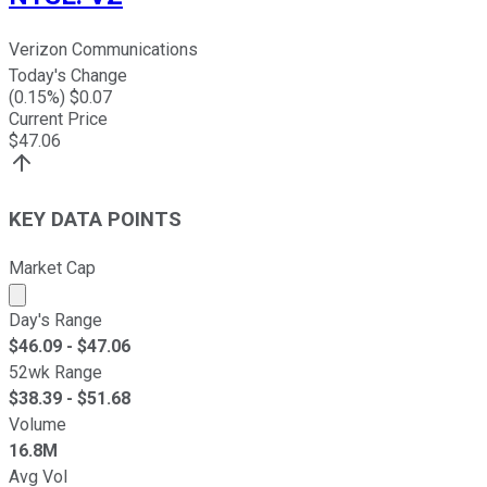
Verizon Communications
Today's Change
(
0.15
%) $
0.07
Current Price
$
47.06
KEY DATA POINTS
Market Cap
Market cap calculated using publicly traded shares outst
Day's Range
$
46.09
- $
47.06
52wk Range
$
38.39
- $
51.68
Volume
16.8M
Avg Vol