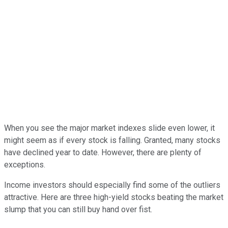
When you see the major market indexes slide even lower, it
might seem as if every stock is falling. Granted, many stocks
have declined year to date. However, there are plenty of
exceptions.
Income investors should especially find some of the outliers
attractive. Here are three high-yield stocks beating the market
slump that you can still buy hand over fist.