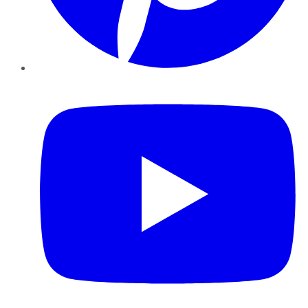
YouTube