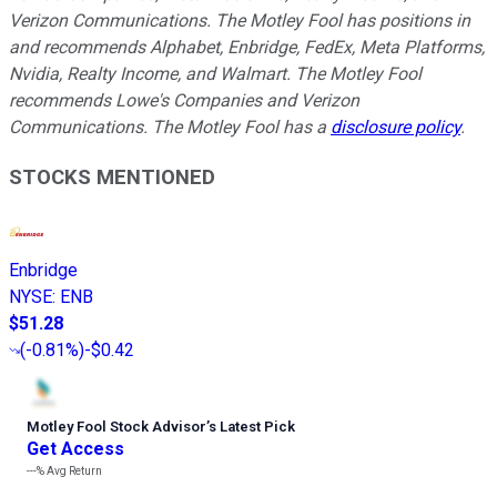
Verizon Communications. The Motley Fool has positions in
and recommends Alphabet, Enbridge, FedEx, Meta Platforms,
Nvidia, Realty Income, and Walmart. The Motley Fool
recommends Lowe's Companies and Verizon
Communications. The Motley Fool has a
disclosure policy
.
STOCKS MENTIONED
Enbridge
NYSE
:
ENB
$51.28
(
-0.81%
)
-$0.42
Motley Fool Stock Advisor
’
s Latest Pick
Get Access
---%
Avg Return