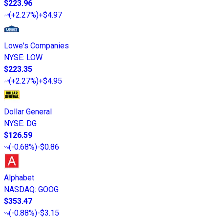
$223.96
(
+2.27%
)
+$4.97
Lowe's Companies
NYSE
:
LOW
$223.35
(
+2.27%
)
+$4.95
Dollar General
NYSE
:
DG
$126.59
(
-0.68%
)
-$0.86
Alphabet
NASDAQ
:
GOOG
$353.47
(
-0.88%
)
-$3.15