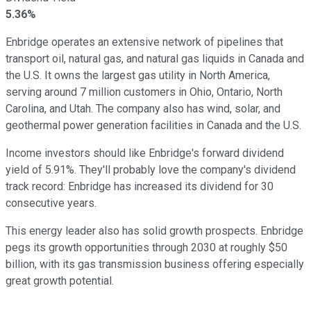
5.36%
Enbridge operates an extensive network of pipelines that
transport oil, natural gas, and natural gas liquids in Canada and
the U.S. It owns the largest gas utility in North America,
serving around 7 million customers in Ohio, Ontario, North
Carolina, and Utah. The company also has wind, solar, and
geothermal power generation facilities in Canada and the U.S.
Income investors should like Enbridge's forward dividend
yield of 5.91%. They'll probably love the company's dividend
track record: Enbridge has increased its dividend for 30
consecutive years.
This energy leader also has solid growth prospects. Enbridge
pegs its growth opportunities through 2030 at roughly $50
billion, with its gas transmission business offering especially
great growth potential.