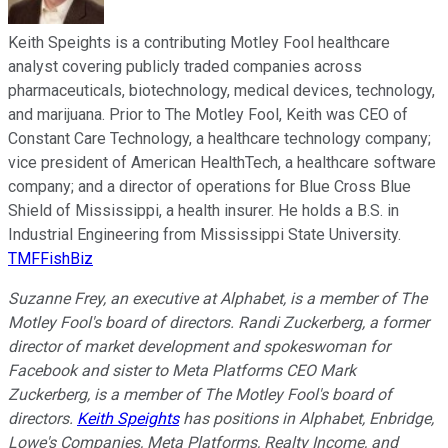
Keith Speights is a contributing Motley Fool healthcare
analyst covering publicly traded companies across
pharmaceuticals, biotechnology, medical devices, technology,
and marijuana. Prior to The Motley Fool, Keith was CEO of
Constant Care Technology, a healthcare technology company;
vice president of American HealthTech, a healthcare software
company; and a director of operations for Blue Cross Blue
Shield of Mississippi, a health insurer. He holds a B.S. in
Industrial Engineering from Mississippi State University.
TMFFishBiz
Suzanne Frey, an executive at Alphabet, is a member of The
Motley Fool's board of directors. Randi Zuckerberg, a former
director of market development and spokeswoman for
Facebook and sister to Meta Platforms CEO Mark
Zuckerberg, is a member of The Motley Fool's board of
directors.
Keith Speights
has positions in Alphabet, Enbridge,
Lowe's Companies, Meta Platforms, Realty Income, and