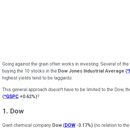
Going against the grain often works in investing. Several of th
buying the 10 stocks in the
Dow Jones Industrial Average
(
^
highest yields tend to be laggards.
This general approach doesn't have to be limited to the Dow, th
(
^GSPC
+0.62%
)
?
1. Dow
Giant chemical company
Dow
(
DOW
-3.17%
)
(no relation to th