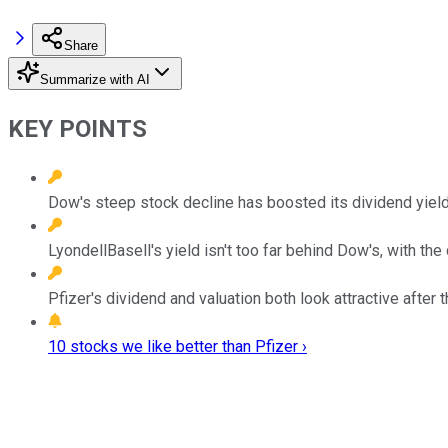
Share
Summarize with AI
KEY POINTS
Dow's steep stock decline has boosted its dividend yield 
LyondellBasell's yield isn't too far behind Dow's, with 
Pfizer's dividend and valuation both look attractive after 
10 stocks we like better than Pfizer ›