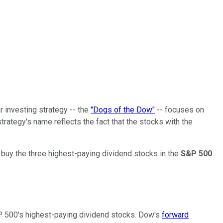
r investing strategy -- the
"Dogs of the Dow"
-- focuses on
trategy's name reflects the fact that the stocks with the
u buy the three highest-paying dividend stocks in the
S&P 500
S&P 500's highest-paying dividend stocks. Dow's
forward