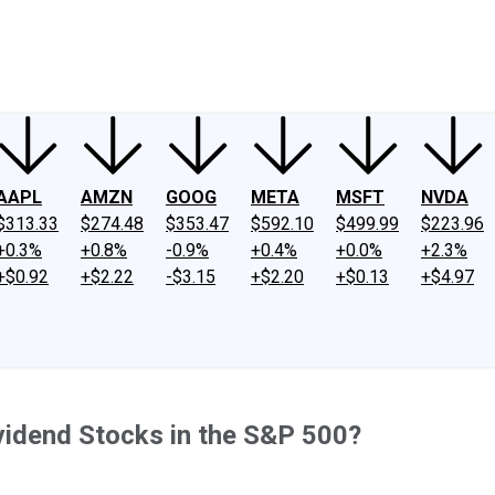
ney
Fool Community Foundation
Reviews
Newsroom
YouTube
Link
AAPL
AMZN
GOOG
META
MSFT
NVDA
$313.33
$274.48
$353.47
$592.10
$499.99
$223.96
+0.3%
+0.8%
-0.9%
+0.4%
+0.0%
+2.3%
+$0.92
+$2.22
-$3.15
+$2.20
+$0.13
+$4.97
vidend Stocks in the S&P 500?