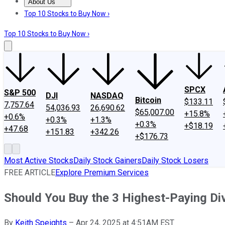
About Us
About Us
Contact Us
Investing Philosophy
Motley Fool Mo
Top 10 Stocks to Buy Now ›
Top 10 Stocks to Buy Now ›
SPCX
S&P 500
DJI
NASDAQ
Bitcoin
$133.11
7,757.64
54,036.93
26,690.62
$65,007.00
+15.8%
+0.6%
+0.3%
+1.3%
+0.3%
+$18.19
+47.68
+151.83
+342.26
+$176.73
Most Active Stocks
Daily Stock Gainers
Daily Stock Losers
FREE ARTICLE
Explore Premium Services
Should You Buy the 3 Highest-Paying Di
By
Keith Speights
–
Apr 24, 2025 at 4:51AM EST