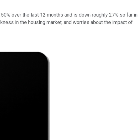
 50% over the last 12 months and is down roughly 27% so far in
akness in the housing market, and worries about the impact of