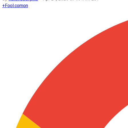
+
Fool.com
on