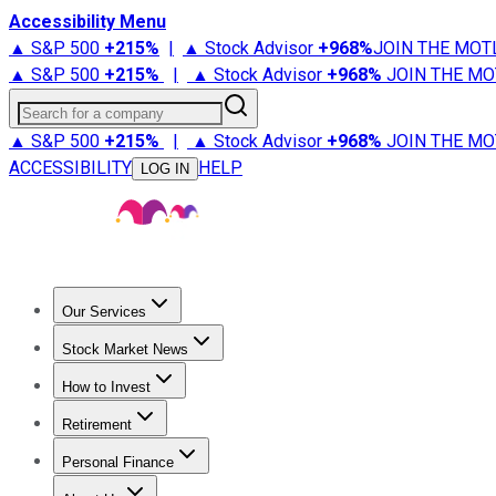
Accessibility Menu
▲ S&P 500
+
215%
|
▲ Stock Advisor
+
968%
JOIN THE MOT
▲ S&P 500
+
215%
|
▲ Stock Advisor
+
968%
JOIN THE MO
Search for a company
▲ S&P 500
+
215%
|
▲ Stock Advisor
+
968%
JOIN THE MO
ACCESSIBILITY
HELP
LOG IN
Our Services
All Services
Stock Advisor
Epic
Epic Plus
Fool Portfolios
Fo
Stock Market News
Trending News
Stock Market News
Market Movers
Tech S
How to Invest
How to Invest Money
What to Invest In
How to Invest in S
Retirement
Retirement News
Retirement 101
Types of Retirement Ac
Personal Finance
Best Credit Cards
Compare Credit Cards
Credit Card Revi