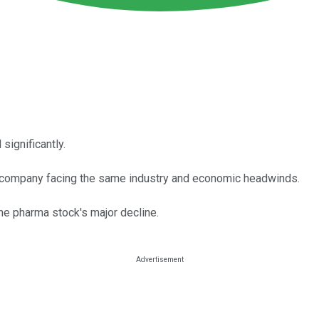
significantly.
the company facing the same industry and economic headwinds.
the pharma stock's major decline.