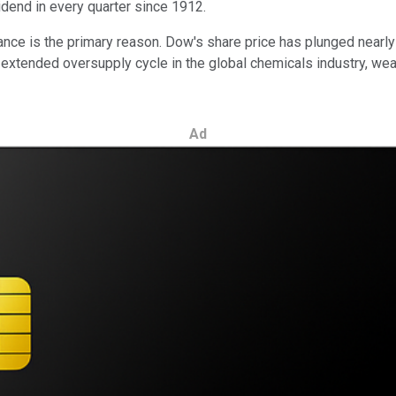
dend in every quarter since 1912.
ance is the primary reason. Dow's share price has plunged nearly
n extended oversupply cycle in the global chemicals industry, we
Ad