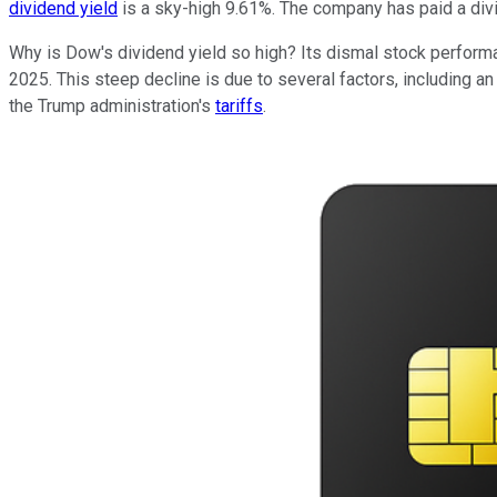
dividend yield
is a sky-high 9.61%. The company has paid a divi
Why is Dow's dividend yield so high? Its dismal stock perform
2025. This steep decline is due to several factors, including a
the Trump administration's
tariffs
.