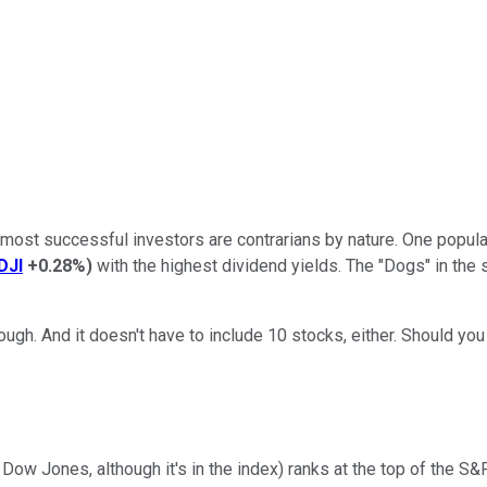
e most successful investors are contrarians by nature. One popula
DJI
+0.28%
)
with the highest dividend yields. The "Dogs" in the s
ough. And it doesn't have to include 10 stocks, either. Should yo
e Dow Jones, although it's in the index) ranks at the top of the 