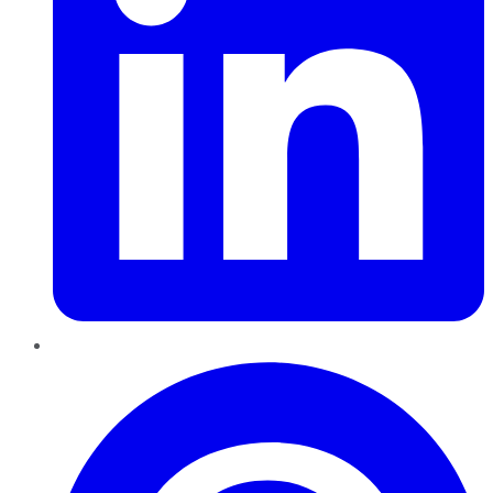
Pinterest