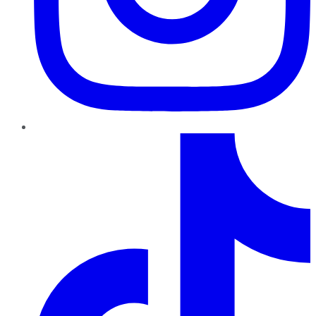
TikTok