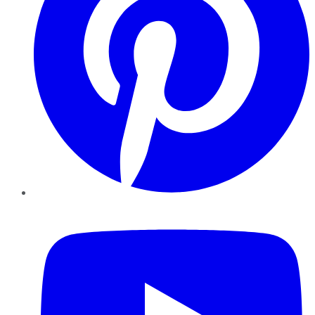
YouTube