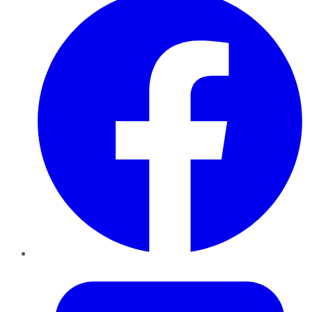
Twitter