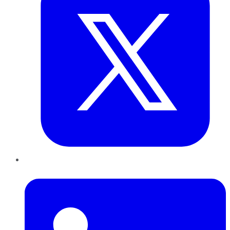
LinkedIn