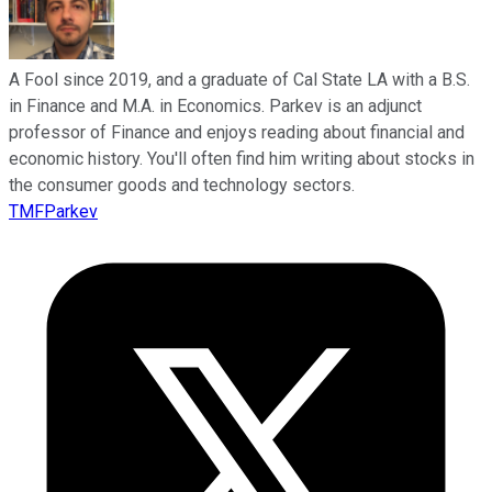
A Fool since 2019, and a graduate of Cal State LA with a B.S.
in Finance and M.A. in Economics. Parkev is an adjunct
professor of Finance and enjoys reading about financial and
economic history. You'll often find him writing about stocks in
the consumer goods and technology sectors.
TMFParkev