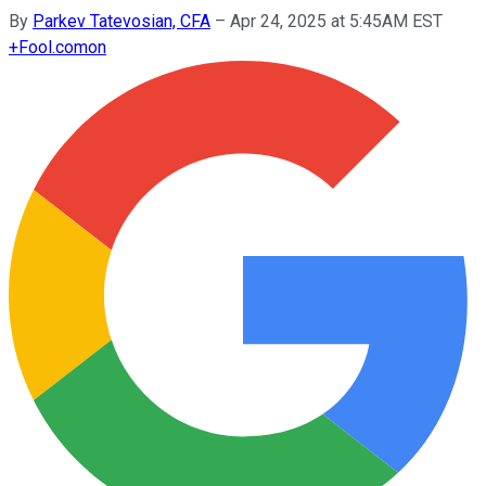
By
Parkev Tatevosian, CFA
–
Apr 24, 2025 at 5:45AM EST
+
Fool.com
on