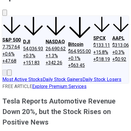
About Us
Contact Us
Investing Philosophy
Motley Fool Mo
SPCX
AAPL
S&P 500
DJI
NASDAQ
Bitcoin
$133.11
$313.06
7,757.64
54,036.93
26,690.62
$64,955.00
+15.8%
+0.3%
+0.6%
+0.3%
+1.3%
+0.1%
+$18.19
+$0.92
+47.68
+151.83
+342.26
+$63.45
Most Active Stocks
Daily Stock Gainers
Daily Stock Losers
FREE ARTICLE
Explore Premium Services
Tesla Reports Automotive Revenue
Down 20%, but the Stock Rises on
Positive News