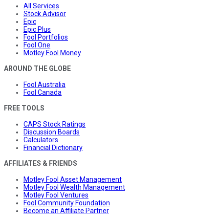
All Services
Stock Advisor
Epic
Epic Plus
Fool Portfolios
Fool One
Motley Fool Money
AROUND THE GLOBE
Fool Australia
Fool Canada
FREE TOOLS
CAPS Stock Ratings
Discussion Boards
Calculators
Financial Dictionary
AFFILIATES & FRIENDS
Motley Fool Asset Management
Motley Fool Wealth Management
Motley Fool Ventures
Fool Community Foundation
Become an Affiliate Partner