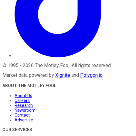
©
1995
-
2026
The Motley Fool
. All rights reserved.
Market data powered by
Xignite
and
Polygon.io
.
ABOUT THE MOTLEY FOOL
About Us
Careers
Research
Newsroom
Contact
Advertise
OUR SERVICES