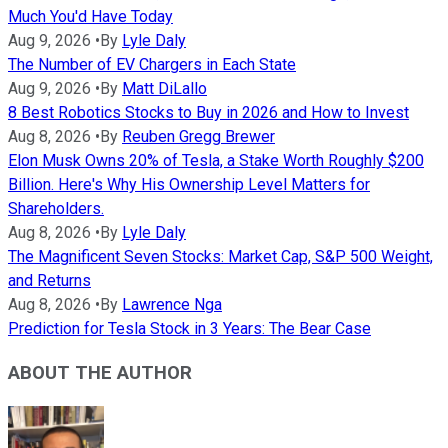
Much You'd Have Today
Aug 9, 2026
•
By
Lyle Daly
The Number of EV Chargers in Each State
Aug 9, 2026
•
By
Matt DiLallo
8 Best Robotics Stocks to Buy in 2026 and How to Invest
Aug 8, 2026
•
By
Reuben Gregg Brewer
Elon Musk Owns 20% of Tesla, a Stake Worth Roughly $200
Billion. Here's Why His Ownership Level Matters for
Shareholders.
Aug 8, 2026
•
By
Lyle Daly
The Magnificent Seven Stocks: Market Cap, S&P 500 Weight,
and Returns
Aug 8, 2026
•
By
Lawrence Nga
Prediction for Tesla Stock in 3 Years: The Bear Case
ABOUT THE AUTHOR