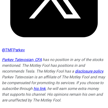
@
TMFParkev
Parkev Tatevosian, CFA
has no position in any of the stocks
mentioned. The Motley Fool has positions in and
recommends Tesla. The Motley Fool has a
disclosure policy
.
Parkev Tatevosian is an affiliate of The Motley Fool and may
be compensated for promoting its services. If you choose to
subscribe through
his link
, he will earn some extra money
that supports his channel. His opinions remain his own and
are unaffected by The Motley Fool.