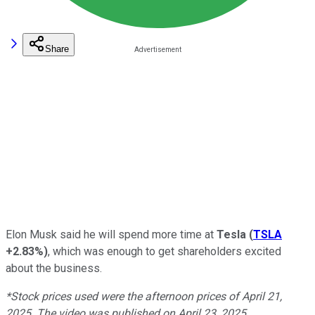
Share
Elon Musk said he will spend more time at
Tesla
(
TSLA
+2.83%
)
, which was enough to get shareholders excited
about the business.
*Stock prices used were the afternoon prices of April 21,
2025. The video was published on April 23, 2025.