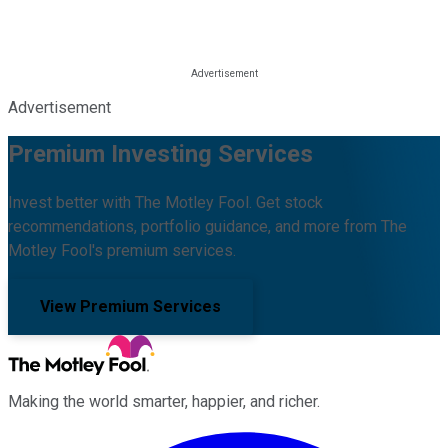
Advertisement
Premium Investing Services
Invest better with The Motley Fool. Get stock
recommendations, portfolio guidance, and more from The
Motley Fool's premium services.
View Premium Services
Making the world smarter, happier, and richer.
Facebook