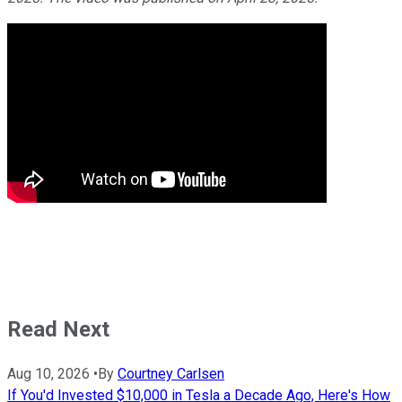
Read Next
Aug 10, 2026
•
By
Courtney Carlsen
If You'd Invested $10,000 in Tesla a Decade Ago, Here's How