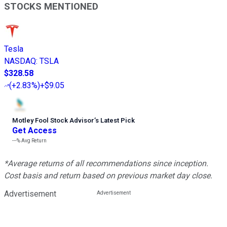
STOCKS MENTIONED
Tesla
NASDAQ
:
TSLA
$328.58
(
+2.83%
)
+$9.05
Motley Fool Stock Advisor
’
s Latest Pick
Get Access
---%
Avg Return
*Average returns of all recommendations since inception.
Cost basis and return based on previous market day close.
Advertisement