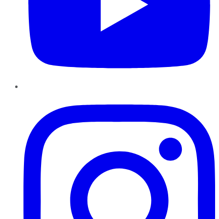
Instagram