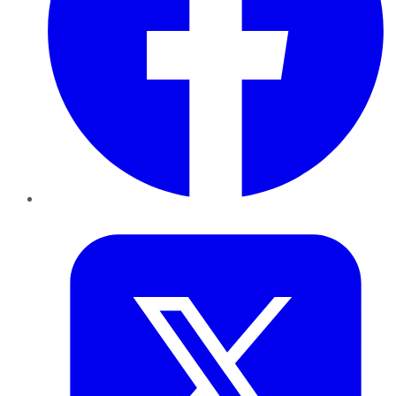
Twitter