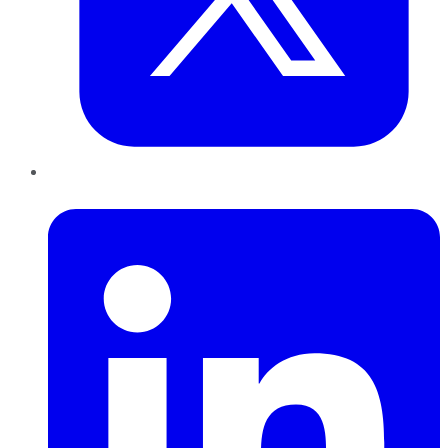
LinkedIn