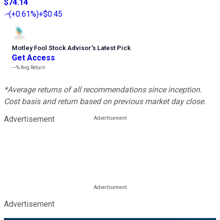
$74.14
(
+0.61%
)
+$0.45
Motley Fool Stock Advisor
’
s Latest Pick
Get Access
---%
Avg Return
*Average returns of all recommendations since inception.
Cost basis and return based on previous market day close.
Advertisement
Advertisement