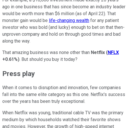
ago in one business that has since become an industry leader
would be worth more than $6 million (as of April 22). That
monster gain would be
life-changing wealth
for any patient
investor who was bold (and lucky) enough to bet on that then-
unproven company and hold on through good times and bad
along the way.
That amazing business was none other than
Netflix
(
NFLX
+0.61%
)
. But should you buy it today?
Press play
When it comes to disruption and innovation, few companies
fall into the same elite category as this one. Netflix's success
over the years has been truly exceptional.
When Netflix was young, traditional cable TV was the primary
medium by which households watched their favorite shows
and movies. However, the growth of high-speed internet