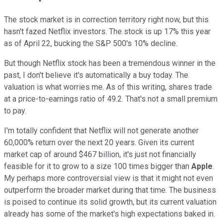
The stock market is in correction territory right now, but this
hasn't fazed Netflix investors. The stock is up 17% this year
as of April 22, bucking the S&P 500's 10% decline.
But though Netflix stock has been a tremendous winner in the
past, I don't believe it's automatically a buy today. The
valuation is what worries me. As of this writing, shares trade
at a price-to-earnings ratio of 49.2. That's not a small premium
to pay.
I'm totally confident that Netflix will not generate another
60,000% return over the next 20 years. Given its current
market cap of around $467 billion, it's just not financially
feasible for it to grow to a size 100 times bigger than
Apple
.
My perhaps more controversial view is that it might not even
outperform the broader market during that time. The business
is poised to continue its solid growth, but its current valuation
already has some of the market's high expectations baked in.