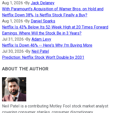
Aug 1, 2026
•
By
Jack Delaney
With Paramount's Acquisition of Warner Bros. on Hold and
Netflix Down 38%, Is Netflix Stock Finally a Buy?
Aug 1, 2026
•
By
Daniel Sparks
Netflix Is 43% Below Its 52-Week High at 20 Times Forward
Earnings. Where Will the Stock Be in 3 Years?
Jul 31, 2026
•
By
Adam Levy
Netflix Is Down 46% -- Here's Why I'm Buying More
Jul 30, 2026
•
By
Neil Patel
Prediction: Netflix Stock Won't Double by 2031
ABOUT THE AUTHOR
Neil Patel is a contributing Motley Fool stock market analyst
covering consumer staples, consumer discretionary,