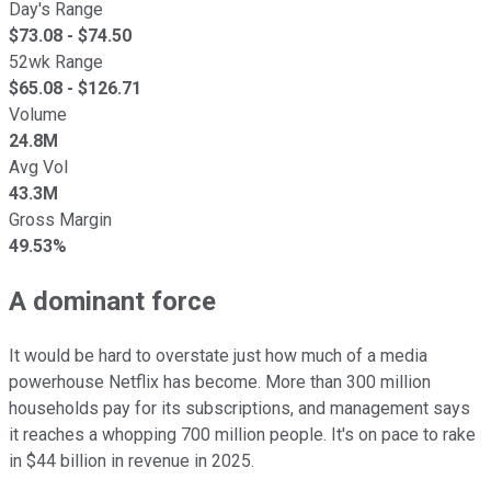
Day's Range
$
73.08
- $
74.50
52wk Range
$
65.08
- $
126.71
Volume
24.8M
Avg Vol
43.3M
Gross Margin
49.53%
A dominant force
It would be hard to overstate just how much of a media
powerhouse Netflix has become. More than 300 million
households pay for its subscriptions, and management says
it reaches a whopping 700 million people. It's on pace to rake
in $44 billion in revenue in 2025.