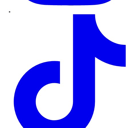
TikTok