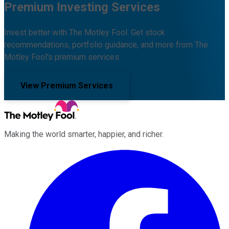
Premium Investing Services
Invest better with The Motley Fool. Get stock
recommendations, portfolio guidance, and more from The
Motley Fool's premium services.
View Premium Services
Making the world smarter, happier, and richer.
Facebook