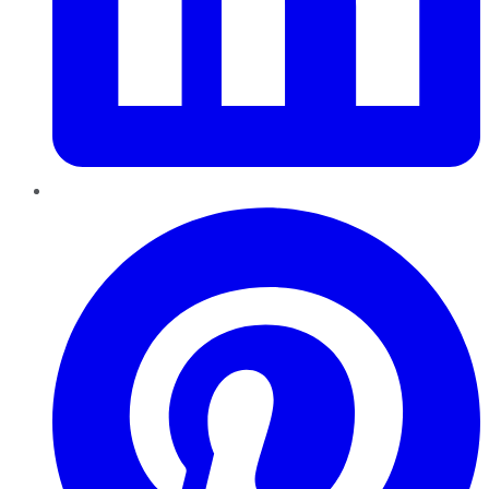
Pinterest