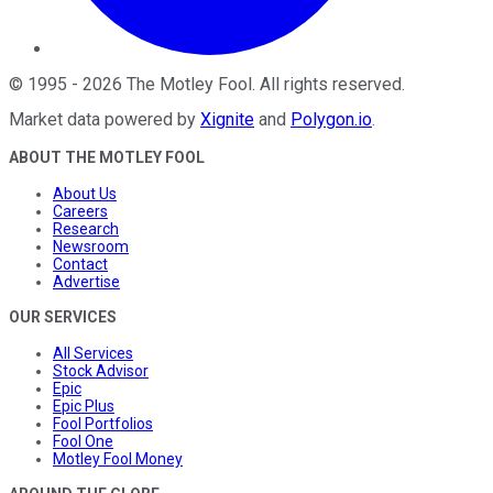
©
1995
-
2026
The Motley Fool
. All rights reserved.
Market data powered by
Xignite
and
Polygon.io
.
ABOUT THE MOTLEY FOOL
About Us
Careers
Research
Newsroom
Contact
Advertise
OUR SERVICES
All Services
Stock Advisor
Epic
Epic Plus
Fool Portfolios
Fool One
Motley Fool Money