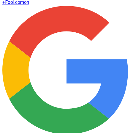
+
Fool.com
on