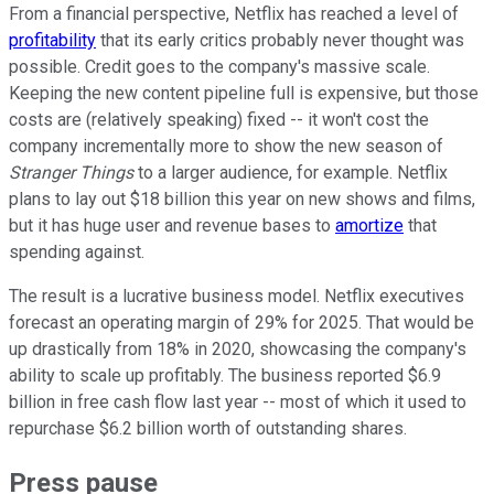
From a financial perspective, Netflix has reached a level of
profitability
that its early critics probably never thought was
possible. Credit goes to the company's massive scale.
Keeping the new content pipeline full is expensive, but those
costs are (relatively speaking) fixed -- it won't cost the
company incrementally more to show the new season of
Stranger Things
to a larger audience, for example. Netflix
plans to lay out $18 billion this year on new shows and films,
but it has huge user and revenue bases to
amortize
that
spending against.
The result is a lucrative business model. Netflix executives
forecast an operating margin of 29% for 2025. That would be
up drastically from 18% in 2020, showcasing the company's
ability to scale up profitably. The business reported $6.9
billion in free cash flow last year -- most of which it used to
repurchase $6.2 billion worth of outstanding shares.
Press pause