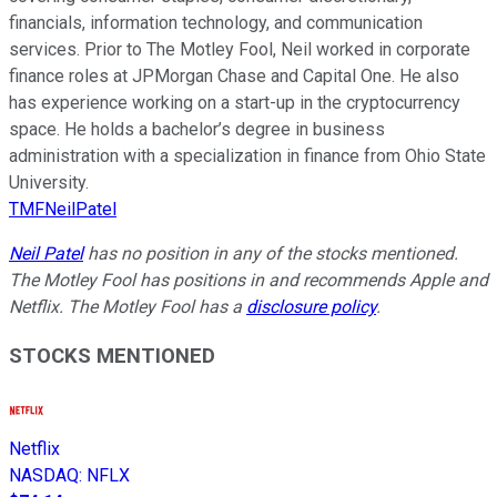
financials, information technology, and communication
services. Prior to The Motley Fool, Neil worked in corporate
finance roles at JPMorgan Chase and Capital One. He also
has experience working on a start-up in the cryptocurrency
space. He holds a bachelor’s degree in business
administration with a specialization in finance from Ohio State
University.
TMFNeilPatel
Neil Patel
has no position in any of the stocks mentioned.
The Motley Fool has positions in and recommends Apple and
Netflix. The Motley Fool has a
disclosure policy
.
STOCKS MENTIONED
Netflix
NASDAQ
:
NFLX