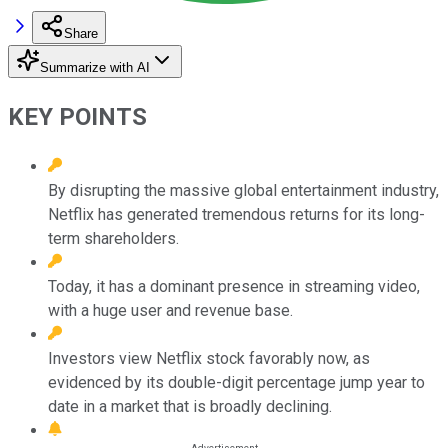
Share
Summarize with AI
KEY POINTS
By disrupting the massive global entertainment industry,
Netflix has generated tremendous returns for its long-
term shareholders.
Today, it has a dominant presence in streaming video,
with a huge user and revenue base.
Investors view Netflix stock favorably now, as
evidenced by its double-digit percentage jump year to
date in a market that is broadly declining.