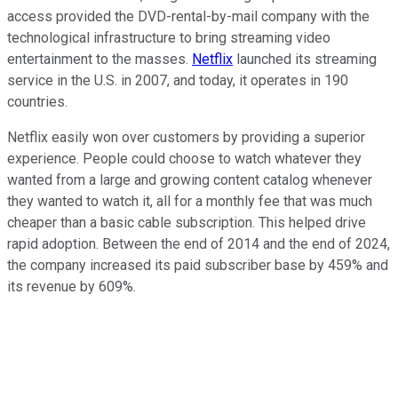
access provided the DVD-rental-by-mail company with the
technological infrastructure to bring streaming video
entertainment to the masses.
Netflix
launched its streaming
service in the U.S. in 2007, and today, it operates in 190
countries.
Netflix easily won over customers by providing a superior
experience. People could choose to watch whatever they
wanted from a large and growing content catalog whenever
they wanted to watch it, all for a monthly fee that was much
cheaper than a basic cable subscription. This helped drive
rapid adoption. Between the end of 2014 and the end of 2024,
the company increased its paid subscriber base by 459% and
its revenue by 609%.