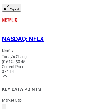
Expand
NASDAQ
:
NFLX
Netflix
Today's Change
(
0.61
%) $
0.45
Current Price
$
74.14
KEY DATA POINTS
Market Cap
Market cap calculated using publicly traded shares outst