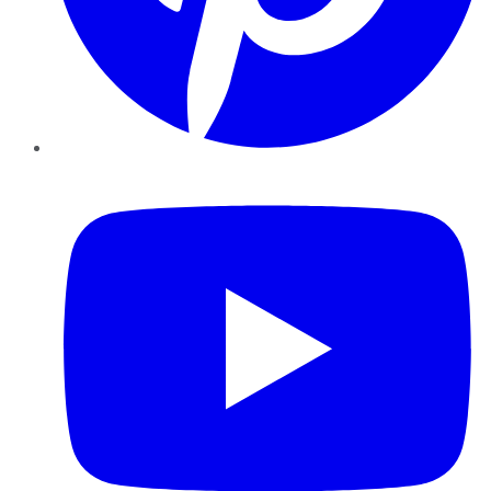
YouTube