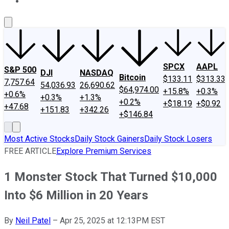
About Us
Contact Us
Investing Philosophy
Motley Fool Mo
SPCX
AAPL
S&P 500
DJI
NASDAQ
Bitcoin
$133.11
$313.33
7,757.64
54,036.93
26,690.62
$64,974.00
+15.8%
+0.3%
+0.6%
+0.3%
+1.3%
+0.2%
+$18.19
+$0.92
+47.68
+151.83
+342.26
+$146.84
Most Active Stocks
Daily Stock Gainers
Daily Stock Losers
FREE ARTICLE
Explore Premium Services
1 Monster Stock That Turned $10,000
Into $6 Million in 20 Years
By
Neil Patel
–
Apr 25, 2025 at 12:13PM EST