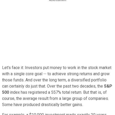
Let's face it: Investors put money to work in the stock market
with a single core goal -- to achieve strong returns and grow
those funds. And
over the long term, a diversified portfolio
can certainly do just that. Over the past two decades, the
S&P
500
index
has registered a 557% total return. But that is, of
course, the average result from a large group of companies.
Some have produced drastically better gains.
For example, a $10,000 investment made exactly 20 years