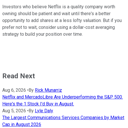
Investors who believe Netflix is a quality company worth
owning should be patient and wait until there's a better
opportunity to add shares at a less lofty valuation. But if you
prefer not to wait, consider using a dollar-cost averaging
strategy to build your position over time.
Read Next
Aug 6, 2026
•
By
Rick Munarriz
Netflix and MercadoLibre Are Underperforming the S&P 500.
Here's the 1 Stock I'd Buy in August.
Aug 5, 2026
•
By
Lyle Daly
The Largest Communications Services Companies by Market
Cap in August 2026