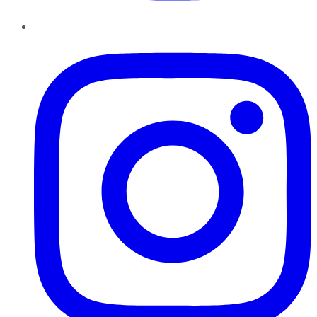
Instagram