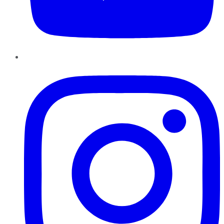
Instagram