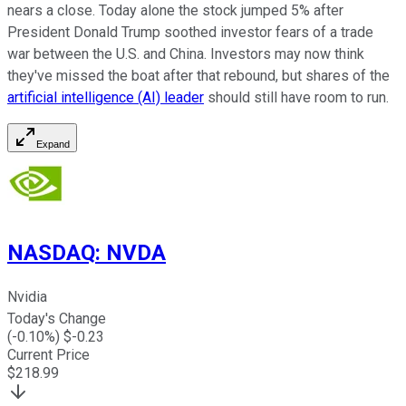
nears a close. Today alone the stock jumped 5% after
President Donald Trump soothed investor fears of a trade
war between the U.S. and China. Investors may now think
they've missed the boat after that rebound, but shares of the
artificial intelligence (AI) leader
should still have room to run.
Expand
NASDAQ
:
NVDA
Nvidia
Today's Change
(
-0.10
%) $
-0.23
Current Price
$
218.99