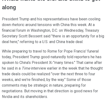
along
President Trump and his representatives have been cooling
down rhetoric around tensions with China this week. At a
financial forum in Washington, D.C. on Wednesday, Treasury
Secretary Scott Bessent said "there is an opportunity for a big
deal here," referring to a U.S. and China trade deal.
While preparing to travel to Rome for Pope Francis' funeral
today, President Trump good-naturedly told reporters he has
spoken to China's President Xi "many times." That came after
he said in a
Time
interview earlier in the week that he thought
trade deals could be realized "over the next three to four
weeks, and we're finished, by the way." Some of those
comments may be strategic in nature, preparing for
negotiations. But moving in that direction is good news for
Nvidia and its shareholders.