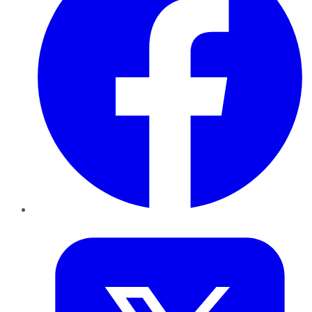
Twitter