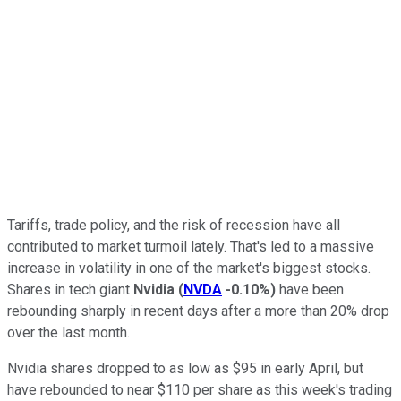
Tariffs, trade policy, and the risk of recession have all
contributed to market turmoil lately. That's led to a massive
increase in volatility in one of the market's biggest stocks.
Shares in tech giant
Nvidia
(
NVDA
-0.10%
)
have been
rebounding sharply in recent days after a more than 20% drop
over the last month.
Nvidia shares dropped to as low as $95 in early April, but
have rebounded to near $110 per share as this week's trading