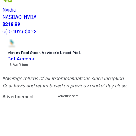
Nvidia
NASDAQ
:
NVDA
$218.99
(
-0.10%
)
-$0.23
Motley Fool Stock Advisor
’
s Latest Pick
Get Access
---%
Avg Return
*Average returns of all recommendations since inception.
Cost basis and return based on previous market day close.
Advertisement