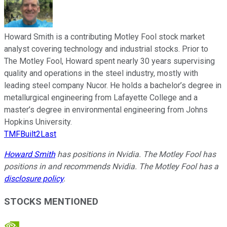
Howard Smith is a contributing Motley Fool stock market
analyst covering technology and industrial stocks. Prior to
The Motley Fool, Howard spent nearly 30 years supervising
quality and operations in the steel industry, mostly with
leading steel company Nucor. He holds a bachelor’s degree in
metallurgical engineering from Lafayette College and a
master’s degree in environmental engineering from Johns
Hopkins University.
TMFBuilt2Last
Howard Smith
has positions in Nvidia. The Motley Fool has
positions in and recommends Nvidia. The Motley Fool has a
disclosure policy
.
STOCKS MENTIONED