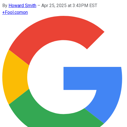
By
Howard Smith
–
Apr 25, 2025 at 3:43PM EST
+
Fool.com
on