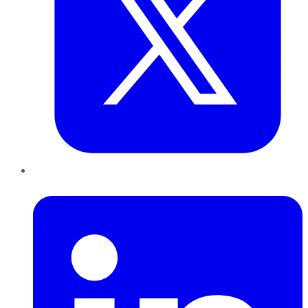
LinkedIn