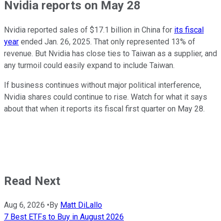
Nvidia reports on May 28
Nvidia reported sales of $17.1 billion in China for
its fiscal
year
ended Jan. 26, 2025. That only represented 13% of
revenue. But Nvidia has close ties to Taiwan as a supplier, and
any turmoil could easily expand to include Taiwan.
If business continues without major political interference,
Nvidia shares could continue to rise. Watch for what it says
about that when it reports its fiscal first quarter on May 28.
Read Next
Aug 6, 2026
•
By
Matt DiLallo
7 Best ETFs to Buy in August 2026