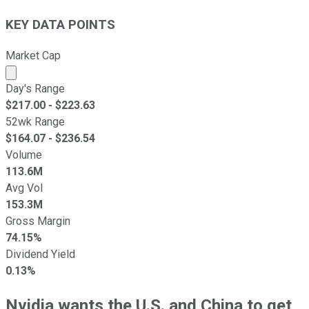
KEY DATA POINTS
Market Cap
Market cap calculated using publicly traded shares outst
Day's Range
$
217.00
- $
223.63
52wk Range
$
164.07
- $
236.54
Volume
113.6M
Avg Vol
153.3M
Gross Margin
74.15%
Dividend Yield
0.13%
Nvidia wants the U.S. and China to get