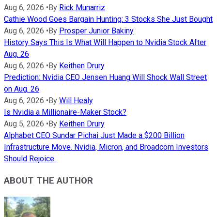
Aug 6, 2026
•
By
Rick Munarriz
Cathie Wood Goes Bargain Hunting: 3 Stocks She Just Bought
Aug 6, 2026
•
By
Prosper Junior Bakiny
History Says This Is What Will Happen to Nvidia Stock After
Aug. 26
Aug 6, 2026
•
By
Keithen Drury
Prediction: Nvidia CEO Jensen Huang Will Shock Wall Street
on Aug. 26
Aug 6, 2026
•
By
Will Healy
Is Nvidia a Millionaire-Maker Stock?
Aug 5, 2026
•
By
Keithen Drury
Alphabet CEO Sundar Pichai Just Made a $200 Billion
Infrastructure Move. Nvidia, Micron, and Broadcom Investors
Should Rejoice.
ABOUT THE AUTHOR