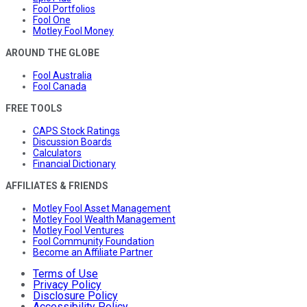
Fool Portfolios
Fool One
Motley Fool Money
AROUND THE GLOBE
Fool Australia
Fool Canada
FREE TOOLS
CAPS Stock Ratings
Discussion Boards
Calculators
Financial Dictionary
AFFILIATES & FRIENDS
Motley Fool Asset Management
Motley Fool Wealth Management
Motley Fool Ventures
Fool Community Foundation
Become an Affiliate Partner
Terms of Use
Privacy Policy
Disclosure Policy
Accessibility Policy