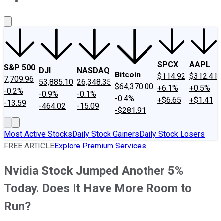
About Us
Contact Us
Investing Philosophy
Motley Fool Mo
SPCX
AAPL
S&P 500
DJI
NASDAQ
Bitcoin
$114.92
$312.41
7,709.96
53,885.10
26,348.35
$64,370.00
+6.1%
+0.5%
-0.2%
-0.9%
-0.1%
-0.4%
+$6.65
+$1.41
-13.59
-464.02
-15.09
-$281.91
Most Active Stocks
Daily Stock Gainers
Daily Stock Losers
FREE ARTICLE
Explore Premium Services
Nvidia Stock Jumped Another 5%
Today. Does It Have More Room to
Run?