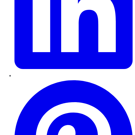
Pinterest