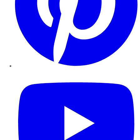
YouTube