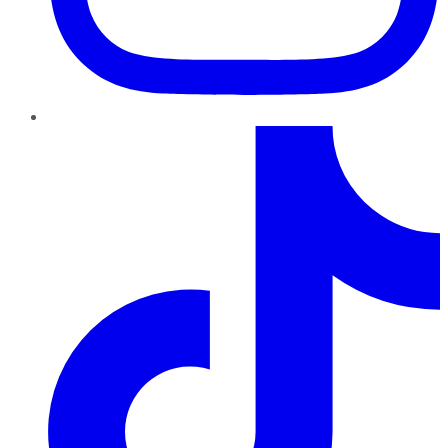
TikTok