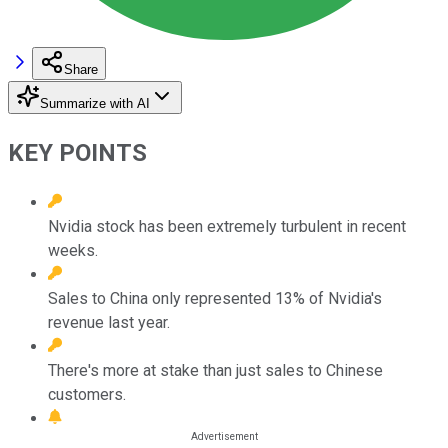
Share
Summarize with AI
KEY POINTS
Nvidia stock has been extremely turbulent in recent
weeks.
Sales to China only represented 13% of Nvidia's
revenue last year.
There's more at stake than just sales to Chinese
customers.