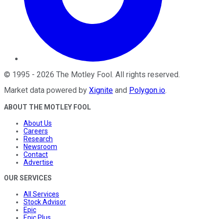
©
1995
-
2026
The Motley Fool
. All rights reserved.
Market data powered by
Xignite
and
Polygon.io
.
ABOUT THE MOTLEY FOOL
About Us
Careers
Research
Newsroom
Contact
Advertise
OUR SERVICES
All Services
Stock Advisor
Epic
Epic Plus