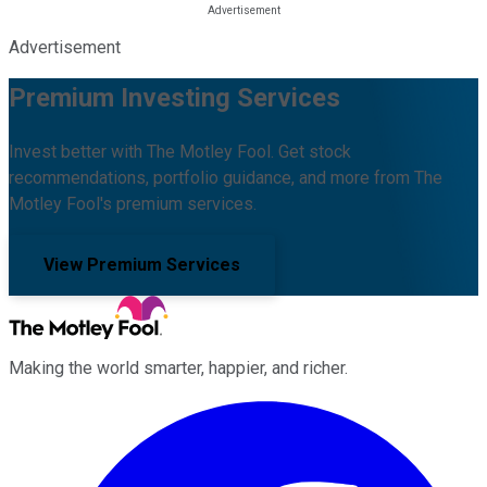
Advertisement
Premium Investing Services
Invest better with The Motley Fool. Get stock
recommendations, portfolio guidance, and more from The
Motley Fool's premium services.
View Premium Services
Making the world smarter, happier, and richer.
Facebook