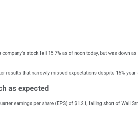
e company's stock fell 15.7% as of noon today, but was down as 
ter results that narrowly missed expectations despite 16% year-
uch as expected
quarter earnings per share (EPS) of $1.21, falling short of Wall S