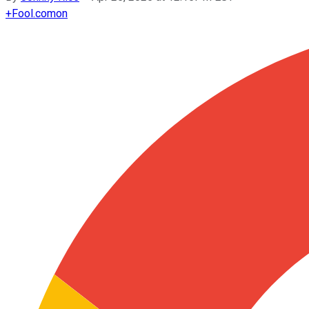
+
Fool.com
on