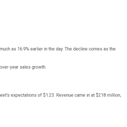
much as 16.9% earlier in the day. The decline comes as the
over-year sales growth.
treet's expectations of $1.23. Revenue came in at $218 million,