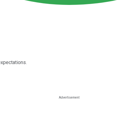
expectations.