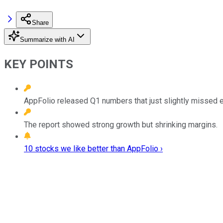
Share
Summarize with AI
KEY POINTS
AppFolio released Q1 numbers that just slightly missed 
The report showed strong growth but shrinking margins.
10 stocks we like better than AppFolio ›