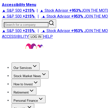
Accessibility Menu
▲ S&P 500
+
215%
|
▲ Stock Advisor
+
953%
JOIN THE MOT
▲ S&P 500
+
215%
|
▲ Stock Advisor
+
953%
JOIN THE MO
Search for a company
▲ S&P 500
+
215%
|
▲ Stock Advisor
+
953%
JOIN THE MO
ACCESSIBILITY
HELP
LOG IN
Our Services
All Services
Stock Advisor
Epic
Epic Plus
Fool Portfolios
Fo
Stock Market News
Trending News
Stock Market News
Market Movers
Tech S
How to Invest
How to Invest Money
What to Invest In
How to Invest in S
Retirement
Retirement News
Retirement 101
Types of Retirement Ac
Personal Finance
Best Credit Cards
Compare Credit Cards
Credit Card Revi