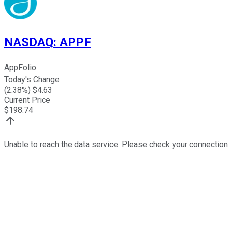
NASDAQ
:
APPF
AppFolio
Today's Change
(
2.38
%) $
4.63
Current Price
$
198.74
Unable to reach the data service. Please check your connection