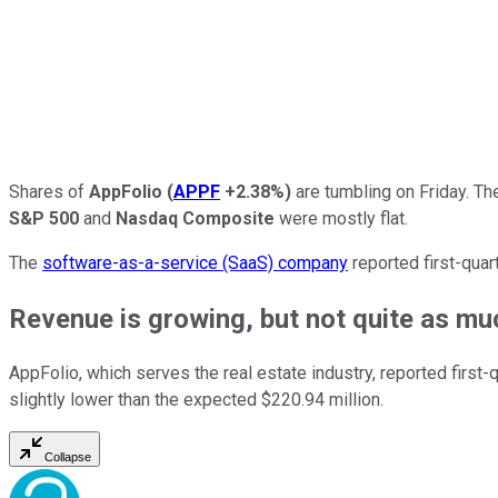
Shares of
AppFolio
(
APPF
+2.38%
)
are tumbling on Friday. Th
S&P 500
and
Nasdaq Composite
were mostly flat.
The
software-as-a-service (SaaS) company
reported first-quar
Revenue is growing, but not quite as m
AppFolio, which serves the real estate industry, reported first-
slightly lower than the expected $220.94 million.
Collapse