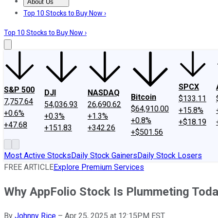
About Us
About Us
Contact Us
Investing Philosophy
Motley Fool Mo
Top 10 Stocks to Buy Now ›
Top 10 Stocks to Buy Now ›
SPCX
S&P 500
DJI
NASDAQ
Bitcoin
$133.11
7,757.64
54,036.93
26,690.62
$64,910.00
+15.8%
+0.6%
+0.3%
+1.3%
+0.8%
+$18.19
+47.68
+151.83
+342.26
+$501.56
Most Active Stocks
Daily Stock Gainers
Daily Stock Losers
FREE ARTICLE
Explore Premium Services
Why AppFolio Stock Is Plummeting Tod
By
Johnny Rice
–
Apr 25, 2025 at 12:15PM EST