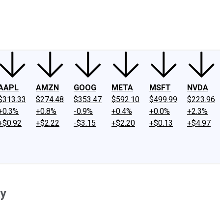
ney
Fool Community Foundation
Reviews
Newsroom
YouTube
Link
AAPL
AMZN
GOOG
META
MSFT
NVDA
$313.33
$274.48
$353.47
$592.10
$499.99
$223.96
+0.3%
+0.8%
-0.9%
+0.4%
+0.0%
+2.3%
+$0.92
+$2.22
-$3.15
+$2.20
+$0.13
+$4.97
ay