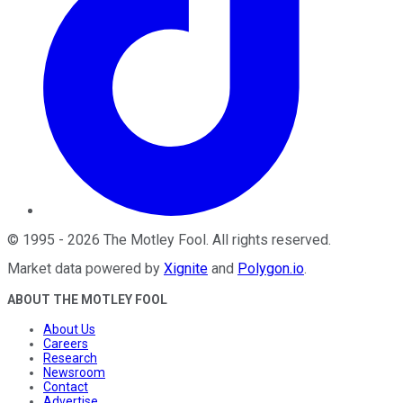
©
1995
-
2026
The Motley Fool
. All rights reserved.
Market data powered by
Xignite
and
Polygon.io
.
ABOUT THE MOTLEY FOOL
About Us
Careers
Research
Newsroom
Contact
Advertise