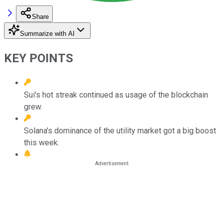
Share
Summarize with AI
KEY POINTS
Sui's hot streak continued as usage of the blockchain
grew.
Solana's dominance of the utility market got a big boost
this week.