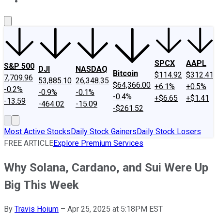
About Us
Contact Us
Investing Philosophy
Motley Fool Mo
SPCX
AAPL
S&P 500
DJI
NASDAQ
Bitcoin
$114.92
$312.41
7,709.96
53,885.10
26,348.35
$64,366.00
+6.1%
+0.5%
-0.2%
-0.9%
-0.1%
-0.4%
+$6.65
+$1.41
-13.59
-464.02
-15.09
-$261.52
Most Active Stocks
Daily Stock Gainers
Daily Stock Losers
FREE ARTICLE
Explore Premium Services
Why Solana, Cardano, and Sui Were Up
Big This Week
By
Travis Hoium
–
Apr 25, 2025 at 5:18PM EST