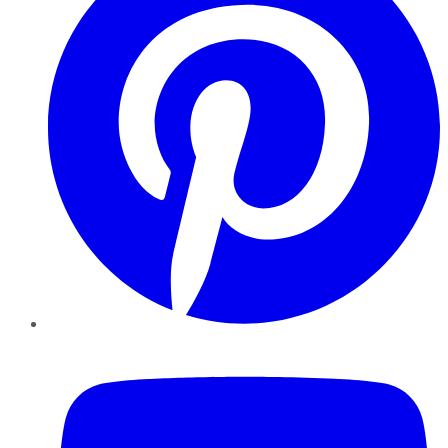
YouTube