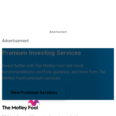
Advertisement
Premium Investing Services
Invest better with The Motley Fool. Get stock
recommendations, portfolio guidance, and more from The
Motley Fool's premium services.
View Premium Services