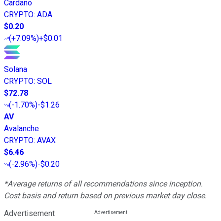
Cardano
CRYPTO
:
ADA
$0.20
(
+7.09%
)
+$0.01
Solana
CRYPTO
:
SOL
$72.78
(
-1.70%
)
-$1.26
AV
Avalanche
CRYPTO
:
AVAX
$6.46
(
-2.96%
)
-$0.20
*Average returns of all recommendations since inception.
Cost basis and return based on previous market day close.
Advertisement