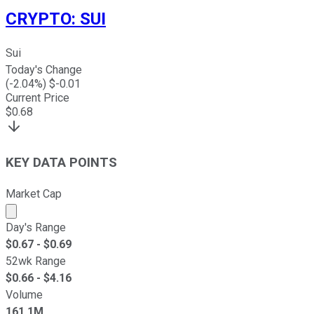
CRYPTO
:
SUI
Sui
Today's Change
(
-2.04
%) $
-0.01
Current Price
$
0.68
KEY DATA POINTS
Market Cap
Market cap calculated using publicly traded shares outst
Day's Range
$
0.67
- $
0.69
52wk Range
$
0.66
- $
4.16
Volume
161.1M