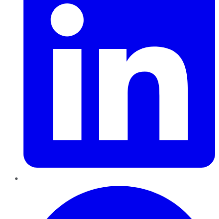
Pinterest