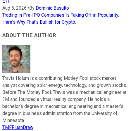
ETF
Aug 5, 2026
•
By
Dominic Basulto
Trading in Pre-IPO Companies Is Taking Off in Popularity.
Here's Why That's Bullish for Crypto.
ABOUT THE AUTHOR
Travis Hoium is a contributing Motley Fool stock market
analyst covering solar energy, technology, and growth stocks.
Before The Motley Fool, Travis was a mechanical engineer at
3M and founded a virtual reality company. He holds a
bachelor’s degree in mechanical engineering and a master’s
degree in business administration from the University of
Minnesota.
TMFFlushDraw