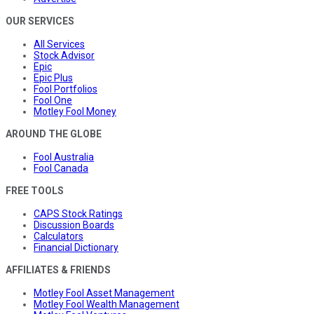
OUR SERVICES
All Services
Stock Advisor
Epic
Epic Plus
Fool Portfolios
Fool One
Motley Fool Money
AROUND THE GLOBE
Fool Australia
Fool Canada
FREE TOOLS
CAPS Stock Ratings
Discussion Boards
Calculators
Financial Dictionary
AFFILIATES & FRIENDS
Motley Fool Asset Management
Motley Fool Wealth Management