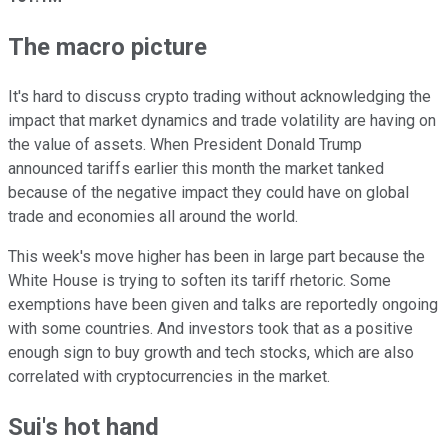
The macro picture
It's hard to discuss crypto trading without acknowledging the
impact that market dynamics and trade volatility are having on
the value of assets. When President Donald Trump
announced tariffs earlier this month the market tanked
because of the negative impact they could have on global
trade and economies all around the world.
This week's move higher has been in large part because the
White House is trying to soften its tariff rhetoric. Some
exemptions have been given and talks are reportedly ongoing
with some countries. And investors took that as a positive
enough sign to buy growth and tech stocks, which are also
correlated with cryptocurrencies in the market.
Sui's hot hand