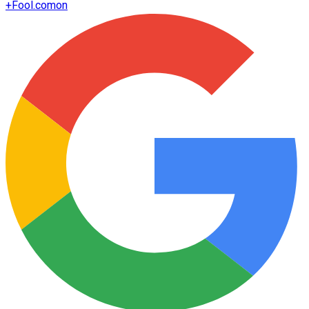
+
Fool.com
on