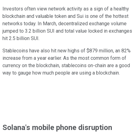
Investors often view network activity as a sign of a healthy
blockchain and valuable token and Sui is one of the hottest
networks today. In March, decentralized exchange volume
jumped to 3.2 billion SUI and total value locked in exchanges
hit 2.5 billion SUI.
Stablecoins have also hit new highs of $879 million, an 82%
increase from a year earlier. As the most common form of
currency on the blockchain, stablecoins on-chain are a good
way to gauge how much people are using a blockchain.
Solana's mobile phone disruption