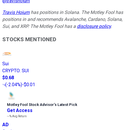
@
travishoium
Travis Hoium
has positions in Solana. The Motley Fool has
positions in and recommends Avalanche, Cardano, Solana,
Sui, and XRP. The Motley Fool has a
disclosure policy
.
STOCKS MENTIONED
Sui
CRYPTO
:
SUI
$0.68
(
-2.04%
)
-$0.01
Motley Fool Stock Advisor
’
s Latest Pick
Get Access
---%
Avg Return
AD