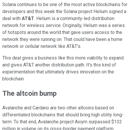
Solana continues to be one of the most active blockchains for
developers and this week the Solana project Helium signed a
deal with
AT&T
. Helium is a community-led distribution
network for wireless service. Originally, Helium was a series
of hotspots around the world that gave users access to the
network they were running on. That could have been a home
network or cellular network like AT&T's.
This deal gives a business like this more viability to expand
and gives AT&T another distribution path. It's this kind of
experimentation that ultimately drives innovation on the
blockchain.
The altcoin bump
Avalanche and Cardano are two other altcoins based on
differentiated blockchains that should bring high utility long-
term. To that end, Avalanche project Axiym surpassed $132
million in volume on its cross-border payment platform.