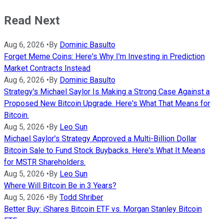
Read Next
Aug 6, 2026
•
By
Dominic Basulto
Forget Meme Coins: Here's Why I'm Investing in Prediction
Market Contracts Instead
Aug 6, 2026
•
By
Dominic Basulto
Strategy's Michael Saylor Is Making a Strong Case Against a
Proposed New Bitcoin Upgrade. Here's What That Means for
Bitcoin.
Aug 5, 2026
•
By
Leo Sun
Michael Saylor's Strategy Approved a Multi-Billion Dollar
Bitcoin Sale to Fund Stock Buybacks. Here's What It Means
for MSTR Shareholders.
Aug 5, 2026
•
By
Leo Sun
Where Will Bitcoin Be in 3 Years?
Aug 5, 2026
•
By
Todd Shriber
Better Buy: iShares Bitcoin ETF vs. Morgan Stanley Bitcoin