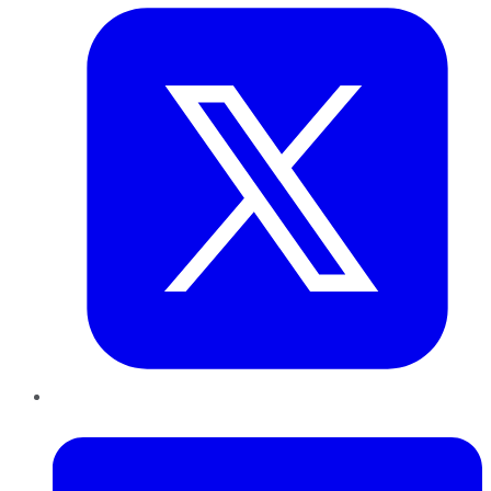
LinkedIn