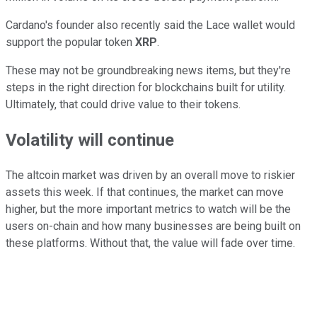
Cardano's founder also recently said the Lace wallet would
support the popular token
XRP
.
These may not be groundbreaking news items, but they're
steps in the right direction for blockchains built for utility.
Ultimately, that could drive value to their tokens.
Volatility will continue
The altcoin market was driven by an overall move to riskier
assets this week. If that continues, the market can move
higher, but the more important metrics to watch will be the
users on-chain and how many businesses are being built on
these platforms. Without that, the value will fade over time.