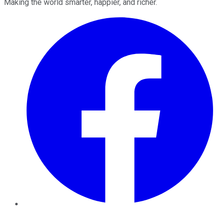
Making the world smarter, happier, and richer.
Facebook
Twitter