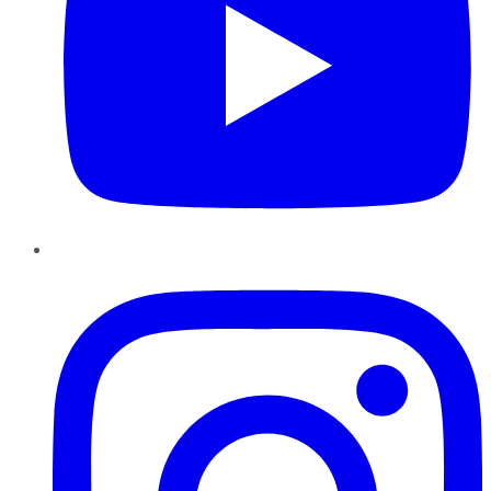
Instagram