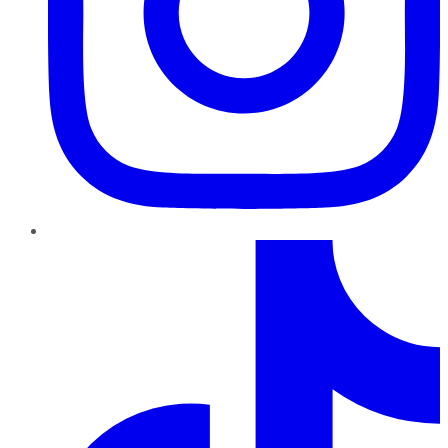
TikTok