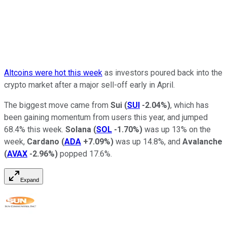
Altcoins were hot this week
as investors poured back into the
crypto market after a major sell-off early in April.
The biggest move came from
Sui
(
SUI
-2.04%
)
, which has
been gaining momentum from users this year, and jumped
68.4% this week.
Solana
(
SOL
-1.70%
)
was up 13% on the
week,
Cardano
(
ADA
+7.09%
)
was up 14.8%, and
Avalanche
(
AVAX
-2.96%
)
popped 17.6%.
Expand