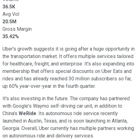
36.5K
Avg Vol
20.5M
Gross Margin
35.42%
Uber's growth suggests it is going after a huge opportunity in
the transportation market. It offers multiple services tailored
for healthcare, freight, and enterprise. It's also expanding into
membership that offers special discounts on Uber Eats and
rides and has already reached 30 million subscribers so far,
up 60% year-over-year in the fourth quarter.
It's also investing in the future. The company has partnered
with Google's Waymo self-driving car unit, in addition to
China's
WeRide
. Its autonomous ride service recently
launched in Austin, Texas, and is soon launching in Atlanta,
Georgia. Overall, Uber currently has multiple partners working
on autonomous ride and delivery services.