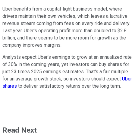
Uber benefits from a capital-light business model, where
drivers maintain their own vehicles, which leaves a lucrative
revenue stream coming from fees on every ride and delivery.
Last year, Uber's operating profit more than doubled to $2.8
billion, and there seems to be more room for growth as the
company improves margins.
Analysts expect Uber's earnings to grow at an annualized rate
of 30% in the coming years, yet investors can buy shares for
just 23 times 2025 earnings estimates. That's a fair multiple
for an average growth stock, so investors should expect
Uber
shares
to deliver satisfactory returns over the long term.
Read Next