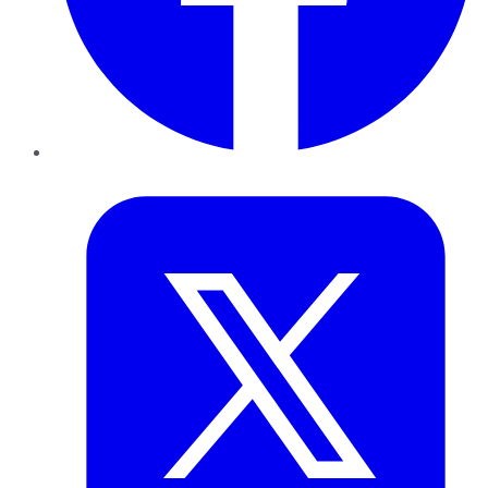
Twitter