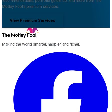
recommendations, portfolio guidance, and more from The
Motley Fool's premium services.
View Premium Services
Making the world smarter, happier, and richer.
Facebook