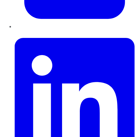
LinkedIn