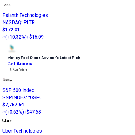
Palantir Technologies
NASDAQ
:
PLTR
$172.01
(
+10.32%
)
+$16.09
Motley Fool Stock Advisor
’
s Latest Pick
Get Access
---%
Avg Return
S&P 500 Index
SNPINDEX
:
^GSPC
$7,757.64
(
+0.62%
)
+$47.68
Uber Technologies