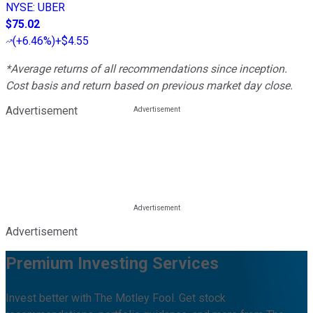
NYSE
:
UBER
$75.02
(
+6.46%
)
+$4.55
*Average returns of all recommendations since inception.
Cost basis and return based on previous market day close.
Advertisement
Advertisement
Premium Investing Services
Invest better with The Motley Fool. Get stock