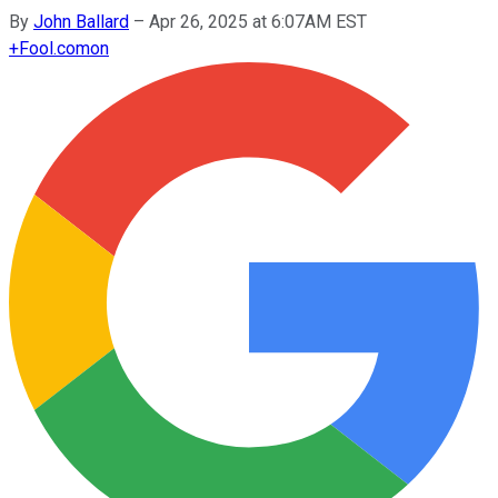
By
John Ballard
–
Apr 26, 2025 at 6:07AM EST
+
Fool.com
on