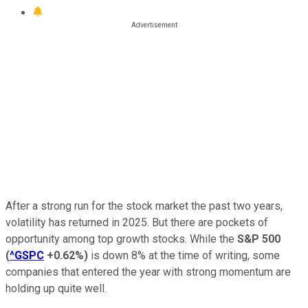
After a strong run for the stock market the past two years,
volatility has returned in 2025. But there are pockets of
opportunity among top growth stocks. While the
S&P 500
(
^GSPC
+0.62%
)
is down 8% at the time of writing, some
companies that entered the year with strong momentum are
holding up quite well.