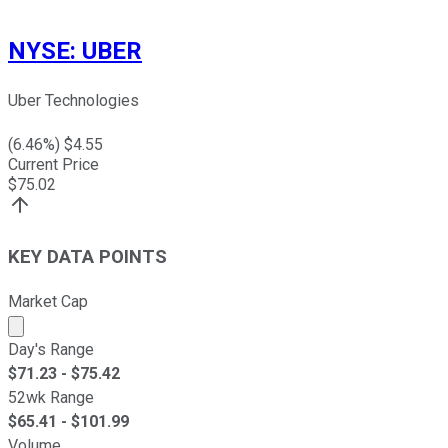
NYSE
:
UBER
Uber Technologies
(
6.46
%) $
4.55
Current Price
$
75.02
KEY DATA POINTS
Market Cap
Market cap calculated using publicly traded shares outst
Day's Range
$
71.23
- $
75.42
52wk Range
$
65.41
- $
101.99
Volume