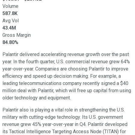
Volume
587.8K
Avg Vol
43.4M
Gross Margin
84.80%
Palantir delivered accelerating revenue growth over the past
year. In the fourth quarter, U.S. commercial revenue grew 64%
year-over-year. Companies are choosing Palantir to improve
efficiency and speed up decision making. For example, a
leading telecommunications company recently signed a $40
million deal with Palantir, which will free up capital from using
older technology and equipment.
Palantir also is playing a vital role in strengthening the U.S.
military with cutting-edge technology. Its U.S. government
revenue grew 45% year-over-year in Q4. Palantir developed
its Tactical Intelligence Targeting Access Node (TITAN) for