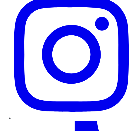
TikTok