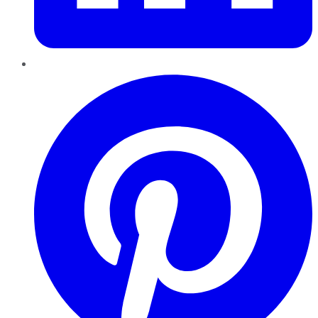
Pinterest