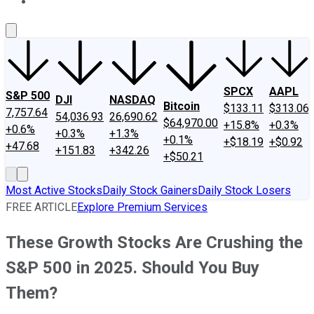
About Us
Contact Us
Investing Philosophy
Motley Fool Mo
SPCX
AAPL
S&P 500
DJI
NASDAQ
Bitcoin
$133.11
$313.06
7,757.64
54,036.93
26,690.62
$64,970.00
+15.8%
+0.3%
+0.6%
+0.3%
+1.3%
+0.1%
+$18.19
+$0.92
+47.68
+151.83
+342.26
+$50.21
Most Active Stocks
Daily Stock Gainers
Daily Stock Losers
FREE ARTICLE
Explore Premium Services
These Growth Stocks Are Crushing the
S&P 500 in 2025. Should You Buy
Them?