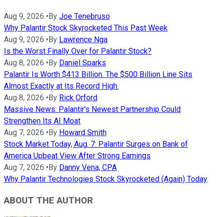
Aug 9, 2026
•
By
Joe Tenebruso
Why Palantir Stock Skyrocketed This Past Week
Aug 9, 2026
•
By
Lawrence Nga
Is the Worst Finally Over for Palantir Stock?
Aug 8, 2026
•
By
Daniel Sparks
Palantir Is Worth $413 Billion. The $500 Billion Line Sits
Almost Exactly at Its Record High.
Aug 8, 2026
•
By
Rick Orford
Massive News: Palantir's Newest Partnership Could
Strengthen Its AI Moat
Aug 7, 2026
•
By
Howard Smith
Stock Market Today, Aug. 7: Palantir Surges on Bank of
America Upbeat View After Strong Earnings
Aug 7, 2026
•
By
Danny Vena, CPA
Why Palantir Technologies Stock Skyrocketed (Again) Today
ABOUT THE AUTHOR