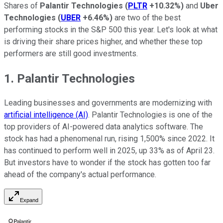
Shares of
Palantir Technologies
(
PLTR
+10.32%
)
and
Uber
Technologies
(
UBER
+6.46%
)
are two of the best
performing stocks in the S&P 500 this year. Let's look at what
is driving their share prices higher, and whether these top
performers are still good investments.
1. Palantir Technologies
Leading businesses and governments are modernizing with
artificial intelligence (AI)
. Palantir Technologies is one of the
top providers of AI-powered data analytics software. The
stock has had a phenomenal run, rising 1,500% since 2022. It
has continued to perform well in 2025, up 33% as of April 23.
But investors have to wonder if the stock has gotten too far
ahead of the company's actual performance.
Expand