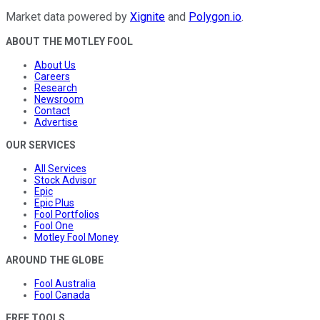
Market data powered by
Xignite
and
Polygon.io
.
ABOUT THE MOTLEY FOOL
About Us
Careers
Research
Newsroom
Contact
Advertise
OUR SERVICES
All Services
Stock Advisor
Epic
Epic Plus
Fool Portfolios
Fool One
Motley Fool Money
AROUND THE GLOBE
Fool Australia
Fool Canada
FREE TOOLS