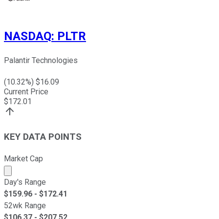
NASDAQ
:
PLTR
Palantir Technologies
(
10.32
%) $
16.09
Current Price
$
172.01
KEY DATA POINTS
Market Cap
Market cap calculated using publicly traded shares outst
Day's Range
$
159.96
- $
172.41
52wk Range
$
106.37
- $
207.52