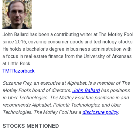
John Ballard has been a contributing writer at The Motley Fool
since 2016, covering consumer goods and technology stocks.
He holds a bachelor’s degree in business administration with
a focus in real estate finance from the University of Arkansas
at Little Rock.
TMFRazorback
Suzanne Frey, an executive at Alphabet, is a member of The
Motley Fool's board of directors.
John Ballard
has positions
in Uber Technologies. The Motley Fool has positions in and
recommends Alphabet, Palantir Technologies, and Uber
Technologies. The Motley Fool has a
disclosure policy
.
STOCKS MENTIONED