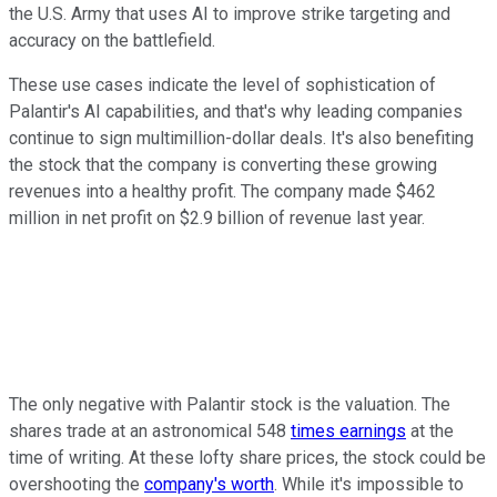
the U.S. Army that uses AI to improve strike targeting and
accuracy on the battlefield.
These use cases indicate the level of sophistication of
Palantir's AI capabilities, and that's why leading companies
continue to sign multimillion-dollar deals. It's also benefiting
the stock that the company is converting these growing
revenues into a healthy profit. The company made $462
million in net profit on $2.9 billion of revenue last year.
The only negative with Palantir stock is the valuation. The
shares trade at an astronomical 548
times earnings
at the
time of writing. At these lofty share prices, the stock could be
overshooting the
company's worth
. While it's impossible to