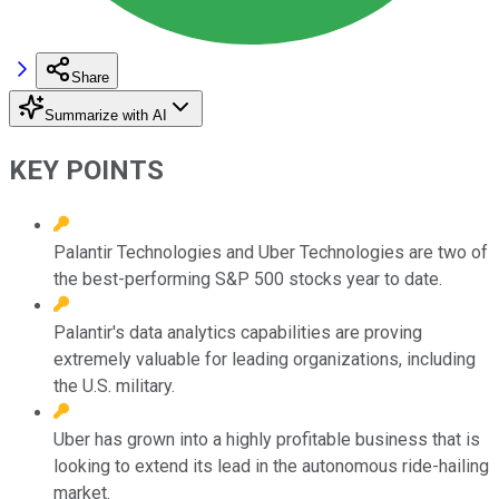
Share
Summarize with AI
KEY POINTS
Palantir Technologies and Uber Technologies are two of
the best-performing S&P 500 stocks year to date.
Palantir's data analytics capabilities are proving
extremely valuable for leading organizations, including
the U.S. military.
Uber has grown into a highly profitable business that is
looking to extend its lead in the autonomous ride-hailing
market.