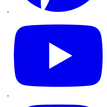
YouTube
Instagram