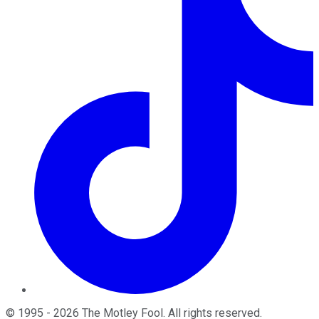
©
1995
-
2026
The Motley Fool
. All rights reserved.