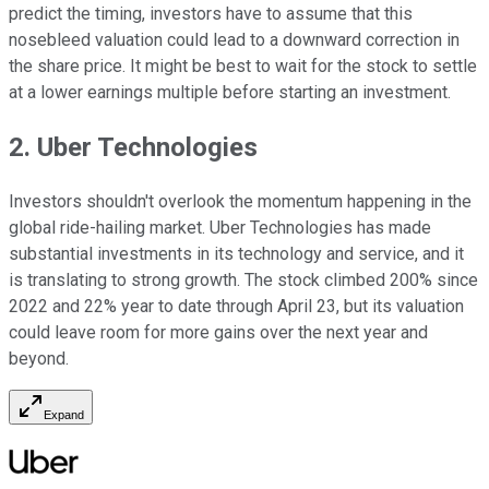
predict the timing, investors have to assume that this
nosebleed valuation could lead to a downward correction in
the share price. It might be best to wait for the stock to settle
at a lower earnings multiple before starting an investment.
2. Uber Technologies
Investors shouldn't overlook the momentum happening in the
global ride-hailing market. Uber Technologies has made
substantial investments in its technology and service, and it
is translating to strong growth. The stock climbed 200% since
2022 and 22% year to date through April 23, but its valuation
could leave room for more gains over the next year and
beyond.
Expand