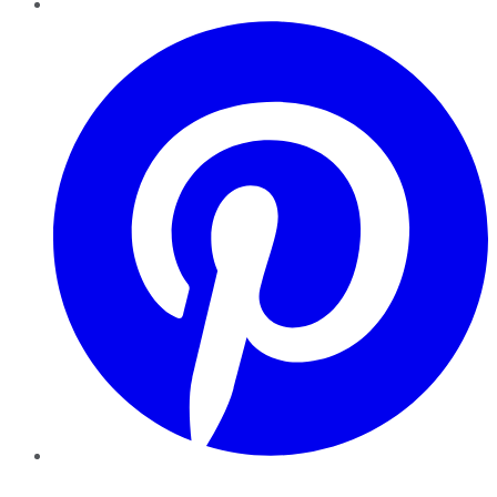
Pinterest
YouTube