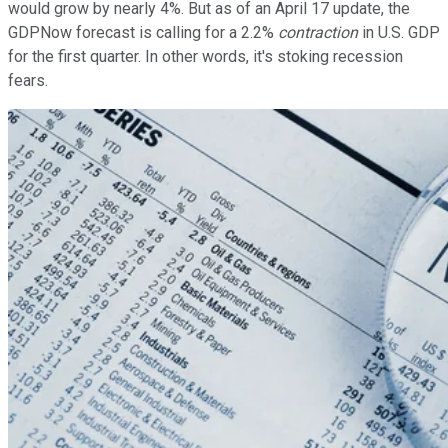
would grow by nearly 4%. But as of an April 17 update, the
GDPNow forecast is calling for a 2.2%
contraction
in U.S. GDP
for the first quarter. In other words, it's stoking recession
fears.