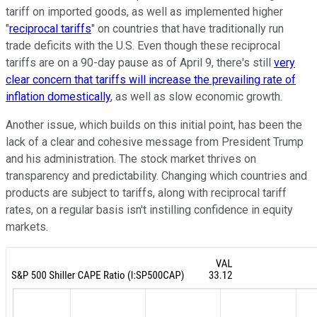
tariff on imported goods, as well as implemented higher
"
reciprocal tariffs
" on countries that have traditionally run
trade deficits with the U.S. Even though these reciprocal
tariffs are on a 90-day pause as of April 9, there's still
very
clear concern that tariffs will increase the prevailing rate of
inflation domestically
, as well as slow economic growth.
Another issue, which builds on this initial point, has been the
lack of a clear and cohesive message from President Trump
and his administration. The stock market thrives on
transparency and predictability. Changing which countries and
products are subject to tariffs, along with reciprocal tariff
rates, on a regular basis isn't instilling confidence in equity
markets.