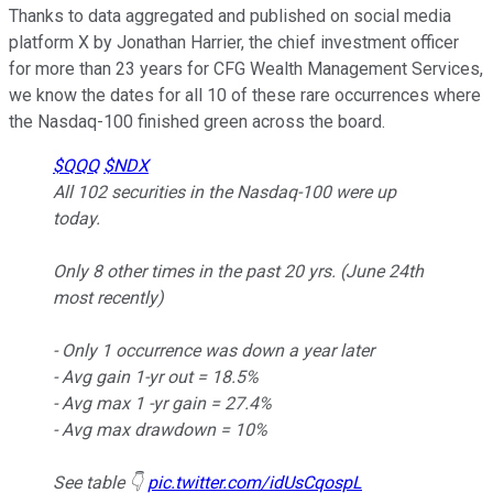
Thanks to data aggregated and published on social media
platform X by Jonathan Harrier, the chief investment officer
for more than 23 years for CFG Wealth Management Services,
we know the dates for all 10 of these rare occurrences where
the Nasdaq-100 finished green across the board.
$QQQ
$NDX
All 102 securities in the Nasdaq-100 were up
today.
Only 8 other times in the past 20 yrs. (June 24th
most recently)
- Only 1 occurrence was down a year later
- Avg gain 1-yr out = 18.5%
- Avg max 1 -yr gain = 27.4%
- Avg max drawdown = 10%
See table 👇
pic.twitter.com/idUsCqospL