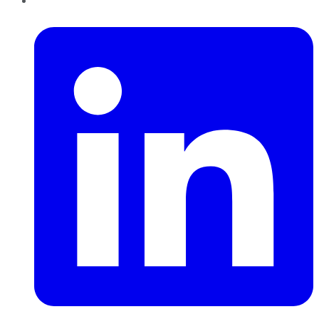
LinkedIn