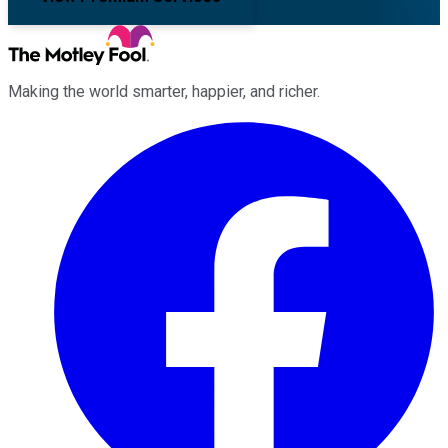
Making the world smarter, happier, and richer.
Facebook