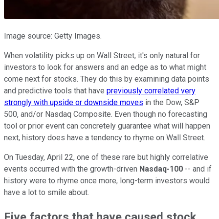
Image source: Getty Images.
When volatility picks up on Wall Street, it's only natural for
investors to look for answers and an edge as to what might
come next for stocks. They do this by examining data points
and predictive tools that have
previously correlated very
strongly with upside or downside moves
in the Dow, S&P
500, and/or Nasdaq Composite. Even though no forecasting
tool or prior event can concretely guarantee what will happen
next, history does have a tendency to rhyme on Wall Street.
On Tuesday, April 22, one of these rare but highly correlative
events occurred with the growth-driven
Nasdaq-100
-- and if
history were to rhyme once more, long-term investors would
have a lot to smile about.
Five factors that have caused stock