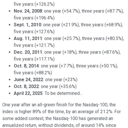
five years (+126.2%)
Nov. 24, 2008
: one year (+54.7%), three years (+87.7%),
five years (+196.4%)
Sept. 1, 2010
: one year (+21.9%), three years (+68.9%),
five years (+127.6%)
Aug. 11, 2011
: one year (+25.7%), three years (+80.5%),
five years (+121.7%)
Dec. 20, 2011
: one year (+18%), three years (+87.6%),
five years (+117.1%)
Oct. 8, 2014
: one year (+7.7%), three years (+50.1%),
five years (+88.2%)
June 24, 2022
: one year (+23%)
Oct. 8, 2022
: one year (+35.6%)
April 22, 2025
: To be determined...
One year after an all-green finish for the Nasdaq-100, the
index is higher 89% of the time, by an average of 21.2%. For
some added context, the Nasdaq-100 has generated an
annualized return, without dividends, of around 14% since