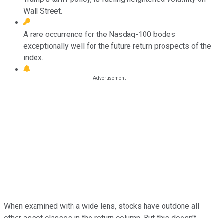
Wall Street.
A rare occurrence for the Nasdaq-100 bodes
exceptionally well for the future return prospects of the
index.
When examined with a wide lens, stocks have outdone all
other asset classes in the return column. But this doesn't