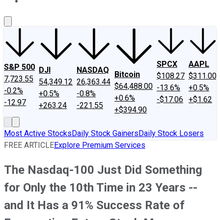
About Us
Contact Us
Investing Philosophy
Motley Fool Mo
SPCX
AAPL
S&P 500
DJI
NASDAQ
Bitcoin
$108.27
$311.00
7,723.55
54,349.12
26,363.44
$64,488.00
-13.6%
+0.5%
-0.2%
+0.5%
-0.8%
+0.6%
-$17.06
+$1.62
-12.97
+263.24
-221.55
+$394.90
Most Active Stocks
Daily Stock Gainers
Daily Stock Losers
FREE ARTICLE
Explore Premium Services
The Nasdaq-100 Just Did Something
for Only the 10th Time in 23 Years --
and It Has a 91% Success Rate of