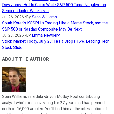
Dow Jones Holds Gains While S&P 500 Turns Negative on
Semiconductor Weakness
Jul 26, 2026
•
By
Sean Williams
South Korea's KOSPI Is Trading Like a Meme Stock, and the
S&P 500 or Nasdaq Composite May Be Next
Jul 23, 2026
•
By
Emma Newbery
Stock Market Today, July 23: Tesla Drops 15%, Leading Tech
Stock Slide
ABOUT THE AUTHOR
Sean Williams is a data-driven Motley Fool contributing
analyst who's been investing for 27 years and has penned
north of 16,000 articles. You'll find him at the intersection of