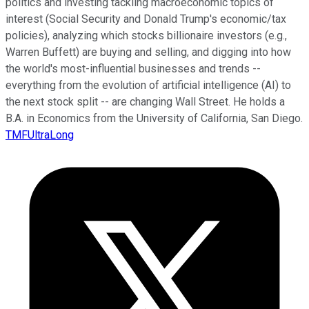
politics and investing tackling macroeconomic topics of
interest (Social Security and Donald Trump's economic/tax
policies), analyzing which stocks billionaire investors (e.g.,
Warren Buffett) are buying and selling, and digging into how
the world's most-influential businesses and trends --
everything from the evolution of artificial intelligence (AI) to
the next stock split -- are changing Wall Street. He holds a
B.A. in Economics from the University of California, San Diego.
TMFUltraLong