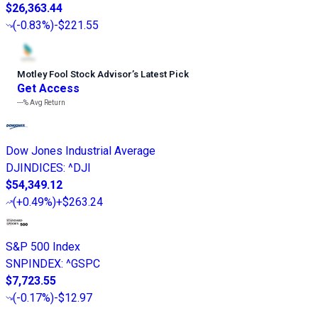
$26,363.44
(
-0.83%
)
-$221.55
Motley Fool Stock Advisor
’
s Latest Pick
Get Access
---%
Avg Return
Dow Jones Industrial Average
DJINDICES
:
^DJI
$54,349.12
(
+0.49%
)
+$263.24
S&P 500 Index
SNPINDEX
:
^GSPC
$7,723.55
(
-0.17%
)
-$12.97