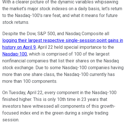
With a clearer picture of the dynamic variables whipsawing
the market's major stock indexes on a daily basis, let's return
to the Nasdaq-100's rare feat, and what it means for future
stock returns.
Despite the Dow, S&P 500, and Nasdaq Composite all
logging their largest respective single-session point gains in
history on April 9
, April 22 held special importance to the
Nasdaq-100
, which is comprised of 100 of the largest
nonfinancial companies that list their shares on the Nasdaq
stock exchange. Due to some Nasdaq-100 companies having
more than one share class, the Nasdaq-100 currently has
more than 100 components.
On Tuesday, April 22, every component in the Nasdaq-100
finished higher. This is only 10th time in 23 years that
investors have witnessed all components of this growth-
focused index end in the green during a single trading
session.