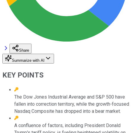
Share
Summarize with AI
KEY POINTS
The Dow Jones Industrial Average and S&P 500 have
fallen into correction territory, while the growth-focused
Nasdaq Composite has dropped into a bear market.
A confluence of factors, including President Donald
Trump's tariff policy, is fueling heightened volatility on