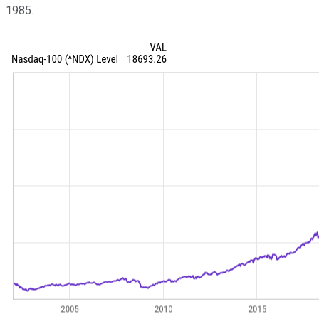
1985.