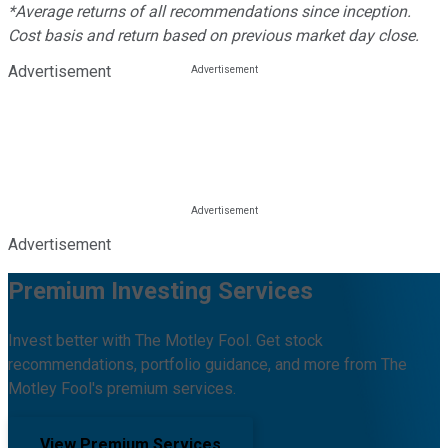
*Average returns of all recommendations since inception.
Cost basis and return based on previous market day close.
Advertisement
Advertisement
Premium Investing Services
Invest better with The Motley Fool. Get stock
recommendations, portfolio guidance, and more from The
Motley Fool's premium services.
View Premium Services