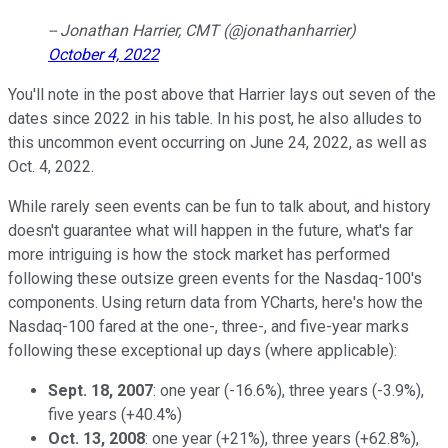
-- Jonathan Harrier, CMT (@jonathanharrier)
October 4, 2022
You'll note in the post above that Harrier lays out seven of the
dates since 2022 in his table. In his post, he also alludes to
this uncommon event occurring on June 24, 2022, as well as
Oct. 4, 2022.
While rarely seen events can be fun to talk about, and history
doesn't guarantee what will happen in the future, what's far
more intriguing is how the stock market has performed
following these outsize green events for the Nasdaq-100's
components. Using return data from YCharts, here's how the
Nasdaq-100 fared at the one-, three-, and five-year marks
following these exceptional up days (where applicable):
Sept. 18, 2007
: one year (-16.6%), three years (-3.9%),
five years (+40.4%)
Oct. 13, 2008
: one year (+21%), three years (+62.8%),