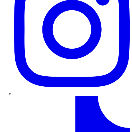
TikTok