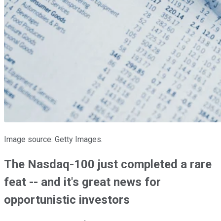
Image source: Getty Images.
The Nasdaq-100 just completed a rare
feat -- and it's great news for
opportunistic investors