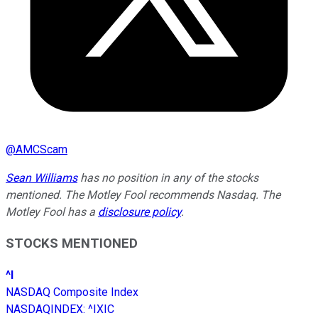
@
AMCScam
Sean Williams
has no position in any of the stocks
mentioned. The Motley Fool recommends Nasdaq. The
Motley Fool has a
disclosure policy
.
STOCKS MENTIONED
^I
NASDAQ Composite Index
NASDAQINDEX
:
^IXIC