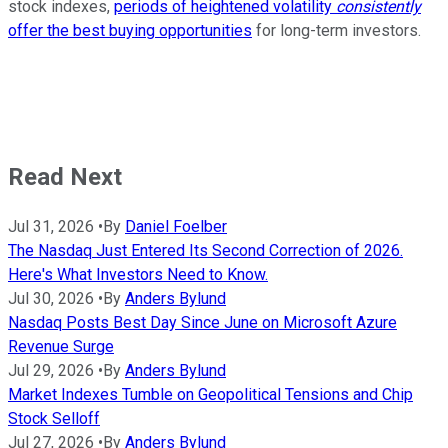
stock indexes,
periods of heightened volatility
consistently
offer the best buying opportunities
for long-term investors.
Read Next
Jul 31, 2026
•
By
Daniel Foelber
The Nasdaq Just Entered Its Second Correction of 2026.
Here's What Investors Need to Know.
Jul 30, 2026
•
By
Anders Bylund
Nasdaq Posts Best Day Since June on Microsoft Azure
Revenue Surge
Jul 29, 2026
•
By
Anders Bylund
Market Indexes Tumble on Geopolitical Tensions and Chip
Stock Selloff
Jul 27, 2026
•
By
Anders Bylund