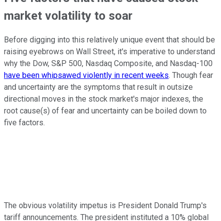
market volatility to soar
Before digging into this relatively unique event that should be
raising eyebrows on Wall Street, it's imperative to understand
why the Dow, S&P 500, Nasdaq Composite, and Nasdaq-100
have been whipsawed violently in recent weeks
. Though fear
and uncertainty are the symptoms that result in outsize
directional moves in the stock market's major indexes, the
root cause(s) of fear and uncertainty can be boiled down to
five factors.
The obvious volatility impetus is President Donald Trump's
tariff announcements. The president instituted a 10% global