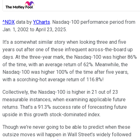
^NDX
data by
YCharts
. Nasdaq-100 performance period from
Jan. 1, 2002 to April 23, 2025.
It's a somewhat similar story when looking three and five
years out after one of these infrequent across-the-board up
days. At the three-year mark, the Nasdaq-100 was higher 86%
of the time, with an average return of 62%. Meanwhile, the
Nasdaq-100 was higher 100% of the time after five years,
with a scorching-hot average return of 116.8%!
Collectively, the Nasdaq-100 is higher in 21 out of 23
measurable instances, when examining applicable future
returns. That's a 91.3% success rate of forecasting future
upside in this growth stock-dominated index.
Though we're never going to be able to predict when these
outsize moves will happen in Wall Street's widely followed