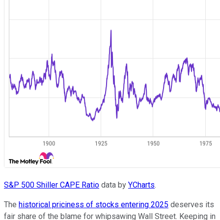
S&P 500 Shiller CAPE Ratio
data by
YCharts
.
The
historical priciness of stocks entering 2025
deserves its
fair share of the blame for whipsawing Wall Street. Keeping in