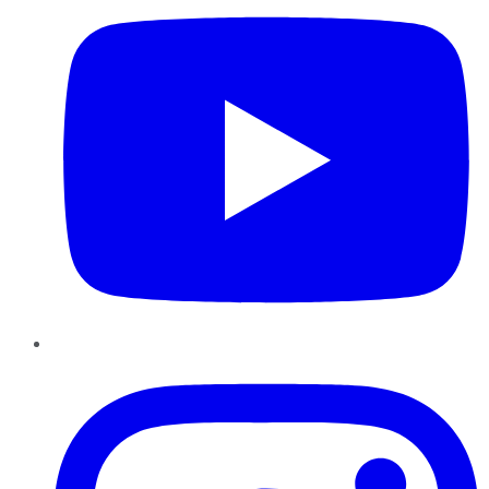
Instagram