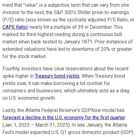
mind that "value" is a subjective term that can vary from one
investor to the next, the S&P 500's Shiller price-to-earnings
(P/E) ratio (also known as the cyclically adjusted P/E Ratio, or
CAPE Ratio
) nearly hit a multiple of 39 in December. This
marked its third-highest reading during a continuous bull
market when back-tested to January 1871. Prior instances of
extended valuations have led to downturns of 20% or greater
for the stock market.
Fourthly, investors have clear reservations about the recent
spike higher in
Treasury bond yields
. When Treasury bond
yields soar, it can make borrowing a lot costlier for
consumers and businesses, which ultimately acts as a drag
on U.S. economic growth.
Lastly, the Atlanta Federal Reserve's GDPNow model has
forecast a decline in the U.S. economy for the first quarter
(Jan. 1, 2025 – March 31, 2025). In late January, the Atlanta
Fed's model expected U.S. Q1 gross domestic product (GDP)