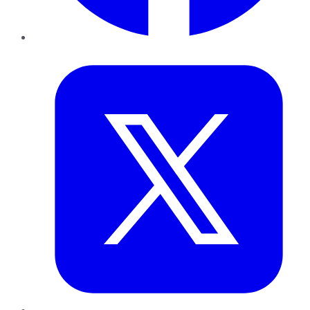
Twitter