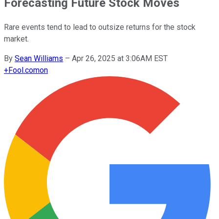
Forecasting Future Stock Moves
Rare events tend to lead to outsize returns for the stock
market.
By
Sean Williams
–
Apr 26, 2025 at 3:06AM EST
+
Fool.com
on