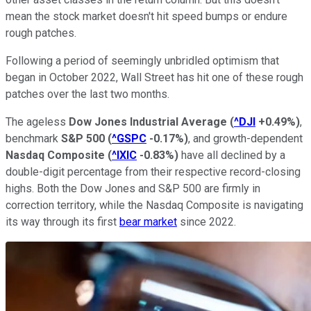
mean the stock market doesn't hit speed bumps or endure
rough patches.
Following a period of seemingly unbridled optimism that
began in October 2022, Wall Street has hit one of these rough
patches over the last two months.
The ageless
Dow Jones Industrial Average
(
^DJI
+0.49%
)
,
benchmark
S&P 500
(
^GSPC
-0.17%
)
, and growth-dependent
Nasdaq Composite
(
^IXIC
-0.83%
)
have all declined by a
double-digit percentage from their respective record-closing
highs. Both the Dow Jones and S&P 500 are firmly in
correction territory, while the Nasdaq Composite is navigating
its way through its first
bear market
since 2022.