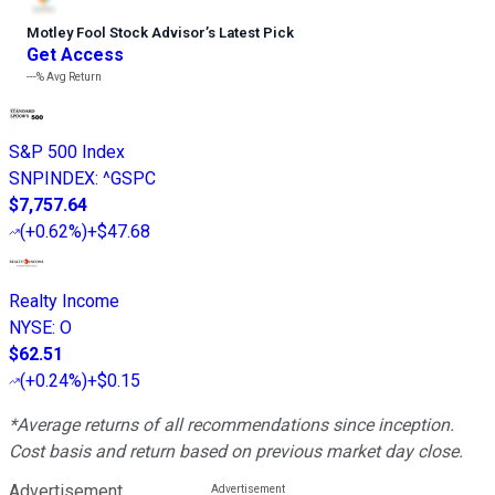
Motley Fool Stock Advisor
’
s Latest Pick
Get Access
---%
Avg Return
S&P 500 Index
SNPINDEX
:
^GSPC
$7,757.64
(
+0.62%
)
+$47.68
Realty Income
NYSE
:
O
$62.51
(
+0.24%
)
+$0.15
*Average returns of all recommendations since inception.
Cost basis and return based on previous market day close.
Advertisement