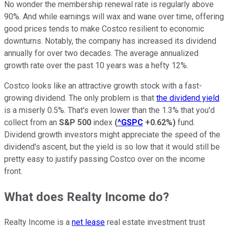
No wonder the membership renewal rate is regularly above
90%. And while earnings will wax and wane over time, offering
good prices tends to make Costco resilient to economic
downturns. Notably, the company has increased its dividend
annually for over two decades. The average annualized
growth rate over the past 10 years was a hefty 12%.
Costco looks like an attractive growth stock with a fast-
growing dividend. The only problem is that
the dividend yield
is a miserly 0.5%. That's even lower than the 1.3% that you'd
collect from an
S&P 500
index
(
^GSPC
+0.62%
)
fund.
Dividend growth investors might appreciate the speed of the
dividend's ascent, but the yield is so low that it would still be
pretty easy to justify passing Costco over on the income
front.
What does Realty Income do?
Realty Income is a
net lease
real estate investment trust