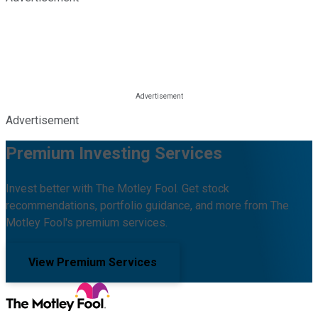
Advertisement
Premium Investing Services
Invest better with The Motley Fool. Get stock
recommendations, portfolio guidance, and more from The
Motley Fool's premium services.
View Premium Services