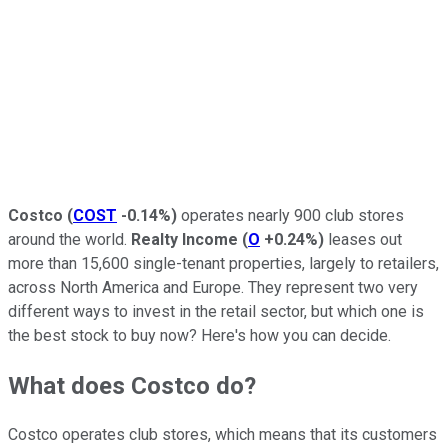
Costco
(
COST
-0.14%
)
operates nearly 900 club stores
around the world.
Realty Income
(
O
+0.24%
)
leases out
more than 15,600 single-tenant properties, largely to retailers,
across North America and Europe. They represent two very
different ways to invest in the retail sector, but which one is
the best stock to buy now? Here's how you can decide.
What does Costco do?
Costco operates club stores, which means that its customers