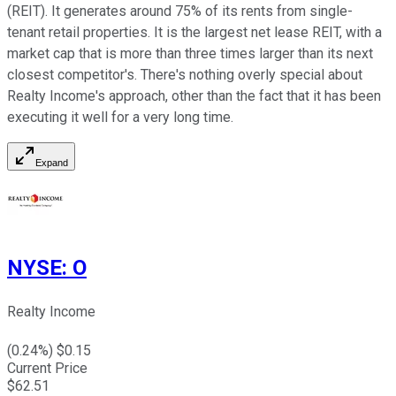
(REIT). It generates around 75% of its rents from single-
tenant retail properties. It is the largest net lease REIT, with a
market cap that is more than three times larger than its next
closest competitor's. There's nothing overly special about
Realty Income's approach, other than the fact that it has been
executing it well for a very long time.
Expand
NYSE
:
O
Realty Income
(
0.24
%) $
0.15
Current Price
$
62.51