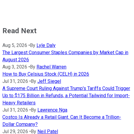
Read Next
Aug 5, 2026
•
By
Lyle Daly
The Largest Consumer Staples Companies by Market Cap in
August 2026
Aug 3, 2026
•
By
Rachel Warren
How to Buy Celsius Stock (CELH) in 2026
Jul 31, 2026
•
By
Jeff Siegel
A Supreme Court Ruling Against Trump's Tariffs Could Trigger
Up to $175 Billion in Refunds, a Potential Tailwind for Import-
Heavy Retailers
Jul 31, 2026
•
By
Lawrence Nga
Costco Is Already a Retail Giant. Can It Become a Trillion-
Dollar Company?
Jul 29, 2026
•
By
Neil Patel