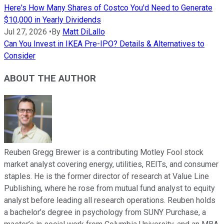
Here's How Many Shares of Costco You'd Need to Generate
$10,000 in Yearly Dividends
Jul 27, 2026
•
By
Matt DiLallo
Can You Invest in IKEA Pre-IPO? Details & Alternatives to
Consider
ABOUT THE AUTHOR
Reuben Gregg Brewer is a contributing Motley Fool stock
market analyst covering energy, utilities, REITs, and consumer
staples. He is the former director of research at Value Line
Publishing, where he rose from mutual fund analyst to equity
analyst before leading all research operations. Reuben holds
a bachelor’s degree in psychology from SUNY Purchase, a