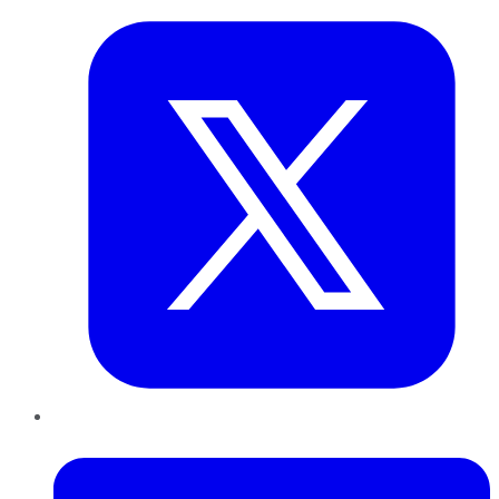
LinkedIn