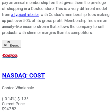
pay an annual membership fee that gives them the privilege
of shopping in a Costco store. This is a very different model
from
a typical retailer
, with Costco's membership fees making
up just over 50% of its gross profit. Membership fees are an
annuity-like income stream that allows the company to sell
products with slimmer margins than its competitors.
Expand
NASDAQ
:
COST
Costco Wholesale
(
-0.14
%) $
-1.33
Current Price
$
947.82