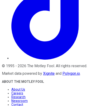
©
1995
-
2026
The Motley Fool
. All rights reserved.
Market data powered by
Xignite
and
Polygon.io
.
ABOUT THE MOTLEY FOOL
About Us
Careers
Research
Newsroom
Contact