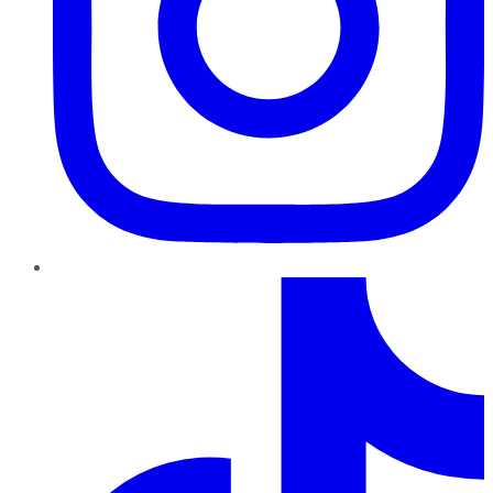
TikTok