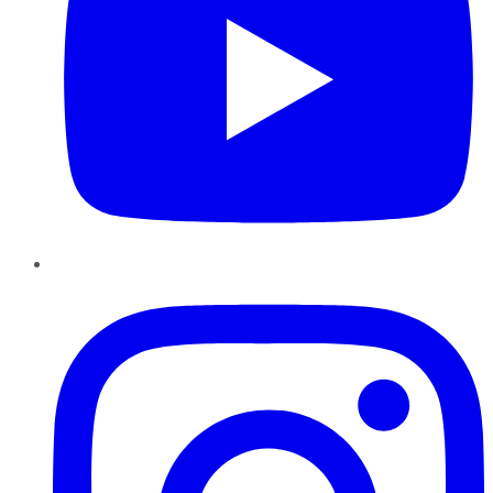
Instagram