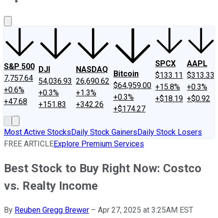
About Us
Contact Us
Investing Philosophy
Motley Fool Mo
SPCX
AAPL
S&P 500
DJI
NASDAQ
Bitcoin
$133.11
$313.33
7,757.64
54,036.93
26,690.62
$64,959.00
+15.8%
+0.3%
+0.6%
+0.3%
+1.3%
+0.3%
+$18.19
+$0.92
+47.68
+151.83
+342.26
+$174.27
Most Active Stocks
Daily Stock Gainers
Daily Stock Losers
FREE ARTICLE
Explore Premium Services
Best Stock to Buy Right Now: Costco
vs. Realty Income
By
Reuben Gregg Brewer
–
Apr 27, 2025 at 3:25AM EST