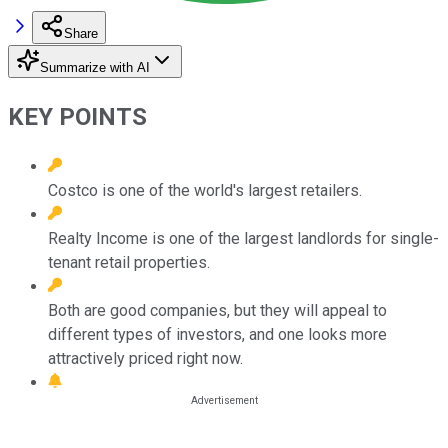
Share
Summarize with AI
KEY POINTS
Costco is one of the world's largest retailers.
Realty Income is one of the largest landlords for single-
tenant retail properties.
Both are good companies, but they will appeal to
different types of investors, and one looks more
attractively priced right now.