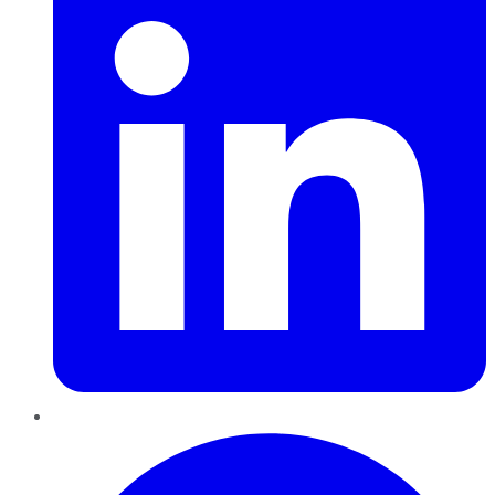
Pinterest