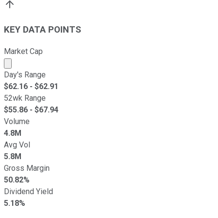
KEY DATA POINTS
Market Cap
Market cap calculated using publicly traded shares outst
Day's Range
$
62.16
- $
62.91
52wk Range
$
55.86
- $
67.94
Volume
4.8M
Avg Vol
5.8M
Gross Margin
50.82%
Dividend Yield
5.18%