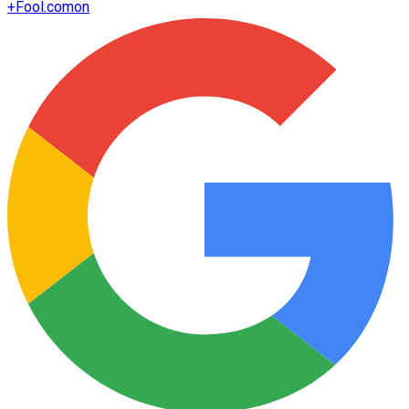
+
Fool.com
on