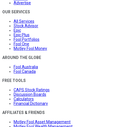
Advertise
OUR SERVICES
All Services
Stock Advisor
Epic
Epic Plus
Fool Portfolios
Fool One
Motley Fool Money
AROUND THE GLOBE
Fool Australia
Fool Canada
FREE TOOLS
CAPS Stock Ratings
Discussion Boards
Calculators
Financial Dictionary
AFFILIATES & FRIENDS
Motley Fool Asset Management
Motley Fool Wealth Management