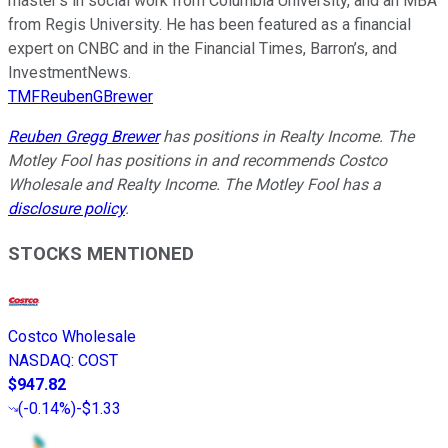
master’s in social work from Columbia University, and an MBA
from Regis University. He has been featured as a financial
expert on CNBC and in the Financial Times, Barron’s, and
InvestmentNews.
TMFReubenGBrewer
Reuben Gregg Brewer
has positions in Realty Income. The
Motley Fool has positions in and recommends Costco
Wholesale and Realty Income. The Motley Fool has a
disclosure policy
.
STOCKS MENTIONED
Costco Wholesale
NASDAQ
:
COST
$947.82
(
-0.14%
)
-$1.33