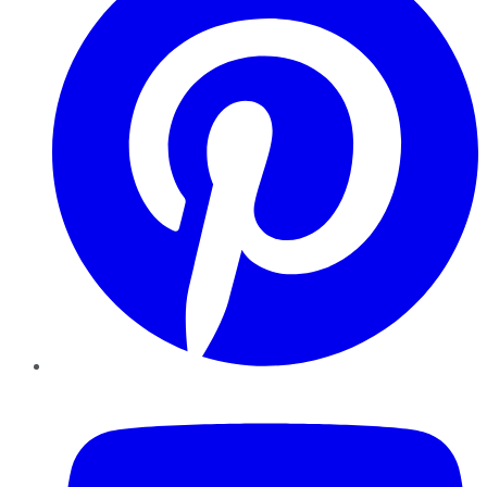
YouTube