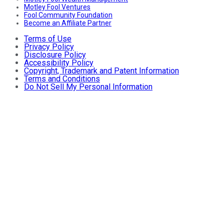
Motley Fool Ventures
Fool Community Foundation
Become an Affiliate Partner
Terms of Use
Privacy Policy
Disclosure Policy
Accessibility Policy
Copyright, Trademark and Patent Information
Terms and Conditions
Do Not Sell My Personal Information