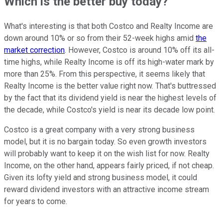
Which is the better buy today?
What's interesting is that both Costco and Realty Income are
down around 10% or so from their 52-week highs amid
the
market correction
. However, Costco is around 10% off its all-
time highs, while Realty Income is off its high-water mark by
more than 25%. From this perspective, it seems likely that
Realty Income is the better value right now. That's buttressed
by the fact that its dividend yield is near the highest levels of
the decade, while Costco's yield is near its decade low point.
Costco is a great company with a very strong business
model, but it is no bargain today. So even growth investors
will probably want to keep it on the wish list for now. Realty
Income, on the other hand, appears fairly priced, if not cheap.
Given its lofty yield and strong business model, it could
reward dividend investors with an attractive income stream
for years to come.