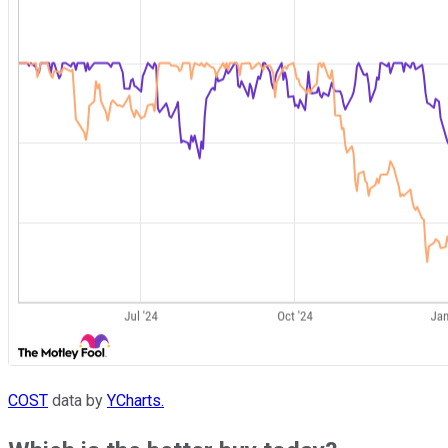
COST
data by
YCharts.