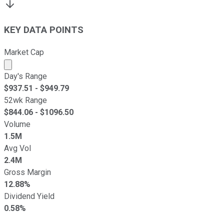
KEY DATA POINTS
Market Cap
Market cap calculated using publicly traded shares outst
Day's Range
$
937.51
- $
949.79
52wk Range
$
844.06
- $
1096.50
Volume
1.5M
Avg Vol
2.4M
Gross Margin
12.88%
Dividend Yield
0.58%