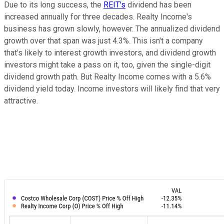
Due to its long success, the
REIT's
dividend has been
increased annually for three decades. Realty Income's
business has grown slowly, however. The annualized dividend
growth over that span was just 4.3%. This isn't a company
that's likely to interest growth investors, and dividend growth
investors might take a pass on it, too, given the single-digit
dividend growth path. But Realty Income comes with a 5.6%
dividend yield today. Income investors will likely find that very
attractive.