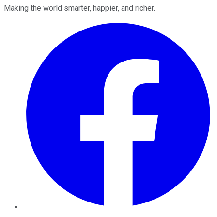
Making the world smarter, happier, and richer.
Facebook
Twitter