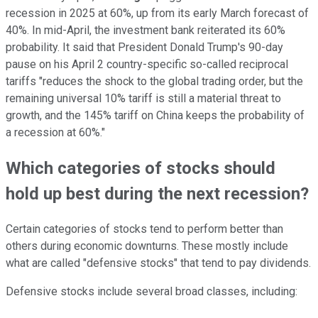
recession in 2025 at 60%, up from its early March forecast of
40%. In mid-April, the investment bank reiterated its 60%
probability. It said that President Donald Trump's 90-day
pause on his April 2 country-specific so-called reciprocal
tariffs "reduces the shock to the global trading order, but the
remaining universal 10% tariff is still a material threat to
growth, and the 145% tariff on China keeps the probability of
a recession at 60%."
Which categories of stocks should
hold up best during the next recession?
Certain categories of stocks tend to perform better than
others during economic downturns. These mostly include
what are called "defensive stocks" that tend to pay dividends.
Defensive stocks include several broad classes, including: