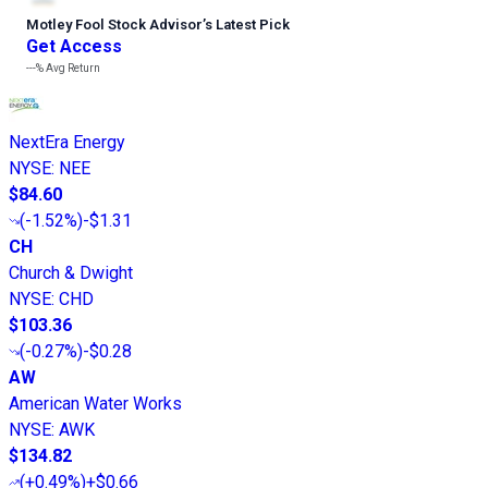
Motley Fool Stock Advisor
’
s Latest Pick
Get Access
---%
Avg Return
NextEra Energy
NYSE
:
NEE
$84.60
(
-1.52%
)
-$1.31
CH
Church & Dwight
NYSE
:
CHD
$103.36
(
-0.27%
)
-$0.28
AW
American Water Works
NYSE
:
AWK
$134.82
(
+0.49%
)
+$0.66