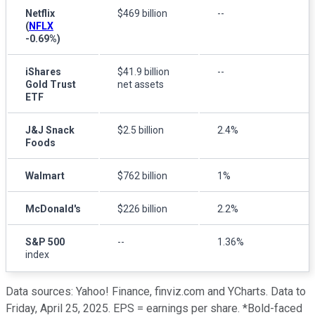
Netflix
$469 billion
--
(
NFLX
-0.69%
)
iShares
$41.9 billion
--
Gold Trust
net assets
ETF
J&J Snack
$2.5 billion
2.4%
Foods
Walmart
$762 billion
1%
McDonald's
$226 billion
2.2%
S&P 500
--
1.36%
index
Data sources: Yahoo! Finance, finviz.com and YCharts. Data to
Friday, April 25, 2025. EPS = earnings per share. *Bold-faced