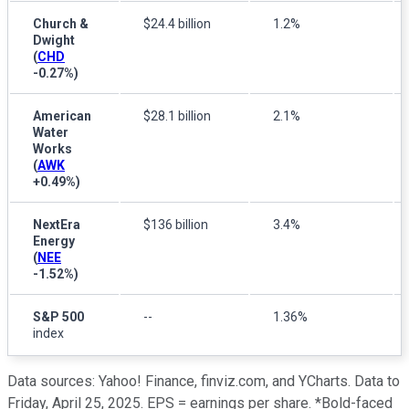
Church &
$24.4 billion
1.2%
Dwight
(
CHD
-0.27%
)
American
$28.1 billion
2.1%
Water
Works
(
AWK
+0.49%
)
NextEra
$136 billion
3.4%
Energy
(
NEE
-1.52%
)
S&P 500
--
1.36%
index
Data sources: Yahoo! Finance, finviz.com, and YCharts. Data to
Friday, April 25, 2025. EPS = earnings per share. *Bold-faced