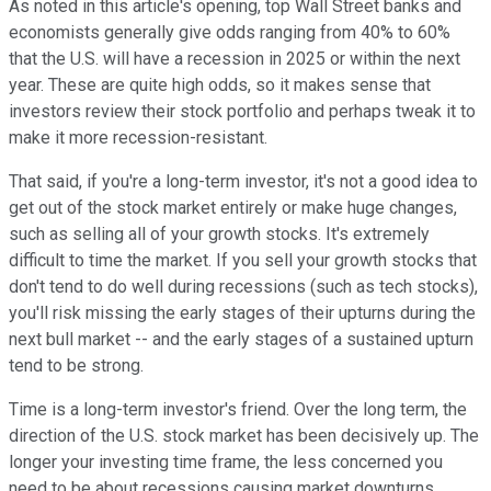
As noted in this article's opening, top Wall Street banks and
economists generally give odds ranging from 40% to 60%
that the U.S. will have a recession in 2025 or within the next
year. These are quite high odds, so it makes sense that
investors review their stock portfolio and perhaps tweak it to
make it more recession-resistant.
That said, if you're a long-term investor, it's not a good idea to
get out of the stock market entirely or make huge changes,
such as selling all of your growth stocks. It's extremely
difficult to time the market. If you sell your growth stocks that
don't tend to do well during recessions (such as tech stocks),
you'll risk missing the early stages of their upturns during the
next bull market -- and the early stages of a sustained upturn
tend to be strong.
Time is a long-term investor's friend. Over the long term, the
direction of the U.S. stock market has been decisively up. The
longer your investing time frame, the less concerned you
need to be about recessions causing market downturns.