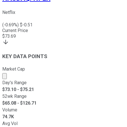
Netflix
(
-0.69
%) $
-0.51
Current Price
$
73.69
KEY DATA POINTS
Market Cap
Market cap calculated using publicly traded shares outst
Day's Range
$
73.10
- $
75.21
52wk Range
$
65.08
- $
126.71
Volume
74.7K
Avg Vol