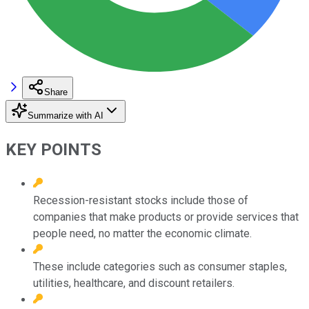
Share
Summarize with AI
KEY POINTS
Recession-resistant stocks include those of
companies that make products or provide services that
people need, no matter the economic climate.
These include categories such as consumer staples,
utilities, healthcare, and discount retailers.