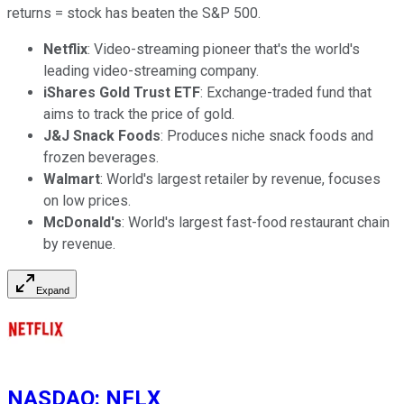
returns = stock has beaten the S&P 500.
Netflix
: Video-streaming pioneer that's the world's
leading video-streaming company.
iShares Gold Trust ETF
: Exchange-traded fund that
aims to track the price of gold.
J&J Snack Foods
: Produces niche snack foods and
frozen beverages.
Walmart
: World's largest retailer by revenue, focuses
on low prices.
McDonald's
: World's largest fast-food restaurant chain
by revenue.
Expand
NASDAQ
:
NFLX