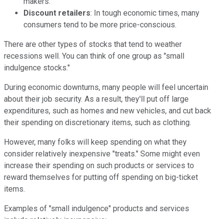
makers.
Discount retailers
: In tough economic times, many
consumers tend to be more price-conscious.
There are other types of stocks that tend to weather
recessions well. You can think of one group as "small
indulgence stocks."
During economic downturns, many people will feel uncertain
about their job security. As a result, they'll put off large
expenditures, such as homes and new vehicles, and cut back
their spending on discretionary items, such as clothing.
However, many folks will keep spending on what they
consider relatively inexpensive "treats." Some might even
increase their spending on such products or services to
reward themselves for putting off spending on big-ticket
items.
Examples of "small indulgence" products and services