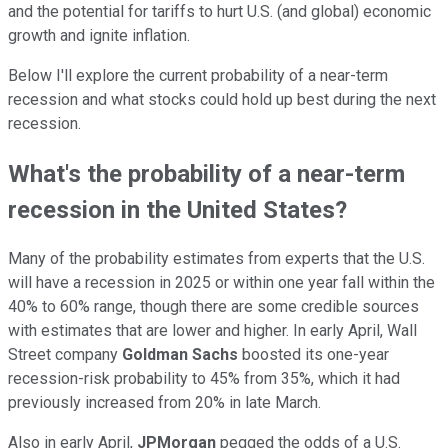
and the potential for tariffs to hurt U.S. (and global) economic
growth and ignite inflation.
Below I'll explore the current probability of a near-term
recession and what stocks could hold up best during the next
recession.
What's the probability of a near-term
recession in the United States?
Many of the probability estimates from experts that the U.S.
will have a recession in 2025 or within one year fall within the
40% to 60% range, though there are some credible sources
with estimates that are lower and higher. In early April, Wall
Street company
Goldman Sachs
boosted its one-year
recession-risk probability to 45% from 35%, which it had
previously increased from 20% in late March.
Also in early April,
JPMorgan
pegged the odds of a U.S.