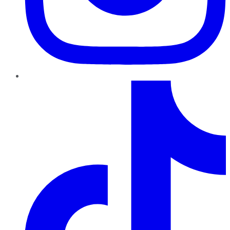
TikTok