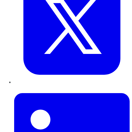
LinkedIn