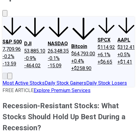
About Us
Contact Us
Investing Philosophy
Motley Fool Mo
SPCX
AAPL
S&P 500
DJI
NASDAQ
Bitcoin
$114.92
$312.41
7,709.96
53,885.10
26,348.35
$64,793.00
+6.1%
+0.5%
-0.2%
-0.9%
-0.1%
+0.4%
+$6.65
+$1.41
-13.59
-464.02
-15.09
+$258.90
Most Active Stocks
Daily Stock Gainers
Daily Stock Losers
FREE ARTICLE
Explore Premium Services
Recession-Resistant Stocks: What
Stocks Should Hold Up Best During a
Recession?