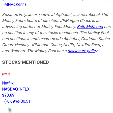
TMFMcKenna
Suzanne Frey, an executive at Alphabet, is a member of The
Motley Fool's board of directors. JPMorgan Chase is an
advertising partner of Motley Fool Money.
Beth McKenna
has
no position in any of the stocks mentioned. The Motley Fool
has positions in and recommends Alphabet, Goldman Sachs
Group, Hershey, JPMorgan Chase, Netflix, NextEra Energy,
and Walmart. The Motley Fool has a
disclosure policy
.
STOCKS MENTIONED
Netflix
NASDAQ
:
NFLX
$73.69
(
-0.69%
)
-$0.51