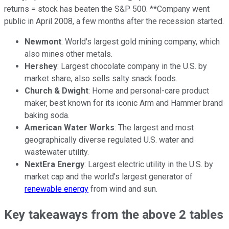
returns = stock has beaten the S&P 500. **Company went
public in April 2008, a few months after the recession started.
Newmont
: World's largest gold mining company, which
also mines other metals.
Hershey
: Largest chocolate company in the U.S. by
market share, also sells salty snack foods.
Church & Dwight
: Home and personal-care product
maker, best known for its iconic Arm and Hammer brand
baking soda.
American Water Works
: The largest and most
geographically diverse regulated U.S. water and
wastewater utility.
NextEra Energy
: Largest electric utility in the U.S. by
market cap and the world's largest generator of
renewable energy
from wind and sun.
Key takeaways from the above 2 tables