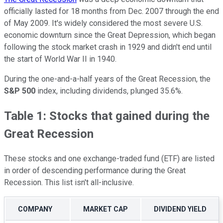
officially lasted for 18 months from Dec. 2007 through the end
of May 2009. It's widely considered the most severe U.S.
economic downturn since the Great Depression, which began
following the stock market crash in 1929 and didn't end until
the start of World War II in 1940.
During the one-and-a-half years of the Great Recession, the
S&P 500
index, including dividends, plunged 35.6%.
Table 1: Stocks that gained during the
Great Recession
These stocks and one exchange-traded fund (ETF) are listed
in order of descending performance during the Great
Recession. This list isn't all-inclusive.
COMPANY
MARKET CAP
DIVIDEND YIELD