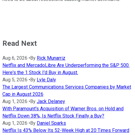
Read Next
Aug 6, 2026
•
By
Rick Munarriz
Netflix and MercadoLibre Are Underperforming the S&P 500.
Here's the 1 Stock I'd Buy in August.
Aug 5, 2026
•
By
Lyle Daly
The Largest Communications Services Companies by Market
Cap in August 2026
Aug 1, 2026
•
By
Jack Delaney
With Paramount's Acquisition of Warner Bros. on Hold and
Netflix Down 38%, Is Netflix Stock Finally a Buy?
Aug 1, 2026
•
By
Daniel Sparks
Netflix Is 43% Below Its 52-Week High at 20 Times Forward