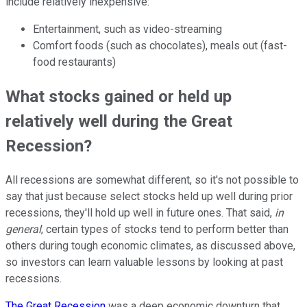
include relatively inexpensive:
Entertainment, such as video-streaming
Comfort foods (such as chocolates), meals out (fast-
food restaurants)
What stocks gained or held up
relatively well during the Great
Recession?
All recessions are somewhat different, so it's not possible to
say that just because select stocks held up well during prior
recessions, they'll hold up well in future ones. That said,
in
general
, certain types of stocks tend to perform better than
others during tough economic climates, as discussed above,
so investors can learn valuable lessons by looking at past
recessions.
The Great Recession
was a deep economic downturn that