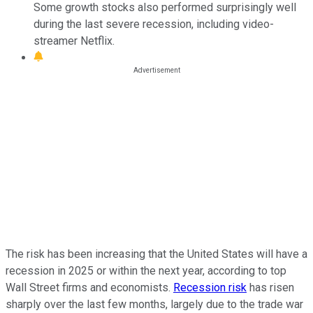
Some growth stocks also performed surprisingly well
during the last severe recession, including video-
streamer Netflix.
The risk has been increasing that the United States will have a
recession in 2025 or within the next year, according to top
Wall Street firms and economists.
Recession risk
has risen
sharply over the last few months, largely due to the trade war