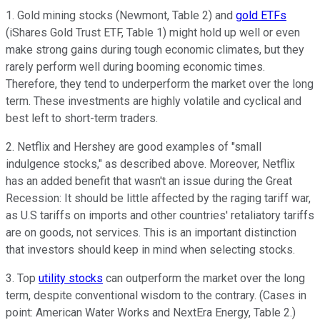
1. Gold mining stocks (Newmont, Table 2) and
gold ETFs
(iShares Gold Trust ETF, Table 1) might hold up well or even
make strong gains during tough economic climates, but they
rarely perform well during booming economic times.
Therefore, they tend to underperform the market over the long
term. These investments are highly volatile and cyclical and
best left to short-term traders.
2. Netflix and Hershey are good examples of "small
indulgence stocks," as described above. Moreover, Netflix
has an added benefit that wasn't an issue during the Great
Recession: It should be little affected by the raging tariff war,
as U.S tariffs on imports and other countries' retaliatory tariffs
are on goods, not services. This is an important distinction
that investors should keep in mind when selecting stocks.
3. Top
utility stocks
can outperform the market over the long
term, despite conventional wisdom to the contrary. (Cases in
point: American Water Works and NextEra Energy, Table 2.)