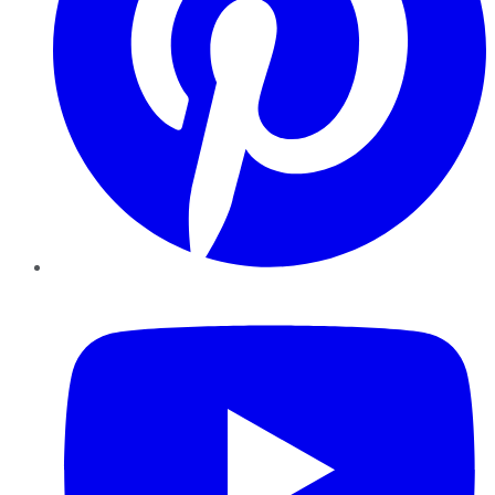
YouTube