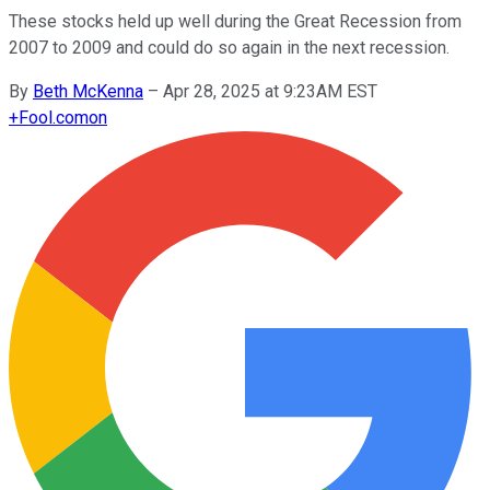
These stocks held up well during the Great Recession from
2007 to 2009 and could do so again in the next recession.
By
Beth McKenna
–
Apr 28, 2025 at 9:23AM EST
+
Fool.com
on