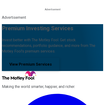
Advertisement
Premium Investing Services
Invest better with The Motley Fool. Get stock
recommendations, portfolio guidance, and more from The
Motley Fool's premium services.
View Premium Services
Making the world smarter, happier, and richer.
Facebook