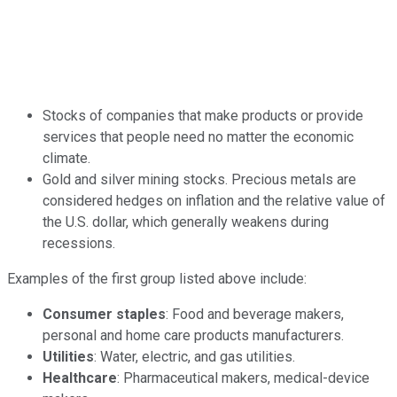
Stocks of companies that make products or provide
services that people need no matter the economic
climate.
Gold and silver mining stocks. Precious metals are
considered hedges on inflation and the relative value of
the U.S. dollar, which generally weakens during
recessions.
Examples of the first group listed above include:
Consumer staples
: Food and beverage makers,
personal and home care products manufacturers.
Utilities
: Water, electric, and gas utilities.
Healthcare
: Pharmaceutical makers, medical-device