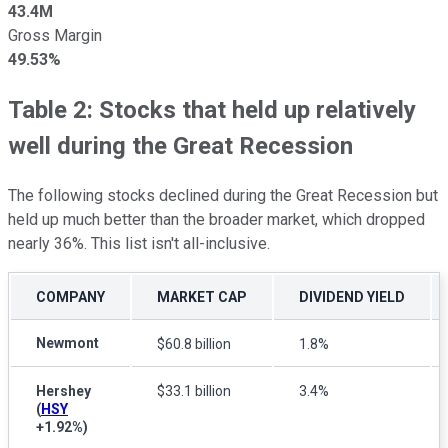
43.4M
Gross Margin
49.53%
Table 2: Stocks that held up relatively
well during the Great Recession
The following stocks declined during the Great Recession but
held up much better than the broader market, which dropped
nearly 36%. This list isn't all-inclusive.
COMPANY
MARKET CAP
DIVIDEND YIELD
Newmont
$60.8 billion
1.8%
Hershey
$33.1 billion
3.4%
(
HSY
+1.92%
)