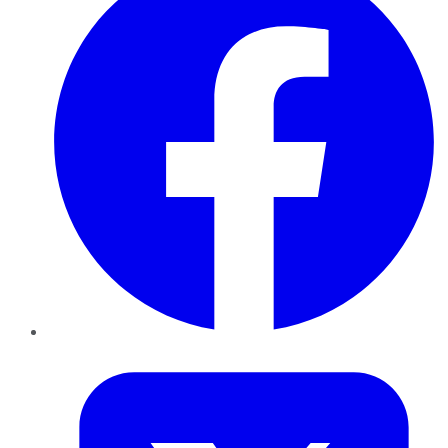
Twitter