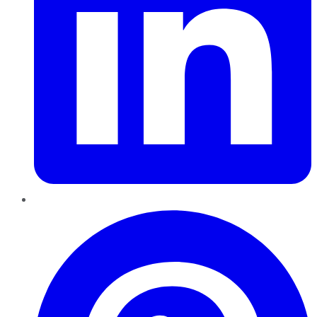
Pinterest