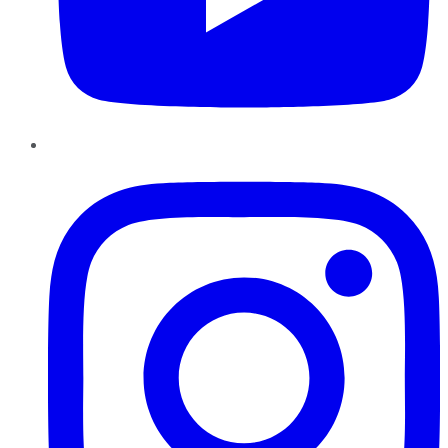
Instagram