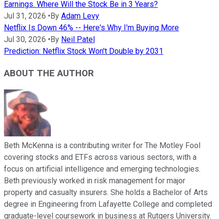
Earnings. Where Will the Stock Be in 3 Years?
Jul 31, 2026
•
By
Adam Levy
Netflix Is Down 46% -- Here's Why I'm Buying More
Jul 30, 2026
•
By
Neil Patel
Prediction: Netflix Stock Won't Double by 2031
ABOUT THE AUTHOR
Beth McKenna is a contributing writer for The Motley Fool
covering stocks and ETFs across various sectors, with a
focus on artificial intelligence and emerging technologies.
Beth previously worked in risk management for major
property and casualty insurers. She holds a Bachelor of Arts
degree in Engineering from Lafayette College and completed
graduate-level coursework in business at Rutgers University.