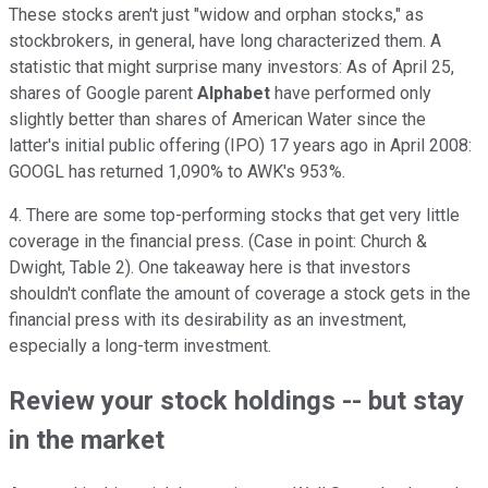
These stocks aren't just "widow and orphan stocks," as
stockbrokers, in general, have long characterized them. A
statistic that might surprise many investors: As of April 25,
shares of Google parent
Alphabet
have performed only
slightly better than shares of American Water since the
latter's initial public offering (IPO) 17 years ago in April 2008:
GOOGL has returned 1,090% to AWK's 953%.
4. There are some top-performing stocks that get very little
coverage in the financial press. (Case in point: Church &
Dwight, Table 2). One takeaway here is that investors
shouldn't conflate the amount of coverage a stock gets in the
financial press with its desirability as an investment,
especially a long-term investment.
Review your stock holdings -- but stay
in the market