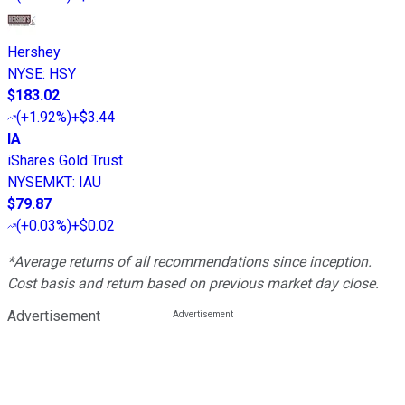
Hershey
NYSE
:
HSY
$183.02
(
+1.92%
)
+$3.44
IA
iShares Gold Trust
NYSEMKT
:
IAU
$79.87
(
+0.03%
)
+$0.02
*Average returns of all recommendations since inception.
Cost basis and return based on previous market day close.
Advertisement