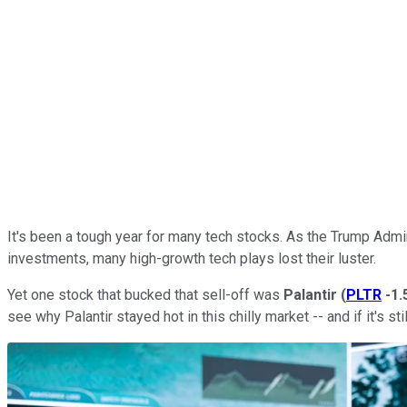
It's been a tough year for many tech stocks. As the Trump Admin
investments, many high-growth tech plays lost their luster.
Yet one stock that bucked that sell-off was
Palantir
(
PLTR
-1
see why Palantir stayed hot in this chilly market -- and if it's st