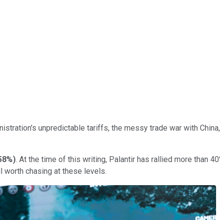
istration's unpredictable tariffs, the messy trade war with Chin
.58%
)
. At the time of this writing, Palantir has rallied more than 
ill worth chasing at these levels.