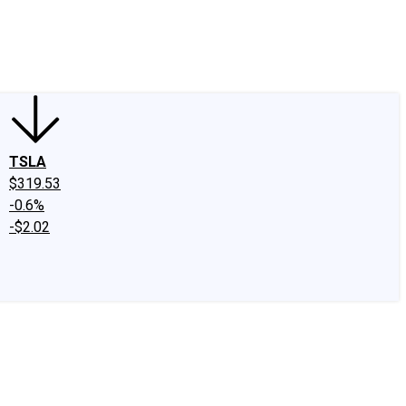
edIn
X
Facebook
Instagram
Discussion Boards
CAPS - Stock Picki
TSLA
$319.53
-0.6%
-$2.02