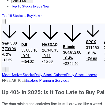
About Us
About Us
Contact Us
Investing Philosophy
Motley Fool Mo
Top 10 Stocks to Buy Now ›
Top 10 Stocks to Buy Now ›
SPCX
S&P 500
DJI
NASDAQ
Bitcoin
$114.92
7,709.96
53,885.10
26,348.35
$64,852.00
+6.1%
-0.2%
-0.9%
-0.1%
+0.4%
+$6.65
-13.59
-464.02
-15.09
+$245.40
Most Active Stocks
Daily Stock Gainers
Daily Stock Losers
FREE ARTICLE
Explore Premium Services
Up 40% in 2025: Is It Too Late to Buy Pa
The data mining and analytics firm is still growing like a weed.