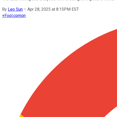
By
Leo Sun
–
Apr 28, 2025 at 8:15PM EST
+
Fool.com
on