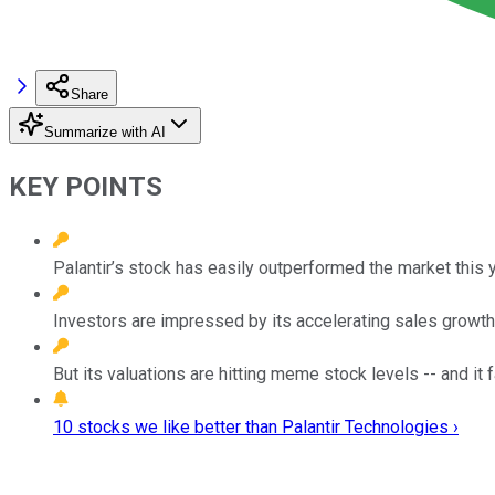
Share
Summarize with AI
KEY POINTS
Palantir’s stock has easily outperformed the market this y
Investors are impressed by its accelerating sales growth 
But its valuations are hitting meme stock levels -- and it
10 stocks we like better than Palantir Technologies ›