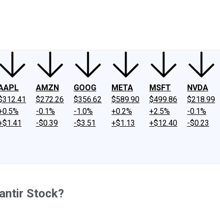
ney
Fool Community Foundation
Reviews
Newsroom
YouTube
Link
AAPL
AMZN
GOOG
META
MSFT
NVDA
$312.41
$272.26
$356.62
$589.90
$499.86
$218.99
+0.5%
-0.1%
-1.0%
+0.2%
+2.5%
-0.1%
+$1.41
-$0.39
-$3.51
+$1.13
+$12.40
-$0.23
lantir Stock?