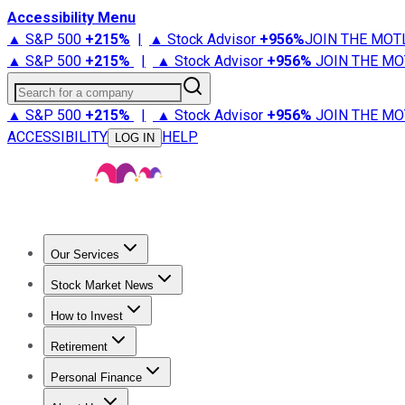
Accessibility Menu
▲ S&P 500
+
215%
|
▲ Stock Advisor
+
956%
JOIN THE MOT
▲ S&P 500
+
215%
|
▲ Stock Advisor
+
956%
JOIN THE MO
Search for a company
▲ S&P 500
+
215%
|
▲ Stock Advisor
+
956%
JOIN THE MO
ACCESSIBILITY
HELP
LOG IN
Our Services
All Services
Stock Advisor
Epic
Epic Plus
Fool Portfolios
Fo
Stock Market News
Trending News
Stock Market News
Market Movers
Tech S
How to Invest
How to Invest Money
What to Invest In
How to Invest in S
Retirement
Retirement News
Retirement 101
Types of Retirement Ac
Personal Finance
Best Credit Cards
Compare Credit Cards
Credit Card Revi