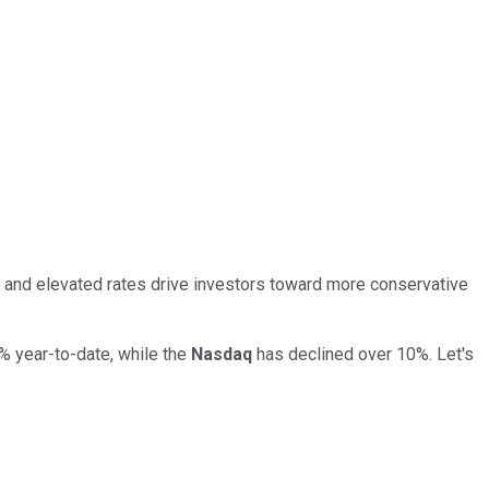
a, and elevated rates drive investors toward more conservative
40% year-to-date, while the
Nasdaq
has declined over 10%. Let's