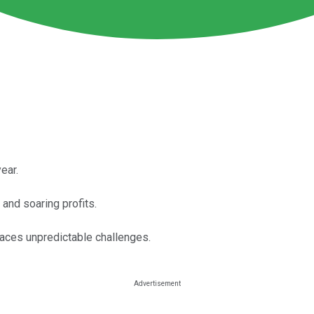
ear.
and soaring profits.
 faces unpredictable challenges.