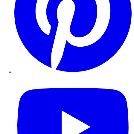
YouTube