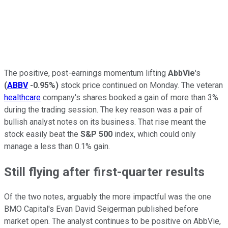
The positive, post-earnings momentum lifting
AbbVie
's
(
ABBV
-0.95%
)
stock price continued on Monday. The veteran
healthcare
company's shares booked a gain of more than 3%
during the trading session. The key reason was a pair of
bullish analyst notes on its business. That rise meant the
stock easily beat the
S&P 500
index, which could only
manage a less than 0.1% gain.
Still flying after first-quarter results
Of the two notes, arguably the more impactful was the one
BMO Capital's Evan David Seigerman published before
market open. The analyst continues to be positive on AbbVie,