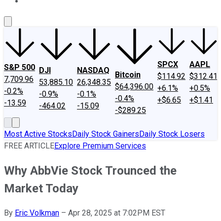
About Us
Contact Us
Investing Philosophy
Motley Fool Mo
SPCX
AAPL
S&P 500
DJI
NASDAQ
Bitcoin
$114.92
$312.41
7,709.96
53,885.10
26,348.35
$64,396.00
+6.1%
+0.5%
-0.2%
-0.9%
-0.1%
-0.4%
+$6.65
+$1.41
-13.59
-464.02
-15.09
-$289.25
Most Active Stocks
Daily Stock Gainers
Daily Stock Losers
FREE ARTICLE
Explore Premium Services
Why AbbVie Stock Trounced the
Market Today
By
Eric Volkman
–
Apr 28, 2025 at 7:02PM EST