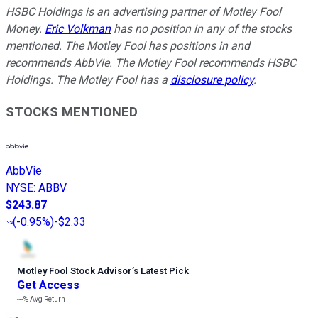
HSBC Holdings is an advertising partner of Motley Fool
Money.
Eric Volkman
has no position in any of the stocks
mentioned. The Motley Fool has positions in and
recommends AbbVie. The Motley Fool recommends HSBC
Holdings. The Motley Fool has a
disclosure policy
.
STOCKS MENTIONED
AbbVie
NYSE
:
ABBV
$243.87
(
-0.95%
)
-$2.33
Motley Fool Stock Advisor
’
s Latest Pick
Get Access
---%
Avg Return