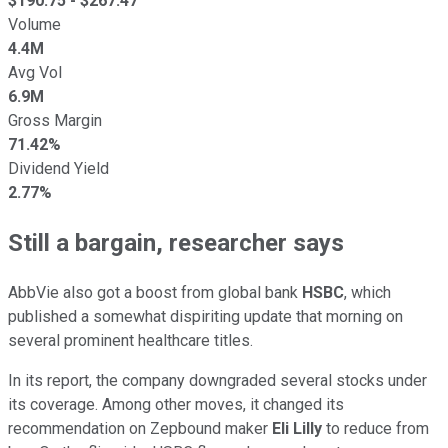
$
190.75
- $
267.47
Volume
4.4M
Avg Vol
6.9M
Gross Margin
71.42%
Dividend Yield
2.77%
Still a bargain, researcher says
AbbVie also got a boost from global bank
HSBC
, which
published a somewhat dispiriting update that morning on
several prominent healthcare titles.
In its report, the company downgraded several stocks under
its coverage. Among other moves, it changed its
recommendation on Zepbound maker
Eli Lilly
to reduce from