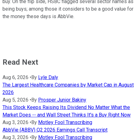
buy. On the flip side, HSBC flagged several sector names as
being buys; among those it considers to be a good value for
the money these days is AbbVie.
Read Next
Aug 6, 2026
•
By
Lyle Daly
The Largest Healthcare Companies by Market Cap in August
2026
Aug 5, 2026
•
By
Prosper Junior Bakiny
This Stock Keeps Raising Its Dividend No Matter What the
Market Does -- and Wall Street Thinks It's a Buy Right Now
Aug 3, 2026
•
By
Motley Fool Transcribing
AbbVie (ABBV) Q2 2026 Earnings Call Transcript
Aug 3, 2026
•
By
Motley Fool Transcribing