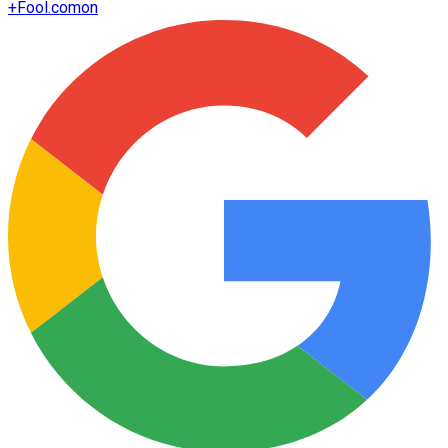
+
Fool.com
on