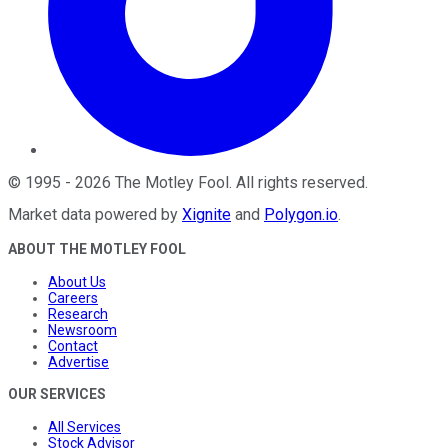
©
1995
-
2026
The Motley Fool
. All rights reserved.
Market data powered by
Xignite
and
Polygon.io
.
ABOUT THE MOTLEY FOOL
About Us
Careers
Research
Newsroom
Contact
Advertise
OUR SERVICES
All Services
Stock Advisor