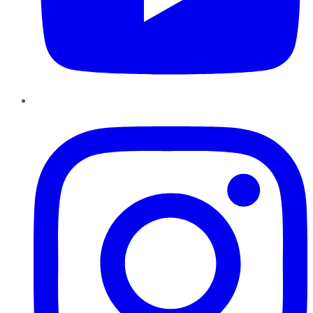
Instagram