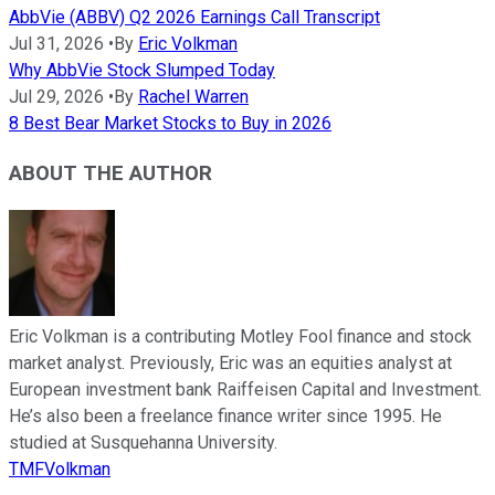
AbbVie (ABBV) Q2 2026 Earnings Call Transcript
Jul 31, 2026
•
By
Eric Volkman
Why AbbVie Stock Slumped Today
Jul 29, 2026
•
By
Rachel Warren
8 Best Bear Market Stocks to Buy in 2026
ABOUT THE AUTHOR
Eric Volkman is a contributing Motley Fool finance and stock
market analyst. Previously, Eric was an equities analyst at
European investment bank Raiffeisen Capital and Investment.
He’s also been a freelance finance writer since 1995. He
studied at Susquehanna University.
TMFVolkman