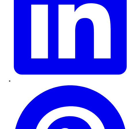
Pinterest