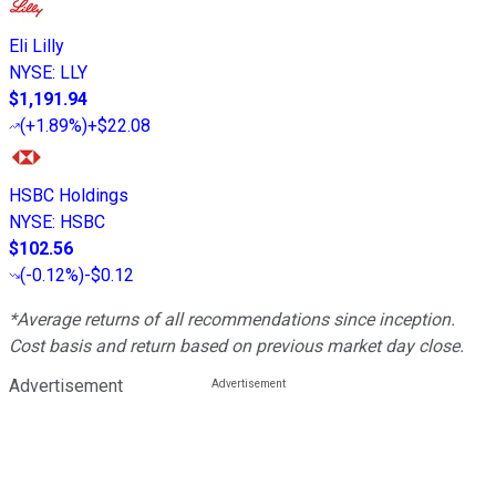
Eli Lilly
NYSE
:
LLY
$1,191.94
(
+1.89%
)
+$22.08
HSBC Holdings
NYSE
:
HSBC
$102.56
(
-0.12%
)
-$0.12
*Average returns of all recommendations since inception.
Cost basis and return based on previous market day close.
Advertisement