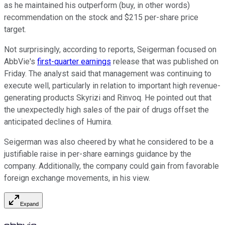
as he maintained his outperform (buy, in other words)
recommendation on the stock and $215 per-share price
target.
Not surprisingly, according to reports, Seigerman focused on
AbbVie's
first-quarter earnings
release that was published on
Friday. The analyst said that management was continuing to
execute well, particularly in relation to important high revenue-
generating products Skyrizi and Rinvoq. He pointed out that
the unexpectedly high sales of the pair of drugs offset the
anticipated declines of Humira.
Seigerman was also cheered by what he considered to be a
justifiable raise in per-share earnings guidance by the
company. Additionally, the company could gain from favorable
foreign exchange movements, in his view.
Expand