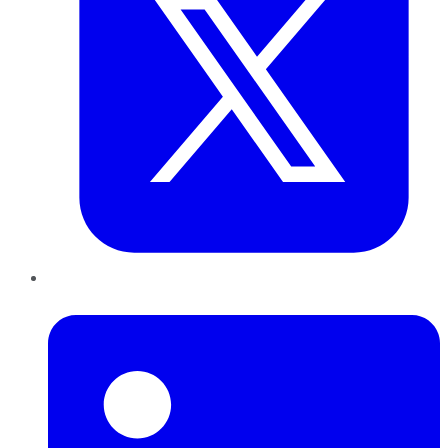
LinkedIn