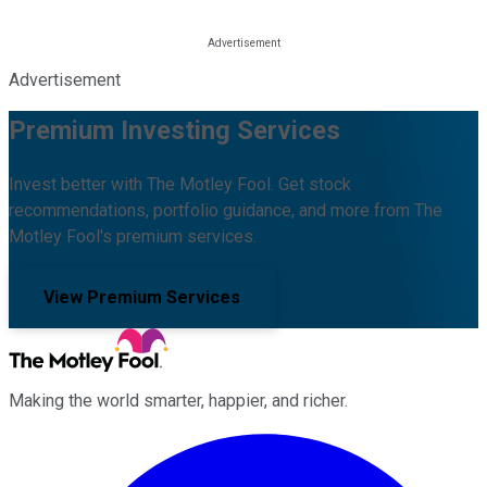
Advertisement
Premium Investing Services
Invest better with The Motley Fool. Get stock
recommendations, portfolio guidance, and more from The
Motley Fool's premium services.
View Premium Services
Making the world smarter, happier, and richer.
Facebook