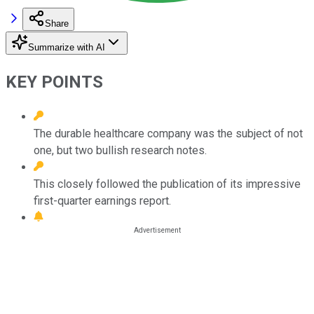
Share
Summarize with AI
KEY POINTS
The durable healthcare company was the subject of not
one, but two bullish research notes.
This closely followed the publication of its impressive
first-quarter earnings report.