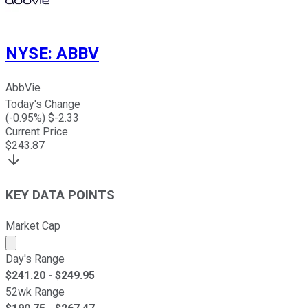
NYSE
:
ABBV
AbbVie
Today's Change
(
-0.95
%) $
-2.33
Current Price
$
243.87
KEY DATA POINTS
Market Cap
Market cap calculated using publicly traded shares outst
Day's Range
$
241.20
- $
249.95
52wk Range