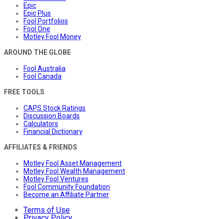
Epic
Epic Plus
Fool Portfolios
Fool One
Motley Fool Money
AROUND THE GLOBE
Fool Australia
Fool Canada
FREE TOOLS
CAPS Stock Ratings
Discussion Boards
Calculators
Financial Dictionary
AFFILIATES & FRIENDS
Motley Fool Asset Management
Motley Fool Wealth Management
Motley Fool Ventures
Fool Community Foundation
Become an Affiliate Partner
Terms of Use
Privacy Policy