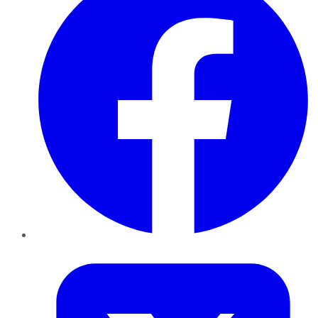
Twitter