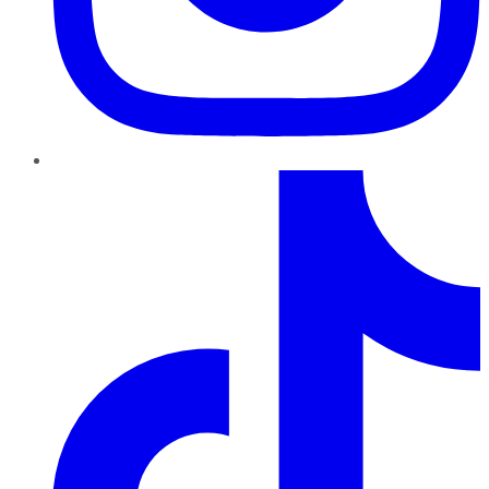
TikTok