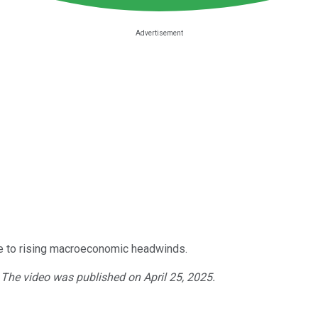
 to rising macroeconomic headwinds.
. The video was published on April 25, 2025.