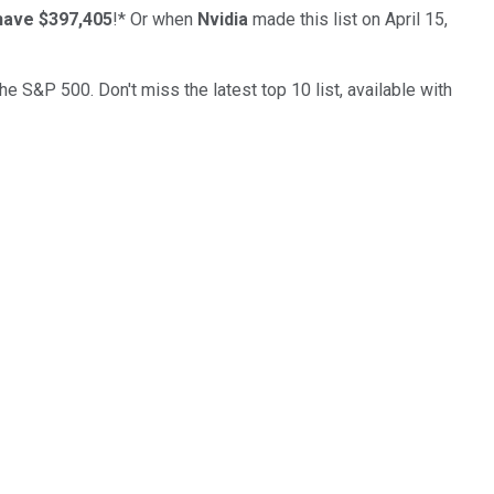
have $397,405
!*
Or when
Nvidia
made this list on April 15,
the S&P 500. Don't miss the latest top 10 list, available with