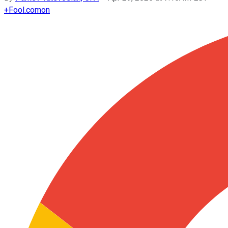
+
Fool.com
on