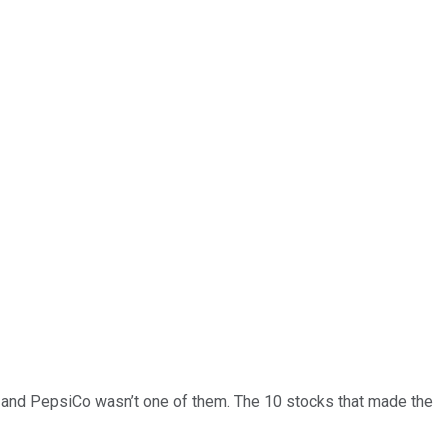
… and
PepsiCo
wasn’t one of them. The 10 stocks that made the