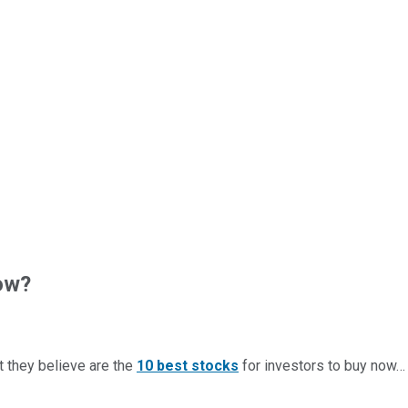
ow?
t they believe are the
10 best stocks
for investors to buy now