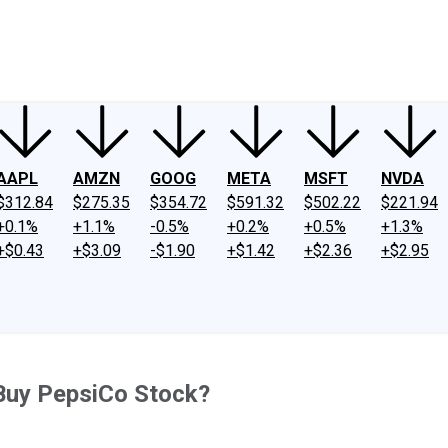
ney
Fool Community Foundation
Reviews
Newsroom
YouTube
Link
AAPL
AMZN
GOOG
META
MSFT
NVDA
$312.84
$275.35
$354.72
$591.32
$502.22
$221.94
+0.1%
+1.1%
-0.5%
+0.2%
+0.5%
+1.3%
+$0.43
+$3.09
-$1.90
+$1.42
+$2.36
+$2.95
Buy PepsiCo Stock?