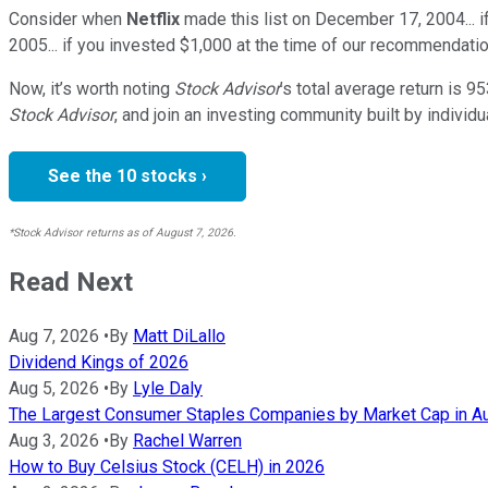
Consider when
Netflix
made this list on December 17, 2004... 
2005... if you invested $1,000 at the time of our recommendatio
Now, it’s worth noting
Stock Advisor
’s total average return is
95
Stock Advisor
, and join an investing community built by individu
See the 10 stocks ›
*Stock Advisor returns as of August 7, 2026.
Read Next
Aug 7, 2026
•
By
Matt DiLallo
Dividend Kings of 2026
Aug 5, 2026
•
By
Lyle Daly
The Largest Consumer Staples Companies by Market Cap in A
Aug 3, 2026
•
By
Rachel Warren
How to Buy Celsius Stock (CELH) in 2026