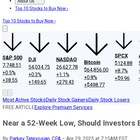
About Us
About Us
Contact Us
Investing Philosophy
Motley Fool Mo
Top 10 Stocks to Buy Now ›
Top 10 Stocks to Buy Now ›
SPCX
S&P 500
DJI
NASDAQ
Bitcoin
$124.88
7,748.51
54,034.75
26,627.78
$64,856.00
+8.7%
+0.5%
+0.3%
+1.1%
+0.8%
+$9.96
+38.55
+149.65
+279.43
+$498.77
Most Active Stocks
Daily Stock Gainers
Daily Stock Losers
FREE ARTICLE
Explore Premium Services
Near a 52-Week Low, Should Investors 
By
Parkev Tatevosian, CFA
–
Apr 29, 2025 at 7:15AM EST