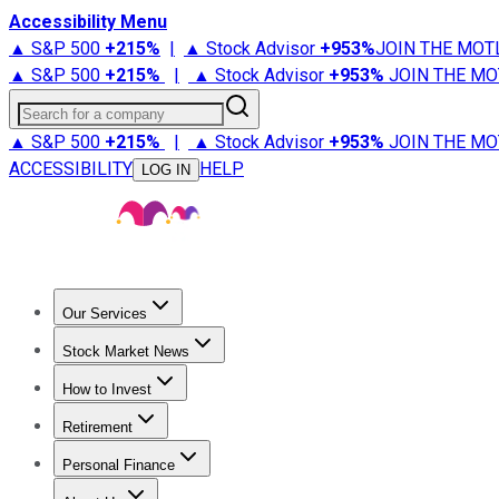
Accessibility Menu
▲ S&P 500
+
215%
|
▲ Stock Advisor
+
953%
JOIN THE MOT
▲ S&P 500
+
215%
|
▲ Stock Advisor
+
953%
JOIN THE MO
Search for a company
▲ S&P 500
+
215%
|
▲ Stock Advisor
+
953%
JOIN THE MO
ACCESSIBILITY
HELP
LOG IN
Our Services
All Services
Stock Advisor
Epic
Epic Plus
Fool Portfolios
Fo
Stock Market News
Trending News
Stock Market News
Market Movers
Tech S
How to Invest
How to Invest Money
What to Invest In
How to Invest in S
Retirement
Retirement News
Retirement 101
Types of Retirement Ac
Personal Finance
Best Credit Cards
Compare Credit Cards
Credit Card Revi