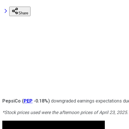
Share
PepsiCo
(
PEP
-0.18%
)
downgraded earnings expectations due
*Stock prices used were the afternoon prices of April 23, 2025