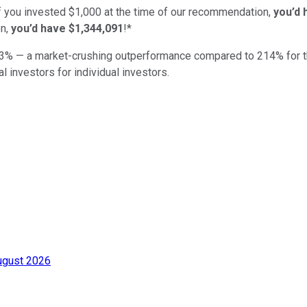
if you invested $1,000 at the time of our recommendation,
you’d 
n,
you’d have $1,344,091
!*
3
% — a market-crushing outperformance compared to
214
%
for 
al investors for individual investors.
ugust 2026