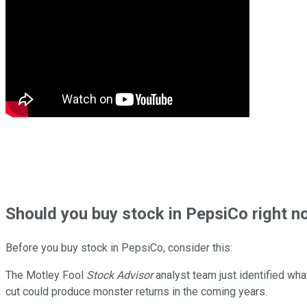
Should
you buy stock in
PepsiCo right n
Before you buy stock in
PepsiCo
, consider this:
The Motley Fool
Stock Advisor
analyst team just identified wha
cut could produce monster returns in the coming years.