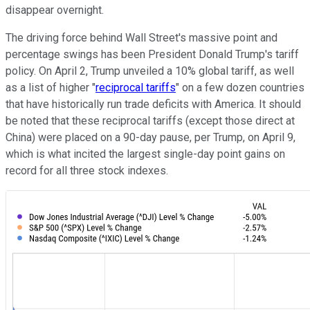
disappear overnight.
The driving force behind Wall Street's massive point and
percentage swings has been President Donald Trump's tariff
policy. On April 2, Trump unveiled a 10% global tariff, as well
as a list of higher "
reciprocal tariffs
" on a few dozen countries
that have historically run trade deficits with America. It should
be noted that these reciprocal tariffs (except those direct at
China) were placed on a 90-day pause, per Trump, on April 9,
which is what incited the largest single-day point gains on
record for all three stock indexes.