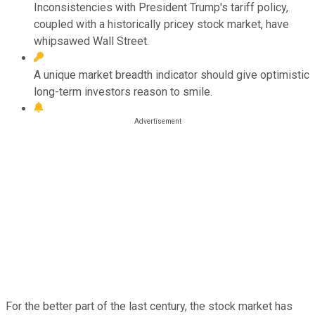
Inconsistencies with President Trump's tariff policy,
coupled with a historically pricey stock market, have
whipsawed Wall Street.
A unique market breadth indicator should give optimistic
long-term investors reason to smile.
For the better part of the last century, the stock market has