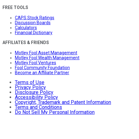
FREE TOOLS
CAPS Stock Ratings
Discussion Boards
Calculators
Financial Dictionary
AFFILIATES & FRIENDS
Motley Fool Asset Management
Motley Fool Wealth Management
Motley Fool Ventures
Fool Community Foundation
Become an Affiliate Partner
Terms of Use
Privacy Policy
Disclosure Policy
Accessibility Policy
Copyright, Trademark and Patent Information
Terms and Conditions
Do Not Sell My Personal Information