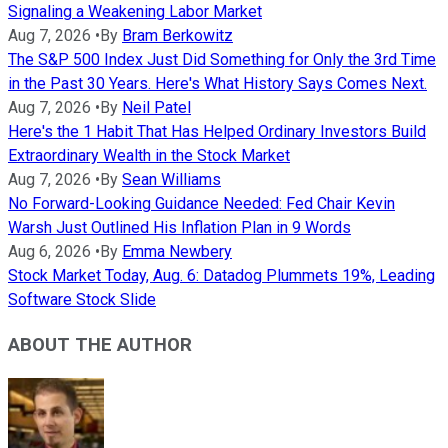
Signaling a Weakening Labor Market
Aug 7, 2026
•
By
Bram Berkowitz
The S&P 500 Index Just Did Something for Only the 3rd Time
in the Past 30 Years. Here's What History Says Comes Next.
Aug 7, 2026
•
By
Neil Patel
Here's the 1 Habit That Has Helped Ordinary Investors Build
Extraordinary Wealth in the Stock Market
Aug 7, 2026
•
By
Sean Williams
No Forward-Looking Guidance Needed: Fed Chair Kevin
Warsh Just Outlined His Inflation Plan in 9 Words
Aug 6, 2026
•
By
Emma Newbery
Stock Market Today, Aug. 6: Datadog Plummets 19%, Leading
Software Stock Slide
ABOUT THE AUTHOR