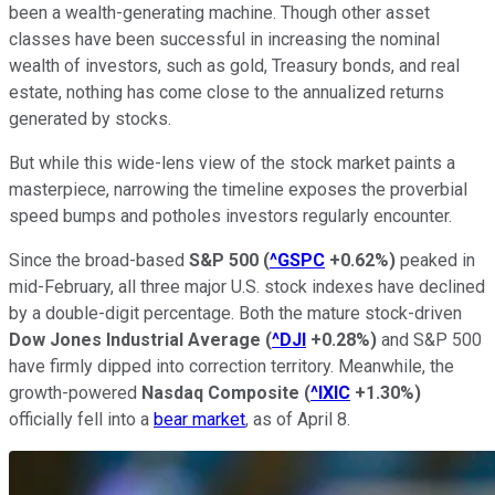
been a wealth-generating machine. Though other asset
classes have been successful in increasing the nominal
wealth of investors, such as gold, Treasury bonds, and real
estate, nothing has come close to the annualized returns
generated by stocks.
But while this wide-lens view of the stock market paints a
masterpiece, narrowing the timeline exposes the proverbial
speed bumps and potholes investors regularly encounter.
Since the broad-based
S&P 500
(
^GSPC
+0.62%
)
peaked in
mid-February, all three major U.S. stock indexes have declined
by a double-digit percentage. Both the mature stock-driven
Dow Jones Industrial Average
(
^DJI
+0.28%
)
and S&P 500
have firmly dipped into correction territory. Meanwhile, the
growth-powered
Nasdaq Composite
(
^IXIC
+1.30%
)
officially fell into a
bear market
, as of April 8.