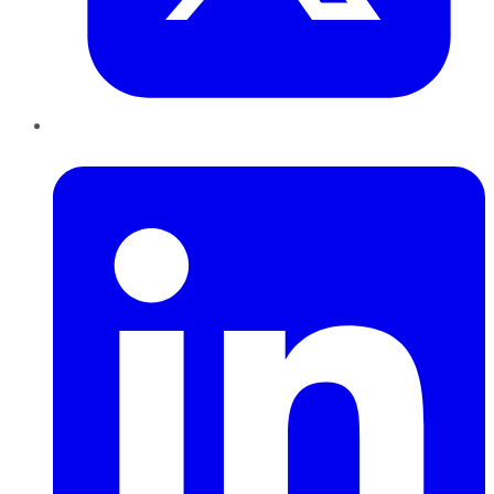
LinkedIn