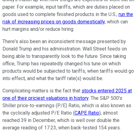
paper. For example, input tariffs, which are duties placed on
goods used to complete finished products in the U.S.,
run the
risk of increasing prices on goods domestically
, which can
hurt margins and/or reduce hiring.
There's also been an inconsistent message presented by
Donald Trump and his administration. Wall Street feeds on
being able to transparently look to the future. Since taking
office, Trump has repeatedly changed his tune on which
products would be subjected to tariffs, when tariffs would go
into effect, and what the tariff rate(s) would be.
Complicating matters is the fact that
stocks entered 2025 at
one of their priciest valuations in history
. The S&P 500's
Shiller price-to-earnings (P/E) Ratio, which is also known as
the cyclically adjusted P/E Ratio (
CAPE Ratio
), almost
reached 39 in December, which is well over double the
average reading of 17.23, when back-tested 154 years.