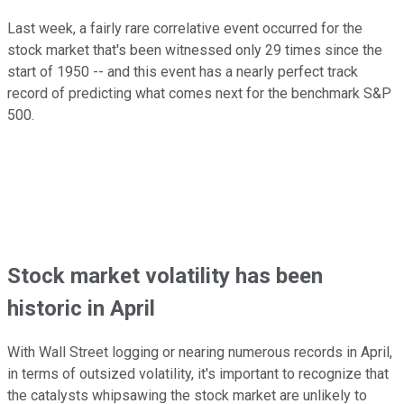
Last week, a fairly rare correlative event occurred for the
stock market that's been witnessed only 29 times since the
start of 1950 -- and this event has a nearly perfect track
record of predicting what comes next for the benchmark S&P
500.
Stock market volatility has been
historic in April
With Wall Street logging or nearing numerous records in April,
in terms of outsized volatility, it's important to recognize that
the catalysts whipsawing the stock market are unlikely to