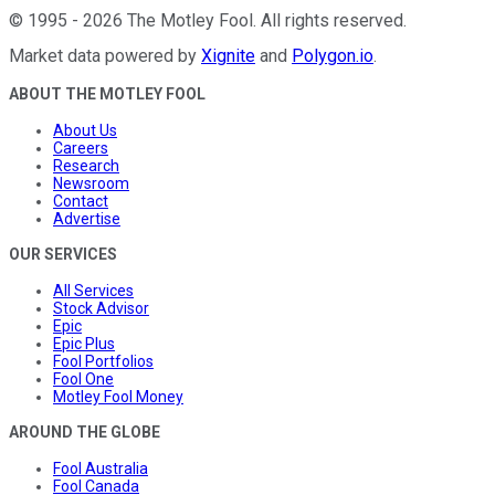
©
1995
-
2026
The Motley Fool
. All rights reserved.
Market data powered by
Xignite
and
Polygon.io
.
ABOUT THE MOTLEY FOOL
About Us
Careers
Research
Newsroom
Contact
Advertise
OUR SERVICES
All Services
Stock Advisor
Epic
Epic Plus
Fool Portfolios
Fool One
Motley Fool Money
AROUND THE GLOBE
Fool Australia
Fool Canada