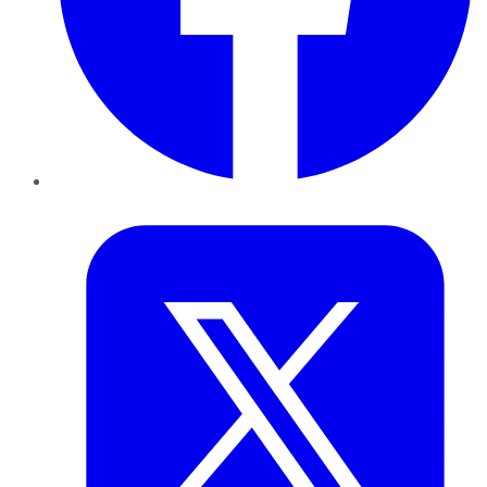
Twitter