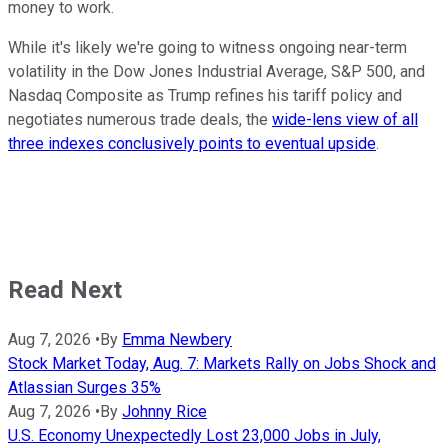
money to work.
While it's likely we're going to witness ongoing near-term
volatility in the Dow Jones Industrial Average, S&P 500, and
Nasdaq Composite as Trump refines his tariff policy and
negotiates numerous trade deals, the
wide-lens view of all
three indexes conclusively points to eventual upside
.
Read Next
Aug 7, 2026
•
By
Emma Newbery
Stock Market Today, Aug. 7: Markets Rally on Jobs Shock and
Atlassian Surges 35%
Aug 7, 2026
•
By
Johnny Rice
U.S. Economy Unexpectedly Lost 23,000 Jobs in July,