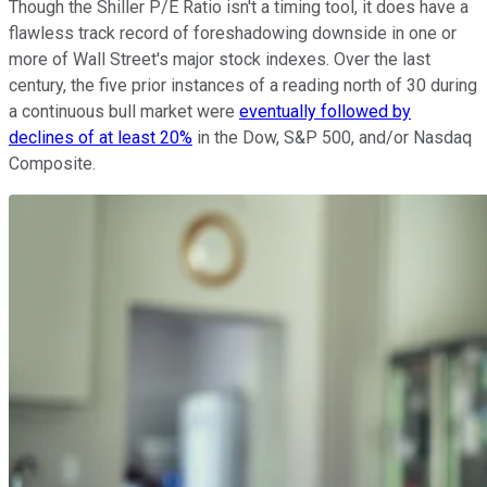
Though the Shiller P/E Ratio isn't a timing tool, it does have a
flawless track record of foreshadowing downside in one or
more of Wall Street's major stock indexes. Over the last
century, the five prior instances of a reading north of 30 during
a continuous bull market were
eventually followed by
declines of at least 20%
in the Dow, S&P 500, and/or Nasdaq
Composite.