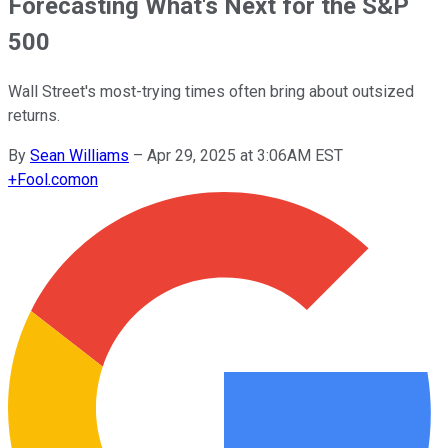
Forecasting What's Next for the S&P
500
Wall Street's most-trying times often bring about outsized
returns.
By
Sean Williams
–
Apr 29, 2025 at 3:06AM EST
+
Fool.com
on