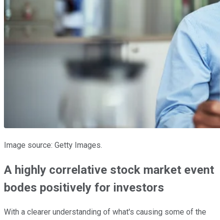
Image source: Getty Images.
A highly correlative stock market event
bodes positively for investors
With a clearer understanding of what's causing some of the