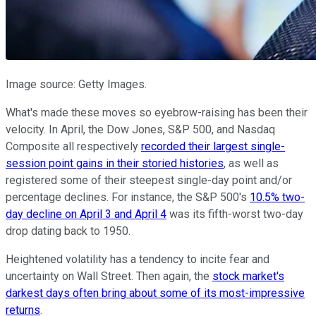
Image source: Getty Images.
What's made these moves so eyebrow-raising has been their
velocity. In April, the Dow Jones, S&P 500, and Nasdaq
Composite all respectively
recorded their largest single-
session point gains in their storied histories
, as well as
registered some of their steepest single-day point and/or
percentage declines. For instance, the S&P 500's
10.5% two-
day decline on April 3 and April 4
was its fifth-worst two-day
drop dating back to 1950.
Heightened volatility has a tendency to incite fear and
uncertainty on Wall Street. Then again, the
stock market's
darkest days often bring about some of its most-impressive
returns
.