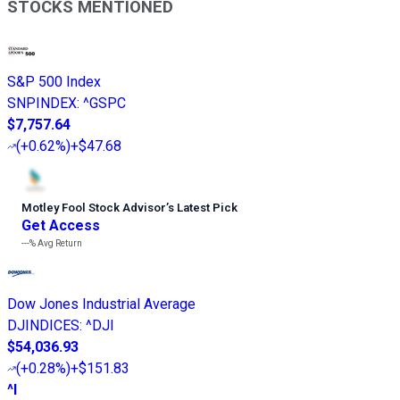
STOCKS MENTIONED
S&P 500 Index
SNPINDEX
:
^GSPC
$7,757.64
(
+0.62%
)
+$47.68
Motley Fool Stock Advisor
’
s Latest Pick
Get Access
---%
Avg Return
Dow Jones Industrial Average
DJINDICES
:
^DJI
$54,036.93
(
+0.28%
)
+$151.83
^I