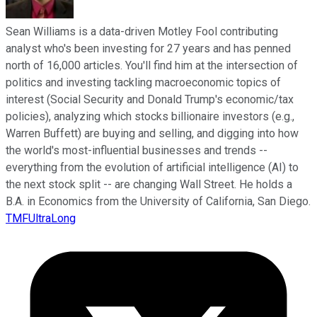
Sean Williams is a data-driven Motley Fool contributing
analyst who's been investing for 27 years and has penned
north of 16,000 articles. You'll find him at the intersection of
politics and investing tackling macroeconomic topics of
interest (Social Security and Donald Trump's economic/tax
policies), analyzing which stocks billionaire investors (e.g.,
Warren Buffett) are buying and selling, and digging into how
the world's most-influential businesses and trends --
everything from the evolution of artificial intelligence (AI) to
the next stock split -- are changing Wall Street. He holds a
B.A. in Economics from the University of California, San Diego.
TMFUltraLong