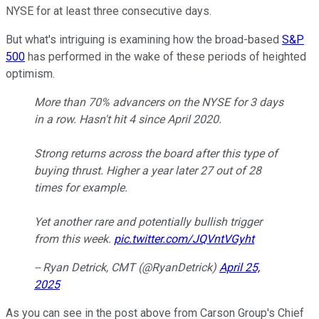
NYSE for at least three consecutive days.
But what's intriguing is examining how the broad-based
S&P
500
has performed in the wake of these periods of heighted
optimism.
More than 70% advancers on the NYSE for 3 days
in a row. Hasn't hit 4 since April 2020.
Strong returns across the board after this type of
buying thrust. Higher a year later 27 out of 28
times for example.
Yet another rare and potentially bullish trigger
from this week.
pic.twitter.com/JQVntVGyht
-- Ryan Detrick, CMT (@RyanDetrick)
April 25,
2025
As you can see in the post above from Carson Group's Chief