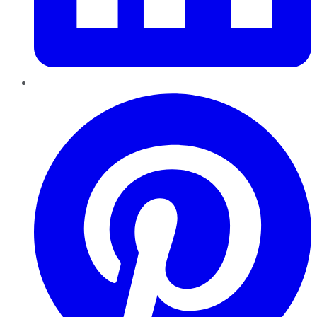
Pinterest