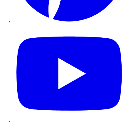
YouTube
Instagram