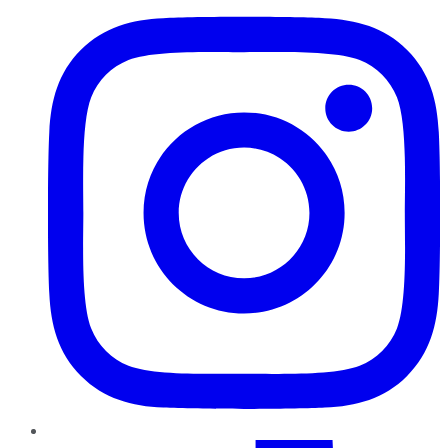
TikTok