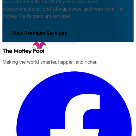
Invest better with The Motley Fool. Get stock
recommendations, portfolio guidance, and more from The
Motley Fool's premium services.
View Premium Services
Making the world smarter, happier, and richer.
Facebook