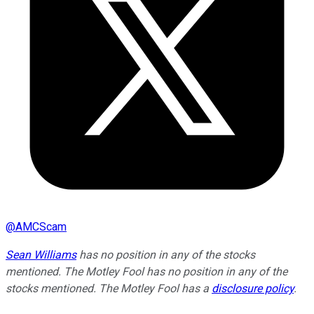
@
AMCScam
Sean Williams
has no position in any of the stocks
mentioned. The Motley Fool has no position in any of the
stocks mentioned. The Motley Fool has a
disclosure policy
.