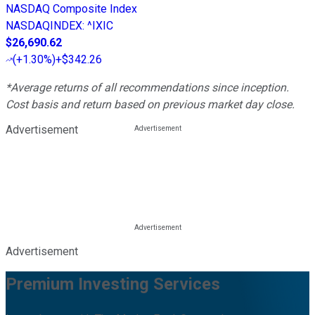
NASDAQ Composite Index
NASDAQINDEX
:
^IXIC
$26,690.62
(
+1.30%
)
+$342.26
*Average returns of all recommendations since inception.
Cost basis and return based on previous market day close.
Advertisement
Advertisement
Premium Investing Services