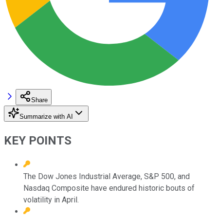
Share
Summarize with AI
KEY POINTS
The Dow Jones Industrial Average, S&P 500, and
Nasdaq Composite have endured historic bouts of
volatility in April.