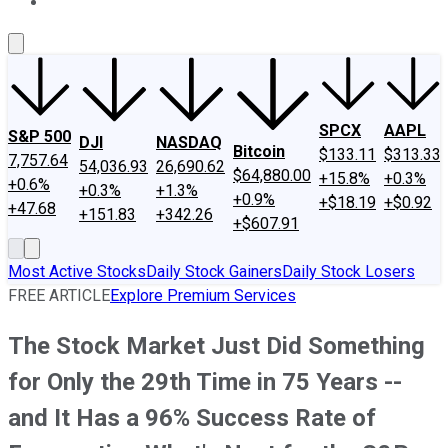
About Us
Contact Us
Investing Philosophy
Motley Fool Mo
SPCX
AAPL
S&P 500
DJI
NASDAQ
Bitcoin
$133.11
$313.33
7,757.64
54,036.93
26,690.62
$64,880.00
+15.8%
+0.3%
+0.6%
+0.3%
+1.3%
+0.9%
+$18.19
+$0.92
+47.68
+151.83
+342.26
+$607.91
Most Active Stocks
Daily Stock Gainers
Daily Stock Losers
FREE ARTICLE
Explore Premium Services
The Stock Market Just Did Something
for Only the 29th Time in 75 Years --
and It Has a 96% Success Rate of