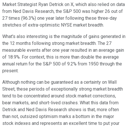
Market Strategist Ryan Detrick on X, which also relied on data
from Ned Davis Research, the S&P 500 was higher 26 out of
27 times (96.3%) one year later following these three-day
stretches of extra-optimistic NYSE market breadth.
What's also interesting is the magnitude of gains generated in
the 12 months following strong market breadth. The 27
measurable events after one year resulted in an average gain
of 18.9%. For context, this is more than double the average
annual return for the S&P 500 of 9.2% from 1950 through the
present.
Although nothing can be guaranteed as a certainty on Wall
Street, these periods of exceptionally strong market breadth
tend to be concentrated around stock market corrections,
bear markets, and short-lived crashes. What this data from
Detrick and Ned Davis Research shows is that, more often
than not, outsized optimism marks a bottom in the major
stock indexes and represents an excellent time to put your