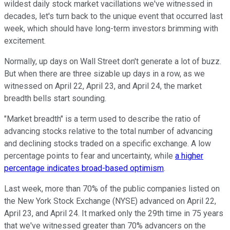
wildest daily stock market vacillations we've witnessed in
decades, let's turn back to the unique event that occurred last
week, which should have long-term investors brimming with
excitement.
Normally, up days on Wall Street don't generate a lot of buzz.
But when there are three sizable up days in a row, as we
witnessed on April 22, April 23, and April 24, the market
breadth bells start sounding.
"Market breadth" is a term used to describe the ratio of
advancing stocks relative to the total number of advancing
and declining stocks traded on a specific exchange. A low
percentage points to fear and uncertainty, while
a higher
percentage indicates broad-based optimism
.
Last week, more than 70% of the public companies listed on
the New York Stock Exchange (NYSE) advanced on April 22,
April 23, and April 24. It marked only the 29th time in 75 years
that we've witnessed greater than 70% advancers on the