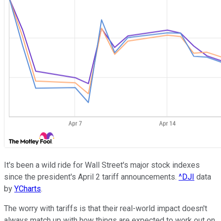
It's been a wild ride for Wall Street's major stock indexes
since the president's April 2 tariff announcements.
^DJI
data
by
YCharts
.
The worry with tariffs is that their real-world impact doesn't
always match up with how things are expected to work out on