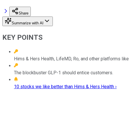
Share
Summarize with AI
KEY POINTS
Hims & Hers Health, LifeMD, Ro, and other platforms like
The blockbuster GLP-1 should entice customers.
10 stocks we like better than Hims & Hers Health ›