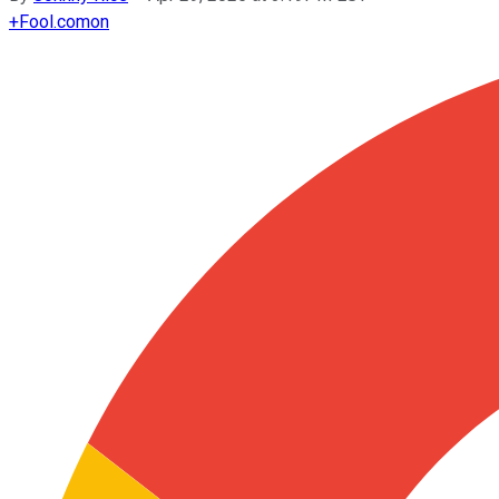
+
Fool.com
on