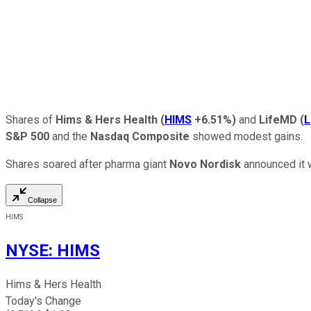
Shares of
Hims & Hers Health
(
HIMS
+6.51%
)
and
LifeMD
(
S&P 500
and the
Nasdaq Composite
showed modest gains.
Shares soared after pharma giant
Novo Nordisk
announced it 
Collapse
HIMS
NYSE
:
HIMS
Hims & Hers Health
Today's Change