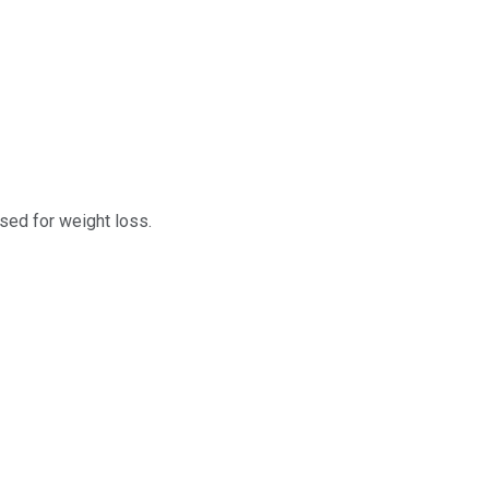
sed for weight loss.