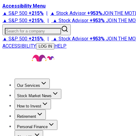
Accessibility Menu
▲ S&P 500
+
215%
|
▲ Stock Advisor
+
953%
JOIN THE MOT
▲ S&P 500
+
215%
|
▲ Stock Advisor
+
953%
JOIN THE MO
Search for a company
▲ S&P 500
+
215%
|
▲ Stock Advisor
+
953%
JOIN THE MO
ACCESSIBILITY
HELP
LOG IN
Our Services
All Services
Stock Advisor
Epic
Epic Plus
Fool Portfolios
Fo
Stock Market News
Trending News
Stock Market News
Market Movers
Tech S
How to Invest
How to Invest Money
What to Invest In
How to Invest in S
Retirement
Retirement News
Retirement 101
Types of Retirement Ac
Personal Finance
Best Credit Cards
Compare Credit Cards
Credit Card Revi