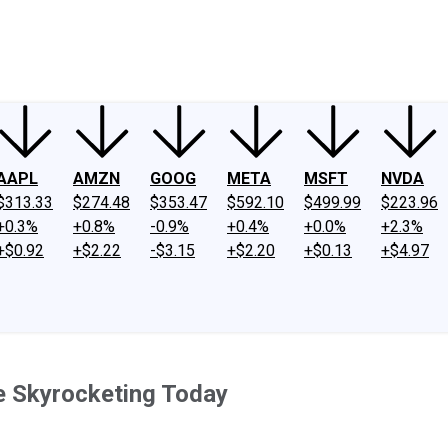
ney
Fool Community Foundation
Reviews
Newsroom
YouTube
Link
AAPL
AMZN
GOOG
META
MSFT
NVDA
$313.33
$274.48
$353.47
$592.10
$499.99
$223.96
+0.3%
+0.8%
-0.9%
+0.4%
+0.0%
+2.3%
+$0.92
+$2.22
-$3.15
+$2.20
+$0.13
+$4.97
e Skyrocketing Today