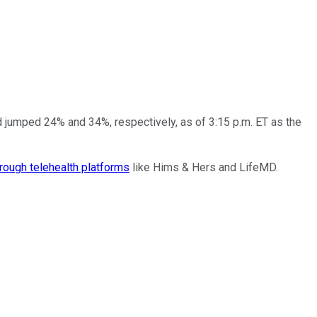
 jumped 24% and 34%, respectively, as of 3:15 p.m. ET as the
hrough telehealth platforms
like Hims & Hers and LifeMD.