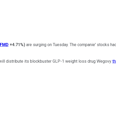
LFMD
+4.71%
)
are surging on Tuesday. The companie' stocks had
will distribute its blockbuster GLP-1 weight loss drug Wegovy
t