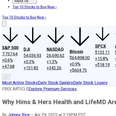
About Us
About Us
Contact Us
Investing Philosophy
Motley Fool Mo
Top 10 Stocks to Buy Now ›
Top 10 Stocks to Buy Now ›
SPCX
S&P 500
DJI
NASDAQ
Bitcoin
$133.11
7,757.64
54,036.93
26,690.62
$64,898.00
+15.8%
+0.6%
+0.3%
+1.3%
+0.9%
+$18.19
+47.68
+151.83
+342.26
+$604.75
Most Active Stocks
Daily Stock Gainers
Daily Stock Losers
FREE ARTICLE
Explore Premium Services
Why Hims & Hers Health and LifeMD Ar
By
Johnny Rice
–
Apr 29, 2025 at 3:19PM EST