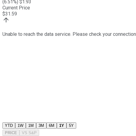
(
6.51
%) $
1.93
Current Price
$
31.59
Unable to reach the data service. Please check your connection
YTD
1W
1M
3M
6M
1Y
5Y
PRICE
VS
S&P