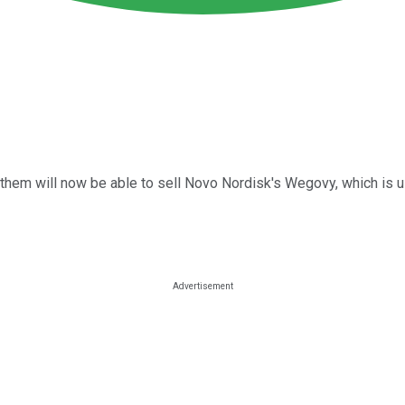
 them will now be able to sell Novo Nordisk's Wegovy, which is u