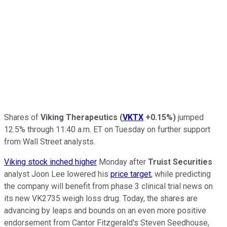
Shares of
Viking Therapeutics
(
VKTX
+0.15%
)
jumped
12.5% through 11:40 a.m. ET on Tuesday on further support
from Wall Street analysts.
Viking stock inched higher
Monday after
Truist Securities
analyst Joon Lee lowered his
price target
, while predicting
the company will benefit from phase 3 clinical trial news on
its new VK2735 weigh loss drug. Today, the shares are
advancing by leaps and bounds on an even more positive
endorsement from Cantor Fitzgerald's Steven Seedhouse,