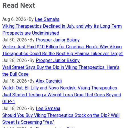
Read Next
Aug 6, 2026
•
By
Lee Samaha
Viking Therapeutics Declined in July, and why its Long-Term
Prospects are Undiminished
Jul 30, 2026
•
By
Prosper Junior Bakiny
Vertex Just Paid $10 Billion for Crinetics. Here's Why Viking
Therapeutics Could Be the Next Big Pharma Takeover Target.
Jul 28, 2026
•
By
Prosper Junior Bakiny
Wall Street Says Buy the Dip in Viking Therapeutics. Here's
the Bull Case
Jul 18, 2026
•
By
Alex Carchidi
Watch Out, Eli Lilly and Novo Nordisk: Viking Therapeutics
Just Started Testing a Weight Loss Drug That Goes Beyond
GLP-1
Jul 18, 2026
•
By
Lee Samaha
Should You Buy Viking Therapeutics Stock on the Dip? Wall
Street Is Screaming "Yes."