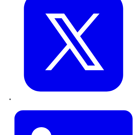
LinkedIn