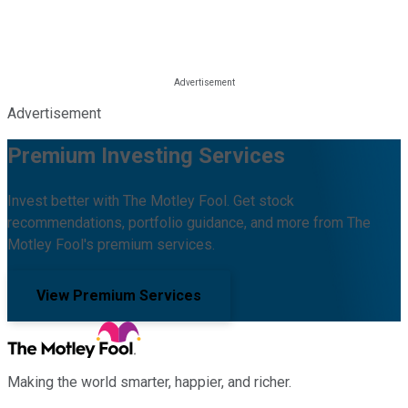
Advertisement
Premium Investing Services
Invest better with The Motley Fool. Get stock
recommendations, portfolio guidance, and more from The
Motley Fool's premium services.
View Premium Services
Making the world smarter, happier, and richer.