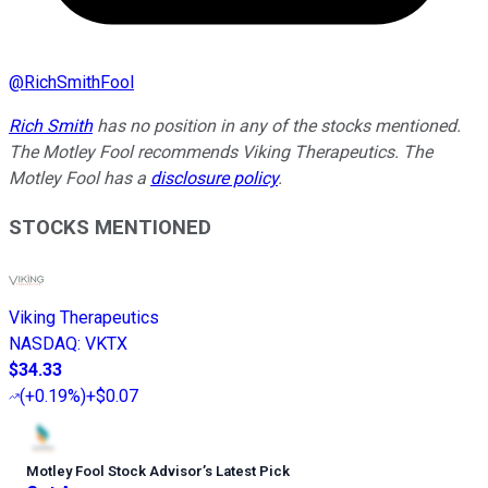
@
RichSmithFool
Rich Smith
has no position in any of the stocks mentioned.
The Motley Fool recommends Viking Therapeutics. The
Motley Fool has a
disclosure policy
.
STOCKS MENTIONED
Viking Therapeutics
NASDAQ
:
VKTX
$34.33
(
+0.19%
)
+$0.07
Motley Fool Stock Advisor
’
s Latest Pick