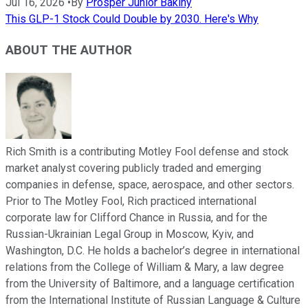
Jul 16, 2026
•
By
Prosper Junior Bakiny
This GLP-1 Stock Could Double by 2030. Here's Why
ABOUT THE AUTHOR
Rich Smith is a contributing Motley Fool defense and stock
market analyst covering publicly traded and emerging
companies in defense, space, aerospace, and other sectors.
Prior to The Motley Fool, Rich practiced international
corporate law for Clifford Chance in Russia, and for the
Russian-Ukrainian Legal Group in Moscow, Kyiv, and
Washington, D.C. He holds a bachelor’s degree in international
relations from the College of William & Mary, a law degree
from the University of Baltimore, and a language certification
from the International Institute of Russian Language & Culture