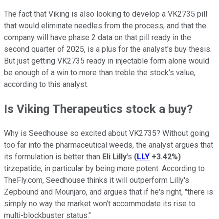
The fact that Viking is also looking to develop a VK2735 pill
that would eliminate needles from the process, and that the
company will have phase 2 data on that pill ready in the
second quarter of 2025, is a plus for the analyst's buy thesis.
But just getting VK2735 ready in injectable form alone would
be enough of a win to more than treble the stock's value,
according to this analyst.
Is Viking Therapeutics stock a buy?
Why is Seedhouse so excited about VK2735? Without going
too far into the pharmaceutical weeds, the analyst argues that
its formulation is better than
Eli Lilly
's
(
LLY
+3.42%
)
tirzepatide, in particular by being more potent. According to
TheFly.com, Seedhouse thinks it will outperform Lilly's
Zepbound and Mounjaro, and argues that if he's right, "there is
simply no way the market won't accommodate its rise to
multi-blockbuster status."