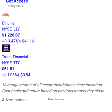
Get Access
---%
Avg Return
Eli Lilly
NYSE
:
LLY
$1,226.87
(
+3.47%
)
+$41.16
Truist Financial
NYSE
:
TFC
$51.81
(
-1.03%
)
-$0.54
*Average returns of all recommendations since inception.
Cost basis and return based on previous market day close.
Advertisement