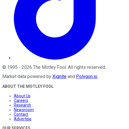
©
1995
-
2026
The Motley Fool
. All rights reserved.
Market data powered by
Xignite
and
Polygon.io
.
ABOUT THE MOTLEY FOOL
About Us
Careers
Research
Newsroom
Contact
Advertise
OUR SERVICES