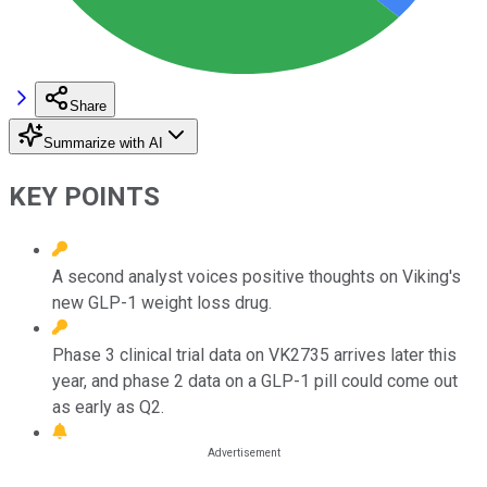
Share
Summarize with AI
KEY POINTS
A second analyst voices positive thoughts on Viking's
new GLP-1 weight loss drug.
Phase 3 clinical trial data on VK2735 arrives later this
year, and phase 2 data on a GLP-1 pill could come out
as early as Q2.