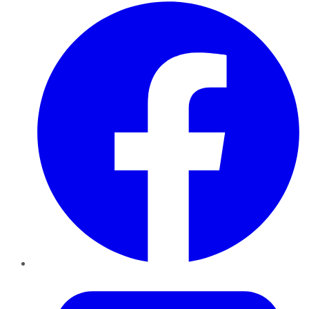
Facebook
Twitter