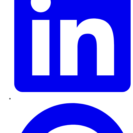
Pinterest