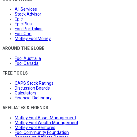
All Services
Stock Advisor
Epic
Epic Plus
Fool Portfolios
Fool One
Motley Fool Money
AROUND THE GLOBE
Fool Australia
Fool Canada
FREE TOOLS
CAPS Stock Ratings
Discussion Boards
Calculators
Financial Dictionary
AFFILIATES & FRIENDS
Motley Fool Asset Management
Motley Fool Wealth Management
Motley Fool Ventures
Fool Community Foundation