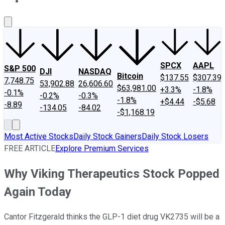
About Us
Contact Us
Investing Philosophy
Motley Fool Mo
SPCX
AAPL
S&P 500
DJI
NASDAQ
Bitcoin
$137.55
$307.39
7,748.75
53,902.88
26,606.60
$63,981.00
+3.3%
-1.8%
-0.1%
-0.2%
-0.3%
-1.8%
+$4.44
-$5.68
-8.89
-134.05
-84.02
-$1,168.19
Most Active Stocks
Daily Stock Gainers
Daily Stock Losers
FREE ARTICLE
Explore Premium Services
Why Viking Therapeutics Stock Popped
Again Today
Cantor Fitzgerald thinks the GLP-1 diet drug VK2735 will be a