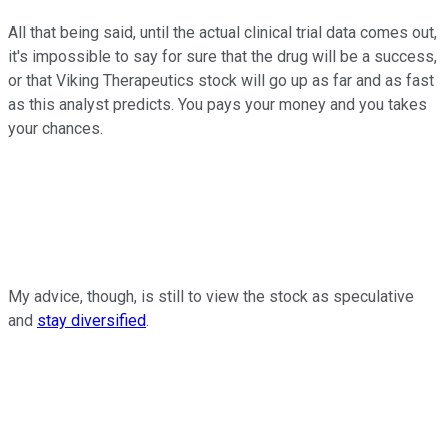
All that being said, until the actual clinical trial data comes out,
it's impossible to say for sure that the drug will be a success,
or that Viking Therapeutics stock will go up as far and as fast
as this analyst predicts. You pays your money and you takes
your chances.
My advice, though, is still to view the stock as speculative
and
stay diversified
.