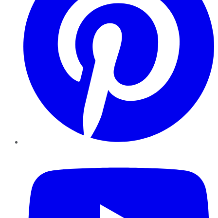
YouTube