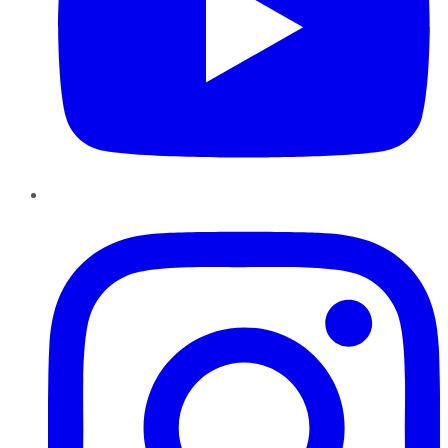
Instagram