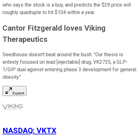
who says the stock is a buy, and predicts the $29 price will
roughly quadruple to hit $104 within a year.
Cantor Fitzgerald loves Viking
Therapeutics
Seedhouse doesn't beat around the bush: "Our thesis is
entirely focused on lead [injectable] drug, VK2735, a GLP-
1/GIP dual agonist entering phase 3 development for general
obesity."
Expand
NASDAQ
:
VKTX