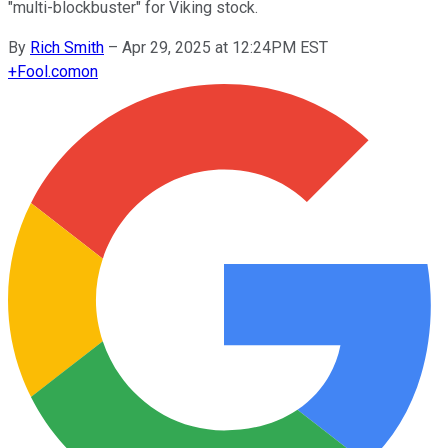
"multi-blockbuster" for Viking stock.
By
Rich Smith
–
Apr 29, 2025 at 12:24PM EST
+
Fool.com
on