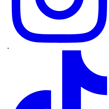
TikTok