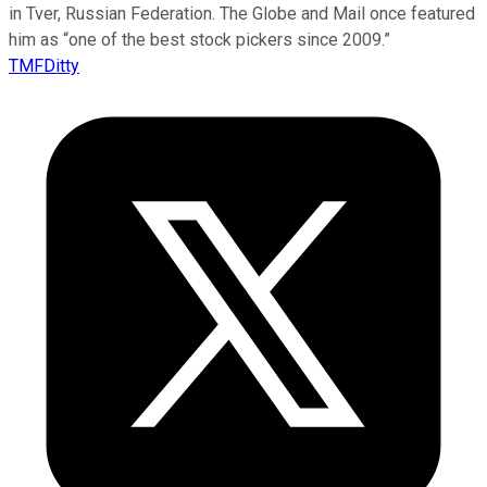
in Tver, Russian Federation. The Globe and Mail once featured
him as “one of the best stock pickers since 2009.”
TMFDitty