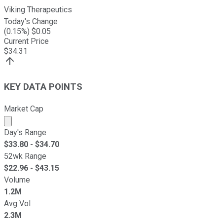
Viking Therapeutics
Today's Change
(
0.15
%) $
0.05
Current Price
$
34.31
KEY DATA POINTS
Market Cap
Market cap calculated using publicly traded shares outst
Day's Range
$
33.80
- $
34.70
52wk Range
$
22.96
- $
43.15
Volume
1.2M
Avg Vol
2.3M