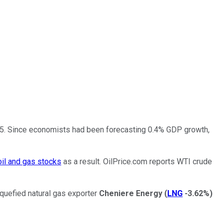
025. Since economists had been forecasting 0.4% GDP growth,
oil and gas stocks
as a result. OilPrice.com reports WTI crude
uefied natural gas exporter
Cheniere Energy
(
LNG
-3.62%
)