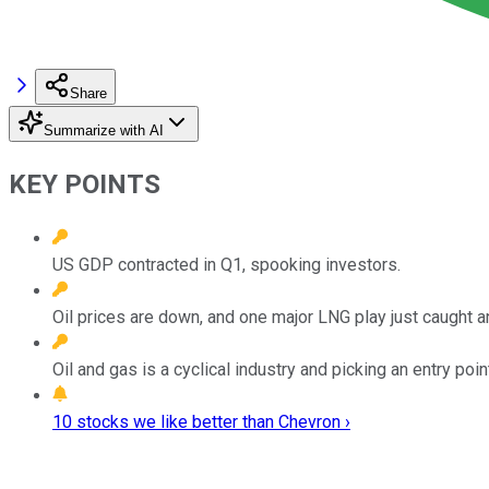
Share
Summarize with AI
KEY POINTS
US GDP contracted in Q1, spooking investors.
Oil prices are down, and one major LNG play just caught 
Oil and gas is a cyclical industry and picking an entry point
10 stocks we like better than Chevron ›