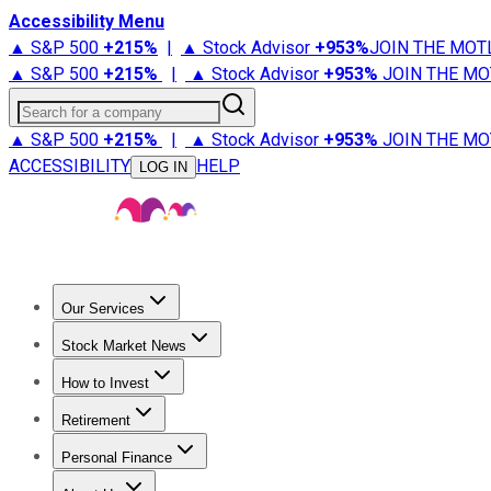
Accessibility Menu
▲ S&P 500
+
215%
|
▲ Stock Advisor
+
953%
JOIN THE MOT
▲ S&P 500
+
215%
|
▲ Stock Advisor
+
953%
JOIN THE MO
Search for a company
▲ S&P 500
+
215%
|
▲ Stock Advisor
+
953%
JOIN THE MO
ACCESSIBILITY
HELP
LOG IN
Our Services
All Services
Stock Advisor
Epic
Epic Plus
Fool Portfolios
Fo
Stock Market News
Trending News
Stock Market News
Market Movers
Tech S
How to Invest
How to Invest Money
What to Invest In
How to Invest in S
Retirement
Retirement News
Retirement 101
Types of Retirement Ac
Personal Finance
Best Credit Cards
Compare Credit Cards
Credit Card Revi