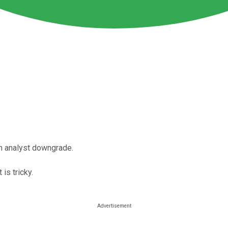
an analyst downgrade.
 is tricky.