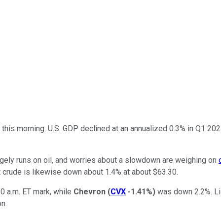
s this morning. U.S. GDP declined at an annualized 0.3% in Q1 2
argely runs on oil, and worries about a slowdown are weighing on
t crude is likewise down about 1.4% at about $63.30.
0 a.m. ET mark, while
Chevron
(
CVX
-1.41%
)
was down 2.2%. Liq
on.