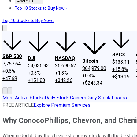
About Us
About Us
Contact Us
Investing Philosophy
Motley Fool Mo
Top 10 Stocks to Buy Now ›
Top 10 Stocks to Buy Now ›
SPCX
S&P 500
DJI
NASDAQ
Bitcoin
$133.11
7,757.64
54,036.93
26,690.62
$64,979.00
+15.8%
+0.6%
+0.3%
+1.3%
+0.4%
+$18.19
+47.68
+151.83
+342.26
+$243.34
Most Active Stocks
Daily Stock Gainers
Daily Stock Losers
FREE ARTICLE
Explore Premium Services
Why ConocoPhillips, Chevron, and Cheni
When in doubt, buy the cheapest energy stock, with the best div