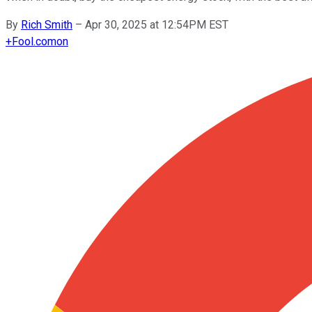
By
Rich Smith
–
Apr 30, 2025 at 12:54PM EST
+
Fool.com
on