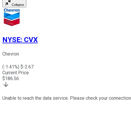
Collapse
NYSE
:
CVX
Chevron
(
-1.41
%) $
-2.67
Current Price
$
186.56
Unable to reach the data service. Please check your connection