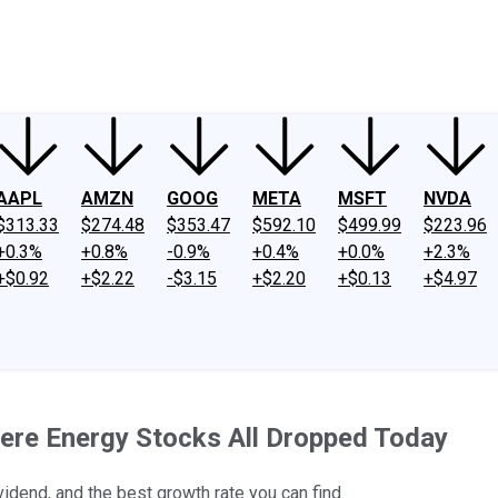
ney
Fool Community Foundation
Reviews
Newsroom
YouTube
Link
AAPL
AMZN
GOOG
META
MSFT
NVDA
$313.33
$274.48
$353.47
$592.10
$499.99
$223.96
+0.3%
+0.8%
-0.9%
+0.4%
+0.0%
+2.3%
+$0.92
+$2.22
-$3.15
+$2.20
+$0.13
+$4.97
ere Energy Stocks All Dropped Today
idend, and the best growth rate you can find.