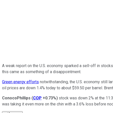
A weak report on the U.S. economy sparked a sell-off in stock
this came as something of a disappointment.
Green energy efforts
notwithstanding, the U.S. economy still l
oil prices are down 1.4% today to about $59.50 per barrel. Bren
ConocoPhillips
(
COP
+0.73%
)
stock was down 2% at the 11:3
was taking it even more on the chin with a 3.6% loss before no