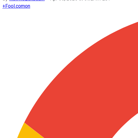
+
Fool.com
on