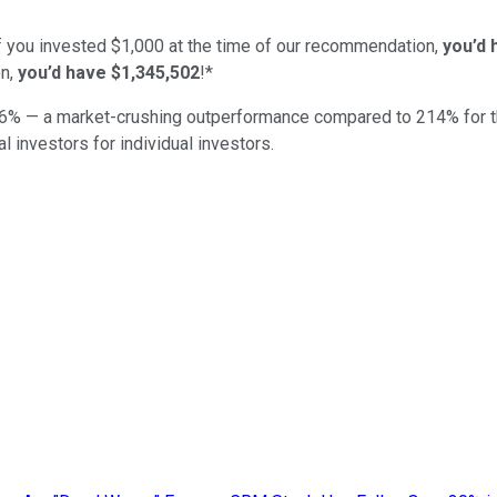
if you invested $1,000 at the time of our recommendation,
you’d 
n,
you’d have $1,345,502
!*
6
% — a market-crushing outperformance compared to
214
%
for 
al investors for individual investors.