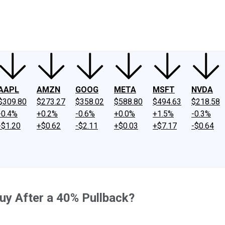
ney
Fool Community Foundation
Reviews
Newsroom
YouTube
Link
AAPL
AMZN
GOOG
META
MSFT
NVDA
$309.80
$273.27
$358.02
$588.80
$494.63
$218.58
-0.4%
+0.2%
-0.6%
+0.0%
+1.5%
-0.3%
-$1.20
+$0.62
-$2.11
+$0.03
+$7.17
-$0.64
Buy After a 40% Pullback?