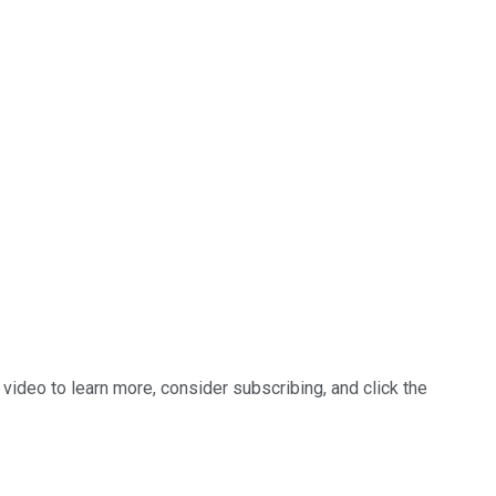
 video to learn more, consider subscribing, and click the