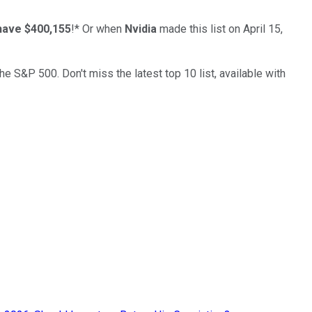
have $400,155
!*
Or when
Nvidia
made this list on April 15,
the S&P 500. Don't miss the latest top 10 list, available with