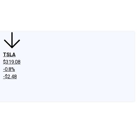
edIn
X
Facebook
Instagram
Discussion Boards
CAPS - Stock Picki
TSLA
$319.08
-0.8%
-$2.48