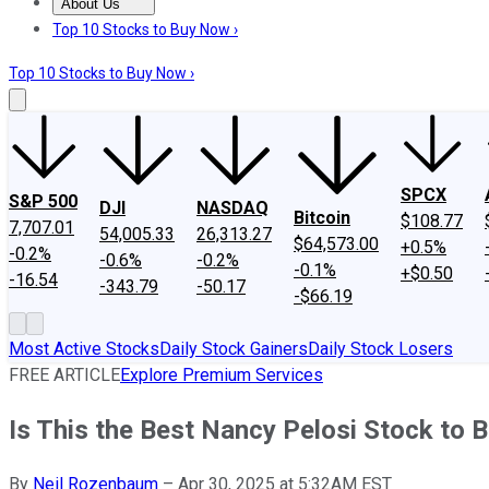
About Us
About Us
Contact Us
Investing Philosophy
Motley Fool Mo
Top 10 Stocks to Buy Now ›
Top 10 Stocks to Buy Now ›
SPCX
S&P 500
DJI
NASDAQ
Bitcoin
$108.77
7,707.01
54,005.33
26,313.27
$64,573.00
+0.5%
-0.2%
-0.6%
-0.2%
-0.1%
+$0.50
-16.54
-343.79
-50.17
-$66.19
Most Active Stocks
Daily Stock Gainers
Daily Stock Losers
FREE ARTICLE
Explore Premium Services
Is This the Best Nancy Pelosi Stock to 
By
Neil Rozenbaum
–
Apr 30, 2025 at 5:32AM EST