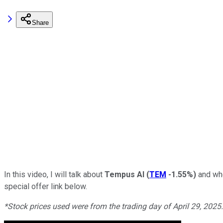
Share
In this video, I will talk about
Tempus AI
(
TEM
-1.55%
)
and whe
special offer link below.
*Stock prices us
ed were from the trading day of April 29, 2025