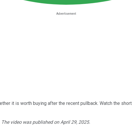
ther it is worth buying after the recent pullback. Watch the short
. The video was published on April 29, 2025.