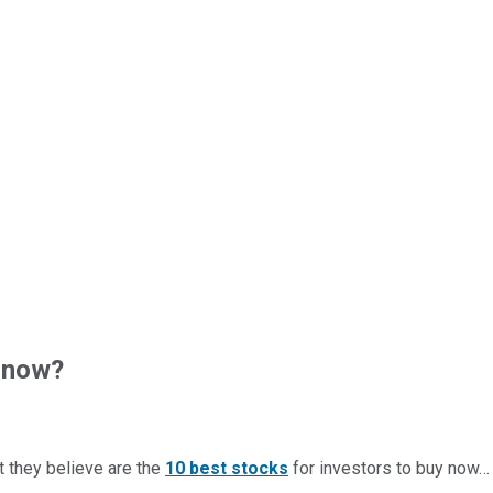
 now?
t they believe are the
10 best stocks
for investors to buy now