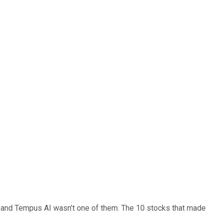
… and
Tempus AI
wasn’t one of them. The 10 stocks that made