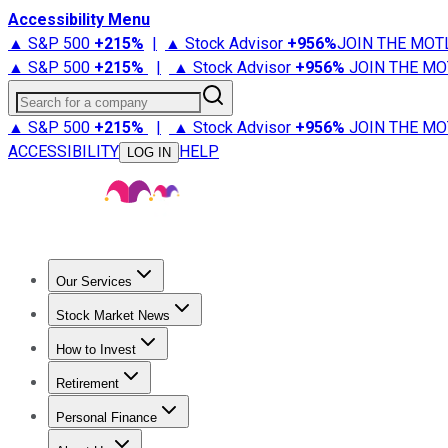
Accessibility Menu
▲ S&P 500
+
215%
|
▲ Stock Advisor
+
956%
JOIN THE MOT
▲ S&P 500
+
215%
|
▲ Stock Advisor
+
956%
JOIN THE MO
Search for a company
▲ S&P 500
+
215%
|
▲ Stock Advisor
+
956%
JOIN THE MO
ACCESSIBILITY
HELP
LOG IN
Our Services
All Services
Stock Advisor
Epic
Epic Plus
Fool Portfolios
Fo
Stock Market News
Trending News
Stock Market News
Market Movers
Tech S
How to Invest
How to Invest Money
What to Invest In
How to Invest in S
Retirement
Retirement News
Retirement 101
Types of Retirement Ac
Personal Finance
Best Credit Cards
Compare Credit Cards
Credit Card Revi