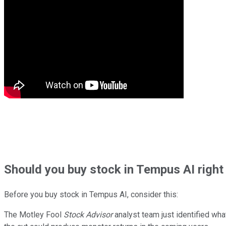
Should
you buy stock in
Tempus AI right
Before you buy stock in
Tempus AI
, consider this:
The Motley Fool
Stock Advisor
analyst team just identified wha