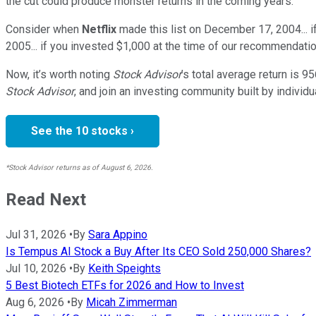
the cut could produce monster returns in the coming years.
Consider when
Netflix
made this list on December 17, 2004... 
2005... if you invested $1,000 at the time of our recommendatio
Now, it’s worth noting
Stock Advisor
’s total average return is
95
Stock Advisor
, and join an investing community built by individu
See the 10 stocks ›
*Stock Advisor returns as of August 6, 2026.
Read Next
Jul 31, 2026
•
By
Sara Appino
Is Tempus AI Stock a Buy After Its CEO Sold 250,000 Shares?
Jul 10, 2026
•
By
Keith Speights
5 Best Biotech ETFs for 2026 and How to Invest
Aug 6, 2026
•
By
Micah Zimmerman