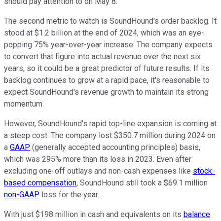
should pay attention to on May 8.
The second metric to watch is SoundHound's order backlog. It
stood at $1.2 billion at the end of 2024, which was an eye-
popping 75% year-over-year increase. The company expects
to convert that figure into actual revenue over the next six
years, so it could be a great predictor of future results. If its
backlog continues to grow at a rapid pace, it's reasonable to
expect SoundHound's revenue growth to maintain its strong
momentum.
However, SoundHound's rapid top-line expansion is coming at
a steep cost. The company lost $350.7 million during 2024 on
a
GAAP
(generally accepted accounting principles) basis,
which was 295% more than its loss in 2023. Even after
excluding one-off outlays and non-cash expenses like
stock-
based compensation
, SoundHound still took a $69.1 million
non-GAAP
loss for the year.
With just $198 million in cash and equivalents on its
balance