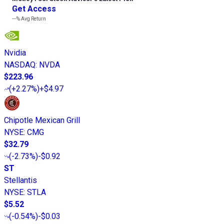
Get Access
---%
Avg Return
Nvidia
NASDAQ
:
NVDA
$223.96
(
+2.27%
)
+$4.97
Chipotle Mexican Grill
NYSE
:
CMG
$32.79
(
-2.73%
)
-$0.92
ST
Stellantis
NYSE
:
STLA
$5.52
(
-0.54%
)
-$0.03