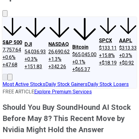
About Us
Contact Us
Investing Philosophy
Motley Fool Mo
SPCX
AAPL
S&P 500
DJI
NASDAQ
Bitcoin
$133.11
$313.33
7,757.64
54,036.93
26,690.62
$65,045.00
+15.8%
+0.3%
+0.6%
+0.3%
+1.3%
+0.1%
+$18.19
+$0.92
+47.68
+151.83
+342.26
+$65.37
Most Active Stocks
Daily Stock Gainers
Daily Stock Losers
FREE ARTICLE
Explore Premium Services
Should You Buy SoundHound AI Stock
Before May 8? This Recent Move by
Nvidia Might Hold the Answer