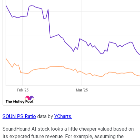
SOUN PS Ratio
data by
YCharts.
SoundHound AI stock looks a little cheaper valued based on
its expected future revenue. For example, assuming the