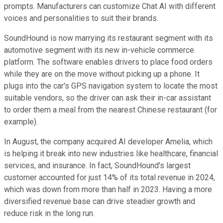
prompts. Manufacturers can customize Chat AI with different
voices and personalities to suit their brands.
SoundHound is now marrying its restaurant segment with its
automotive segment with its new in-vehicle commerce
platform. The software enables drivers to place food orders
while they are on the move without picking up a phone. It
plugs into the car's GPS navigation system to locate the most
suitable vendors, so the driver can ask their in-car assistant
to order them a meal from the nearest Chinese restaurant (for
example).
In August, the company acquired AI developer Amelia, which
is helping it break into new industries like healthcare, financial
services, and insurance. In fact, SoundHound's largest
customer accounted for just 14% of its total revenue in 2024,
which was down from more than half in 2023. Having a more
diversified revenue base can drive steadier growth and
reduce risk in the long run.