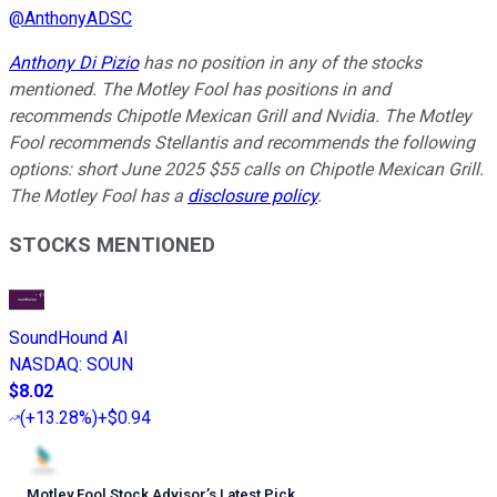
@
AnthonyADSC
Anthony Di Pizio
has no position in any of the stocks
mentioned. The Motley Fool has positions in and
recommends Chipotle Mexican Grill and Nvidia. The Motley
Fool recommends Stellantis and recommends the following
options: short June 2025 $55 calls on Chipotle Mexican Grill.
The Motley Fool has a
disclosure policy
.
STOCKS MENTIONED
SoundHound AI
NASDAQ
:
SOUN
$8.02
(
+13.28%
)
+$0.94
Motley Fool Stock Advisor
’
s Latest Pick