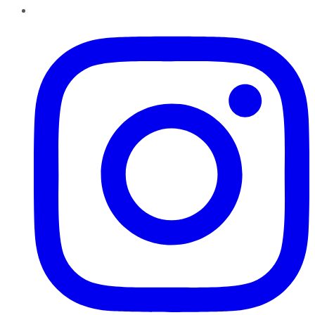
Instagram