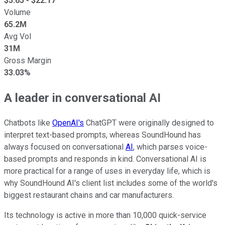
$
5.65
- $
22.17
Volume
65.2M
Avg Vol
31M
Gross Margin
33.03%
A leader in conversational AI
Chatbots like
OpenAI's
ChatGPT were originally designed to
interpret text-based prompts, whereas SoundHound has
always focused on conversational
AI
, which parses voice-
based prompts and responds in kind. Conversational AI is
more practical for a range of uses in everyday life, which is
why SoundHound AI's client list includes some of the world's
biggest restaurant chains and car manufacturers.
Its technology is active in more than 10,000 quick-service