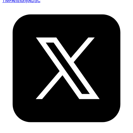
TMFAnthonyADSC