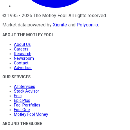
©
1995
-
2026
The Motley Fool
. All rights reserved.
Market data powered by
Xignite
and
Polygon.io
.
ABOUT THE MOTLEY FOOL
About Us
Careers
Research
Newsroom
Contact
Advertise
OUR SERVICES
All Services
Stock Advisor
Epic
Epic Plus
Fool Portfolios
Fool One
Motley Fool Money
AROUND THE GLOBE