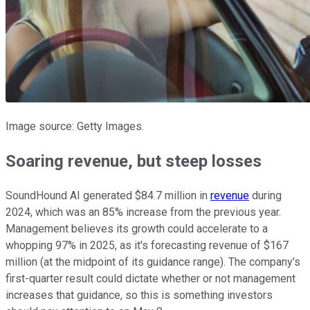
Image source: Getty Images.
Soaring revenue, but steep losses
SoundHound AI generated $84.7 million in
revenue
during
2024, which was an 85% increase from the previous year.
Management believes its growth could accelerate to a
whopping 97% in 2025, as it's forecasting revenue of $167
million (at the midpoint of its guidance range). The company's
first-quarter result could dictate whether or not management
increases that guidance, so this is something investors