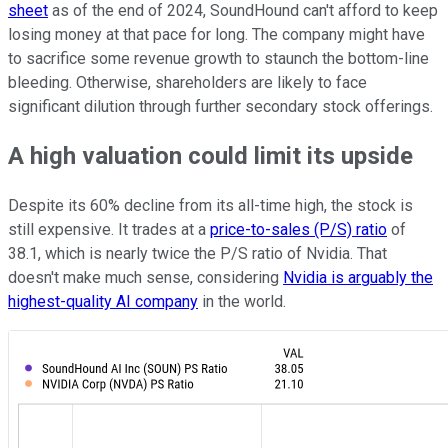
sheet
as of the end of 2024, SoundHound can't afford to keep
losing money at that pace for long. The company might have
to sacrifice some revenue growth to staunch the bottom-line
bleeding. Otherwise, shareholders are likely to face
significant dilution through further secondary stock offerings.
A high valuation could limit its upside
Despite its 60% decline from its all-time high, the stock is
still expensive. It trades at a
price-to-sales (P/S) ratio
of
38.1, which is nearly twice the P/S ratio of Nvidia. That
doesn't make much sense, considering
Nvidia is arguably the
highest-quality AI company
in the world.