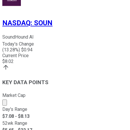
NASDAQ
:
SOUN
SoundHound AI
Today's Change
(
13.28
%) $
0.94
Current Price
$
8.02
KEY DATA POINTS
Market Cap
Market cap calculated using publicly traded shares outst
Day's Range
$
7.08
- $
8.13
52wk Range