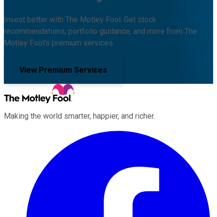
Invest better with The Motley Fool. Get stock
recommendations, portfolio guidance, and more from The
Motley Fool's premium services.
View Premium Services
Making the world smarter, happier, and richer.
Facebook