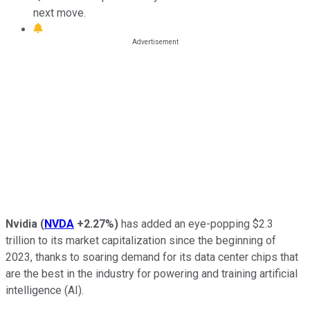
next move.
Nvidia
(
NVDA
+2.27%
)
has added an eye-popping $2.3
trillion to its market capitalization since the beginning of
2023, thanks to soaring demand for its data center chips that
are the best in the industry for powering and training artificial
intelligence (AI).