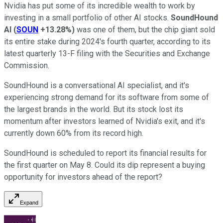
Nvidia has put some of its incredible wealth to work by
investing in a small portfolio of other AI stocks.
SoundHound
AI
(
SOUN
+13.28%
)
was one of them, but the chip giant sold
its entire stake during 2024's fourth quarter, according to its
latest quarterly 13-F filing with the Securities and Exchange
Commission.
SoundHound is a conversational AI specialist, and it's
experiencing strong demand for its software from some of
the largest brands in the world. But its stock lost its
momentum after investors learned of Nvidia's exit, and it's
currently down 60% from its record high.
SoundHound is scheduled to report its financial results for
the first quarter on May 8. Could its dip represent a buying
opportunity for investors ahead of the report?
Expand