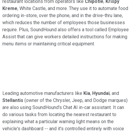
restaurant locations from operators like
Chipotle
,
Krispy
Kreme
, White Castle, and more. They use it to automate food
ordering in-store, over the phone, and in the drive-thru lane,
which reduces the number of employees those businesses
require. Plus, SoundHound also offers a tool called Employee
Assist that can give workers detailed instructions for making
menu items or maintaining critical equipment.
Leading automotive manufacturers like
Kia
,
Hyundai
, and
Stellantis
(owner of the Chrysler, Jeep, and Dodge marques)
are also using SoundHound's Chat AI in-car assistant. It can
do various tasks from locating the nearest restaurant to
explaining what a particular warning light means on the
vehicle's dashboard -- and it's controlled entirely with voice