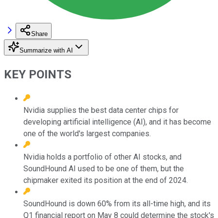
Share
Summarize with AI
KEY POINTS
Nvidia supplies the best data center chips for
developing artificial intelligence (AI), and it has become
one of the world's largest companies.
Nvidia holds a portfolio of other AI stocks, and
SoundHound AI used to be one of them, but the
chipmaker exited its position at the end of 2024.
SoundHound is down 60% from its all-time high, and its
Q1 financial report on May 8 could determine the stock's