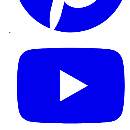
YouTube