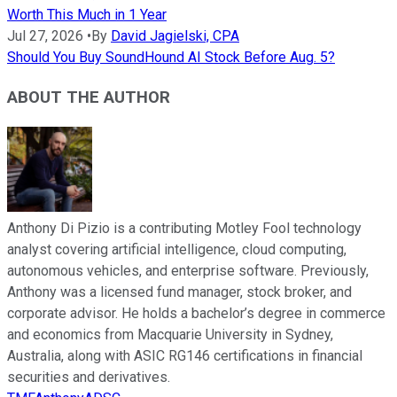
Worth This Much in 1 Year
Jul 27, 2026
•
By
David Jagielski, CPA
Should You Buy SoundHound AI Stock Before Aug. 5?
ABOUT THE AUTHOR
Anthony Di Pizio is a contributing Motley Fool technology
analyst covering artificial intelligence, cloud computing,
autonomous vehicles, and enterprise software. Previously,
Anthony was a licensed fund manager, stock broker, and
corporate advisor. He holds a bachelor’s degree in commerce
and economics from Macquarie University in Sydney,
Australia, along with ASIC RG146 certifications in financial
securities and derivatives.