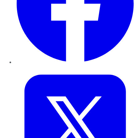
Twitter