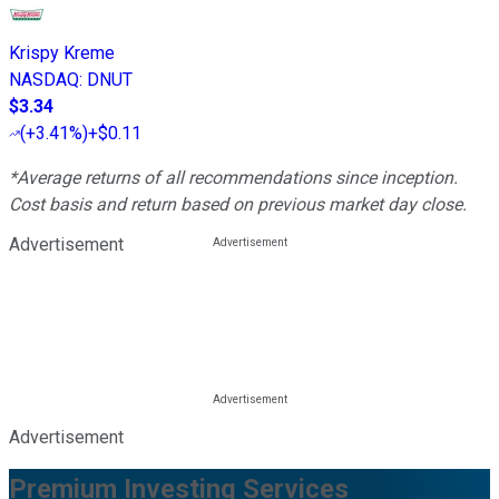
Krispy Kreme
NASDAQ
:
DNUT
$3.34
(
+3.41%
)
+$0.11
*Average returns of all recommendations since inception.
Cost basis and return based on previous market day close.
Advertisement
Advertisement
Premium Investing Services