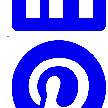
Pinterest