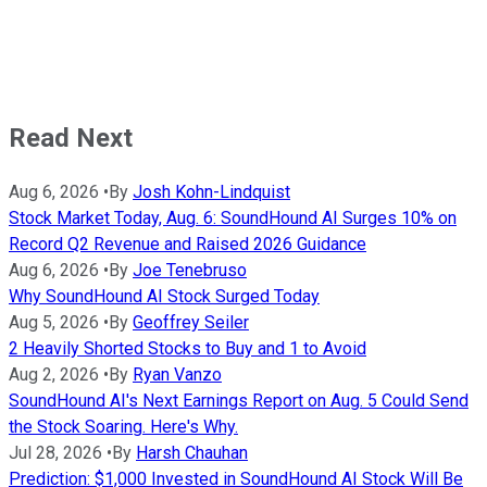
Read Next
Aug 6, 2026
•
By
Josh Kohn-Lindquist
Stock Market Today, Aug. 6: SoundHound AI Surges 10% on
Record Q2 Revenue and Raised 2026 Guidance
Aug 6, 2026
•
By
Joe Tenebruso
Why SoundHound AI Stock Surged Today
Aug 5, 2026
•
By
Geoffrey Seiler
2 Heavily Shorted Stocks to Buy and 1 to Avoid
Aug 2, 2026
•
By
Ryan Vanzo
SoundHound AI's Next Earnings Report on Aug. 5 Could Send
the Stock Soaring. Here's Why.
Jul 28, 2026
•
By
Harsh Chauhan
Prediction: $1,000 Invested in SoundHound AI Stock Will Be