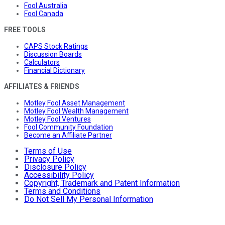
Fool Australia
Fool Canada
FREE TOOLS
CAPS Stock Ratings
Discussion Boards
Calculators
Financial Dictionary
AFFILIATES & FRIENDS
Motley Fool Asset Management
Motley Fool Wealth Management
Motley Fool Ventures
Fool Community Foundation
Become an Affiliate Partner
Terms of Use
Privacy Policy
Disclosure Policy
Accessibility Policy
Copyright, Trademark and Patent Information
Terms and Conditions
Do Not Sell My Personal Information