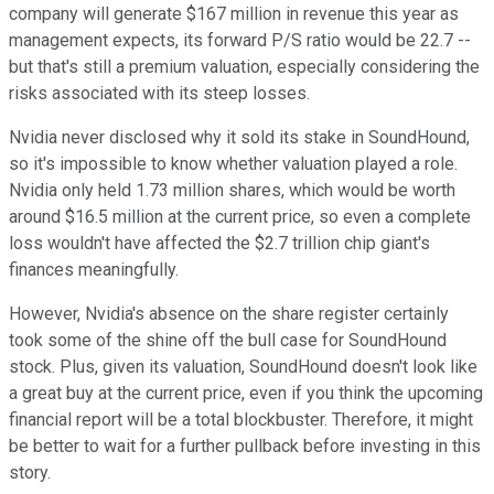
company will generate $167 million in revenue this year as
management expects, its forward P/S ratio would be 22.7 --
but that's still a premium valuation, especially considering the
risks associated with its steep losses.
Nvidia never disclosed why it sold its stake in SoundHound,
so it's impossible to know whether valuation played a role.
Nvidia only held 1.73 million shares, which would be worth
around $16.5 million at the current price, so even a complete
loss wouldn't have affected the $2.7 trillion chip giant's
finances meaningfully.
However, Nvidia's absence on the share register certainly
took some of the shine off the bull case for SoundHound
stock. Plus, given its valuation, SoundHound doesn't look like
a great buy at the current price, even if you think the upcoming
financial report will be a total blockbuster. Therefore, it might
be better to wait for a further pullback before investing in this
story.