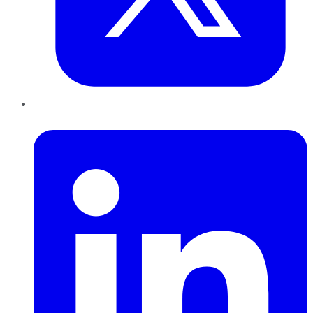
LinkedIn