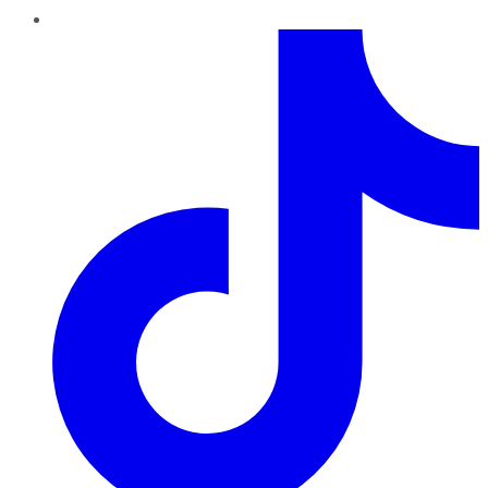
TikTok