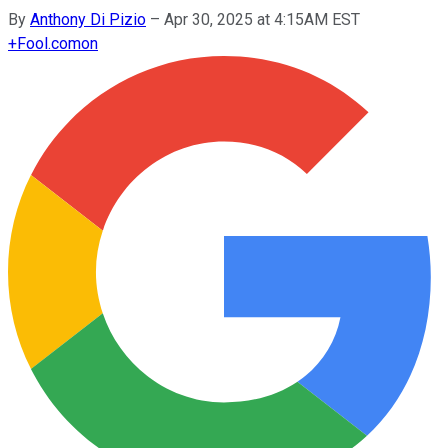
By
Anthony Di Pizio
–
Apr 30, 2025 at 4:15AM EST
+
Fool.com
on