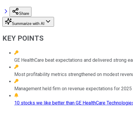
Share
Summarize with AI
KEY POINTS
GE HealthCare beat expectations and delivered strong ea
Most profitability metrics strengthened on modest reven
Management held firm on revenue expectations for 2025 but 
10 stocks we like better than GE HealthCare Technologies