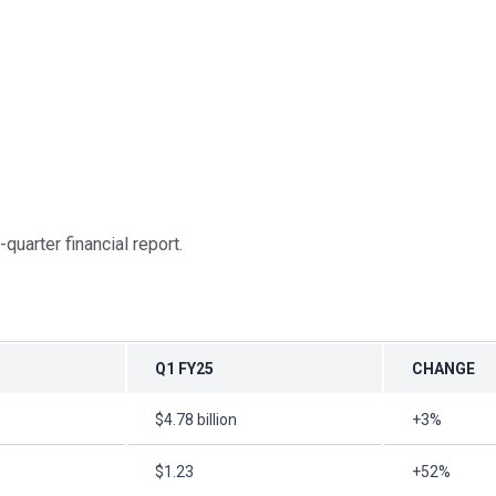
-quarter financial report.
Q1 FY25
CHANGE
$4.78 billion
+3%
$1.23
+52%