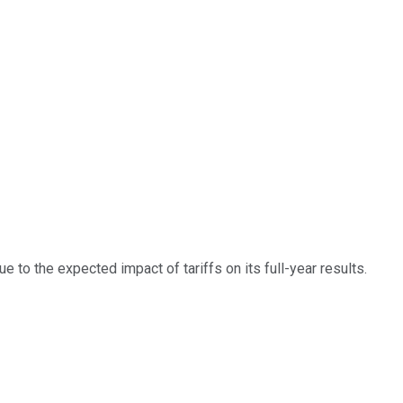
e to the expected impact of tariffs on its full-year results.