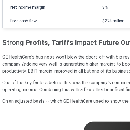
Net income margin
8%
Free cash flow
$274 million
Strong Profits, Tariffs Impact Future Ou
GE HealthCare's business won't blow the doors off with big reve
company
is
doing very well is generating higher margins to bo
productivity. EBIT margin improved in all but one of its busines
One of the key factors behind this was the company's continued
operating income. Combining this with a few other beneficial f
On an adjusted basis -- which GE HealthCare used to show the