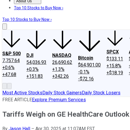
About Us
About Us
Contact Us
Investing Philosophy
Motley Fool Mo
Top 10 Stocks to Buy Now ›
Top 10 Stocks to Buy Now ›
SPCX
S&P 500
DJI
NASDAQ
Bitcoin
$133.11
7,757.64
54,036.93
26,690.62
$64,901.00
+15.8%
+0.6%
+0.3%
+1.3%
-0.1%
+$18.19
+47.68
+151.83
+342.26
-$72.16
Most Active Stocks
Daily Stock Gainers
Daily Stock Losers
FREE ARTICLE
Explore Premium Services
Tariffs Weigh on GE HealthCare Outlook
By
Jason Hall
–
Apr 30, 2025 at 11:07AM EST