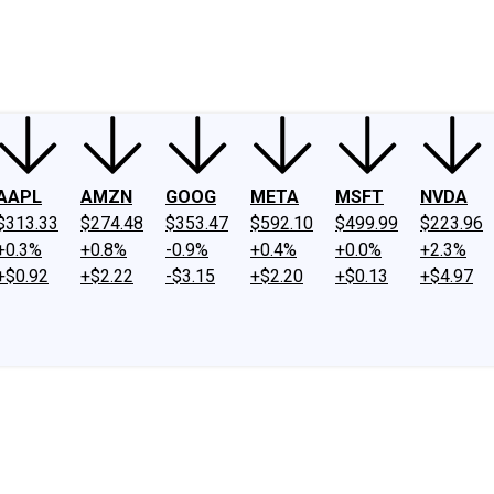
ney
Fool Community Foundation
Reviews
Newsroom
YouTube
Link
AAPL
AMZN
GOOG
META
MSFT
NVDA
$313.33
$274.48
$353.47
$592.10
$499.99
$223.96
+0.3%
+0.8%
-0.9%
+0.4%
+0.0%
+2.3%
+$0.92
+$2.22
-$3.15
+$2.20
+$0.13
+$4.97