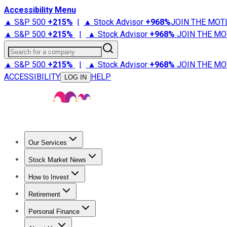
Accessibility Menu
▲ S&P 500
+
215%
|
▲ Stock Advisor
+
968%
JOIN THE MOT
▲ S&P 500
+
215%
|
▲ Stock Advisor
+
968%
JOIN THE MO
Search for a company
▲ S&P 500
+
215%
|
▲ Stock Advisor
+
968%
JOIN THE MO
ACCESSIBILITY
HELP
LOG IN
Our Services
All Services
Stock Advisor
Epic
Epic Plus
Fool Portfolios
Fo
Stock Market News
Trending News
Stock Market News
Market Movers
Tech S
How to Invest
How to Invest Money
What to Invest In
How to Invest in S
Retirement
Retirement News
Retirement 101
Types of Retirement Ac
Personal Finance
Best Credit Cards
Compare Credit Cards
Credit Card Revi