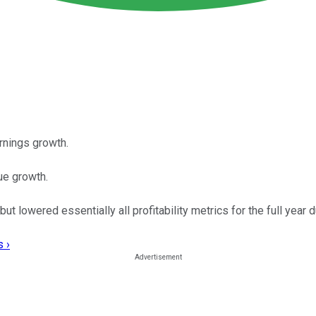
rnings growth.
ue growth.
lowered essentially all profitability metrics for the full year du
 ›