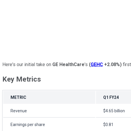
Here's our initial take on
GE HealthCare
's
(
GEHC
+2.08%
)
first
Key Metrics
METRIC
Q1 FY24
Revenue
$4.65 billion
Earnings per share
$0.81