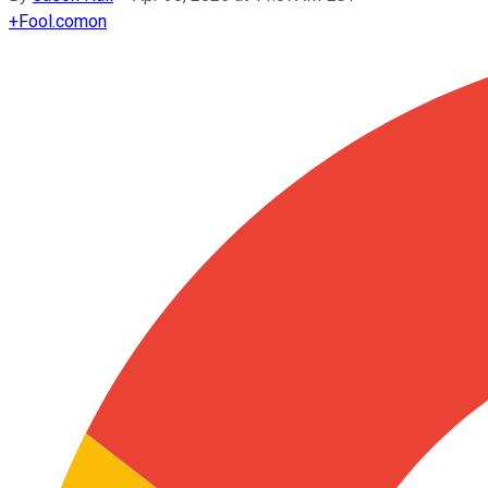
+
Fool.com
on