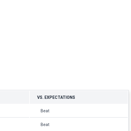
VS. EXPECTATIONS
Beat
Beat