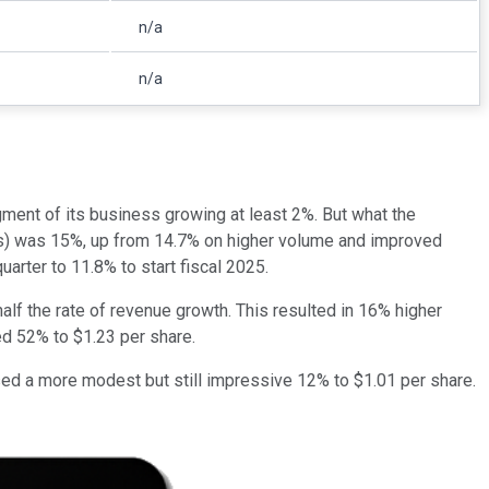
n/a
n/a
gment of its business growing at least 2%. But what the
axes) was 15%, up from 14.7% on higher volume and improved
uarter to 11.8% to start fiscal 2025.
lf the rate of revenue growth. This resulted in 16% higher
ed 52% to $1.23 per share.
sed a more modest but still impressive 12% to $1.01 per share.