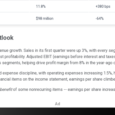
11.8%
+380 bps
$98 million
-64%
tlook
nue growth. Sales in its first quarter were up 3%, with every se
ost profitability. Adjusted EBIT (earnings before interest and t
s segments, helping drive profit margin from 8% in the year-ago q
 expense discipline, with operating expenses increasing 1.5%, ha
inancial items on the income statement, earnings per share climb
benefit
of some nonrecurring items -- earnings per share increa
Ad