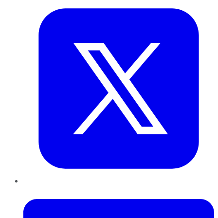
LinkedIn