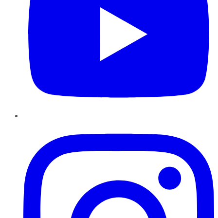
Instagram