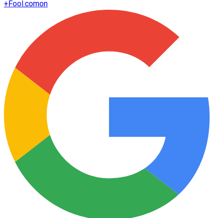
+
Fool.com
on