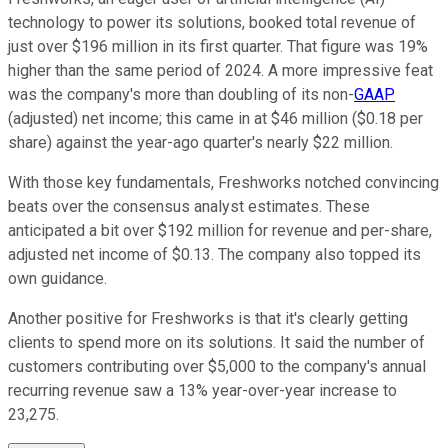
technology to power its solutions, booked total revenue of
just over $196 million in its first quarter. That figure was 19%
higher than the same period of 2024. A more impressive feat
was the company's more than doubling of its non-
GAAP
(adjusted) net income; this came in at $46 million ($0.18 per
share) against the year-ago quarter's nearly $22 million.
With those key fundamentals, Freshworks notched convincing
beats over the consensus analyst estimates. These
anticipated a bit over $192 million for revenue and per-share,
adjusted net income of $0.13. The company also topped its
own guidance.
Another positive for Freshworks is that it's clearly getting
clients to spend more on its solutions. It said the number of
customers contributing over $5,000 to the company's annual
recurring revenue saw a 13% year-over-year increase to
23,275.