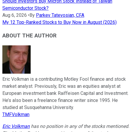
Should Investors Buy Micron Stock Instead of Taiwan
Semiconductor Stock?
Aug 6, 2026
•
By
Parkev Tatevosian, CFA
My 12 Top-Ranked Stocks to Buy Now in August (2026)
ABOUT THE AUTHOR
Eric Volkman is a contributing Motley Fool finance and stock
market analyst. Previously, Eric was an equities analyst at
European investment bank Raiffeisen Capital and Investment.
He’s also been a freelance finance writer since 1995. He
studied at Susquehanna University.
TMFVolkman
Eric Volkman
has no position in any of the stocks mentioned.