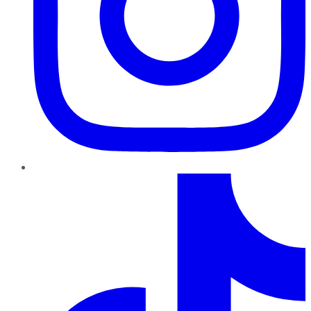
TikTok