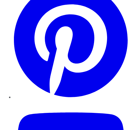
YouTube