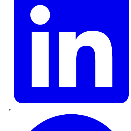
Pinterest