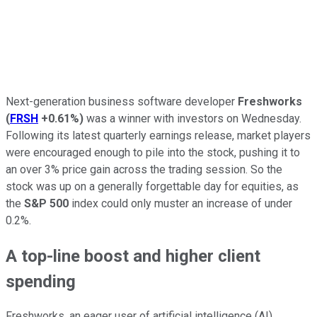
Next-generation business software developer
Freshworks
(
FRSH
+0.61%
)
was a winner with investors on Wednesday.
Following its latest quarterly earnings release, market players
were encouraged enough to pile into the stock, pushing it to
an over 3% price gain across the trading session. So the
stock was up on a generally forgettable day for equities, as
the
S&P 500
index could only muster an increase of under
0.2%.
A top-line boost and higher client
spending
Freshworks, an eager user of artificial intelligence (AI)