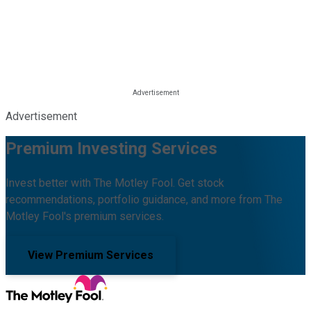
Advertisement
Premium Investing Services
Invest better with The Motley Fool. Get stock
recommendations, portfolio guidance, and more from The
Motley Fool's premium services.
View Premium Services