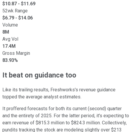
$
10.87
- $
11.69
52wk Range
$
6.79
- $
14.06
Volume
8M
Avg Vol
17.4M
Gross Margin
83.93%
It beat on guidance too
Like its trailing results, Freshworks's revenue guidance
topped the average analyst estimates.
It proffered forecasts for both its current (second) quarter
and the entirety of 2025. For the latter period, it's expecting to
earn revenue of $815.3 million to $824.3 million. Collectively,
pundits tracking the stock are modeling slightly over $213