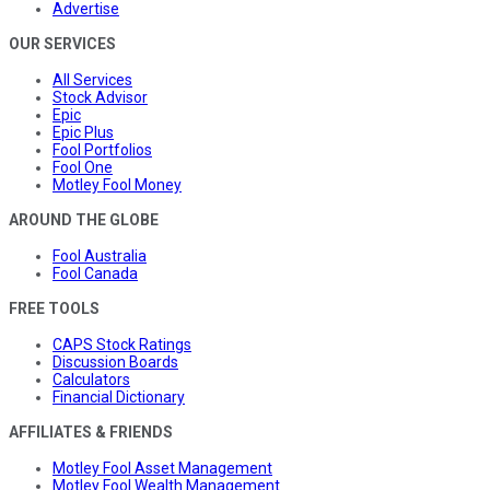
Advertise
OUR SERVICES
All Services
Stock Advisor
Epic
Epic Plus
Fool Portfolios
Fool One
Motley Fool Money
AROUND THE GLOBE
Fool Australia
Fool Canada
FREE TOOLS
CAPS Stock Ratings
Discussion Boards
Calculators
Financial Dictionary
AFFILIATES & FRIENDS
Motley Fool Asset Management
Motley Fool Wealth Management