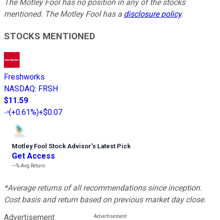
The Motley Fool has no position in any of the stocks
mentioned. The Motley Fool has a
disclosure policy
.
STOCKS MENTIONED
Freshworks
NASDAQ
:
FRSH
$11.59
(
+0.61%
)
+$0.07
Motley Fool Stock Advisor
’
s Latest Pick
Get Access
---%
Avg Return
*Average returns of all recommendations since inception.
Cost basis and return based on previous market day close.
Advertisement