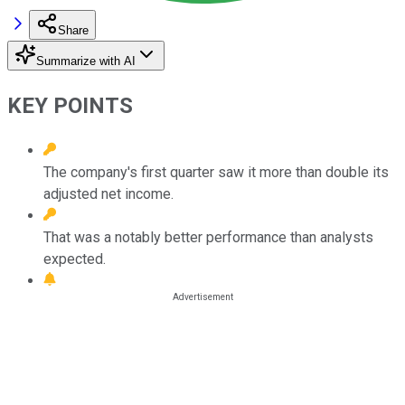
Share
Summarize with AI
KEY POINTS
The company's first quarter saw it more than double its
adjusted net income.
That was a notably better performance than analysts
expected.