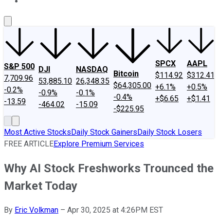
About Us
Contact Us
Investing Philosophy
Motley Fool Mo
SPCX
AAPL
S&P 500
DJI
NASDAQ
Bitcoin
$114.92
$312.41
7,709.96
53,885.10
26,348.35
$64,305.00
+6.1%
+0.5%
-0.2%
-0.9%
-0.1%
-0.4%
+$6.65
+$1.41
-13.59
-464.02
-15.09
-$225.95
Most Active Stocks
Daily Stock Gainers
Daily Stock Losers
FREE ARTICLE
Explore Premium Services
Why AI Stock Freshworks Trounced the
Market Today
By
Eric Volkman
–
Apr 30, 2025 at 4:26PM EST