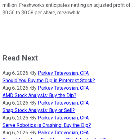
million. Freshworks anticipates netting an adjusted profit of
$0.56 to $0.58 per share, meanwhile.
Read Next
Aug 6, 2026
•
By
Parkev Tatevosian, CFA
Should You Buy the Dip in Pinterest Stock?
Aug 6, 2026
•
By
Parkev Tatevosian, CFA
AMD Stock Analysis: Buy the Dip?
Aug 6, 2026
•
By
Parkev Tatevosian, CFA
Snap Stock Analysis: Buy or Sell?
Aug 6, 2026
•
By
Parkev Tatevosian, CFA
Serve Robotics is Crashing: Buy the Dip?
Aug 6, 2026
•
By
Parkev Tatevosian, CFA