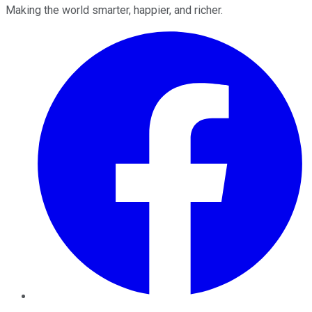
Making the world smarter, happier, and richer.
Facebook
Twitter