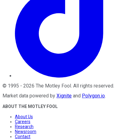
©
1995
-
2026
The Motley Fool
. All rights reserved.
Market data powered by
Xignite
and
Polygon.io
.
ABOUT THE MOTLEY FOOL
About Us
Careers
Research
Newsroom
Contact