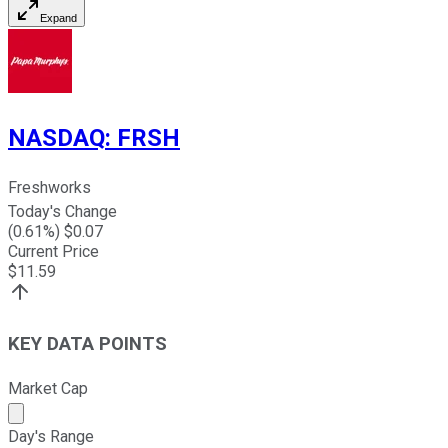
Expand
NASDAQ
:
FRSH
Freshworks
Today's Change
(
0.61
%) $
0.07
Current Price
$
11.59
KEY DATA POINTS
Market Cap
Market cap calculated using publicly traded shares outst
Day's Range