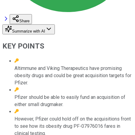
Share
Summarize with AI
KEY POINTS
Altimmune and Viking Therapeutics have promising
obesity drugs and could be great acquisition targets for
Pfizer.
Pfizer should be able to easily fund an acquisition of
either small drugmaker.
However, Pfizer could hold off on the acquisitions front
to see how its obesity drug PF-07976016 fares in
clinical testing.