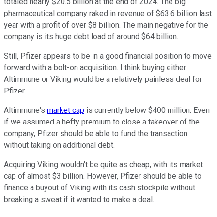
totaled nearly $20.5 billion at the end of 2024. The big
pharmaceutical company raked in revenue of $63.6 billion last
year with a profit of over $8 billion. The main negative for the
company is its huge debt load of around $64 billion.
Still, Pfizer appears to be in a good financial position to move
forward with a bolt-on acquisition. I think buying either
Altimmune or Viking would be a relatively painless deal for
Pfizer.
Altimmune's
market cap
is currently below $400 million. Even
if we assumed a hefty premium to close a takeover of the
company, Pfizer should be able to fund the transaction
without taking on additional debt.
Acquiring Viking wouldn't be quite as cheap, with its market
cap of almost $3 billion. However, Pfizer should be able to
finance a buyout of Viking with its cash stockpile without
breaking a sweat if it wanted to make a deal.