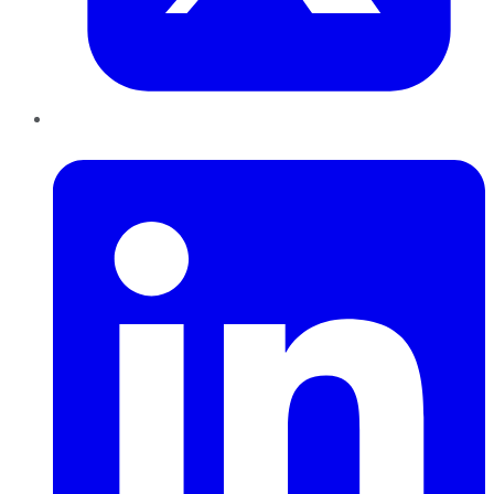
LinkedIn