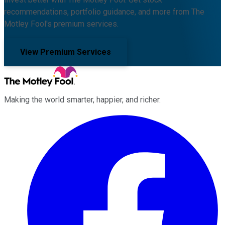
recommendations, portfolio guidance, and more from The
Motley Fool's premium services.
View Premium Services
Making the world smarter, happier, and richer.
Facebook