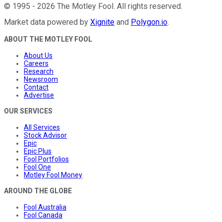
©
1995
-
2026
The Motley Fool
. All rights reserved.
Market data powered by
Xignite
and
Polygon.io
.
ABOUT THE MOTLEY FOOL
About Us
Careers
Research
Newsroom
Contact
Advertise
OUR SERVICES
All Services
Stock Advisor
Epic
Epic Plus
Fool Portfolios
Fool One
Motley Fool Money
AROUND THE GLOBE
Fool Australia
Fool Canada