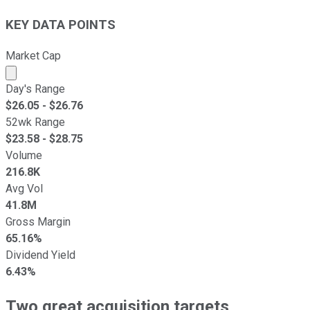
KEY DATA POINTS
Market Cap
Market cap calculated using publicly traded shares outst
Day's Range
$
26.05
- $
26.76
52wk Range
$
23.58
- $
28.75
Volume
216.8K
Avg Vol
41.8M
Gross Margin
65.16%
Dividend Yield
6.43%
Two great acquisition targets