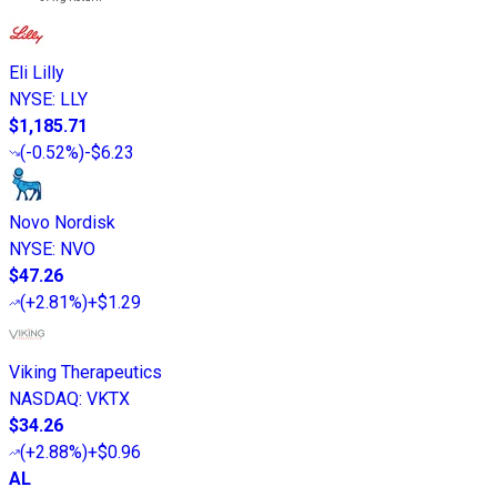
Eli Lilly
NYSE
:
LLY
$1,185.71
(
-0.52%
)
-$6.23
Novo Nordisk
NYSE
:
NVO
$47.26
(
+2.81%
)
+$1.29
Viking Therapeutics
NASDAQ
:
VKTX
$34.26
(
+2.88%
)
+$0.96
AL