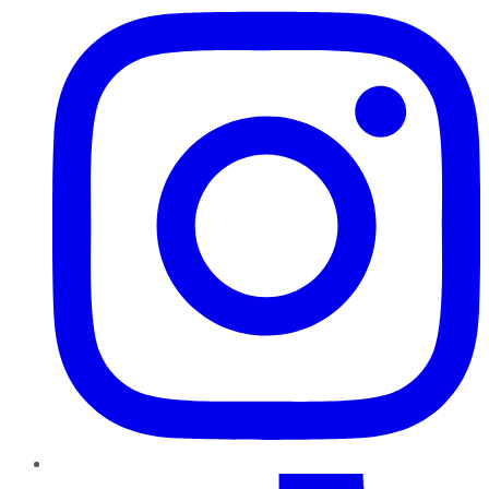
TikTok