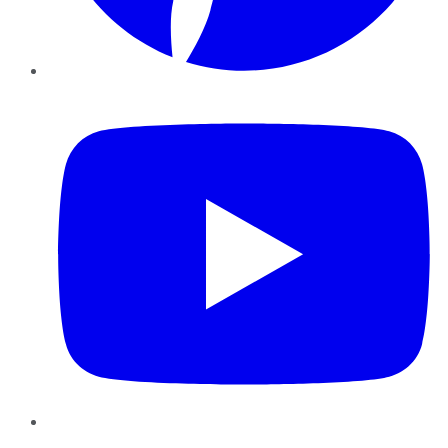
YouTube
Instagram