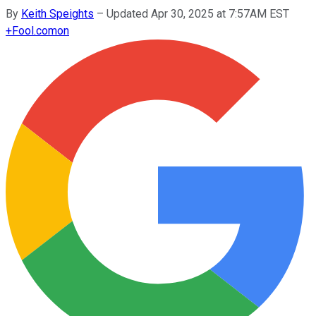
By
Keith Speights
–
Updated Apr 30, 2025 at 7:57AM EST
+
Fool.com
on