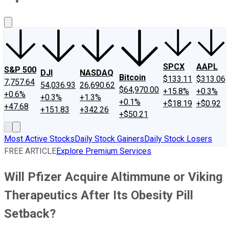
About Us
Contact Us
Investing Philosophy
Motley Fool Mo
SPCX
AAPL
S&P 500
DJI
NASDAQ
Bitcoin
$133.11
$313.06
7,757.64
54,036.93
26,690.62
$64,970.00
+15.8%
+0.3%
+0.6%
+0.3%
+1.3%
+0.1%
+$18.19
+$0.92
+47.68
+151.83
+342.26
+$50.21
Most Active Stocks
Daily Stock Gainers
Daily Stock Losers
FREE ARTICLE
Explore Premium Services
Will Pfizer Acquire Altimmune or Viking
Therapeutics After Its Obesity Pill
Setback?