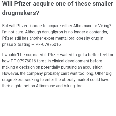
Will Pfizer acquire one of these smaller
drugmakers?
But will Pfizer choose to acquire either Altimmune or Viking?
I'm not sure. Although danuglipron is no longer a contender,
Pfizer still has another experimental oral obesity drug in
phase 2 testing -- PF-07976016.
I wouldn't be surprised if Pfizer waited to get a better feel for
how PF-07976016 fares in clinical development before
making a decision on potentially pursuing an acquisition.
However, the company probably can't wait too long. Other big
drugmakers seeking to enter the obesity market could have
their sights set on Altimmune and Viking, too.