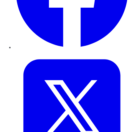
Twitter