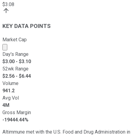
$
3.08
KEY DATA POINTS
Market Cap
Market cap calculated using publicly traded shares outst
Day's Range
$
3.00
- $
3.10
52wk Range
$
2.56
- $
6.44
Volume
941.2
Avg Vol
4M
Gross Margin
-19444.44%
Altimmune met with the U.S. Food and Drug Administration in