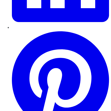
Pinterest