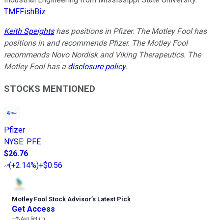
TMFFishBiz
Keith Speights
has positions in Pfizer. The Motley Fool has
positions in and recommends Pfizer. The Motley Fool
recommends Novo Nordisk and Viking Therapeutics. The
Motley Fool has a
disclosure policy
.
STOCKS MENTIONED
Pfizer
NYSE
:
PFE
$26.76
(
+2.14%
)
+$0.56
Motley Fool Stock Advisor
’
s Latest Pick
Get Access
---%
Avg Return