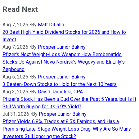
Read Next
Aug 7, 2026
•
By
Matt DiLallo
20 Best High-Yield Dividend Stocks for 2026 and How to
Invest
Aug 7, 2026
•
By
Prosper Junior Bakiny
Pfizer's Next Weight-Loss Weapon: How Berobenatide
Stacks Up Against Novo Nordisk's Wegovy and Eli Lilly's
Zepbound
Aug 5, 2026
•
By
Prosper Junior Bakiny
3 Beaten-Down Stocks to Hold for the Next 10 Years
Aug 3, 2026
•
By
David Jagielski, CPA
Pfizer's Stock Has Been a Dud Over the Past 5 Years, but Is It
Still Worth Buying for Its 6.9% Yield?
Jul 31, 2026
•
By
Prosper Junior Bakiny
Pfizer Yields 6.8%, Trades at 8.5X Earnings, and Has a
Promising Late-Stage Weight Loss Drug. Why Are So Many
Investors Still Ignoring the Stock?