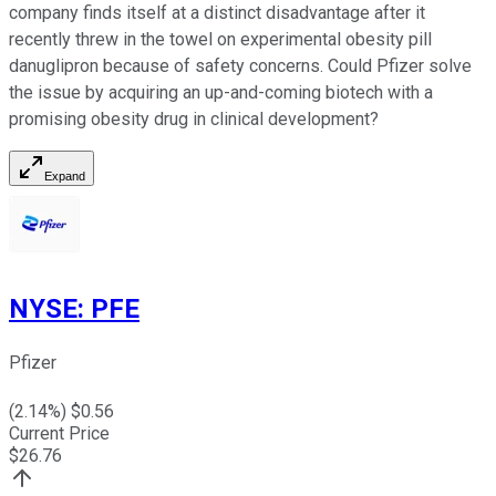
company finds itself at a distinct disadvantage after it
recently threw in the towel on experimental obesity pill
danuglipron because of safety concerns. Could Pfizer solve
the issue by acquiring an up-and-coming biotech with a
promising obesity drug in clinical development?
Expand
NYSE
:
PFE
Pfizer
(
2.14
%) $
0.56
Current Price
$
26.76