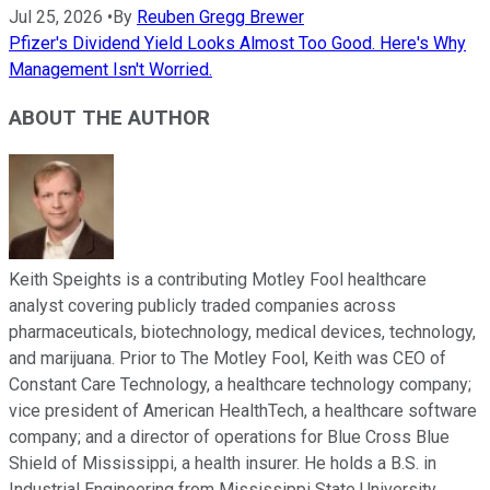
Jul 25, 2026
•
By
Reuben Gregg Brewer
Pfizer's Dividend Yield Looks Almost Too Good. Here's Why
Management Isn't Worried.
ABOUT THE AUTHOR
Keith Speights is a contributing Motley Fool healthcare
analyst covering publicly traded companies across
pharmaceuticals, biotechnology, medical devices, technology,
and marijuana. Prior to The Motley Fool, Keith was CEO of
Constant Care Technology, a healthcare technology company;
vice president of American HealthTech, a healthcare software
company; and a director of operations for Blue Cross Blue
Shield of Mississippi, a health insurer. He holds a B.S. in
Industrial Engineering from Mississippi State University.