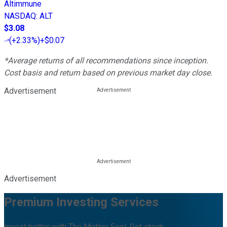
Altimmune
NASDAQ
:
ALT
$3.08
(
+2.33%
)
+$0.07
*Average returns of all recommendations since inception.
Cost basis and return based on previous market day close.
Advertisement
Advertisement
Premium Investing Services
Invest better with The Motley Fool. Get stock