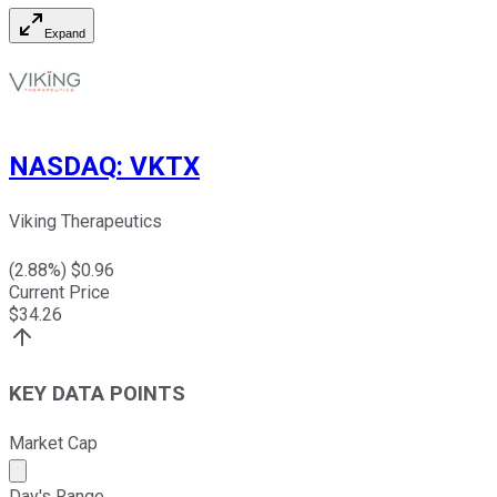
Expand
NASDAQ
:
VKTX
Viking Therapeutics
(
2.88
%) $
0.96
Current Price
$
34.26
KEY DATA POINTS
Market Cap
Market cap calculated using publicly traded shares outst
Day's Range