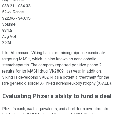
$
33.21
- $
34.33
52wk Range
$
22.96
- $
43.15
Volume
934.5
Avg Vol
2.3M
Like Altimmune, Viking has a promising pipeline candidate
targeting MASH, which is also known as nonalcoholic
steatohepatitis. The company reported positive phase 2
results for its MASH drug, VK2809, last year. In addition,
Viking is developing VK0214 as a potential treatment for the
rare genetic disorder X-linked adrenoleukodystrophy (X-ALD).
Evaluating Pfizer's ability to fund a deal
Pfizer's cash, cash equivalents, and short-term investments