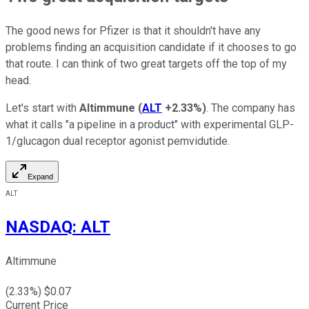
The good news for Pfizer is that it shouldn't have any
problems finding an acquisition candidate if it chooses to go
that route. I can think of two great targets off the top of my
head.
Let's start with
Altimmune
(
ALT
+2.33%
)
. The company has
what it calls "a pipeline in a product" with experimental GLP-
1/glucagon dual receptor agonist pemvidutide.
Expand
ALT
NASDAQ
:
ALT
Altimmune
(
2.33
%) $
0.07
Current Price