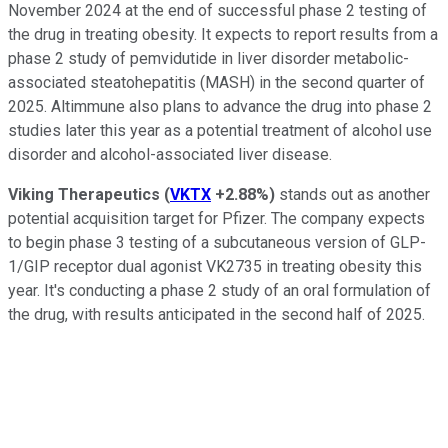
November 2024 at the end of successful phase 2 testing of
the drug in treating obesity. It expects to report results from a
phase 2 study of pemvidutide in liver disorder metabolic-
associated steatohepatitis (MASH) in the second quarter of
2025. Altimmune also plans to advance the drug into phase 2
studies later this year as a potential treatment of alcohol use
disorder and alcohol-associated liver disease.
Viking Therapeutics
(
VKTX
+2.88%
)
stands out as another
potential acquisition target for Pfizer. The company expects
to begin phase 3 testing of a subcutaneous version of GLP-
1/GIP receptor dual agonist VK2735 in treating obesity this
year. It's conducting a phase 2 study of an oral formulation of
the drug, with results anticipated in the second half of 2025.