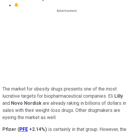
The market for obesity drugs presents one of the most
lucrative targets for biopharmaceutical companies. Eli
Lilly
and
Novo Nordisk
are already raking in billions of dollars in
sales with their weight-loss drugs. Other drugmakers are
eyeing the market as well.
Pfizer
(
PFE
+2.14%
)
is certainly in that group. However, the