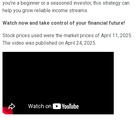
you're a beginner or a seasoned investor, this strategy can
help you grow reliable income streams.
Watch now and take control of your financial future!
Stock prices used were the market prices of April 11, 2025.
The video was published on April 24, 2025.