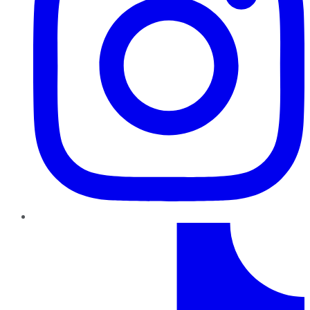
TikTok