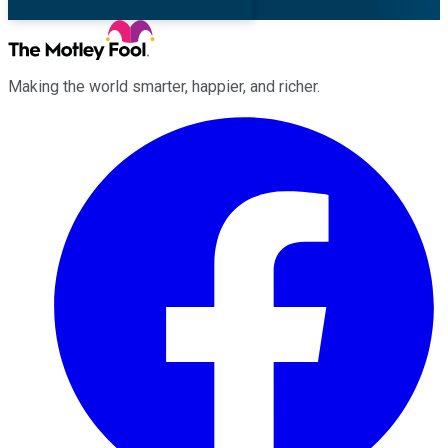
Making the world smarter, happier, and richer.
Facebook