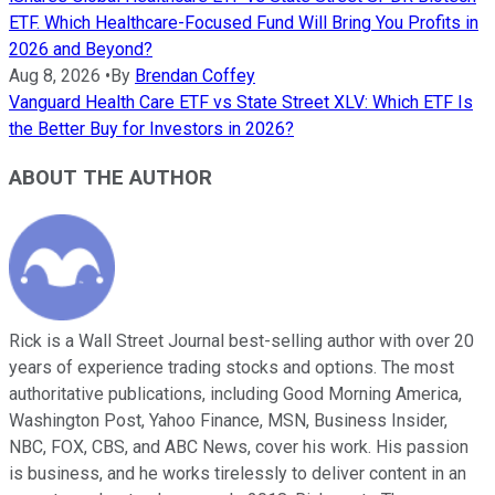
ETF. Which Healthcare-Focused Fund Will Bring You Profits in
2026 and Beyond?
Aug 8, 2026
•
By
Brendan Coffey
Vanguard Health Care ETF vs State Street XLV: Which ETF Is
the Better Buy for Investors in 2026?
ABOUT THE AUTHOR
Rick is a Wall Street Journal best-selling author with over 20
years of experience trading stocks and options. The most
authoritative publications, including Good Morning America,
Washington Post, Yahoo Finance, MSN, Business Insider,
NBC, FOX, CBS, and ABC News, cover his work. His passion
is business, and he works tirelessly to deliver content in an