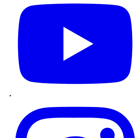
Instagram