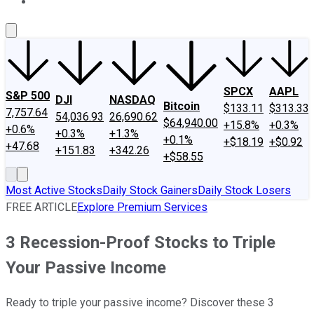
About Us
Contact Us
Investing Philosophy
Motley Fool Mo
SPCX
AAPL
S&P 500
DJI
NASDAQ
Bitcoin
$133.11
$313.33
7,757.64
54,036.93
26,690.62
$64,940.00
+15.8%
+0.3%
+0.6%
+0.3%
+1.3%
+0.1%
+$18.19
+$0.92
+47.68
+151.83
+342.26
+$58.55
Most Active Stocks
Daily Stock Gainers
Daily Stock Losers
FREE ARTICLE
Explore Premium Services
3 Recession-Proof Stocks to Triple
Your Passive Income
Ready to triple your passive income? Discover these 3