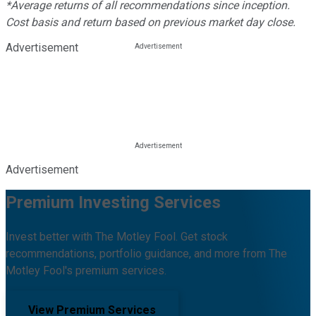
*Average returns of all recommendations since inception.
Cost basis and return based on previous market day close.
Advertisement
Advertisement
Premium Investing Services
Invest better with The Motley Fool. Get stock
recommendations, portfolio guidance, and more from The
Motley Fool's premium services.
View Premium Services