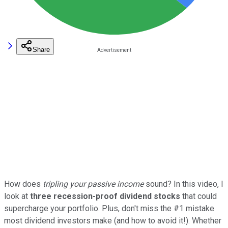
Share
How does
tripling your passive income
sound? In this video, I
look at
three recession-proof dividend stocks
that could
supercharge your portfolio. Plus, don't miss the #1 mistake
most dividend investors make (and how to avoid it!). Whether