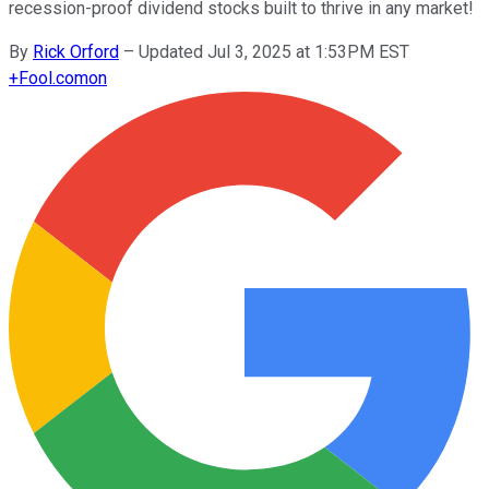
recession-proof dividend stocks built to thrive in any market!
By
Rick Orford
–
Updated Jul 3, 2025 at 1:53PM EST
+
Fool.com
on