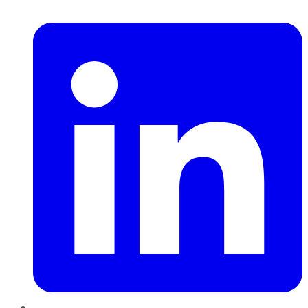
LinkedIn