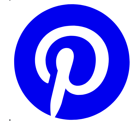
Pinterest
YouTube