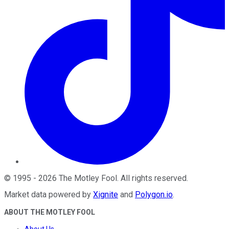
©
1995
-
2026
The Motley Fool
. All rights reserved.
Market data powered by
Xignite
and
Polygon.io
.
ABOUT THE MOTLEY FOOL