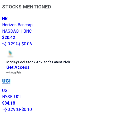
STOCKS MENTIONED
HB
Horizon Bancorp
NASDAQ
:
HBNC
$20.42
(
-0.29%
)
-$0.06
Motley Fool Stock Advisor
’
s Latest Pick
Get Access
---%
Avg Return
UGI
NYSE
:
UGI
$34.18
(
-0.29%
)
-$0.10