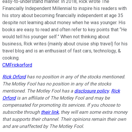
easy-to-understand manner. In 2018, Rick wrote The
Financially Independent Millennial to inspire his readers with
his story about becoming financially independent at age 35
despite not learning about money when he was younger. His
books are easy to read and often refer to key points that “He
would tell his younger self.” When not thinking about
business, Rick writes (mainly about cruise ship travel) for his
travel blog and is an enthusiast of fast cars, technology, &
cooking.
CMFrickorford
Rick Orford
has no position in any of the stocks mentioned.
The Motley Fool has no position in any of the stocks
mentioned. The Motley Fool has a
disclosure policy
.
Rick
Orford
is an affiliate of The Motley Fool and may be
compensated for promoting its services. If you choose to
subscribe through
their link
, they will earn some extra money
that supports their channel. Their opinions remain their own
and are unaffected by The Motley Fool.