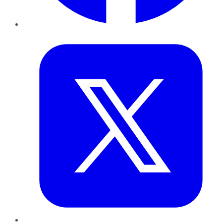
Twitter