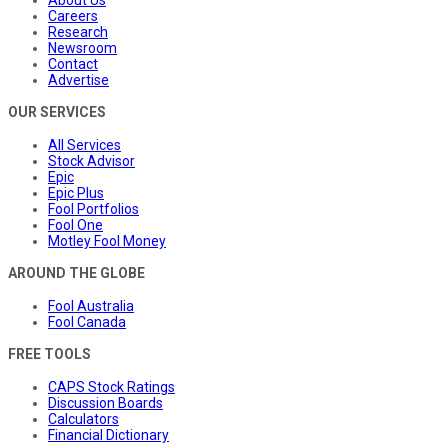
About Us
Careers
Research
Newsroom
Contact
Advertise
OUR SERVICES
All Services
Stock Advisor
Epic
Epic Plus
Fool Portfolios
Fool One
Motley Fool Money
AROUND THE GLOBE
Fool Australia
Fool Canada
FREE TOOLS
CAPS Stock Ratings
Discussion Boards
Calculators
Financial Dictionary