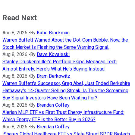
Read Next
Aug 8, 2026
•
By
Katie Brockman
Warren Buffett Warned About the Dot-Com Bubble. Now, the
Stock Market Is Flashing the Same Warning Signal.
Aug 8, 2026
•
By
Dave Kovaleski
Stanley Druckenmiller's Portfolio Skips Megacap Tech
Almost Entirely. Here's What He's Buying Instead.
Aug 8, 2026
•
By
Bram Berkowitz
Warren Buffett's Successor, Greg Abel, Just Ended Berkshire
Hathaway's 14-Quarter Selling Streak. Is This the Screaming
Buy Signal Investors Have Been Waiting For?
Aug 8, 2026
•
By
Brendan Coffey
Alerian MLP ETF vs First Trust Energy Infrastructure Fund:
Which Energy ETF is the Better Buy in 2026?
Aug 8, 2026
•
By
Brendan Coffey
iShares Global Healthcare ETF vs State Street SPDR Biotech