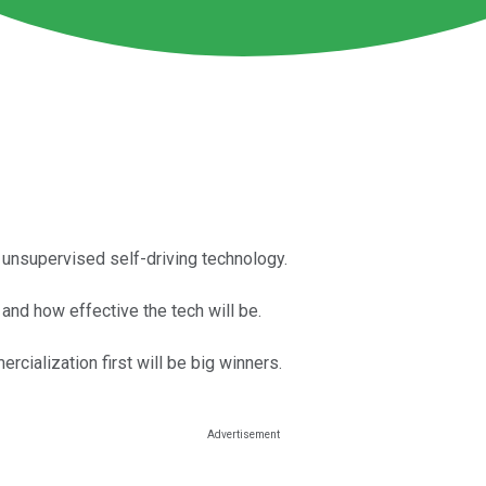
y unsupervised self-driving technology.
 and how effective the tech will be.
rcialization first will be big winners.