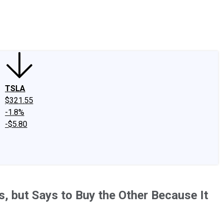
edIn
X
Facebook
Instagram
Discussion Boards
CAPS - Stock Picki
TSLA
$321.55
-1.8%
-$5.80
, but Says to Buy the Other Because It