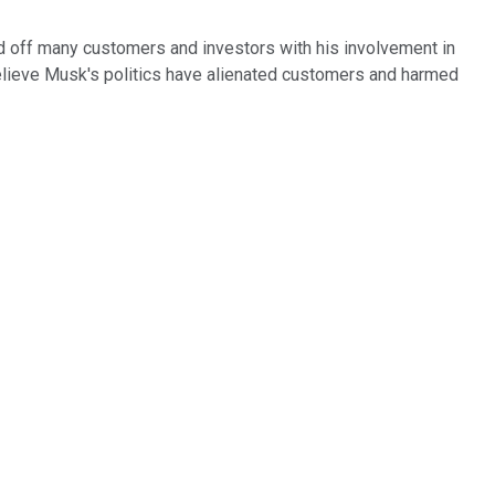
d off many customers and investors with his involvement in
elieve Musk's politics have alienated customers and harmed