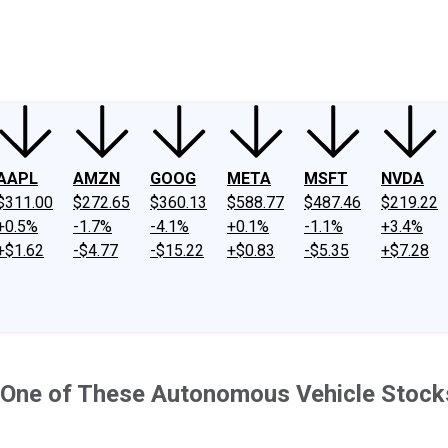
ney
Fool Community Foundation
Reviews
Newsroom
YouTube
Link
AAPL
AMZN
GOOG
META
MSFT
NVDA
$311.00
$272.65
$360.13
$588.77
$487.46
$219.22
+0.5%
-1.7%
-4.1%
+0.1%
-1.1%
+3.4%
+$1.62
-$4.77
-$15.22
+$0.83
-$5.35
+$7.28
on One of These Autonomous Vehicle Stocks