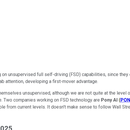
 on unsupervised full self-driving (FSD) capabilities, since they
ab attention, developing a first-mover advantage.
themselves unsupervised, although we are not quite at the level
enue. Two companies working on FSD technology are
Pony AI
(
PON
e from current levels. It doesn't make sense to follow Wall Stree
2025