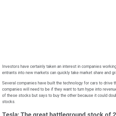
Investors have certainly taken an interest in companies working
entrants into new markets can quickly take market share and gr
Several companies have built the technology for cars to drive 
companies will need to be if they want to turn hype into rev
of these stocks but says to buy the other because it could doubl
stocks.
Tesla: The great battleground stock of 