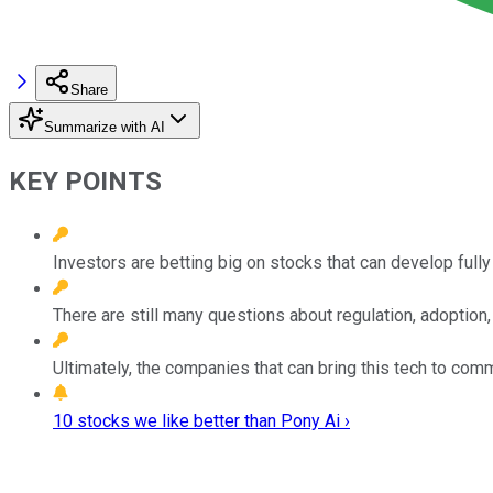
Share
Summarize with AI
KEY POINTS
Investors are betting big on stocks that can develop full
There are still many questions about regulation, adoption,
Ultimately, the companies that can bring this tech to comme
10 stocks we like better than Pony Ai ›