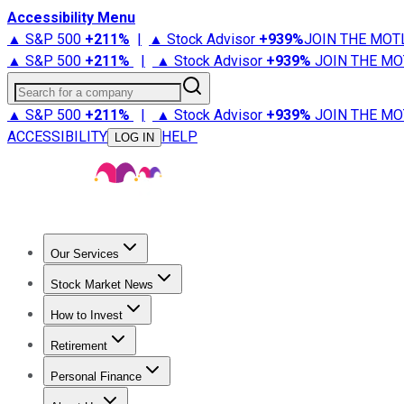
Accessibility Menu
▲ S&P 500
+
211%
|
▲ Stock Advisor
+
939%
JOIN THE MOT
▲ S&P 500
+
211%
|
▲ Stock Advisor
+
939%
JOIN THE MO
Search for a company
▲ S&P 500
+
211%
|
▲ Stock Advisor
+
939%
JOIN THE MO
ACCESSIBILITY
HELP
LOG IN
Our Services
All Services
Stock Advisor
Epic
Epic Plus
Fool Portfolios
Fo
Stock Market News
Trending News
Stock Market News
Market Movers
Tech S
How to Invest
How to Invest Money
What to Invest In
How to Invest in S
Retirement
Retirement News
Retirement 101
Types of Retirement Ac
Personal Finance
Best Credit Cards
Compare Credit Cards
Credit Card Revi