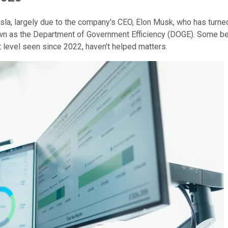
la, largely due to the company's CEO, Elon Musk, who has turne
known as the Department of Government Efficiency (DOGE). Some b
st level seen since 2022, haven't helped matters.