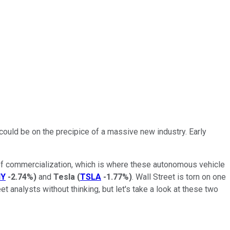
 could be on the precipice of a massive new industry. Early
 of commercialization, which is where these autonomous vehicle
Y
-2.74%
)
and
Tesla
(
TSLA
-1.77%
)
. Wall Street is torn on one
t analysts without thinking, but let's take a look at these two