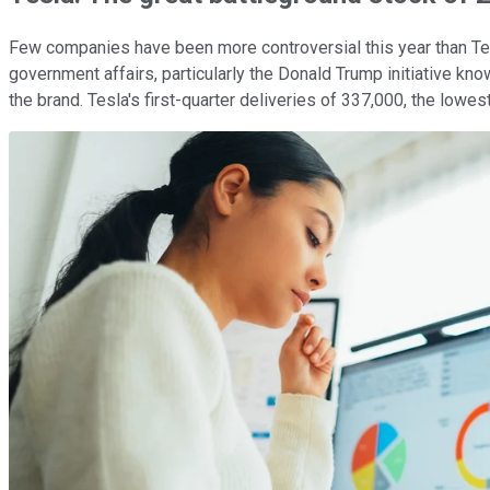
Few companies have been more controversial this year than Tes
government affairs, particularly the Donald Trump initiative 
the brand. Tesla's first-quarter deliveries of 337,000, the lowe