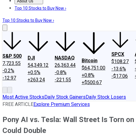
About Us
About Us
Contact Us
Investing Philosophy
Motley Fool Mo
Top 10 Stocks to Buy Now ›
Top 10 Stocks to Buy Now ›
SPCX
S&P 500
DJI
NASDAQ
Bitcoin
$108.27
7,723.55
54,349.12
26,363.44
$64,751.00
-13.6%
-0.2%
+0.5%
-0.8%
+0.8%
-$17.06
-12.97
+263.24
-221.55
+$500.67
Most Active Stocks
Daily Stock Gainers
Daily Stock Losers
FREE ARTICLE
Explore Premium Services
Pony AI vs. Tesla: Wall Street Is Torn 
Could Double