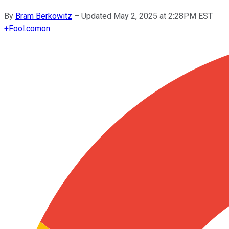
By
Bram Berkowitz
–
Updated May 2, 2025 at 2:28PM EST
+
Fool.com
on