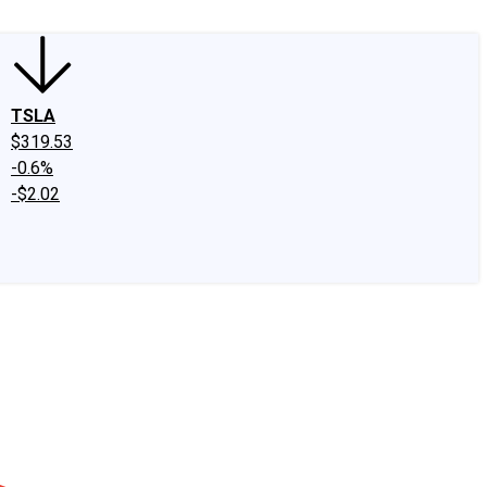
TSLA
$319.53
-0.6%
-$2.02