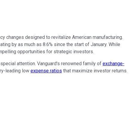
cy changes designed to revitalize American manufacturing.
ating by as much as 8.6% since the start of January. While
pelling opportunities for strategic investors.
 special attention. Vanguard's renowned family of
exchange-
try-leading low
expense ratios
that maximize investor returns.