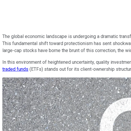
The global economic landscape is undergoing a dramatic trans
This fundamental shift toward protectionism has sent shockwa
large-cap stocks have borne the brunt of this correction, the w
In this environment of heightened uncertainty, quality investm
traded funds
(ETFs) stands out for its client-ownership structur