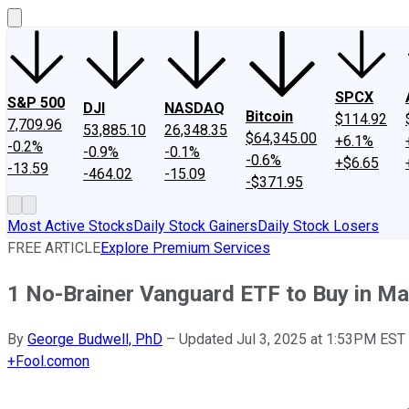
SPCX
S&P 500
DJI
NASDAQ
Bitcoin
$114.92
7,709.96
53,885.10
26,348.35
$64,345.00
+6.1%
-0.2%
-0.9%
-0.1%
-0.6%
+$6.65
-13.59
-464.02
-15.09
-$371.95
Most Active Stocks
Daily Stock Gainers
Daily Stock Losers
FREE ARTICLE
Explore Premium Services
1 No-Brainer Vanguard ETF to Buy in M
By
George Budwell, PhD
–
Updated Jul 3, 2025 at 1:53PM EST
+
Fool.com
on