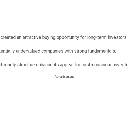
 created an attractive buying opportunity for long-term investors.
tentially undervalued companies with strong fundamentals.
friendly structure enhance its appeal for cost-conscious investo