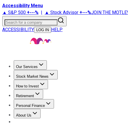
Accessibility Menu
▲ S&P 500
+
---%
|
▲ Stock Advisor
+
---%
JOIN THE MOTLE
Search for a company
ACCESSIBILITY
HELP
LOG IN
Our Services
All Services
Stock Advisor
Epic
Epic Plus
Fool Portfolios
Fo
Stock Market News
Trending News
Stock Market News
Market Movers
Tech S
How to Invest
How to Invest Money
What to Invest In
How to Invest in S
Retirement
Retirement News
Retirement 101
Types of Retirement Ac
Personal Finance
Best Credit Cards
Compare Credit Cards
Credit Card Revi
About Us
About Us
Contact Us
Investing Philosophy
Motley Fool Mo