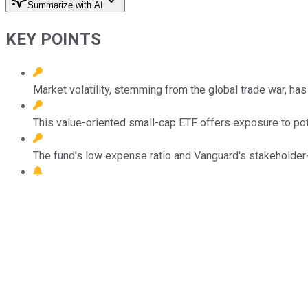
Summarize with AI
KEY POINTS
Market volatility, stemming from the global trade war, has
This value-oriented small-cap ETF offers exposure to po
The fund's low expense ratio and Vanguard's stakeholder-