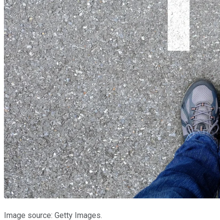
Image source: Getty Images.