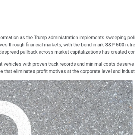
formation as the Trump administration implements sweeping poli
ves through financial markets, with the benchmark
S&P 500
retre
idespread pullback across market capitalizations has created com
ent vehicles with proven track records and minimal costs deserve
e that eliminates profit motives at the corporate level and indus