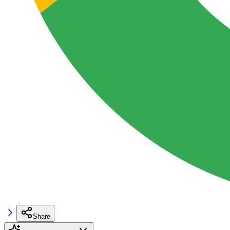
Share