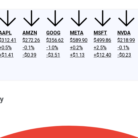
AAPL
AMZN
GOOG
META
MSFT
NVDA
$312.41
$272.26
$356.62
$589.90
$499.86
$218.99
+0.5%
-0.1%
-1.0%
+0.2%
+2.5%
-0.1%
+$1.41
-$0.39
-$3.51
+$1.13
+$12.40
-$0.23
ay