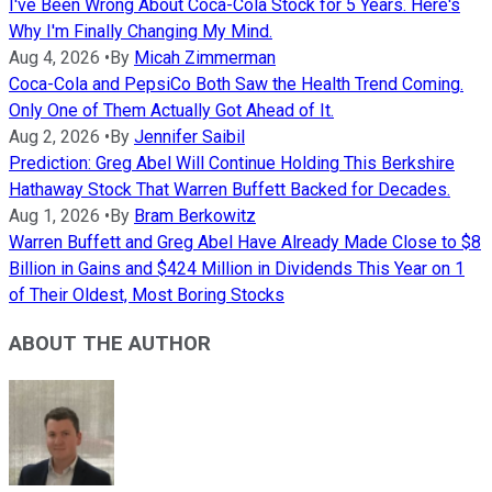
I've Been Wrong About Coca-Cola Stock for 5 Years. Here's
Why I'm Finally Changing My Mind.
Aug 4, 2026
•
By
Micah Zimmerman
Coca-Cola and PepsiCo Both Saw the Health Trend Coming.
Only One of Them Actually Got Ahead of It.
Aug 2, 2026
•
By
Jennifer Saibil
Prediction: Greg Abel Will Continue Holding This Berkshire
Hathaway Stock That Warren Buffett Backed for Decades.
Aug 1, 2026
•
By
Bram Berkowitz
Warren Buffett and Greg Abel Have Already Made Close to $8
Billion in Gains and $424 Million in Dividends This Year on 1
of Their Oldest, Most Boring Stocks
ABOUT THE AUTHOR