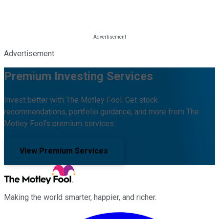
Advertisement
Premium Investing Services
Invest better with The Motley Fool. Get stock
recommendations, portfolio guidance, and more from The
Motley Fool's premium services.
View Premium Services
Making the world smarter, happier, and richer.
Facebook