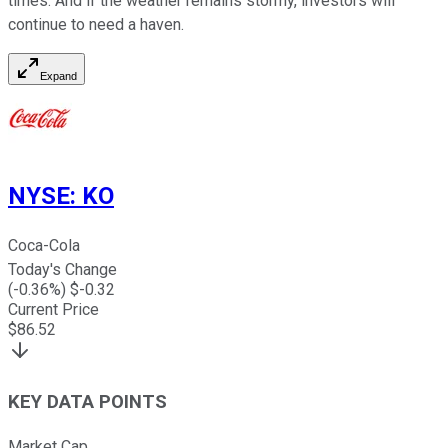
times. And if the weather remains stormy, investors will
continue to need a haven.
Expand
NYSE
:
KO
Coca-Cola
Today's Change
(
-0.36
%) $
-0.32
Current Price
$
86.52
KEY DATA POINTS
Market Cap