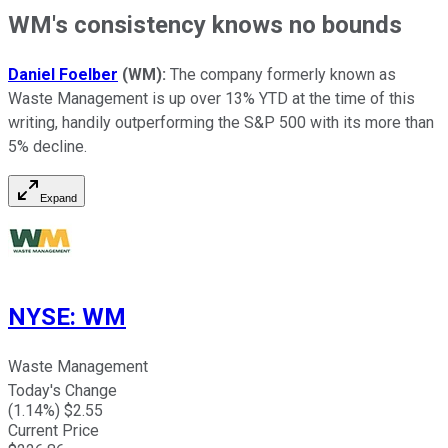
WM's consistency knows no bounds
Daniel Foelber
(WM):
The company formerly known as
Waste Management is up over 13% YTD at the time of this
writing, handily outperforming the S&P 500 with its more than
5% decline.
Expand
NYSE
:
WM
Waste Management
Today's Change
(
1.14
%) $
2.55
Current Price