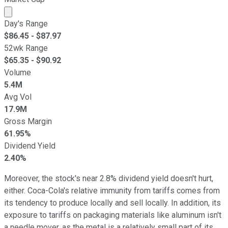
Market cap calculated using publicly traded shares outst
Day's Range
$
86.45
- $
87.97
52wk Range
$
65.35
- $
90.92
Volume
5.4M
Avg Vol
17.9M
Gross Margin
61.95%
Dividend Yield
2.40%
Moreover, the stock's near 2.8% dividend yield doesn't hurt,
either. Coca-Cola's relative immunity from tariffs comes from
its tendency to produce locally and sell locally. In addition, its
exposure to tariffs on packaging materials like aluminum isn't
a needle mover, as the metal is a relatively small part of its