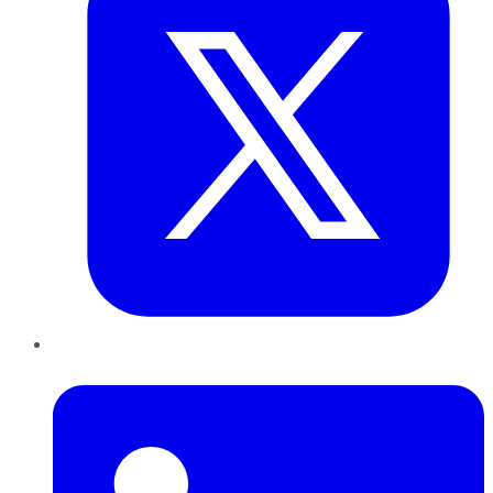
LinkedIn