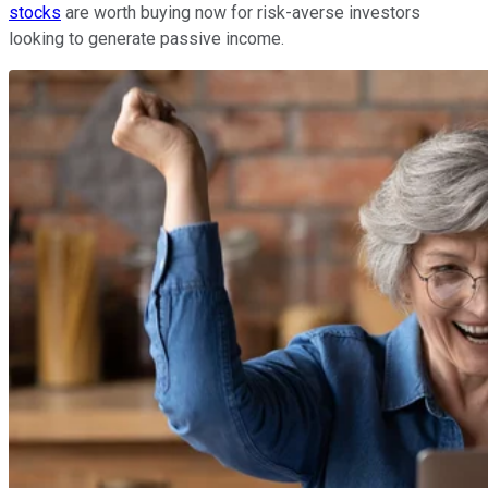
stocks
are worth buying now for risk-averse investors
looking to generate passive income.