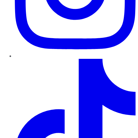
TikTok