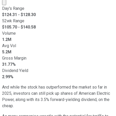
Market cap calculated using publicly traded shares outst
Day's Range
$
124.31
- $
128.30
52wk Range
$
105.70
- $
140.58
Volume
1.2M
Avg Vol
5.2M
Gross Margin
31.77%
Dividend Yield
2.99%
And while the stock has outperformed the market so far in
2025, investors can still pick up shares of American Electric
Power, along with its 3.5% forward-yielding dividend, on the
cheap.