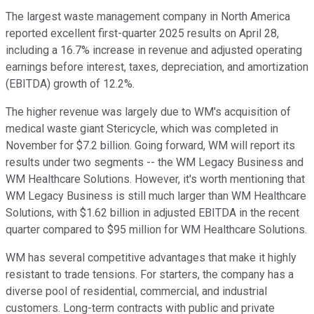
The largest waste management company in North America
reported excellent first-quarter 2025 results on April 28,
including a 16.7% increase in revenue and adjusted operating
earnings before interest, taxes, depreciation, and amortization
(EBITDA) growth of 12.2%.
The higher revenue was largely due to WM's acquisition of
medical waste giant Stericycle, which was completed in
November for $7.2 billion. Going forward, WM will report its
results under two segments -- the WM Legacy Business and
WM Healthcare Solutions. However, it's worth mentioning that
WM Legacy Business is still much larger than WM Healthcare
Solutions, with $1.62 billion in adjusted EBITDA in the recent
quarter compared to $95 million for WM Healthcare Solutions.
WM has several competitive advantages that make it highly
resistant to trade tensions. For starters, the company has a
diverse pool of residential, commercial, and industrial
customers. Long-term contracts with public and private