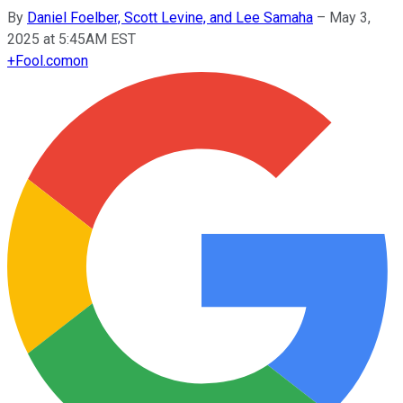
By
Daniel Foelber, Scott Levine, and Lee Samaha
–
May 3,
2025 at 5:45AM EST
+
Fool.com
on