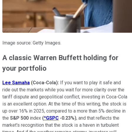
Image source: Getty Images.
A classic Warren Buffett holding for
your portfolio
Lee Samaha
(
Coca-Cola)
:
If you want to play it safe and
ride out the markets while you wait for more clarity over the
tariff dispute and geopolitical conflict, investing in Coca-Cola
is an excellent option. At the time of this writing, the stock is
up over 16% in 2025, compared to a more than 5% decline in
the
S&P 500
index
(
^GSPC
-0.23%
)
, and that reflects the
market's recognition that the stock is a haven in turbulent