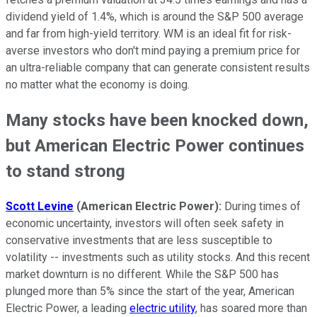
dividend yield of 1.4%, which is around the S&P 500 average
and far from high-yield territory. WM is an ideal fit for risk-
averse investors who don't mind paying a premium price for
an ultra-reliable company that can generate consistent results
no matter what the economy is doing.
Many stocks have been knocked down,
but American Electric Power continues
to stand strong
Scott Levine
(American Electric Power):
During times of
economic uncertainty, investors will often seek safety in
conservative investments that are less susceptible to
volatility -- investments such as utility stocks. And this recent
market downturn is no different. While the S&P 500 has
plunged more than 5% since the start of the year, American
Electric Power, a leading
electric utility
, has soared more than