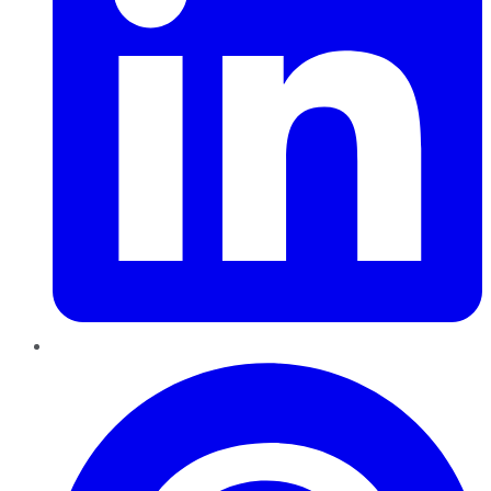
Pinterest