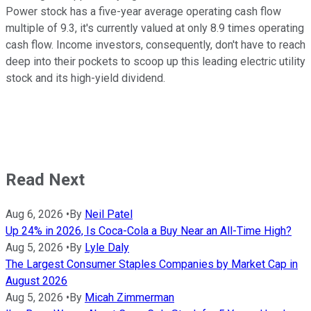
Power stock has a five-year average operating cash flow
multiple of 9.3, it's currently valued at only 8.9 times operating
cash flow. Income investors, consequently, don't have to reach
deep into their pockets to scoop up this leading electric utility
stock and its high-yield dividend.
Read Next
Aug 6, 2026
•
By
Neil Patel
Up 24% in 2026, Is Coca-Cola a Buy Near an All-Time High?
Aug 5, 2026
•
By
Lyle Daly
The Largest Consumer Staples Companies by Market Cap in
August 2026
Aug 5, 2026
•
By
Micah Zimmerman