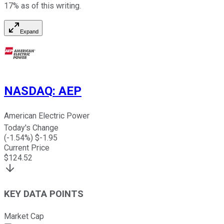
17% as of this writing.
Expand
NASDAQ
:
AEP
American Electric Power
Today's Change
(
-1.54
%) $
-1.95
Current Price
$
124.52
KEY DATA POINTS
Market Cap