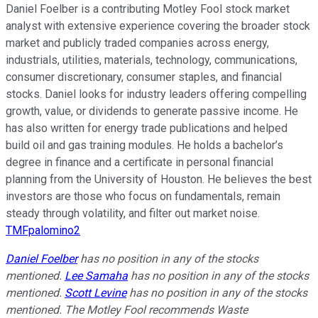
Daniel Foelber is a contributing Motley Fool stock market
analyst with extensive experience covering the broader stock
market and publicly traded companies across energy,
industrials, utilities, materials, technology, communications,
consumer discretionary, consumer staples, and financial
stocks. Daniel looks for industry leaders offering compelling
growth, value, or dividends to generate passive income. He
has also written for energy trade publications and helped
build oil and gas training modules. He holds a bachelor’s
degree in finance and a certificate in personal financial
planning from the University of Houston. He believes the best
investors are those who focus on fundamentals, remain
steady through volatility, and filter out market noise.
TMFpalomino2
Daniel Foelber
has no position in any of the stocks
mentioned.
Lee Samaha
has no position in any of the stocks
mentioned.
Scott Levine
has no position in any of the stocks
mentioned. The Motley Fool recommends Waste