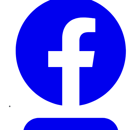
Twitter