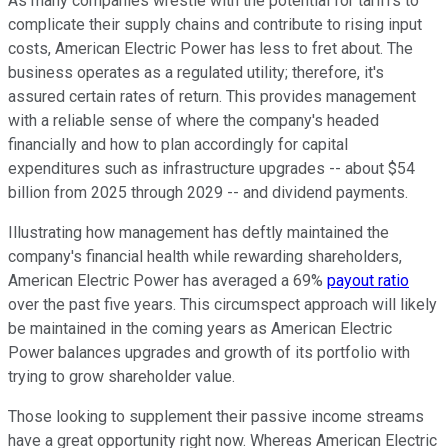
As many companies wrestle with the potential for tariffs to
complicate their supply chains and contribute to rising input
costs, American Electric Power has less to fret about. The
business operates as a regulated utility; therefore, it's
assured certain rates of return. This provides management
with a reliable sense of where the company's headed
financially and how to plan accordingly for capital
expenditures such as infrastructure upgrades -- about $54
billion from 2025 through 2029 -- and dividend payments.
Illustrating how management has deftly maintained the
company's financial health while rewarding shareholders,
American Electric Power has averaged a 69%
payout ratio
over the past five years. This circumspect approach will likely
be maintained in the coming years as American Electric
Power balances upgrades and growth of its portfolio with
trying to grow shareholder value.
Those looking to supplement their passive income streams
have a great opportunity right now. Whereas American Electric