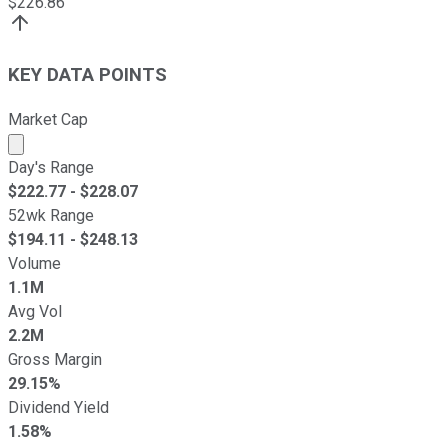
$
226.86
KEY DATA POINTS
Market Cap
Market cap calculated using publicly traded shares outst
Day's Range
$
222.77
- $
228.07
52wk Range
$
194.11
- $
248.13
Volume
1.1M
Avg Vol
2.2M
Gross Margin
29.15%
Dividend Yield
1.58%