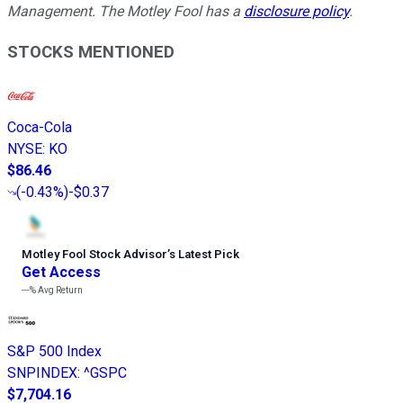
Management. The Motley Fool has a
disclosure policy
.
STOCKS MENTIONED
Coca-Cola
NYSE
:
KO
$86.46
(
-0.43%
)
-$0.37
Motley Fool Stock Advisor
’
s Latest Pick
Get Access
---%
Avg Return
S&P 500 Index
SNPINDEX
:
^GSPC
$7,704.16