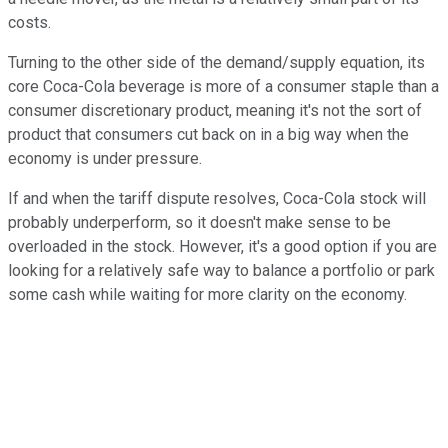
costs.
Turning to the other side of the demand/supply equation, its
core Coca-Cola beverage is more of a consumer staple than a
consumer discretionary product, meaning it's not the sort of
product that consumers cut back on in a big way when the
economy is under pressure.
If and when the tariff dispute resolves, Coca-Cola stock will
probably underperform, so it doesn't make sense to be
overloaded in the stock. However, it's a good option if you are
looking for a relatively safe way to balance a portfolio or park
some cash while waiting for more clarity on the economy.