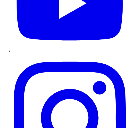
Instagram