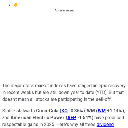
The major stock market indexes have staged an epic recovery
in recent weeks but are still down year to date (YTD). But that
doesn't mean all stocks are participating in the sell-off.
Stable stalwarts
Coca-Cola
(
KO
-0.36%
)
,
WM
(
WM
+1.14%
)
,
and
American Electric Power
(
AEP
-1.54%
)
have produced
respectable gains in 2025. Here's why all three
dividend