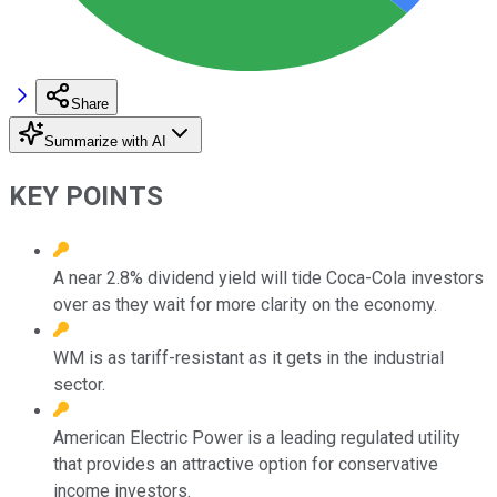
Share
Summarize with AI
KEY POINTS
A near 2.8% dividend yield will tide Coca-Cola investors
over as they wait for more clarity on the economy.
WM is as tariff-resistant as it gets in the industrial
sector.
American Electric Power is a leading regulated utility
that provides an attractive option for conservative
income investors.