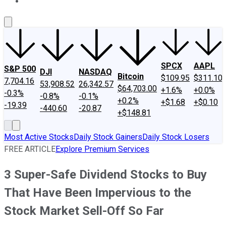
About Us
Contact Us
Investing Philosophy
Motley Fool Mo
SPCX
AAPL
S&P 500
DJI
NASDAQ
Bitcoin
$109.95
$311.10
7,704.16
53,908.52
26,342.57
$64,703.00
+1.6%
+0.0%
-0.3%
-0.8%
-0.1%
+0.2%
+$1.68
+$0.10
-19.39
-440.60
-20.87
+$148.81
Most Active Stocks
Daily Stock Gainers
Daily Stock Losers
FREE ARTICLE
Explore Premium Services
3 Super-Safe Dividend Stocks to Buy
That Have Been Impervious to the
Stock Market Sell-Off So Far