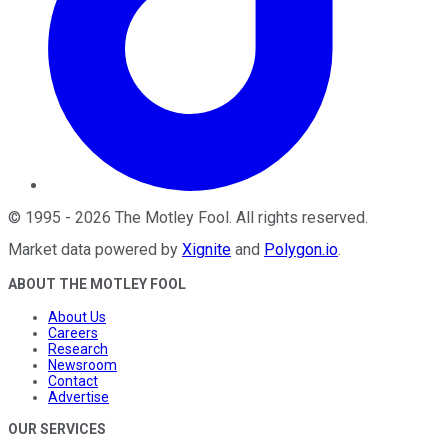
©
1995
-
2026
The Motley Fool
. All rights reserved.
Market data powered by
Xignite
and
Polygon.io
.
ABOUT THE MOTLEY FOOL
About Us
Careers
Research
Newsroom
Contact
Advertise
OUR SERVICES