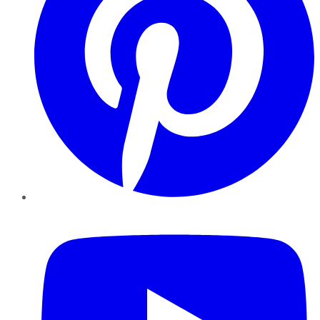
YouTube