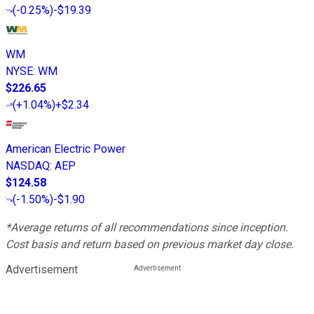
(
-0.25%
)
-$19.39
WM
NYSE
:
WM
$226.65
(
+1.04%
)
+$2.34
American Electric Power
NASDAQ
:
AEP
$124.58
(
-1.50%
)
-$1.90
*Average returns of all recommendations since inception.
Cost basis and return based on previous market day close.
Advertisement