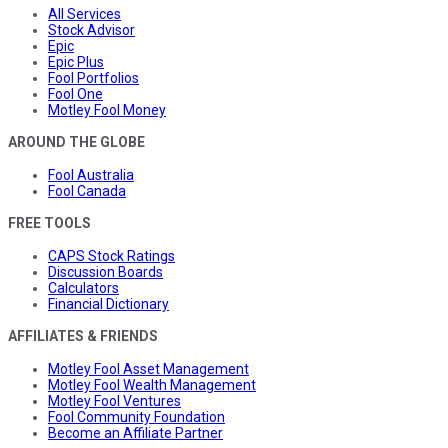
All Services
Stock Advisor
Epic
Epic Plus
Fool Portfolios
Fool One
Motley Fool Money
AROUND THE GLOBE
Fool Australia
Fool Canada
FREE TOOLS
CAPS Stock Ratings
Discussion Boards
Calculators
Financial Dictionary
AFFILIATES & FRIENDS
Motley Fool Asset Management
Motley Fool Wealth Management
Motley Fool Ventures
Fool Community Foundation
Become an Affiliate Partner