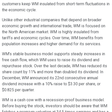
customers keep WM insulated from short-term fluctuations in
the economic cycle.
Unlike other industrial companies that depend on broader
economic growth and international trade, WM is focused on
the North American market. WM is highly insulated from
tariffs and economic cycles. Over time, WM benefits from
population increases and higher demand for its services.
WM's stable business model supports steady increases in
free cash flow, which WM uses to raise its dividend and
repurchase stock. Over the last decade, WM has reduced its
share count by 11% and more than doubled its dividend. In
December, WM announced its 22nd consecutive annual
dividend increase with a 10% raise to $3.30 per share, or
$0.825 per quarter.
WM is a cash cow with a recession-proof business model.
Before buying the stock, investors should be aware that WM
fetches a premium valuation at 34.5 times earnings and has a