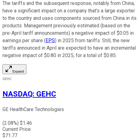
The tariffs and the subsequent response, notably from China,
have a significant impact on a company that's a large exporter
to the country and uses components sourced from China in its
products. Management previously estimated (based on the
pre-April tariff announcements) a negative impact of $0.05 in
earnings per share (
EPS
) in 2025 from tariffs. Still, the new
tariffs announced in April are expected to have an incremental
negative impact of $0.80 in 2025, for a total of $0.85.
Expand
GEHC
NASDAQ
:
GEHC
GE HealthCare Technologies
(
2.08
%) $
1.46
Current Price
$
71.77