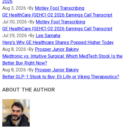
2026
Aug 3, 2026
•
By
Motley Fool Transcribing
GE HealthCare (GEHC) Q2 2026 Earnings Call Transcript
Jul 30, 2026
•
By
Motley Fool Transcribing
GE HealthCare (GEHC) Q2 2026 Earnings Call Transcript
Jul 29, 2026
•
By
Lee Samaha
Here's Why GE Healthcare Shares Popped Higher Today
Aug 8, 2026
•
By
Prosper Junior Bakiny
Medtronic vs. Intuitive Surgical: Which MedTech Stock Is the
Better Buy Right Now?
Aug 8, 2026
•
By
Prosper Junior Bakiny
Better GLP-1 Stock to Buy: Eli Lilly or Viking Therapeutics?
ABOUT THE AUTHOR