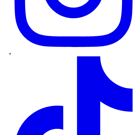
TikTok