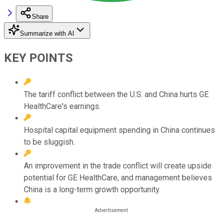
Share
Summarize with AI
KEY POINTS
The tariff conflict between the U.S. and China hurts GE
HealthCare's earnings.
Hospital capital equipment spending in China continues
to be sluggish.
An improvement in the trade conflict will create upside
potential for GE HealthCare, and management believes
China is a long-term growth opportunity.