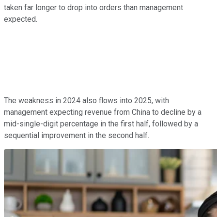
taken far longer to drop into orders than management
expected.
The weakness in 2024 also flows into 2025, with
management expecting revenue from China to decline by a
mid-single-digit percentage in the first half, followed by a
sequential improvement in the second half.