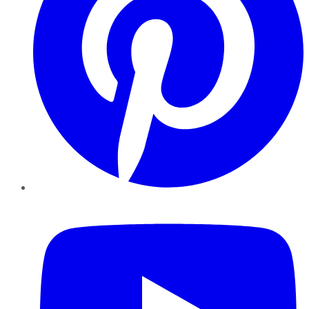
YouTube