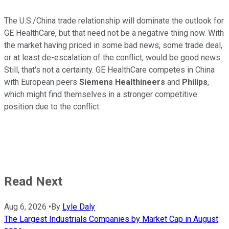
The U.S./China trade relationship will dominate the outlook for
GE HealthCare, but that need not be a negative thing now. With
the market having priced in some bad news, some trade deal,
or at least de-escalation of the conflict, would be good news.
Still, that's not a certainty. GE HealthCare competes in China
with European peers
Siemens Healthineers
and
Philips
,
which might find themselves in a stronger competitive
position due to the conflict.
Read Next
Aug 6, 2026
•
By
Lyle Daly
The Largest Industrials Companies by Market Cap in August