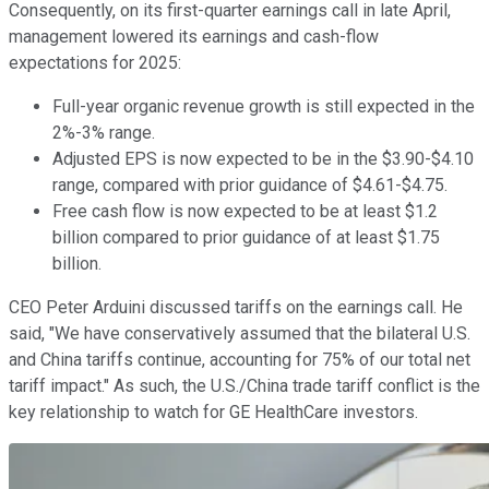
Consequently, on its first-quarter earnings call in late April,
management lowered its earnings and cash-flow
expectations for 2025:
Full-year organic revenue growth is still expected in the
2%-3% range.
Adjusted EPS is now expected to be in the $3.90-$4.10
range, compared with prior guidance of $4.61-$4.75.
Free cash flow is now expected to be at least $1.2
billion compared to prior guidance of at least $1.75
billion.
CEO Peter Arduini discussed tariffs on the earnings call. He
said, "We have conservatively assumed that the bilateral U.S.
and China tariffs continue, accounting for 75% of our total net
tariff impact." As such, the U.S./China trade tariff conflict is the
key relationship to watch for GE HealthCare investors.