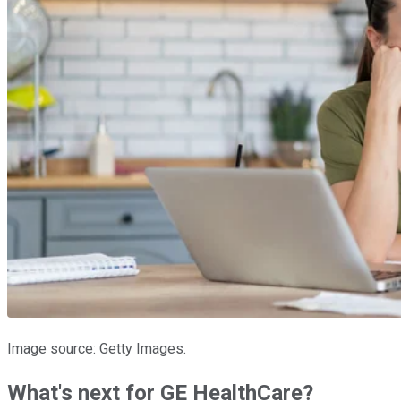
Image source: Getty Images.
What's next for GE HealthCare?