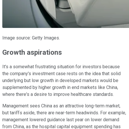
Image source: Getty Images.
Growth aspirations
It's a somewhat frustrating situation for investors because
the company's investment case rests on the idea that solid
underlying but low growth in developed markets would be
supplemented by higher growth in end markets like China,
where there's a desire to improve healthcare standards.
Management sees China as an attractive long-term market,
but tariffs aside, there are near-term headwinds. For example,
management lowered guidance last year on lower demand
from China, as the hospital capital equipment spending has