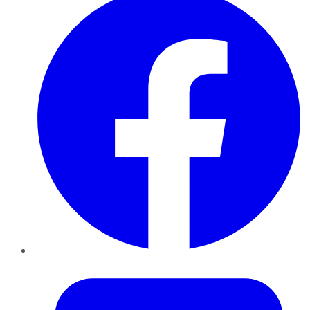
Twitter