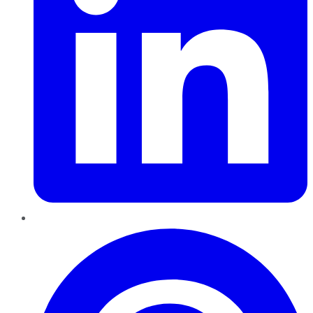
Pinterest