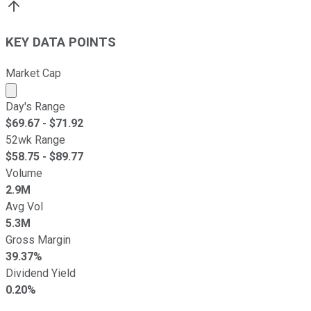
KEY DATA POINTS
Market Cap
Market cap calculated using publicly traded shares outst
Day's Range
$
69.67
- $
71.92
52wk Range
$
58.75
- $
89.77
Volume
2.9M
Avg Vol
5.3M
Gross Margin
39.37%
Dividend Yield
0.20%