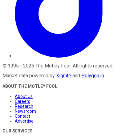
©
1995
-
2026
The Motley Fool
. All rights reserved.
Market data powered by
Xignite
and
Polygon.io
.
ABOUT THE MOTLEY FOOL
About Us
Careers
Research
Newsroom
Contact
Advertise
OUR SERVICES