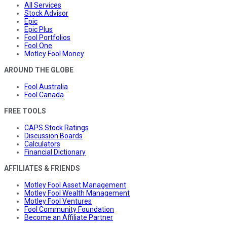
All Services
Stock Advisor
Epic
Epic Plus
Fool Portfolios
Fool One
Motley Fool Money
AROUND THE GLOBE
Fool Australia
Fool Canada
FREE TOOLS
CAPS Stock Ratings
Discussion Boards
Calculators
Financial Dictionary
AFFILIATES & FRIENDS
Motley Fool Asset Management
Motley Fool Wealth Management
Motley Fool Ventures
Fool Community Foundation
Become an Affiliate Partner