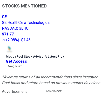
STOCKS MENTIONED
GE
GE HealthCare Technologies
NASDAQ
:
GEHC
$71.77
(
+2.08%
)
+$1.46
Motley Fool Stock Advisor
’
s Latest Pick
Get Access
---%
Avg Return
*Average returns of all recommendations since inception.
Cost basis and return based on previous market day close.
Advertisement