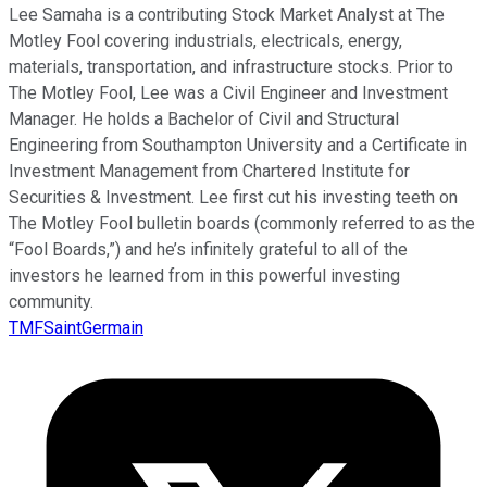
Lee Samaha is a contributing Stock Market Analyst at The
Motley Fool covering industrials, electricals, energy,
materials, transportation, and infrastructure stocks. Prior to
The Motley Fool, Lee was a Civil Engineer and Investment
Manager. He holds a Bachelor of Civil and Structural
Engineering from Southampton University and a Certificate in
Investment Management from Chartered Institute for
Securities & Investment. Lee first cut his investing teeth on
The Motley Fool bulletin boards (commonly referred to as the
“Fool Boards,”) and he’s infinitely grateful to all of the
investors he learned from in this powerful investing
community.
TMFSaintGermain