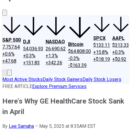
About Us
Contact Us
Investing Philosophy
Motley Fool Mo
SPCX
AAPL
S&P 500
DJI
NASDAQ
Bitcoin
$133.11
$313.33
7,757.64
54,036.93
26,690.62
$64,808.00
+15.8%
+0.3%
+0.6%
+0.3%
+1.3%
-0.3%
+$18.19
+$0.92
+47.68
+151.83
+342.26
-$163.39
Most Active Stocks
Daily Stock Gainers
Daily Stock Losers
FREE ARTICLE
Explore Premium Services
Here's Why GE HealthCare Stock Sank
in April
By
Lee Samaha
–
May 5, 2025 at 8:35AM EST