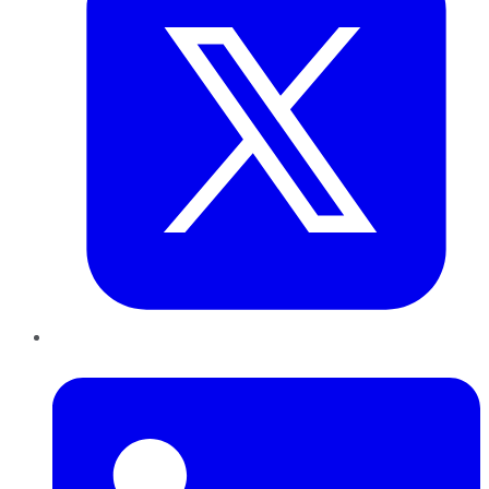
LinkedIn