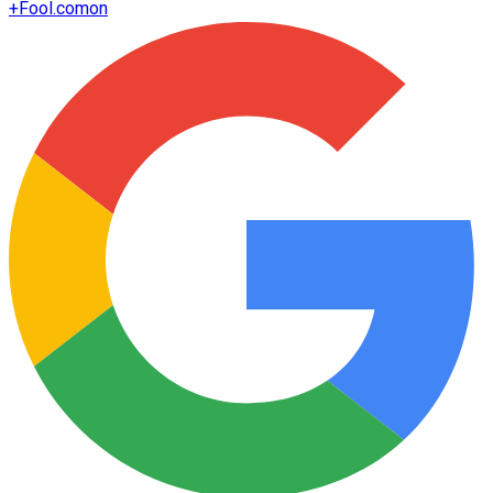
+
Fool.com
on