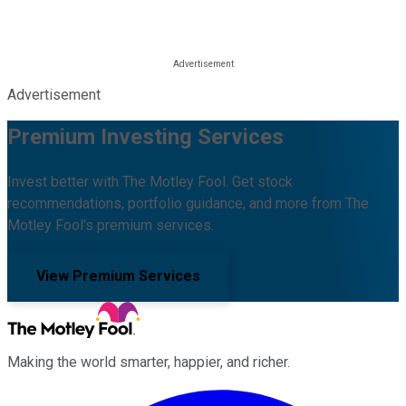
Advertisement
Premium Investing Services
Invest better with The Motley Fool. Get stock
recommendations, portfolio guidance, and more from The
Motley Fool's premium services.
View Premium Services
Making the world smarter, happier, and richer.
Facebook