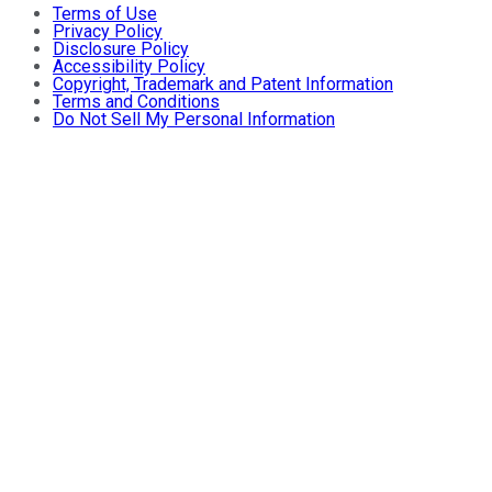
Terms of Use
Privacy Policy
Disclosure Policy
Accessibility Policy
Copyright, Trademark and Patent Information
Terms and Conditions
Do Not Sell My Personal Information