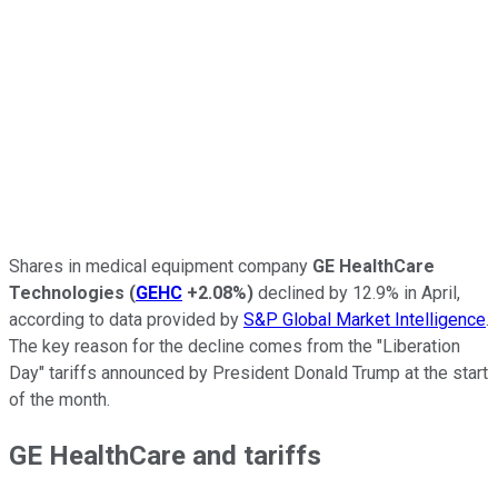
Shares in medical equipment company
GE HealthCare
Technologies
(
GEHC
+2.08%
)
declined by 12.9% in April,
according to data provided by
S&P Global Market Intelligence
.
The key reason for the decline comes from the "Liberation
Day" tariffs announced by President Donald Trump at the start
of the month.
GE HealthCare and tariffs