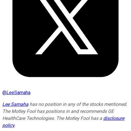
@
LeeSamaha
Lee Samaha
has no position in any of the stocks mentioned.
The Motley Fool has positions in and recommends GE
HealthCare Technologies. The Motley Fool has a
disclosure
policy
.