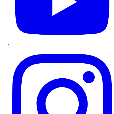
Instagram