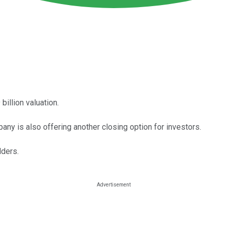
billion valuation.
any is also offering another closing option for investors.
lders.