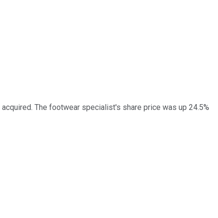
 acquired. The footwear specialist's share price was up 24.5%