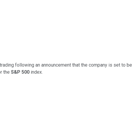
trading following an announcement that the company is set to be
or the
S&P 500
index.