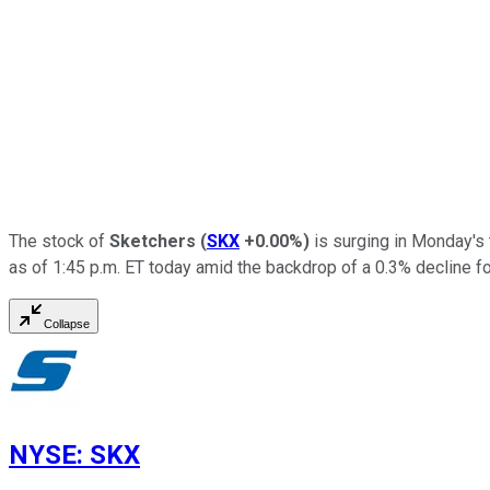
The stock of
Sketchers
(
SKX
+0.00%
)
is surging in Monday's 
as of 1:45 p.m. ET today amid the backdrop of a 0.3% decline f
Collapse
NYSE
:
SKX