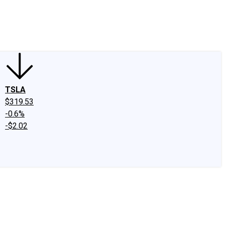
edIn
X
Facebook
Instagram
Discussion Boards
CAPS - Stock Picki
TSLA
$319.53
-0.6%
-$2.02