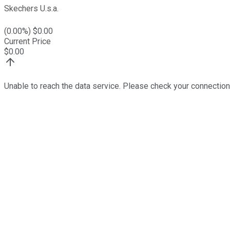
Skechers U.s.a.
(
0.00
%) $
0.00
Current Price
$
0.00
Unable to reach the data service. Please check your connection