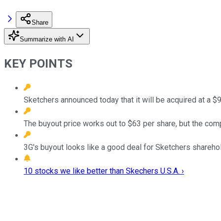
Share
Summarize with AI
KEY POINTS
Sketchers announced today that it will be acquired at a $9 
The buyout price works out to $63 per share, but the comp
3G's buyout looks like a good deal for Sketchers shareho
10 stocks we like better than Skechers U.S.A. ›