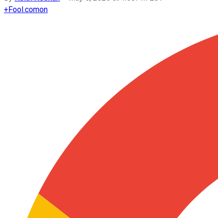
+
Fool.com
on