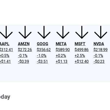
ney
Fool Community Foundation
Reviews
Newsroom
YouTube
Link
AAPL
AMZN
GOOG
META
MSFT
NVDA
$312.41
$272.26
$356.62
$589.90
$499.86
$218.99
+0.5%
-0.1%
-1.0%
+0.2%
+2.5%
-0.1%
+$1.41
-$0.39
-$3.51
+$1.13
+$12.40
-$0.23
oday