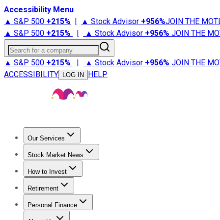
Accessibility Menu
▲ S&P 500
+
215%
|
▲ Stock Advisor
+
956%
JOIN THE MOT
▲ S&P 500
+
215%
|
▲ Stock Advisor
+
956%
JOIN THE MO
Search for a company
▲ S&P 500
+
215%
|
▲ Stock Advisor
+
956%
JOIN THE MO
ACCESSIBILITY
HELP
LOG IN
Our Services
All Services
Stock Advisor
Epic
Epic Plus
Fool Portfolios
Fo
Stock Market News
Trending News
Stock Market News
Market Movers
Tech S
How to Invest
How to Invest Money
What to Invest In
How to Invest in S
Retirement
Retirement News
Retirement 101
Types of Retirement Ac
Personal Finance
Best Credit Cards
Compare Credit Cards
Credit Card Revi