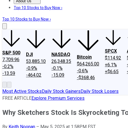
About Us
About Us
Contact Us
Investing Philosophy
Motley Fool Mo
Top 10 Stocks to Buy Now ›
Top 10 Stocks to Buy Now ›
SPCX
S&P 500
DJI
NASDAQ
Bitcoin
$114.92
7,709.96
53,885.10
26,348.35
$64,265.00
+6.1%
-0.2%
-0.9%
-0.1%
-0.6%
+$6.65
-13.59
-464.02
-15.09
-$368.46
Most Active Stocks
Daily Stock Gainers
Daily Stock Losers
FREE ARTICLE
Explore Premium Services
Why Sketchers Stock Is Skyrocketing T
By
Keith Noonan
–
May 5, 2025 at 1:58PM EST