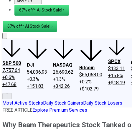
About Us
About Us
Contact Us
Investing Philosophy
Motley Fool Mo
67% off* AI Stock Sale! ›
67% off* AI Stock Sale! ›
SPCX
S&P 500
DJI
NASDAQ
Bitcoin
$133.11
7,757.64
54,036.93
26,690.62
$65,068.00
+15.8%
+0.6%
+0.3%
+1.3%
+0.2%
+$18.19
+47.68
+151.83
+342.26
+$102.79
Most Active Stocks
Daily Stock Gainers
Daily Stock Losers
FREE ARTICLE
Explore Premium Services
Why Beam Therapeutics Stock Tanked o