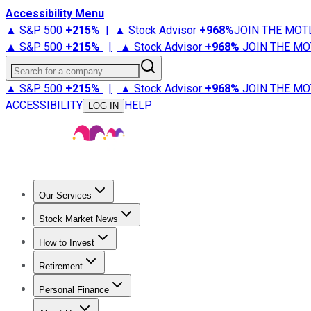
Accessibility Menu
▲ S&P 500
+
215%
|
▲ Stock Advisor
+
968%
JOIN THE MOT
▲ S&P 500
+
215%
|
▲ Stock Advisor
+
968%
JOIN THE MO
Search for a company
▲ S&P 500
+
215%
|
▲ Stock Advisor
+
968%
JOIN THE MO
ACCESSIBILITY
HELP
LOG IN
Our Services
All Services
Stock Advisor
Epic
Epic Plus
Fool Portfolios
Fo
Stock Market News
Trending News
Stock Market News
Market Movers
Tech S
How to Invest
How to Invest Money
What to Invest In
How to Invest in S
Retirement
Retirement News
Retirement 101
Types of Retirement Ac
Personal Finance
Best Credit Cards
Compare Credit Cards
Credit Card Revi