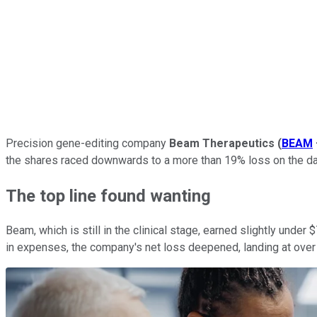
Precision gene-editing company
Beam Therapeutics
(
BEAM
the shares raced downwards to a more than 19% loss on the da
The top line found wanting
Beam, which is still in the clinical stage, earned slightly under $
in expenses, the company's net loss deepened, landing at over $1