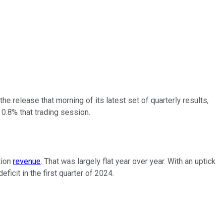
e release that morning of its latest set of quarterly results,
0.8% that trading session.
tion
revenue
. That was largely flat year over year. With an uptick
icit in the first quarter of 2024.