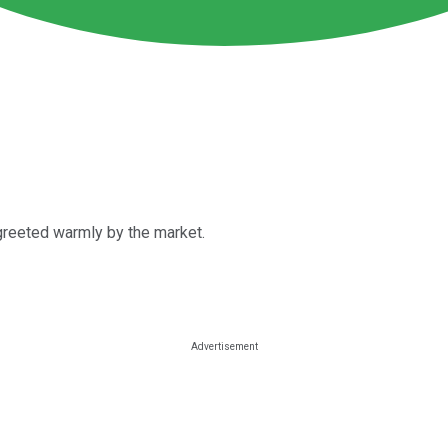
 greeted warmly by the market.