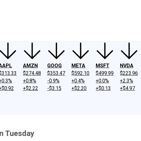
ney
Fool Community Foundation
Reviews
Newsroom
YouTube
Link
AAPL
AMZN
GOOG
META
MSFT
NVDA
$313.33
$274.48
$353.47
$592.10
$499.99
$223.96
+0.3%
+0.8%
-0.9%
+0.4%
+0.0%
+2.3%
+$0.92
+$2.22
-$3.15
+$2.20
+$0.13
+$4.97
n Tuesday