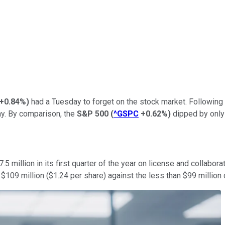
+0.84%
)
had a Tuesday to forget on the stock market. Following th
y. By comparison, the
S&P 500
(
^GSPC
+0.62%
)
dipped by only 
7.5 million in its first quarter of the year on license and collabora
09 million ($1.24 per share) against the less than $99 million def