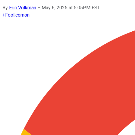
By
Eric Volkman
–
May 6, 2025 at 5:05PM EST
+
Fool.com
on