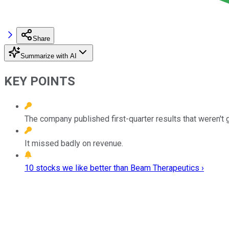
Share
Summarize with AI
KEY POINTS
The company published first-quarter results that weren't
It missed badly on revenue.
10 stocks we like better than Beam Therapeutics ›