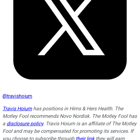
@
travishoium
Travis Hoium
has positions in Hims & Hers Health. The
Motley Fool recommends Novo Nordisk. The Motley Fool has
a
disclosure policy
. Travis Hoium is an affiliate of The Motley
Fool and may be compensated for promoting its services. If
you choose to subscribe through
their link
they will earn