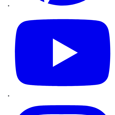
YouTube
Instagram