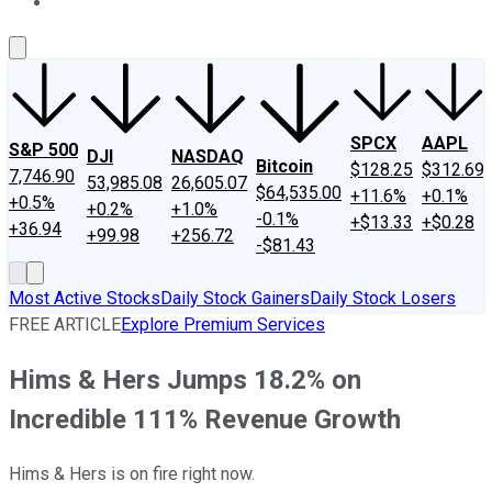
About Us
Contact Us
Investing Philosophy
Motley Fool Mo
SPCX
AAPL
S&P 500
DJI
NASDAQ
Bitcoin
$128.25
$312.69
7,746.90
53,985.08
26,605.07
$64,535.00
+11.6%
+0.1%
+0.5%
+0.2%
+1.0%
-0.1%
+$13.33
+$0.28
+36.94
+99.98
+256.72
-$81.43
Most Active Stocks
Daily Stock Gainers
Daily Stock Losers
FREE ARTICLE
Explore Premium Services
Hims & Hers Jumps 18.2% on
Incredible 111% Revenue Growth
Hims & Hers is on fire right now.