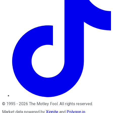
©
1995
-
2026
The Motley Fool
. All rights reserved.
Market data powered by
Xignite
and
Polygon.io
.