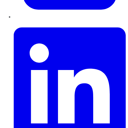
LinkedIn