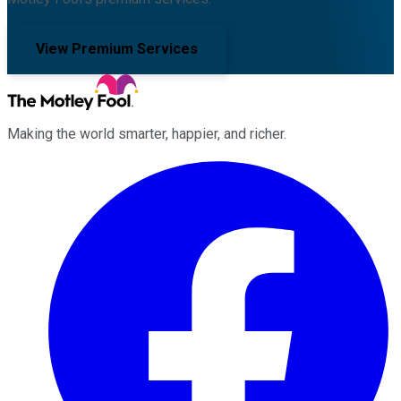
View Premium Services
Making the world smarter, happier, and richer.
Facebook