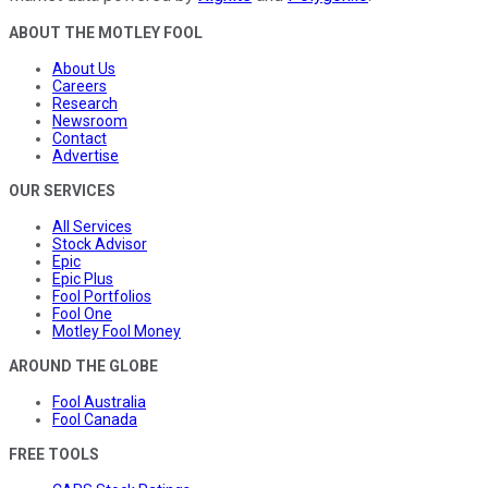
ABOUT THE MOTLEY FOOL
About Us
Careers
Research
Newsroom
Contact
Advertise
OUR SERVICES
All Services
Stock Advisor
Epic
Epic Plus
Fool Portfolios
Fool One
Motley Fool Money
AROUND THE GLOBE
Fool Australia
Fool Canada
FREE TOOLS