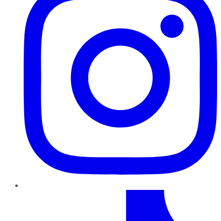
TikTok