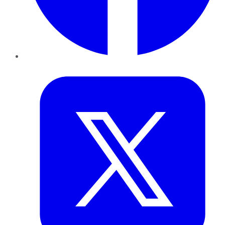
Twitter