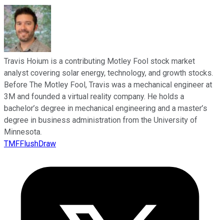
Travis Hoium is a contributing Motley Fool stock market
analyst covering solar energy, technology, and growth stocks.
Before The Motley Fool, Travis was a mechanical engineer at
3M and founded a virtual reality company. He holds a
bachelor’s degree in mechanical engineering and a master’s
degree in business administration from the University of
Minnesota.
TMFFlushDraw