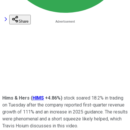
Share
Hims & Hers
(
HIMS
+4.86%
)
stock soared 18.2% in trading
on Tuesday after the company reported first-quarter revenue
growth of 111% and an increase in 2025 guidance. The results
were phenomenal and a short squeeze likely helped, which
Travis Hoium discusses in this video.