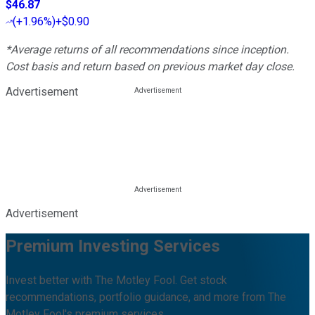
$46.87
(
+1.96%
)
+$0.90
*Average returns of all recommendations since inception.
Cost basis and return based on previous market day close.
Advertisement
Advertisement
Premium Investing Services
Invest better with The Motley Fool. Get stock
recommendations, portfolio guidance, and more from The
Motley Fool's premium services.