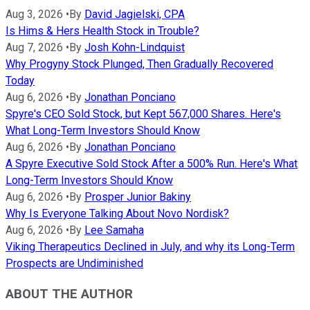
Aug 3, 2026
•
By
David Jagielski, CPA
Is Hims & Hers Health Stock in Trouble?
Aug 7, 2026
•
By
Josh Kohn-Lindquist
Why Progyny Stock Plunged, Then Gradually Recovered
Today
Aug 6, 2026
•
By
Jonathan Ponciano
Spyre's CEO Sold Stock, but Kept 567,000 Shares. Here's
What Long-Term Investors Should Know
Aug 6, 2026
•
By
Jonathan Ponciano
A Spyre Executive Sold Stock After a 500% Run. Here's What
Long-Term Investors Should Know
Aug 6, 2026
•
By
Prosper Junior Bakiny
Why Is Everyone Talking About Novo Nordisk?
Aug 6, 2026
•
By
Lee Samaha
Viking Therapeutics Declined in July, and why its Long-Term
Prospects are Undiminished
ABOUT THE AUTHOR