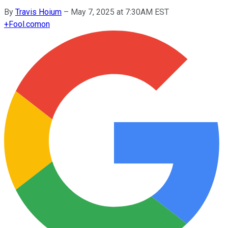
By
Travis Hoium
–
May 7, 2025 at 7:30AM EST
+
Fool.com
on