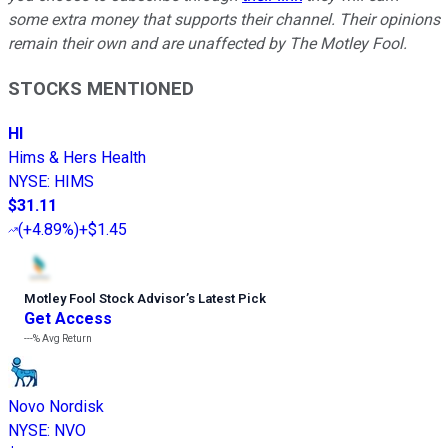
some extra money that supports their channel. Their opinions
remain their own and are unaffected by The Motley Fool.
STOCKS MENTIONED
HI
Hims & Hers Health
NYSE
:
HIMS
$31.11
(
+4.89%
)
+$1.45
Motley Fool Stock Advisor
’
s Latest Pick
Get Access
---%
Avg Return
Novo Nordisk
NYSE
:
NVO