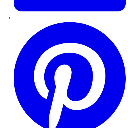
Pinterest