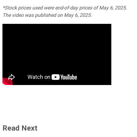
*Stock prices used were end-of-day prices of May 6, 2025.
The video was published on May 6, 2025.
Read Next