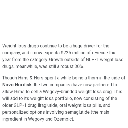
Weight loss drugs continue to be a huge driver for the
company, and it now expects $725 million of revenue this
year from the category. Growth outside of GLP-1 weight loss
drugs, meanwhile, was still a robust 30%.
Though Hims & Hers spent a while being a thorn in the side of
Novo Nordisk
, the two companies have now partnered to
allow Hims to sell a Wegovy-branded weight loss drug. This
will add to its weight loss portfolio, now consisting of the
older GLP-1 drug liraglutide, oral weight loss pills, and
personalized options involving semaglutide (the main
ingredient in Wegovy and Ozempic).