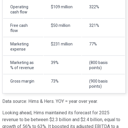
Operating
$109 million
322%
cash flow
Free cash
$50 million
321%
flow
Marketing
$231 million
77%
expense
Marketing as
39%
(800 basis
% of revenue
points)
Gross margin
73%
(900 basis
points)
Data source: Hims & Hers. YOY = year over year.
Looking ahead, Hims maintained its forecast for 2025
revenue to be between $2.3 billion and $2.4 billion, equal to
growth of 56% to 63%. It boosted its adjusted EBITDA to a