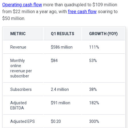
Operating cash flow
more than quadrupled to $109 million
from $22 million a year ago, with
free cash flow
soaring to
$50 million.
METRIC
Q1 RESULTS
GROWTH (YOY)
Revenue
$586 million
111%
Monthly
$84
53%
online
revenue per
subscriber
Subscribers
2.4 million
38%
Adjusted
$91 million
182%
EBITDA
Adjusted EPS
$0.20
300%