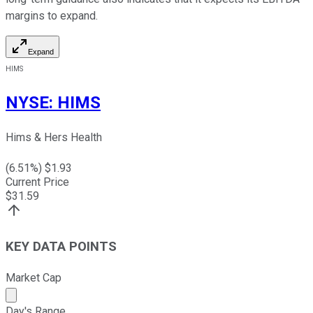
margins to expand.
Expand
HIMS
NYSE
:
HIMS
Hims & Hers Health
(
6.51
%) $
1.93
Current Price
$
31.59
KEY DATA POINTS
Market Cap
Market cap calculated using publicly traded shares outst
Day's Range