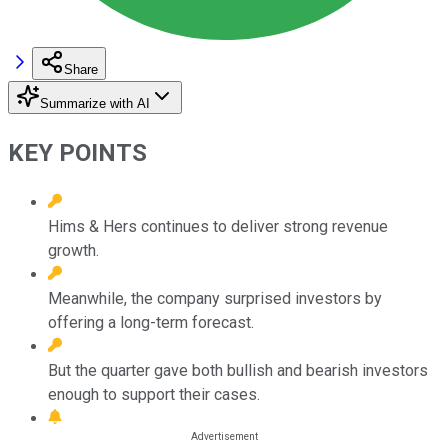
Share
Summarize with AI
KEY POINTS
Hims & Hers continues to deliver strong revenue
growth.
Meanwhile, the company surprised investors by
offering a long-term forecast.
But the quarter gave both bullish and bearish investors
enough to support their cases.