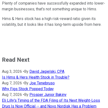
Plenty of companies have successfully expanded into lower-
margin businesses; that's not something unique to Hims.
Hims & Hers stock has a high risk-reward ratio given its
volatility, but it looks like it has long-term upside from here.
Read Next
Aug 3, 2026
•
By
David Jagielski, CPA
Is Hims & Hers Health Stock in Trouble?
Aug 7, 2026
•
By
Joe Tenebruso
Why Figs Stock Popped Today
Aug 7, 2026
•
By
Prosper Junior Bakiny
Eli Lilly's Timing of the FDA Filing of Its Next Weight-Loss
Drug Is Now Official -- and Novo Nordisk Has a Problem