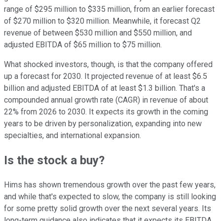
range of $295 million to $335 million, from an earlier forecast
of $270 million to $320 million. Meanwhile, it forecast Q2
revenue of between $530 million and $550 million, and
adjusted EBITDA of $65 million to $75 million.
What shocked investors, though, is that the company offered
up a forecast for 2030. It projected revenue of at least $6.5
billion and adjusted EBITDA of at least $1.3 billion. That's a
compounded annual growth rate (CAGR) in revenue of about
22% from 2026 to 2030. It expects its growth in the coming
years to be driven by personalization, expanding into new
specialties, and international expansion.
Is the stock a buy?
Hims has shown tremendous growth over the past few years,
and while that's expected to slow, the company is still looking
for some pretty solid growth over the next several years. Its
long-term guidance also indicates that it expects its EBITDA