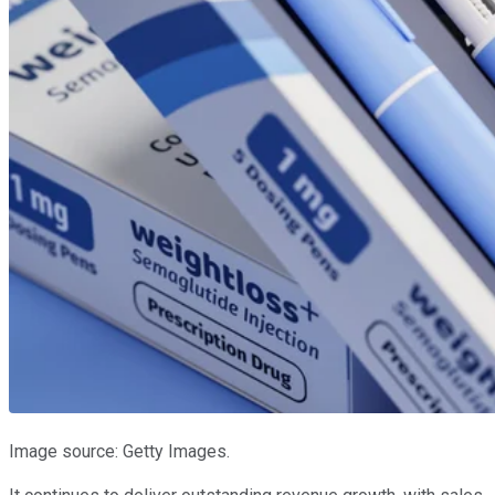
Image source: Getty Images.