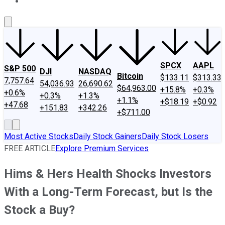
About Us
Contact Us
Investing Philosophy
Motley Fool Mo
SPCX
AAPL
S&P 500
DJI
NASDAQ
Bitcoin
$133.11
$313.33
7,757.64
54,036.93
26,690.62
$64,963.00
+15.8%
+0.3%
+0.6%
+0.3%
+1.3%
+1.1%
+$18.19
+$0.92
+47.68
+151.83
+342.26
+$711.00
Most Active Stocks
Daily Stock Gainers
Daily Stock Losers
FREE ARTICLE
Explore Premium Services
Hims & Hers Health Shocks Investors
With a Long-Term Forecast, but Is the
Stock a Buy?