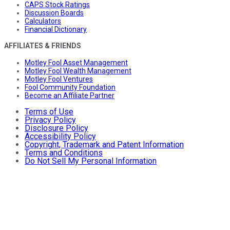
CAPS Stock Ratings
Discussion Boards
Calculators
Financial Dictionary
AFFILIATES & FRIENDS
Motley Fool Asset Management
Motley Fool Wealth Management
Motley Fool Ventures
Fool Community Foundation
Become an Affiliate Partner
Terms of Use
Privacy Policy
Disclosure Policy
Accessibility Policy
Copyright, Trademark and Patent Information
Terms and Conditions
Do Not Sell My Personal Information