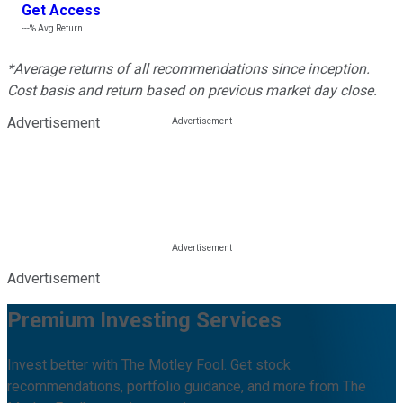
Get Access
---%
Avg Return
*Average returns of all recommendations since inception.
Cost basis and return based on previous market day close.
Advertisement
Advertisement
Premium Investing Services
Invest better with The Motley Fool. Get stock
recommendations, portfolio guidance, and more from The