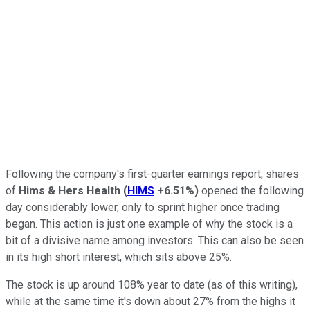
Following the company's first-quarter earnings report, shares
of
Hims & Hers Health
(
HIMS
+6.51%
)
opened the following
day considerably lower, only to sprint higher once trading
began. This action is just one example of why the stock is a
bit of a divisive name among investors. This can also be seen
in its high short interest, which sits above 25%.
The stock is up around 108% year to date (as of this writing),
while at the same time it's down about 27% from the highs it