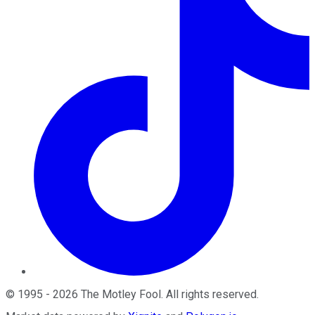
©
1995
-
2026
The Motley Fool
. All rights reserved.