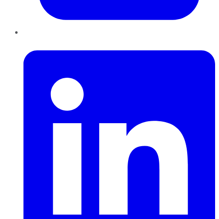
LinkedIn