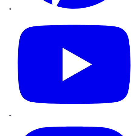
YouTube
Instagram