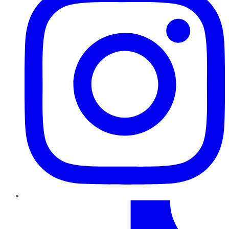
TikTok