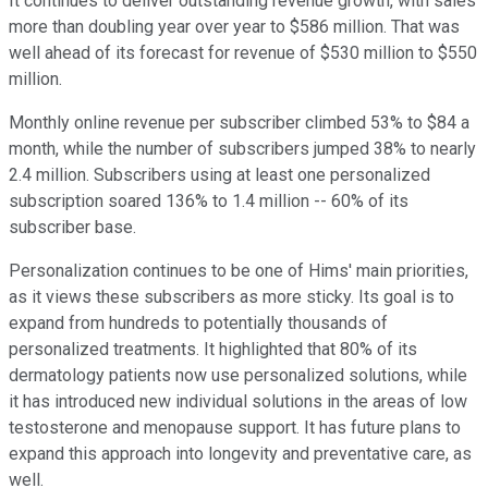
It continues to deliver outstanding revenue growth, with sales
more than doubling year over year to $586 million. That was
well ahead of its forecast for revenue of $530 million to $550
million.
Monthly online revenue per subscriber climbed 53% to $84 a
month, while the number of subscribers jumped 38% to nearly
2.4 million. Subscribers using at least one personalized
subscription soared 136% to 1.4 million -- 60% of its
subscriber base.
Personalization continues to be one of Hims' main priorities,
as it views these subscribers as more sticky. Its goal is to
expand from hundreds to potentially thousands of
personalized treatments. It highlighted that 80% of its
dermatology patients now use personalized solutions, while
it has introduced new individual solutions in the areas of low
testosterone and menopause support. It has future plans to
expand this approach into longevity and preventative care, as
well.