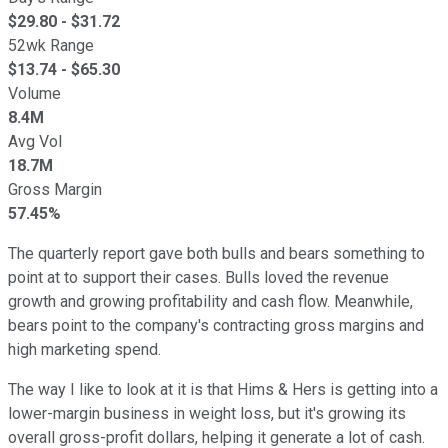
$
29.80
- $
31.72
52wk Range
$
13.74
- $
65.30
Volume
8.4M
Avg Vol
18.7M
Gross Margin
57.45%
The quarterly report gave both bulls and bears something to
point at to support their cases. Bulls loved the revenue
growth and growing profitability and cash flow. Meanwhile,
bears point to the company's contracting gross margins and
high marketing spend.
The way I like to look at it is that Hims & Hers is getting into a
lower-margin business in weight loss, but it's growing its
overall gross-profit dollars, helping it generate a lot of cash.