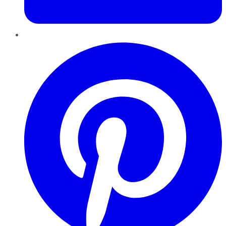
Pinterest