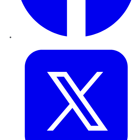
Twitter