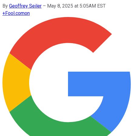
By
Geoffrey Seiler
–
May 8, 2025 at 5:05AM EST
+
Fool.com
on