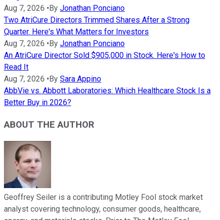
Aug 7, 2026
•
By
Jonathan Ponciano
Two AtriCure Directors Trimmed Shares After a Strong
Quarter. Here's What Matters for Investors
Aug 7, 2026
•
By
Jonathan Ponciano
An AtriCure Director Sold $905,000 in Stock. Here's How to
Read It
Aug 7, 2026
•
By
Sara Appino
AbbVie vs. Abbott Laboratories: Which Healthcare Stock Is a
Better Buy in 2026?
ABOUT THE AUTHOR
Geoffrey Seiler is a contributing Motley Fool stock market
analyst covering technology, consumer goods, healthcare,