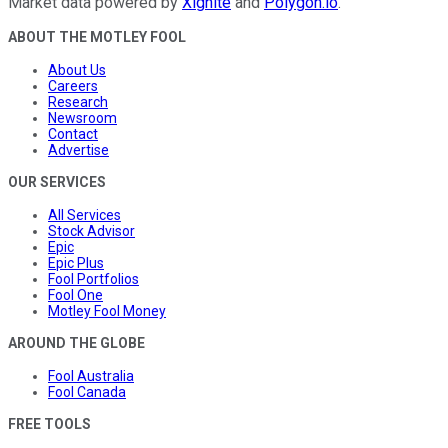
Market data powered by
Xignite
and
Polygon.io
.
ABOUT THE MOTLEY FOOL
About Us
Careers
Research
Newsroom
Contact
Advertise
OUR SERVICES
All Services
Stock Advisor
Epic
Epic Plus
Fool Portfolios
Fool One
Motley Fool Money
AROUND THE GLOBE
Fool Australia
Fool Canada
FREE TOOLS