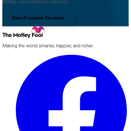
Motley Fool's premium services.
View Premium Services
Making the world smarter, happier, and richer.
Facebook