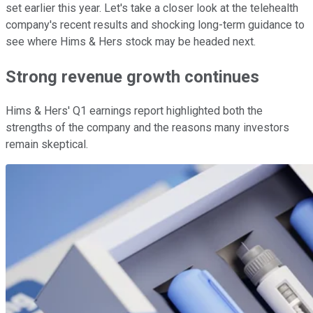
set earlier this year. Let's take a closer look at the telehealth
company's recent results and shocking long-term guidance to
see where Hims & Hers stock may be headed next.
Strong revenue growth continues
Hims & Hers' Q1 earnings report highlighted both the
strengths of the company and the reasons many investors
remain skeptical.