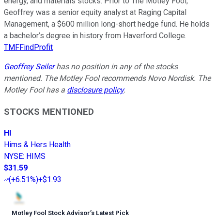
energy, and materials stocks. Prior to The Motley Fool,
Geoffrey was a senior equity analyst at Raging Capital
Management, a $600 million long-short hedge fund. He holds
a bachelor’s degree in history from Haverford College.
TMFFindProfit
Geoffrey Seiler
has no position in any of the stocks
mentioned. The Motley Fool recommends Novo Nordisk. The
Motley Fool has a
disclosure policy
.
STOCKS MENTIONED
HI
Hims & Hers Health
NYSE
:
HIMS
$31.59
(
+6.51%
)
+$1.93
Motley Fool Stock Advisor
’
s Latest Pick