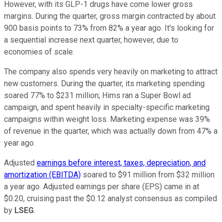
However, with its GLP-1 drugs have come lower gross
margins. During the quarter, gross margin contracted by about
900 basis points to 73% from 82% a year ago. It's looking for
a sequential increase next quarter, however, due to
economies of scale.
The company also spends very heavily on marketing to attract
new customers. During the quarter, its marketing spending
soared 77% to $231 million; Hims ran a Super Bowl ad
campaign, and spent heavily in specialty-specific marketing
campaigns within weight loss. Marketing expense was 39%
of revenue in the quarter, which was actually down from 47% a
year ago.
Adjusted
earnings before interest, taxes, depreciation, and
amortization (EBITDA)
soared to $91 million from $32 million
a year ago. Adjusted earnings per share (EPS) came in at
$0.20, cruising past the $0.12 analyst consensus as compiled
by
LSEG
.