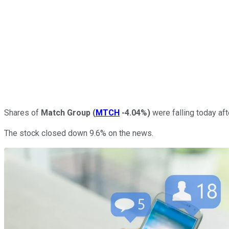
Shares of
Match Group
(
MTCH
-4.04%
)
were falling today aft
The stock closed down 9.6% on the news.