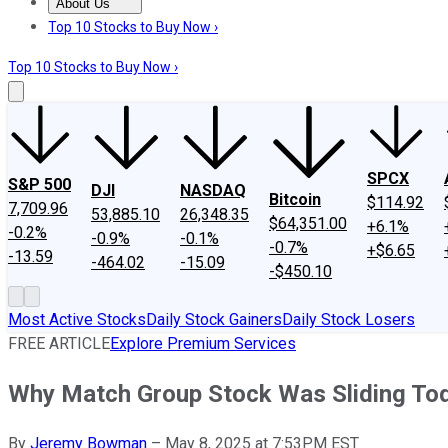
About Us
About Us
Contact Us
Investing Philosophy
Motley Fool Mo
Top 10 Stocks to Buy Now ›
Top 10 Stocks to Buy Now ›
SPCX
S&P 500
DJI
NASDAQ
Bitcoin
$114.92
7,709.96
53,885.10
26,348.35
$64,351.00
+6.1%
-0.2%
-0.9%
-0.1%
-0.7%
+$6.65
-13.59
-464.02
-15.09
-$450.10
Most Active Stocks
Daily Stock Gainers
Daily Stock Losers
FREE ARTICLE
Explore Premium Services
Why Match Group Stock Was Sliding To
By
Jeremy Bowman
–
May 8, 2025 at 7:53PM EST