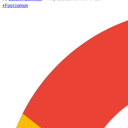
+
Fool.com
on