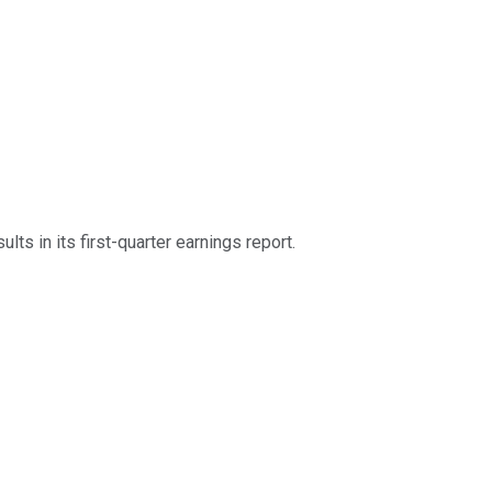
lts in its first-quarter earnings report.