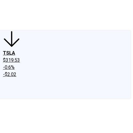
edIn
X
Facebook
Instagram
Discussion Boards
CAPS - Stock Picki
TSLA
$319.53
-0.6%
-$2.02