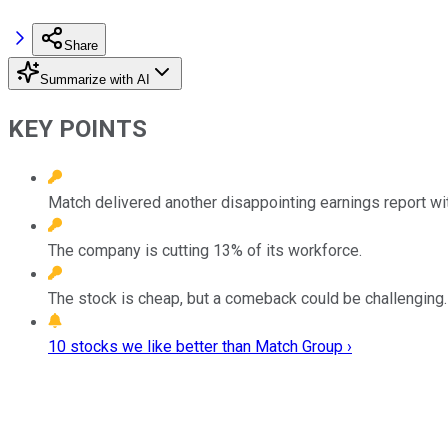
Share
Summarize with AI
KEY POINTS
Match delivered another disappointing earnings report wi
The company is cutting 13% of its workforce.
The stock is cheap, but a comeback could be challenging.
10 stocks we like better than Match Group ›