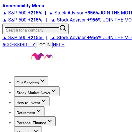
Accessibility Menu
▲ S&P 500
+
215%
|
▲ Stock Advisor
+
956%
JOIN THE MOT
▲ S&P 500
+
215%
|
▲ Stock Advisor
+
956%
JOIN THE MO
Search for a company
▲ S&P 500
+
215%
|
▲ Stock Advisor
+
956%
JOIN THE MO
ACCESSIBILITY
HELP
LOG IN
Our Services
All Services
Stock Advisor
Epic
Epic Plus
Fool Portfolios
Fo
Stock Market News
Trending News
Stock Market News
Market Movers
Tech S
How to Invest
How to Invest Money
What to Invest In
How to Invest in S
Retirement
Retirement News
Retirement 101
Types of Retirement Ac
Personal Finance
Best Credit Cards
Compare Credit Cards
Credit Card Revi