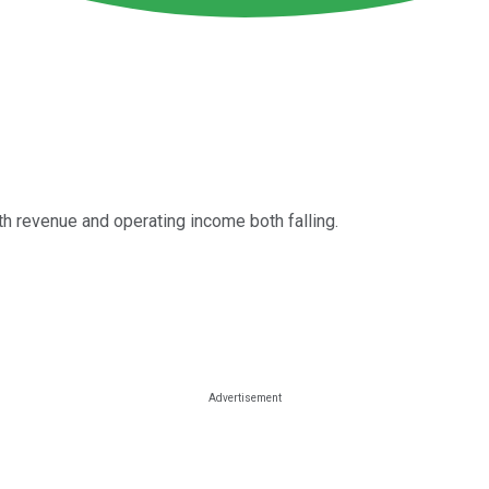
th revenue and operating income both falling.