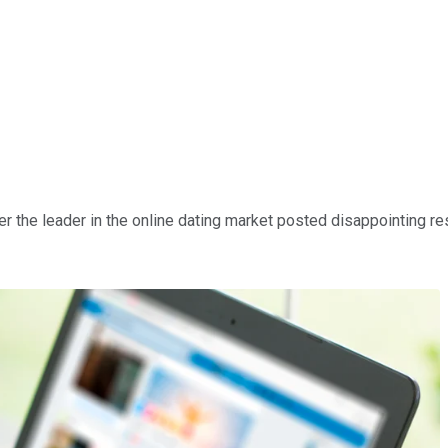
er the leader in the online dating market posted disappointing resu