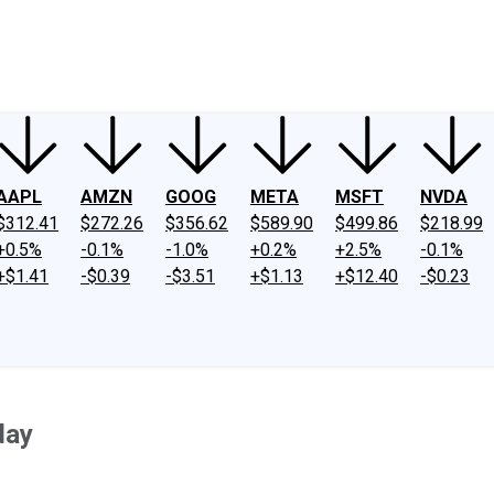
ney
Fool Community Foundation
Reviews
Newsroom
YouTube
Link
AAPL
AMZN
GOOG
META
MSFT
NVDA
$312.41
$272.26
$356.62
$589.90
$499.86
$218.99
+0.5%
-0.1%
-1.0%
+0.2%
+2.5%
-0.1%
+$1.41
-$0.39
-$3.51
+$1.13
+$12.40
-$0.23
day