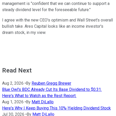
management is "confident that we can continue to support a
steady dividend level for the foreseeable future."
I agree with the new CEO's optimism and Wall Street's overall
bullish take. Ares Capital looks like an income investor's
dream stock, in my view.
Read Next
Aug 2, 2026
•
By
Reuben Gregg Brewer
Blue Owl's BDC Already Cut Its Base Dividend to $0.31.
Here's What to Watch as the Rest Report.
Aug 1, 2026
•
By
Matt DiLallo
Here's Why I Keep Buying This 10%-Yielding Dividend Stock
Jul 30, 2026
•
By
Matt DiLallo