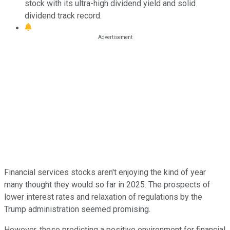
stock with its ultra-high dividend yield and solid
dividend track record.
Financial services stocks aren't enjoying the kind of year
many thought they would so far in 2025. The prospects of
lower interest rates and relaxation of regulations by the
Trump administration seemed promising.
However, those predicting a positive environment for financial