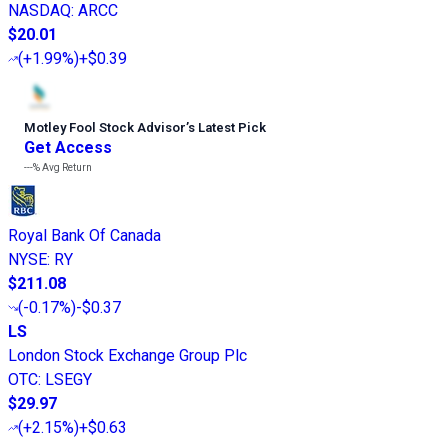
NASDAQ
:
ARCC
$20.01
(
+1.99%
)
+$0.39
Motley Fool Stock Advisor
’
s Latest Pick
Get Access
---%
Avg Return
Royal Bank Of Canada
NYSE
:
RY
$211.08
(
-0.17%
)
-$0.37
LS
London Stock Exchange Group Plc
OTC
:
LSEGY
$29.97
(
+2.15%
)
+$0.63