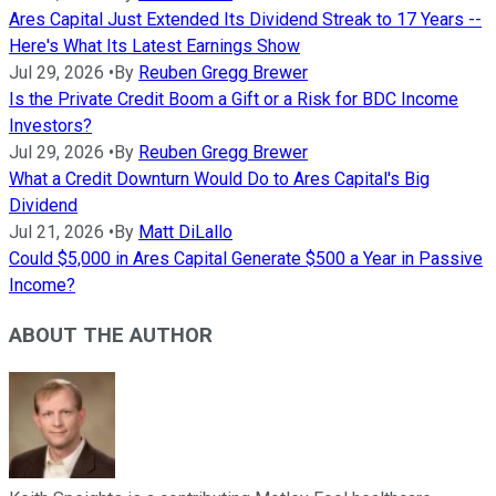
Ares Capital Just Extended Its Dividend Streak to 17 Years --
Here's What Its Latest Earnings Show
Jul 29, 2026
•
By
Reuben Gregg Brewer
Is the Private Credit Boom a Gift or a Risk for BDC Income
Investors?
Jul 29, 2026
•
By
Reuben Gregg Brewer
What a Credit Downturn Would Do to Ares Capital's Big
Dividend
Jul 21, 2026
•
By
Matt DiLallo
Could $5,000 in Ares Capital Generate $500 a Year in Passive
Income?
ABOUT THE AUTHOR