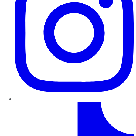
TikTok