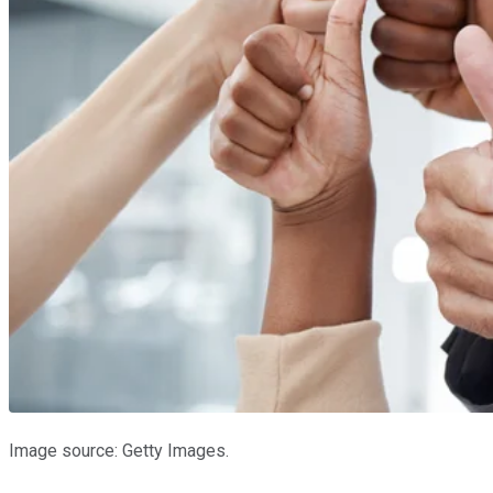
Image source: Getty Images.