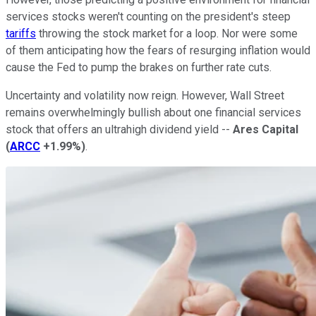
services stocks weren't counting on the president's steep
tariffs
throwing the stock market for a loop. Nor were some
of them anticipating how the fears of resurging inflation would
cause the Fed to pump the brakes on further rate cuts.
Uncertainty and volatility now reign. However, Wall Street
remains overwhelmingly bullish about one financial services
stock that offers an ultrahigh dividend yield --
Ares Capital
(
ARCC
+1.99%
)
.