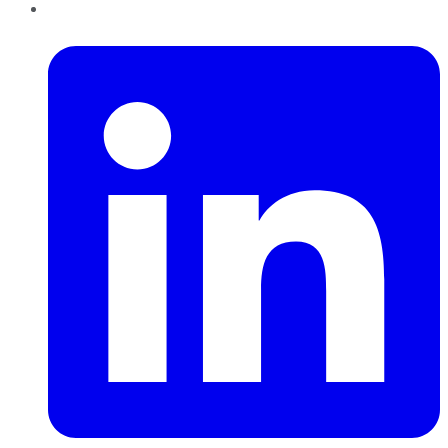
LinkedIn