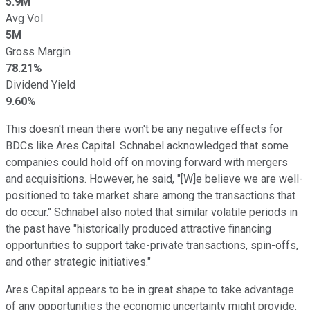
5.9M
Avg Vol
5M
Gross Margin
78.21%
Dividend Yield
9.60%
This doesn't mean there won't be any negative effects for
BDCs like Ares Capital. Schnabel acknowledged that some
companies could hold off on moving forward with mergers
and acquisitions. However, he said, "[W]e believe we are well-
positioned to take market share among the transactions that
do occur." Schnabel also noted that similar volatile periods in
the past have "historically produced attractive financing
opportunities to support take-private transactions, spin-offs,
and other strategic initiatives."
Ares Capital appears to be in great shape to take advantage
of any opportunities the economic uncertainty might provide.