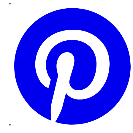
Pinterest
YouTube