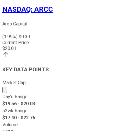
NASDAQ
:
ARCC
Ares Capital
(
1.99
%) $
0.39
Current Price
$
20.01
KEY DATA POINTS
Market Cap
Market cap calculated using publicly traded shares outst
Day's Range
$
19.56
- $
20.03
52wk Range
$
17.40
- $
22.76
Volume