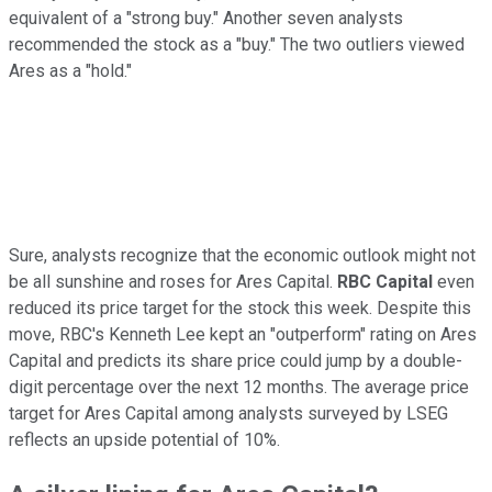
equivalent of a "strong buy." Another seven analysts
recommended the stock as a "buy." The two outliers viewed
Ares as a "hold."
Sure, analysts recognize that the economic outlook might not
be all sunshine and roses for Ares Capital.
RBC Capital
even
reduced its price target for the stock this week. Despite this
move, RBC's Kenneth Lee kept an "outperform" rating on Ares
Capital and predicts its share price could jump by a double-
digit percentage over the next 12 months. The average price
target for Ares Capital among analysts surveyed by LSEG
reflects an upside potential of 10%.