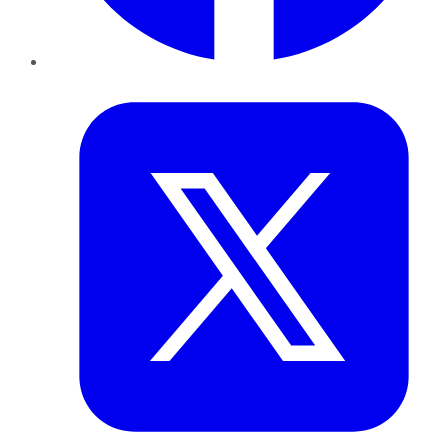
Twitter