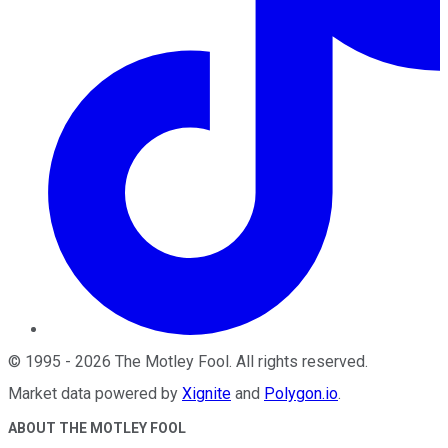
©
1995
-
2026
The Motley Fool
. All rights reserved.
Market data powered by
Xignite
and
Polygon.io
.
ABOUT THE MOTLEY FOOL