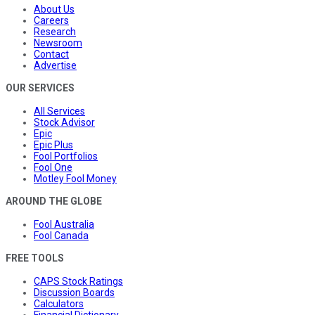
About Us
Careers
Research
Newsroom
Contact
Advertise
OUR SERVICES
All Services
Stock Advisor
Epic
Epic Plus
Fool Portfolios
Fool One
Motley Fool Money
AROUND THE GLOBE
Fool Australia
Fool Canada
FREE TOOLS
CAPS Stock Ratings
Discussion Boards
Calculators
Financial Dictionary