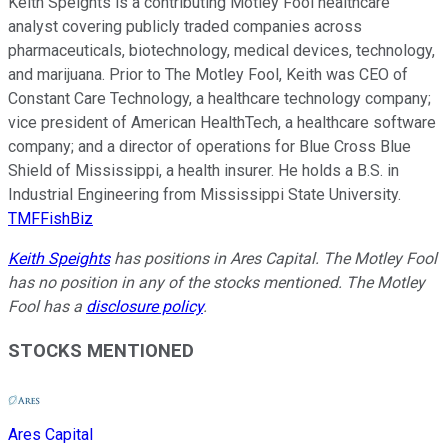
Keith Speights is a contributing Motley Fool healthcare
analyst covering publicly traded companies across
pharmaceuticals, biotechnology, medical devices, technology,
and marijuana. Prior to The Motley Fool, Keith was CEO of
Constant Care Technology, a healthcare technology company;
vice president of American HealthTech, a healthcare software
company; and a director of operations for Blue Cross Blue
Shield of Mississippi, a health insurer. He holds a B.S. in
Industrial Engineering from Mississippi State University.
TMFFishBiz
Keith Speights
has positions in Ares Capital. The Motley Fool
has no position in any of the stocks mentioned. The Motley
Fool has a
disclosure policy
.
STOCKS MENTIONED
Ares Capital