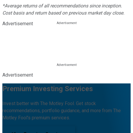
*Average returns of all recommendations since inception.
Cost basis and return based on previous market day close.
Advertisement
Advertisement
Premium Investing Services
Invest better with The Motley Fool. Get stock
recommendations, portfolio guidance, and more from The
Motley Fool's premium services.