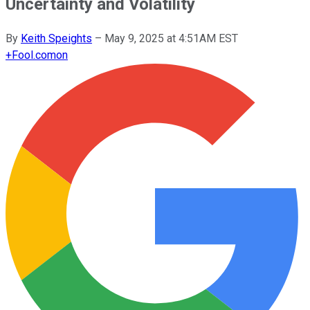
Uncertainty and Volatility
By
Keith Speights
–
May 9, 2025 at 4:51AM EST
+
Fool.com
on