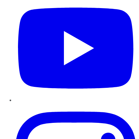
Instagram