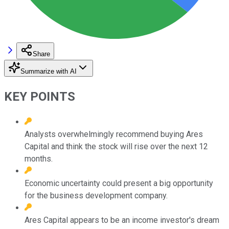
Share
Summarize with AI
KEY POINTS
Analysts overwhelmingly recommend buying Ares
Capital and think the stock will rise over the next 12
months.
Economic uncertainty could present a big opportunity
for the business development company.
Ares Capital appears to be an income investor's dream