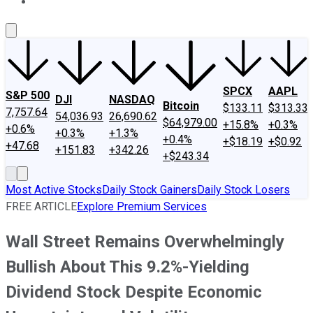
About Us
Contact Us
Investing Philosophy
Motley Fool Mo
SPCX
AAPL
S&P 500
DJI
NASDAQ
Bitcoin
$133.11
$313.33
7,757.64
54,036.93
26,690.62
$64,979.00
+15.8%
+0.3%
+0.6%
+0.3%
+1.3%
+0.4%
+$18.19
+$0.92
+47.68
+151.83
+342.26
+$243.34
Most Active Stocks
Daily Stock Gainers
Daily Stock Losers
FREE ARTICLE
Explore Premium Services
Wall Street Remains Overwhelmingly
Bullish About This 9.2%-Yielding
Dividend Stock Despite Economic