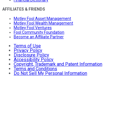
AFFILIATES & FRIENDS
Motley Fool Asset Management
Motley Fool Wealth Management
Motley Fool Ventures
Fool Community Foundation
Become an Affiliate Partner
Terms of Use
Privacy Policy
Disclosure Policy
Accessibility Policy
Copyright, Trademark and Patent Information
Terms and Conditions
Do Not Sell My Personal Information