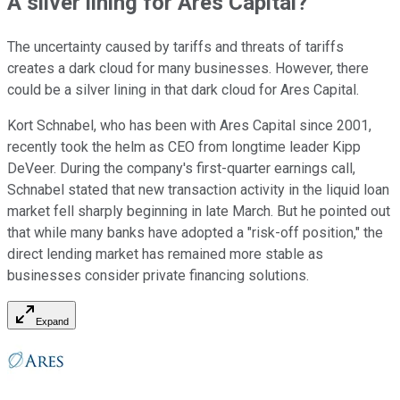
A silver lining for Ares Capital?
The uncertainty caused by tariffs and threats of tariffs
creates a dark cloud for many businesses. However, there
could be a silver lining in that dark cloud for Ares Capital.
Kort Schnabel, who has been with Ares Capital since 2001,
recently took the helm as CEO from longtime leader Kipp
DeVeer. During the company's first-quarter earnings call,
Schnabel stated that new transaction activity in the liquid loan
market fell sharply beginning in late March. But he pointed out
that while many banks have adopted a "risk-off position," the
direct lending market has remained more stable as
businesses consider private financing solutions.
Expand