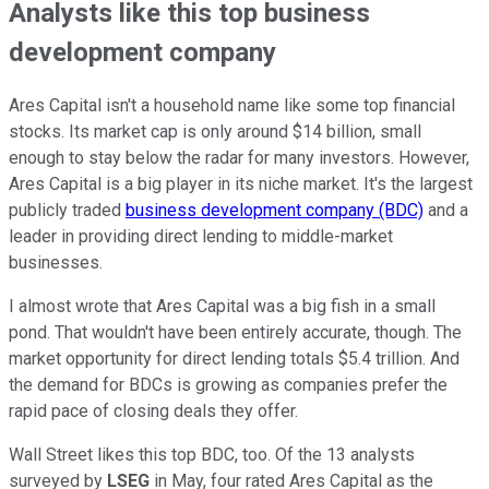
Analysts like this top business
development company
Ares Capital isn't a household name like some top financial
stocks. Its market cap is only around $14 billion, small
enough to stay below the radar for many investors. However,
Ares Capital is a big player in its niche market. It's the largest
publicly traded
business development company (BDC)
and a
leader in providing direct lending to middle-market
businesses.
I almost wrote that Ares Capital was a big fish in a small
pond. That wouldn't have been entirely accurate, though. The
market opportunity for direct lending totals $5.4 trillion. And
the demand for BDCs is growing as companies prefer the
rapid pace of closing deals they offer.
Wall Street likes this top BDC, too. Of the 13 analysts
surveyed by
LSEG
in May, four rated Ares Capital as the