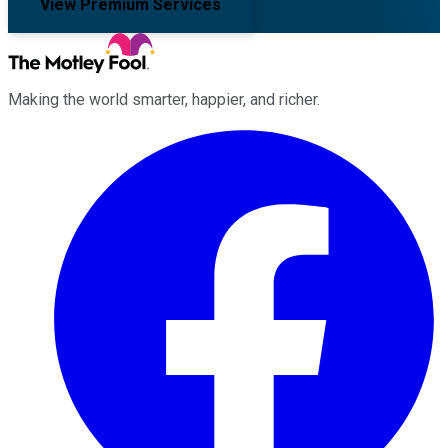
View Premium Services
Making the world smarter, happier, and richer.
Facebook