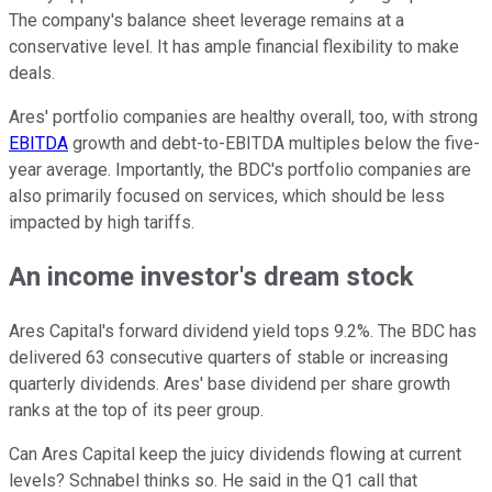
The company's balance sheet leverage remains at a
conservative level. It has ample financial flexibility to make
deals.
Ares' portfolio companies are healthy overall, too, with strong
EBITDA
growth and debt-to-EBITDA multiples below the five-
year average. Importantly, the BDC's portfolio companies are
also primarily focused on services, which should be less
impacted by high tariffs.
An income investor's dream stock
Ares Capital's forward dividend yield tops 9.2%. The BDC has
delivered 63 consecutive quarters of stable or increasing
quarterly dividends. Ares' base dividend per share growth
ranks at the top of its peer group.
Can Ares Capital keep the juicy dividends flowing at current
levels? Schnabel thinks so. He said in the Q1 call that