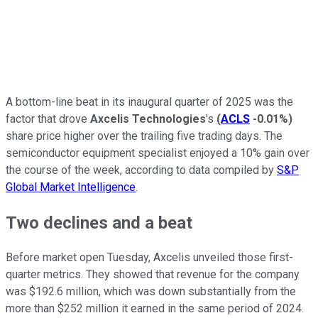
A bottom-line beat in its inaugural quarter of 2025 was the
factor that drove
Axcelis Technologies
's
(
ACLS
-0.01%
)
share price higher over the trailing five trading days. The
semiconductor equipment specialist enjoyed a 10% gain over
the course of the week, according to data compiled by
S&P
Global Market Intelligence
.
Two declines and a beat
Before market open Tuesday, Axcelis unveiled those first-
quarter metrics. They showed that revenue for the company
was $192.6 million, which was down substantially from the
more than $252 million it earned in the same period of 2024.