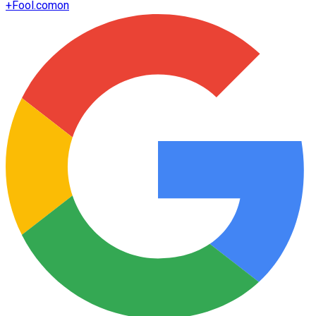
+
Fool.com
on