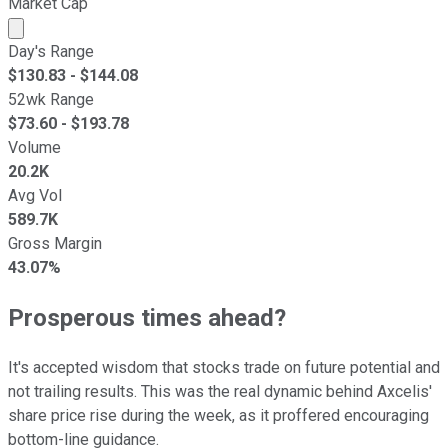
Market Cap
Market cap calculated using publicly traded shares outst
Day's Range
$
130.83
- $
144.08
52wk Range
$
73.60
- $
193.78
Volume
20.2K
Avg Vol
589.7K
Gross Margin
43.07%
Prosperous times ahead?
It's accepted wisdom that stocks trade on future potential and
not trailing results. This was the real dynamic behind Axcelis'
share price rise during the week, as it proffered encouraging
bottom-line guidance.