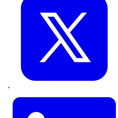
LinkedIn