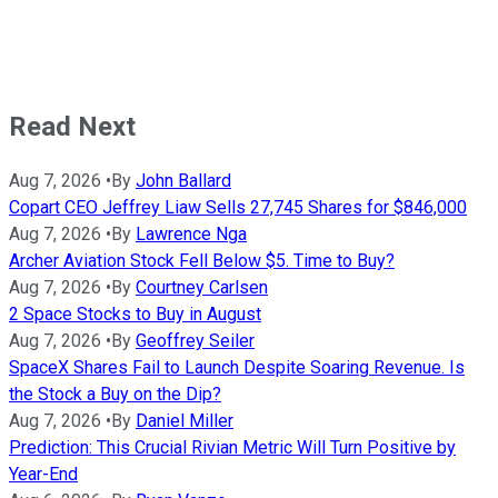
Read Next
Aug 7, 2026
•
By
John Ballard
Copart CEO Jeffrey Liaw Sells 27,745 Shares for $846,000
Aug 7, 2026
•
By
Lawrence Nga
Archer Aviation Stock Fell Below $5. Time to Buy?
Aug 7, 2026
•
By
Courtney Carlsen
2 Space Stocks to Buy in August
Aug 7, 2026
•
By
Geoffrey Seiler
SpaceX Shares Fail to Launch Despite Soaring Revenue. Is
the Stock a Buy on the Dip?
Aug 7, 2026
•
By
Daniel Miller
Prediction: This Crucial Rivian Metric Will Turn Positive by
Year-End