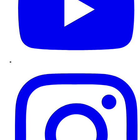
Instagram