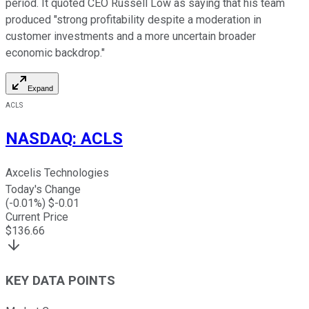
period. It quoted CEO Russell Low as saying that his team
produced "strong profitability despite a moderation in
customer investments and a more uncertain broader
economic backdrop."
Expand
ACLS
NASDAQ
:
ACLS
Axcelis Technologies
Today's Change
(
-0.01
%) $
-0.01
Current Price
$
136.66
KEY DATA POINTS