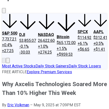
About Us
Contact Us
Investing Philosophy
Motley Fool Mo
SPCX
AAPL
S&P 500
DJI
NASDAQ
Bitcoin
$114.92
$312.41
7,737.21
53,855.07
26,622.60
$65,172.00
+6.1%
+0.5%
+0.4%
-0.1%
+1.0%
+1.5%
+$6.65
+$1.41
+27.25
-30.03
+274.25
+$959.53
Most Active Stocks
Daily Stock Gainers
Daily Stock Losers
FREE ARTICLE
Explore Premium Services
Why Axcelis Technologies Soared More
Than 10% Higher This Week
By
Eric Volkman
–
May 9, 2025 at 7:09PM EST