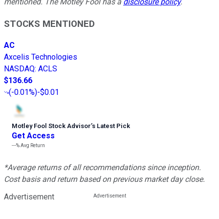
mentioned. The Motley Fool has a
disclosure policy
.
STOCKS MENTIONED
AC
Axcelis Technologies
NASDAQ
:
ACLS
$136.66
(
-0.01%
)
-$0.01
Motley Fool Stock Advisor
’
s Latest Pick
Get Access
---%
Avg Return
*Average returns of all recommendations since inception.
Cost basis and return based on previous market day close.
Advertisement