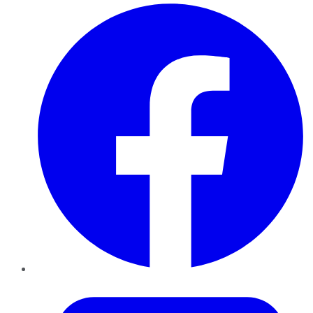
Facebook
Twitter