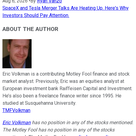
Aug 6, 2026
•
By
Ryan Vanzo
SpaceX and Tesla Merger Talks Are Heating Up. Here's Why
Investors Should Pay Attention.
ABOUT THE AUTHOR
Eric Volkman is a contributing Motley Fool finance and stock
market analyst. Previously, Eric was an equities analyst at
European investment bank Raiffeisen Capital and Investment.
He’s also been a freelance finance writer since 1995. He
studied at Susquehanna University.
TMFVolkman
Eric Volkman
has no position in any of the stocks mentioned.
The Motley Fool has no position in any of the stocks