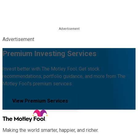
Advertisement
Premium Investing Services
Invest better with The Motley Fool. Get stock
recommendations, portfolio guidance, and more from The
Motley Fool's premium services.
View Premium Services
Making the world smarter, happier, and richer.