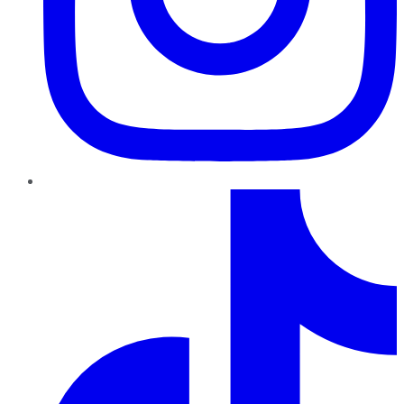
TikTok