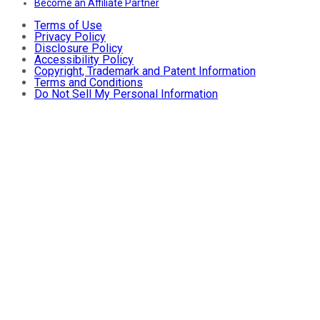
Become an Affiliate Partner
Terms of Use
Privacy Policy
Disclosure Policy
Accessibility Policy
Copyright, Trademark and Patent Information
Terms and Conditions
Do Not Sell My Personal Information