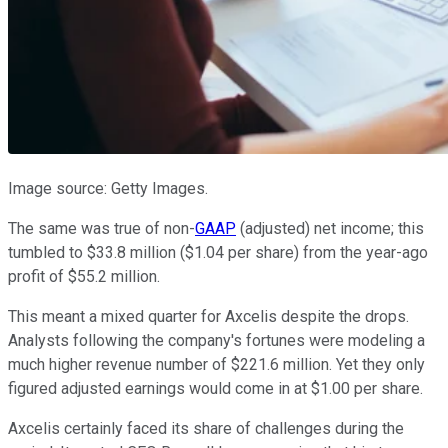
Image source: Getty Images.
The same was true of non-
GAAP
(adjusted) net income; this
tumbled to $33.8 million ($1.04 per share) from the year-ago
profit of $55.2 million.
This meant a mixed quarter for Axcelis despite the drops.
Analysts following the company's fortunes were modeling a
much higher revenue number of $221.6 million. Yet they only
figured adjusted earnings would come in at $1.00 per share.
Axcelis certainly faced its share of challenges during the