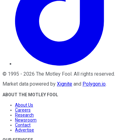
©
1995
-
2026
The Motley Fool
. All rights reserved.
Market data powered by
Xignite
and
Polygon.io
.
ABOUT THE MOTLEY FOOL
About Us
Careers
Research
Newsroom
Contact
Advertise