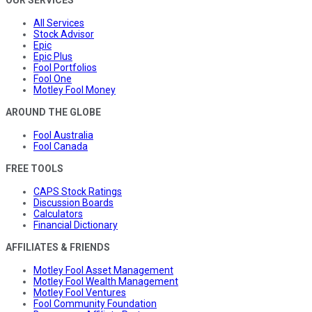
OUR SERVICES
All Services
Stock Advisor
Epic
Epic Plus
Fool Portfolios
Fool One
Motley Fool Money
AROUND THE GLOBE
Fool Australia
Fool Canada
FREE TOOLS
CAPS Stock Ratings
Discussion Boards
Calculators
Financial Dictionary
AFFILIATES & FRIENDS
Motley Fool Asset Management
Motley Fool Wealth Management
Motley Fool Ventures
Fool Community Foundation