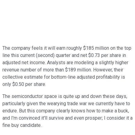
The company feels it will earn roughly $185 million on the top
line this current (second) quarter and net $0.73 per share in
adjusted net income. Analysts are modeling a slightly higher
revenue number of more than $189 million. However, their
collective estimate for bottom-line adjusted profitability is
only $0.50 per share.
The semiconductor space is quite up and down these days,
particularly given the wearying trade war we currently have to
endure. But this company clearly knows how to make a buck,
and I'm convinced it'll survive and even prosper; I consider it a
fine buy candidate.