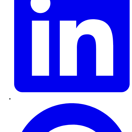
Pinterest