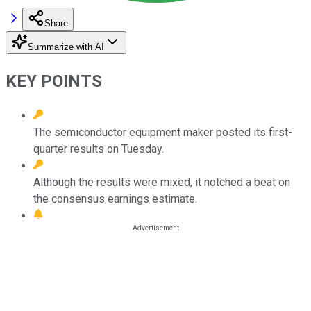
Share
Summarize with AI
KEY POINTS
The semiconductor equipment maker posted its first-
quarter results on Tuesday.
Although the results were mixed, it notched a beat on
the consensus earnings estimate.