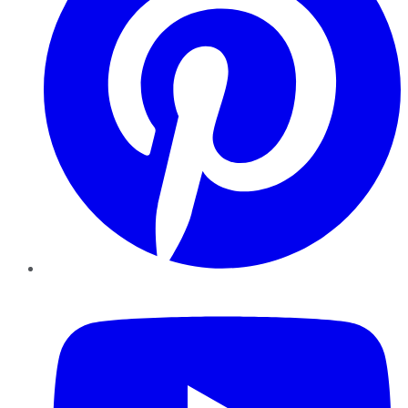
YouTube