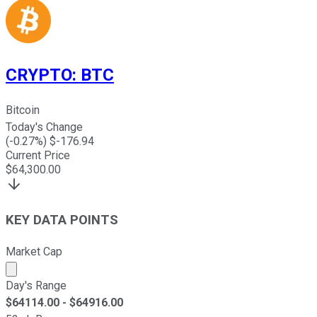
CRYPTO
:
BTC
Bitcoin
Today's Change
(
-0.27
%) $
-176.94
Current Price
$
64,300.00
KEY DATA POINTS
Market Cap
Market cap calculated using publicly traded shares outst
Day's Range
$
64114.00
- $
64916.00