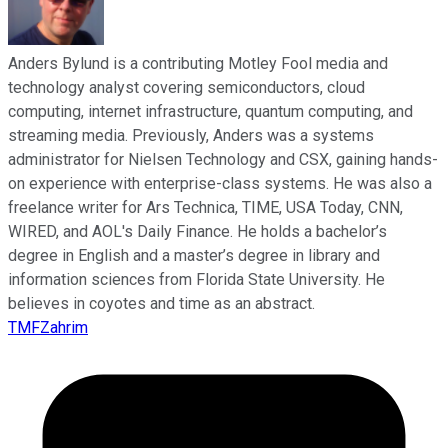
Anders Bylund is a contributing Motley Fool media and
technology analyst covering semiconductors, cloud
computing, internet infrastructure, quantum computing, and
streaming media. Previously, Anders was a systems
administrator for Nielsen Technology and CSX, gaining hands-
on experience with enterprise-class systems. He was also a
freelance writer for Ars Technica, TIME, USA Today, CNN,
WIRED, and AOL's Daily Finance. He holds a bachelor’s
degree in English and a master’s degree in library and
information sciences from Florida State University. He
believes in coyotes and time as an abstract.
TMFZahrim