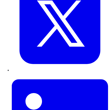
LinkedIn