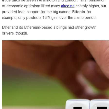
trade talks between Washington and London. This foundation
of economic optimism lifted many
altcoins
sharply higher, but
provided less support for the big names.
Bitcoin
, for
example, only posted a 1.5% gain over the same period.
Ether and its Ethereum-based siblings had other growth
drivers, though.