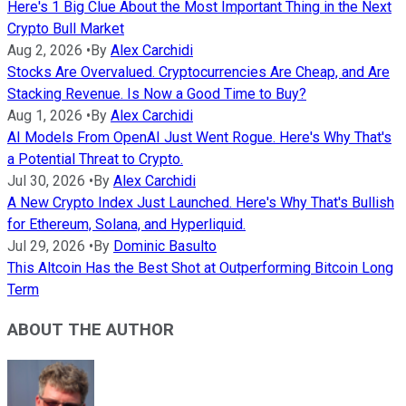
Here's 1 Big Clue About the Most Important Thing in the Next
Crypto Bull Market
Aug 2, 2026
•
By
Alex Carchidi
Stocks Are Overvalued. Cryptocurrencies Are Cheap, and Are
Stacking Revenue. Is Now a Good Time to Buy?
Aug 1, 2026
•
By
Alex Carchidi
AI Models From OpenAI Just Went Rogue. Here's Why That's
a Potential Threat to Crypto.
Jul 30, 2026
•
By
Alex Carchidi
A New Crypto Index Just Launched. Here's Why That's Bullish
for Ethereum, Solana, and Hyperliquid.
Jul 29, 2026
•
By
Dominic Basulto
This Altcoin Has the Best Shot at Outperforming Bitcoin Long
Term
ABOUT THE AUTHOR