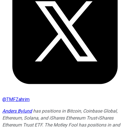
@
TMFZahrim
Anders Bylund
has positions in Bitcoin, Coinbase Global,
Ethereum, Solana, and iShares Ethereum Trust-iShares
Ethereum Trust ETF. The Motley Fool has positions in and