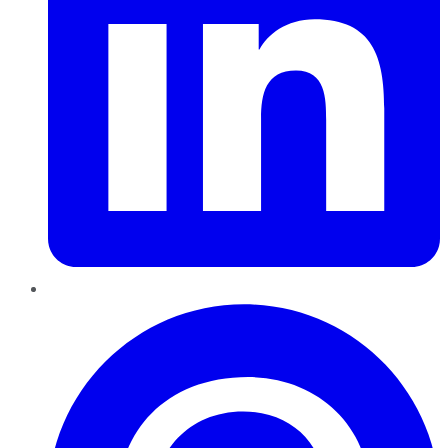
Pinterest