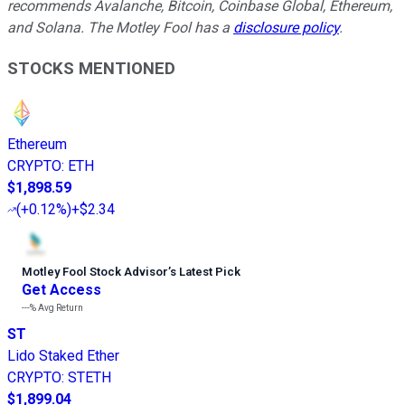
recommends Avalanche, Bitcoin, Coinbase Global, Ethereum,
and Solana. The Motley Fool has a
disclosure policy
.
STOCKS MENTIONED
Ethereum
CRYPTO
:
ETH
$1,898.59
(
+0.12%
)
+$2.34
Motley Fool Stock Advisor
’
s Latest Pick
Get Access
---%
Avg Return
ST
Lido Staked Ether
CRYPTO
:
STETH
$1,899.04