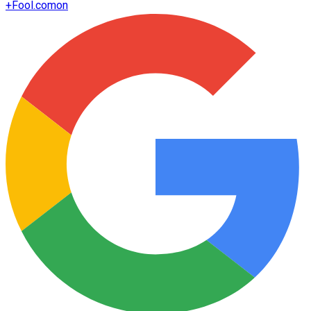
+
Fool.com
on