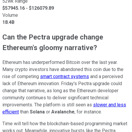
52wk Range
$
57945.16
- $
126079.89
Volume
18.4B
Can the Pectra upgrade change
Ethereum's gloomy narrative?
Ethereum has underperformed Bitcoin over the last year.
Many crypto investors have abandoned this coin due to the
rise of competing
smart contract systems
and a perceived
lack of Ethereum innovation. Friday's Pectra upgrade could
change that narrative, as long as the Ethereum developer
community continues to deliver significant technical
improvements. The platform is still seen as
slower and less
efficient
than
Solana
or
Avalanche
, for instance.
Time will tell how the blockchain-based programming market
works out. Meanwhile, innovative bursts like the Pectra