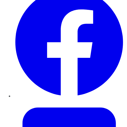
Twitter