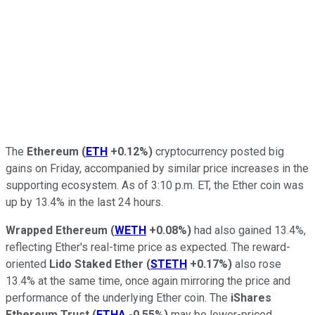
The
Ethereum
(
ETH
+0.12%
)
cryptocurrency posted big
gains on Friday, accompanied by similar price increases in the
supporting ecosystem. As of 3:10 p.m. ET, the Ether coin was
up by 13.4% in the last 24 hours.
Wrapped Ethereum
(
WETH
+0.08%
)
had also gained 13.4%,
reflecting Ether's real-time price as expected. The reward-
oriented
Lido Staked Ether
(
STETH
+0.17%
)
also rose
13.4% at the same time, once again mirroring the price and
performance of the underlying Ether coin. The
iShares
Ethereum Trust
(
ETHA
-0.55%
)
may be lower-priced,