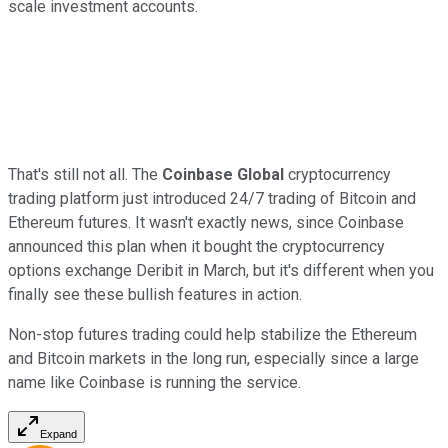
scale investment accounts.
That's still not all. The
Coinbase Global
cryptocurrency
trading platform just introduced 24/7 trading of Bitcoin and
Ethereum futures. It wasn't exactly news, since Coinbase
announced this plan when it bought the cryptocurrency
options exchange Deribit in March, but it's different when you
finally see these bullish features in action.
Non-stop futures trading could help stabilize the Ethereum
and Bitcoin markets in the long run, especially since a large
name like Coinbase is running the service.
Expand