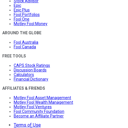
Stock Advisor
Epic
Epic Plus
Fool Portfolios
Fool One
Motley Fool Money
AROUND THE GLOBE
Fool Australia
Fool Canada
FREE TOOLS
CAPS Stock Ratings
Discussion Boards
Calculators
Financial Dictionary
AFFILIATES & FRIENDS
Motley Fool Asset Management
Motley Fool Wealth Management
Motley Fool Ventures
Fool Community Foundation
Become an Affiliate Partner
Terms of Use