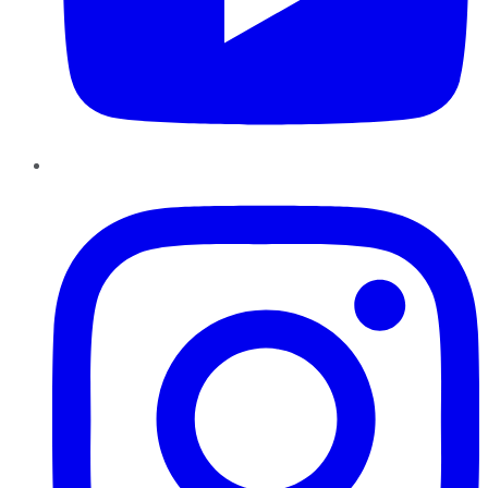
Instagram