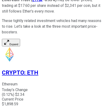
trading at $17.60 per share instead of $2,341 per coin, but it
still follows Ether's every move.
These tightly related investment vehicles had many reasons
to rise. Let's take a look at the three most important price-
boosters.
Expand
CRYPTO
:
ETH
Ethereum
Today's Change
(
0.12
%) $
2.34
Current Price
$
1,898.59