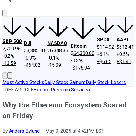
About Us
Contact Us
Investing Philosophy
Motley Fool Mo
SPCX
AAPL
S&P 500
DJI
NASDAQ
Bitcoin
$114.92
$312.41
7,709.96
53,885.10
26,348.35
$64,300.00
+6.1%
+0.5%
-0.2%
-0.9%
-0.1%
-0.3%
+$6.65
+$1.41
-13.59
-464.02
-15.09
-$176.94
Most Active Stocks
Daily Stock Gainers
Daily Stock Losers
FREE ARTICLE
Explore Premium Services
Why the Ethereum Ecosystem Soared
on Friday
By
Anders Bylund
–
May 9, 2025 at 4:42PM EST