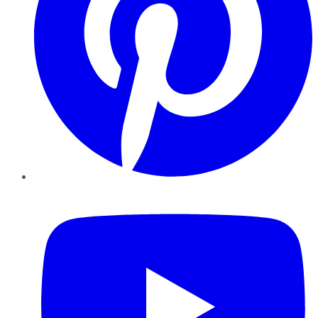
YouTube