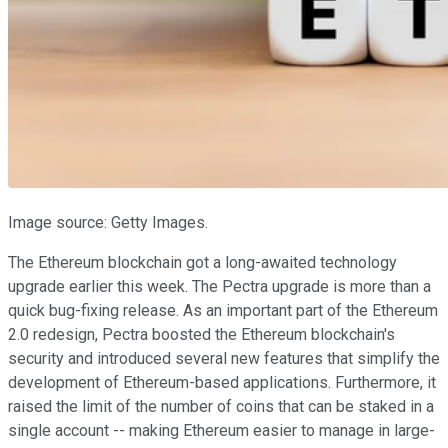
Image source: Getty Images.
The Ethereum blockchain got a long-awaited technology
upgrade earlier this week. The Pectra upgrade is more than a
quick bug-fixing release. As an important part of the Ethereum
2.0 redesign, Pectra boosted the Ethereum blockchain's
security and introduced several new features that simplify the
development of Ethereum-based applications. Furthermore, it
raised the limit of the number of coins that can be staked in a
single account -- making Ethereum easier to manage in large-