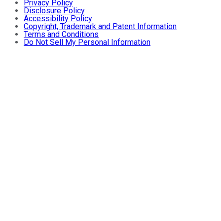
Privacy Policy
Disclosure Policy
Accessibility Policy
Copyright, Trademark and Patent Information
Terms and Conditions
Do Not Sell My Personal Information