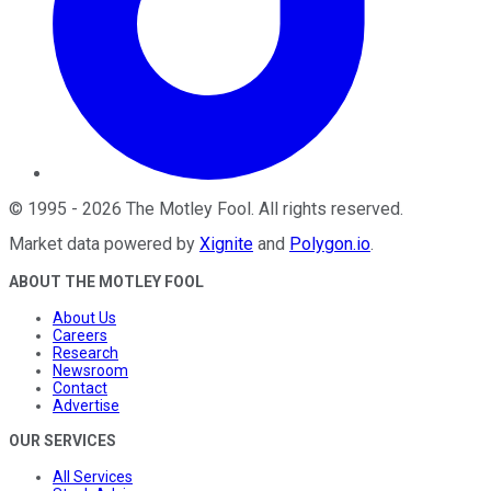
©
1995
-
2026
The Motley Fool
. All rights reserved.
Market data powered by
Xignite
and
Polygon.io
.
ABOUT THE MOTLEY FOOL
About Us
Careers
Research
Newsroom
Contact
Advertise
OUR SERVICES
All Services