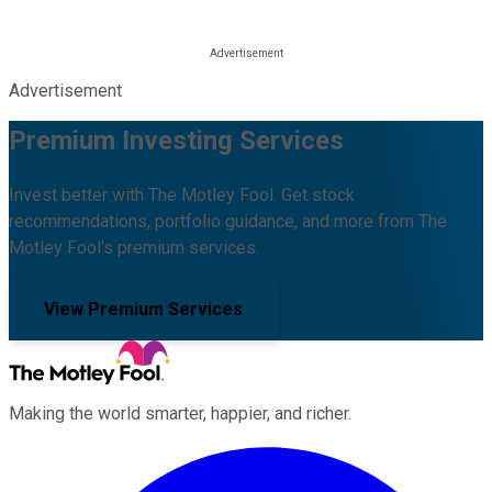
Advertisement
Premium Investing Services
Invest better with The Motley Fool. Get stock
recommendations, portfolio guidance, and more from The
Motley Fool's premium services.
View Premium Services
Making the world smarter, happier, and richer.
Facebook