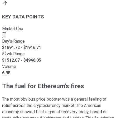
KEY DATA POINTS
Market Cap
Market cap calculated using publicly traded shares outst
Day's Range
$
1891.72
- $
1916.71
52wk Range
$
1512.07
- $
4946.05
Volume
6.9B
The fuel for Ethereum's fires
The most obvious price booster was a general feeling of
relief across the cryptocurrency market. The American
economy showed faint signs of recovery today, based on