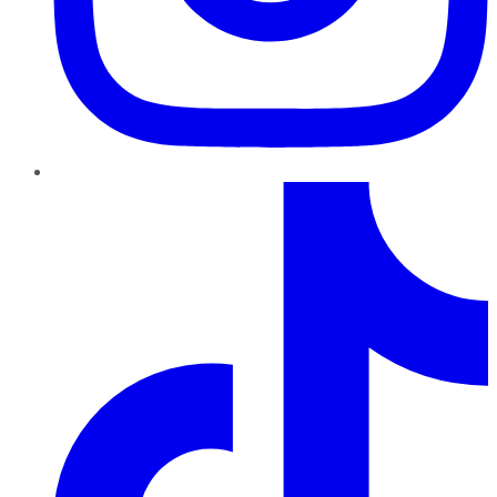
TikTok