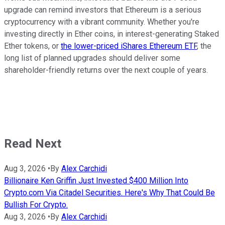
upgrade can remind investors that Ethereum is a serious
cryptocurrency with a vibrant community. Whether you're
investing directly in Ether coins, in interest-generating Staked
Ether tokens, or
the lower-priced iShares Ethereum ETF
, the
long list of planned upgrades should deliver some
shareholder-friendly returns over the next couple of years.
Read Next
Aug 3, 2026
•
By
Alex Carchidi
Billionaire Ken Griffin Just Invested $400 Million Into
Crypto.com Via Citadel Securities. Here's Why That Could Be
Bullish For Crypto.
Aug 3, 2026
•
By
Alex Carchidi