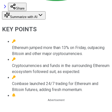
Share
Summarize with AI
KEY POINTS
Ethereum jumped more than 13% on Friday, outpacing
Bitcoin and other major cryptocurrencies.
Cryptocurrencies and funds in the surrounding Ethereum
ecosystem followed suit, as expected.
Coinbase launched 24/7 trading for Ethereum and
Bitcoin futures, adding fresh momentum.