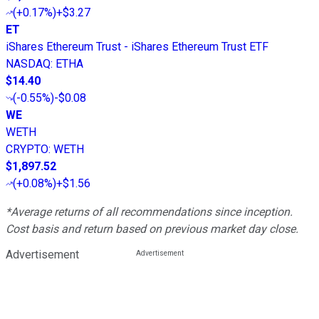
(
+0.17%
)
+$3.27
ET
iShares Ethereum Trust - iShares Ethereum Trust ETF
NASDAQ
:
ETHA
$14.40
(
-0.55%
)
-$0.08
WE
WETH
CRYPTO
:
WETH
$1,897.52
(
+0.08%
)
+$1.56
*Average returns of all recommendations since inception.
Cost basis and return based on previous market day close.
Advertisement