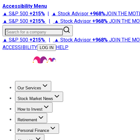
Accessibility Menu
▲ S&P 500
+
215%
|
▲ Stock Advisor
+
968%
JOIN THE MOT
▲ S&P 500
+
215%
|
▲ Stock Advisor
+
968%
JOIN THE MO
Search for a company
▲ S&P 500
+
215%
|
▲ Stock Advisor
+
968%
JOIN THE MO
ACCESSIBILITY
HELP
LOG IN
Our Services
All Services
Stock Advisor
Epic
Epic Plus
Fool Portfolios
Fo
Stock Market News
Trending News
Stock Market News
Market Movers
Tech S
How to Invest
How to Invest Money
What to Invest In
How to Invest in S
Retirement
Retirement News
Retirement 101
Types of Retirement Ac
Personal Finance
Best Credit Cards
Compare Credit Cards
Credit Card Revi