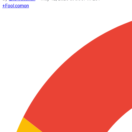
+
Fool.com
on