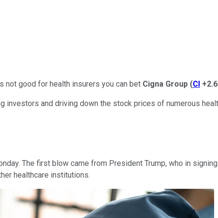
's not good for health insurers you can bet
Cigna Group
(
CI
+2.
 investors and driving down the stock prices of numerous health
Monday. The first blow came from President Trump, who in signi
er healthcare institutions.