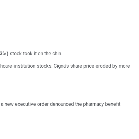
63%
)
stock took it on the chin.
care-institution stocks. Cigna's share price eroded by more
ng a new executive order denounced the pharmacy benefit