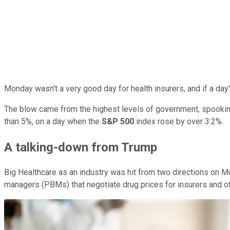
Monday wasn't a very good day for health insurers, and if a day
The blow came from the highest levels of government, spooking
than 5%, on a day when the
S&P 500
index rose by over 3.2%.
A talking-down from Trump
Big Healthcare as an industry was hit from two directions on 
managers (PBMs) that negotiate drug prices for insurers and oth