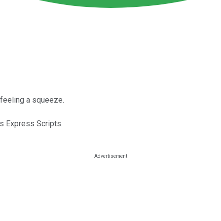
 feeling a squeeze.
s Express Scripts.