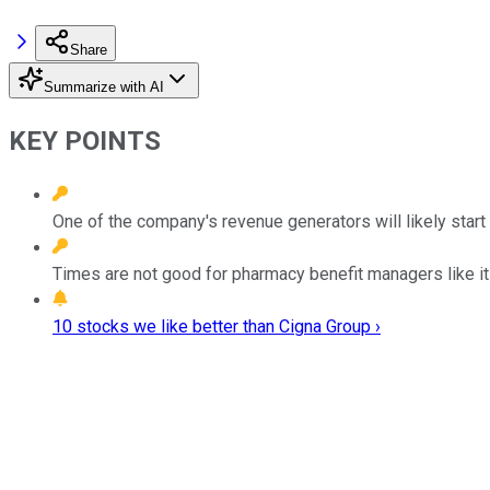
Share
Summarize with AI
KEY POINTS
One of the company's revenue generators will likely start
Times are not good for pharmacy benefit managers like it
10 stocks we like better than Cigna Group ›