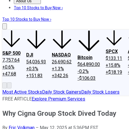
About Us
About Us
Contact Us
Investing Philosophy
Motley Fool Mo
Top 10 Stocks to Buy Now ›
Top 10 Stocks to Buy Now ›
SPCX
S&P 500
DJI
NASDAQ
Bitcoin
$133.11
7,757.64
54,036.93
26,690.62
$64,890.00
+15.8%
+0.6%
+0.3%
+1.3%
-0.2%
+$18.19
+47.68
+151.83
+342.26
-$106.03
Most Active Stocks
Daily Stock Gainers
Daily Stock Losers
FREE ARTICLE
Explore Premium Services
Why Cigna Group Stock Dived Today
By
Eric Volkman
–
May 12, 2025 at 5:36PM EST