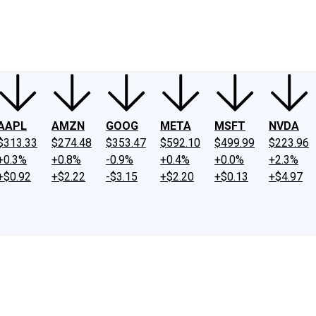
ney
Fool Community Foundation
Reviews
Newsroom
YouTube
Link
AAPL
AMZN
GOOG
META
MSFT
NVDA
$313.33
$274.48
$353.47
$592.10
$499.99
$223.96
+0.3%
+0.8%
-0.9%
+0.4%
+0.0%
+2.3%
+$0.92
+$2.22
-$3.15
+$2.20
+$0.13
+$4.97