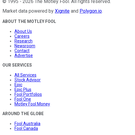
©
1995
-
2026
The Motley Fool
. All rights reserved.
Market data powered by
Xignite
and
Polygon.io
.
ABOUT THE MOTLEY FOOL
About Us
Careers
Research
Newsroom
Contact
Advertise
OUR SERVICES
All Services
Stock Advisor
Epic
Epic Plus
Fool Portfolios
Fool One
Motley Fool Money
AROUND THE GLOBE
Fool Australia
Fool Canada