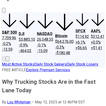
About Us
Contact Us
Investing Philosophy
Motley Fool Mo
SPCX
AAPL
S&P 500
DJI
NASDAQ
Bitcoin
$114.92
$312.41
7,709.96
53,885.10
26,348.35
$64,276.00
+6.1%
+0.5%
-0.2%
-0.9%
-0.1%
-0.3%
+$6.65
+$1.41
-13.59
-464.02
-15.09
-$180.48
Most Active Stocks
Daily Stock Gainers
Daily Stock Losers
FREE ARTICLE
Explore Premium Services
Why Trucking Stocks Are in the Fast
Lane Today
By
Lou Whiteman
–
May 12, 2025 at 12:46PM EST