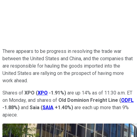
There appears to be progress in resolving the trade war
between the United States and China, and the companies that
are responsible for hauling the goods imported into the
United States are rallying on the prospect of having more
work ahead.
Shares of
XPO
(
XPO
-1.91%
)
are up 14% as of 11:30 a.m. ET
on Monday, and shares of
Old Dominion Freight Line
(
ODFL
-1.88%
)
and
Saia
(
SAIA
+1.40%
)
are each up more than 9%
apiece.