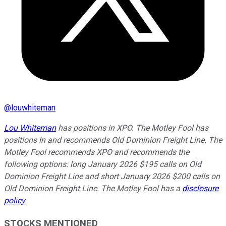
@
louwhiteman
Lou Whiteman
has positions in XPO. The Motley Fool has
positions in and recommends Old Dominion Freight Line. The
Motley Fool recommends XPO and recommends the
following options: long January 2026 $195 calls on Old
Dominion Freight Line and short January 2026 $200 calls on
Old Dominion Freight Line. The Motley Fool has a
disclosure
policy
.
STOCKS MENTIONED