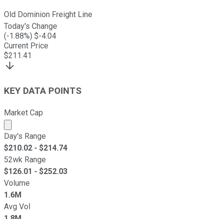
Old Dominion Freight Line
Today's Change
(
-1.88
%) $
-4.04
Current Price
$
211.41
KEY DATA POINTS
Market Cap
Market cap calculated using publicly traded shares outst
Day's Range
$
210.02
- $
214.74
52wk Range
$
126.01
- $
252.03
Volume
1.6M
Avg Vol
1.8M