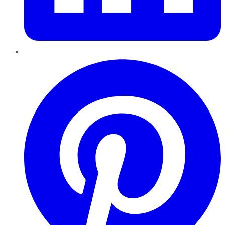
Pinterest