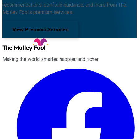
recommendations, portfolio guidance, and more from The
Motley Fool's premium services.
View Premium Services
Making the world smarter, happier, and richer.
Facebook