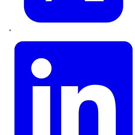
LinkedIn