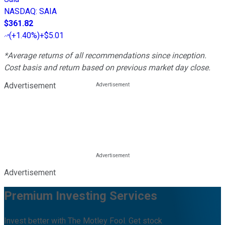
NASDAQ
:
SAIA
$361.82
(
+1.40%
)
+$5.01
*Average returns of all recommendations since inception.
Cost basis and return based on previous market day close.
Advertisement
Advertisement
Premium Investing Services
Invest better with The Motley Fool. Get stock