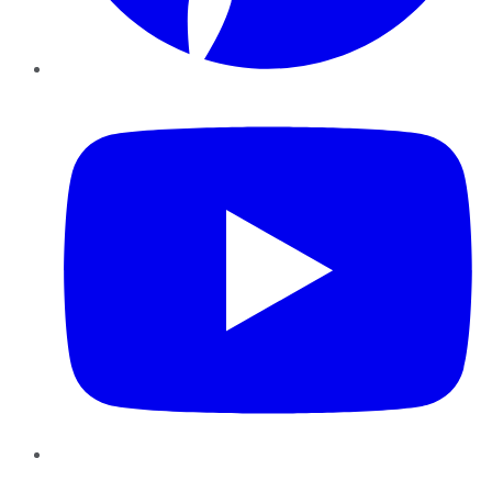
YouTube
Instagram