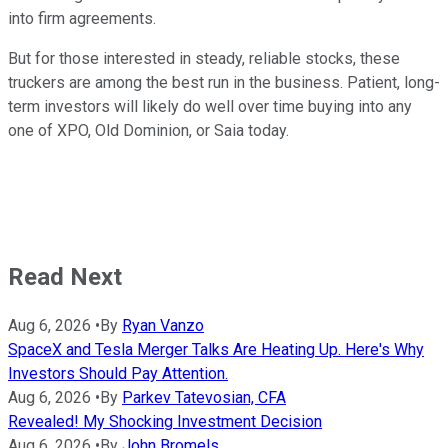
into firm agreements.
But for those interested in steady, reliable stocks, these
truckers are among the best run in the business. Patient, long-
term investors will likely do well over time buying into any
one of XPO, Old Dominion, or Saia today.
Read Next
Aug 6, 2026
•
By
Ryan Vanzo
SpaceX and Tesla Merger Talks Are Heating Up. Here's Why
Investors Should Pay Attention.
Aug 6, 2026
•
By
Parkev Tatevosian, CFA
Revealed! My Shocking Investment Decision
Aug 6, 2026
•
By
John Bromels