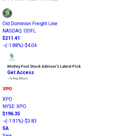
Old Dominion Freight Line
NASDAQ
:
ODFL
$211.41
(
-1.88%
)
-$4.04
Motley Fool Stock Advisor
’
s Latest Pick
Get Access
---%
Avg Return
XPO
NYSE
:
XPO
$196.35
(
-1.91%
)
-$3.83
SA
Saia