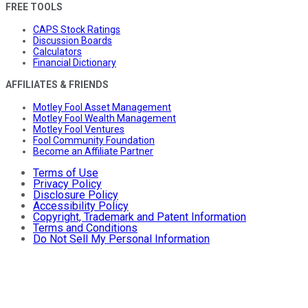
FREE TOOLS
CAPS Stock Ratings
Discussion Boards
Calculators
Financial Dictionary
AFFILIATES & FRIENDS
Motley Fool Asset Management
Motley Fool Wealth Management
Motley Fool Ventures
Fool Community Foundation
Become an Affiliate Partner
Terms of Use
Privacy Policy
Disclosure Policy
Accessibility Policy
Copyright, Trademark and Patent Information
Terms and Conditions
Do Not Sell My Personal Information