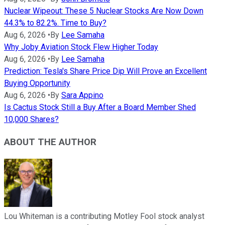
Nuclear Wipeout: These 5 Nuclear Stocks Are Now Down
44.3% to 82.2%. Time to Buy?
Aug 6, 2026
•
By
Lee Samaha
Why Joby Aviation Stock Flew Higher Today
Aug 6, 2026
•
By
Lee Samaha
Prediction: Tesla's Share Price Dip Will Prove an Excellent
Buying Opportunity
Aug 6, 2026
•
By
Sara Appino
Is Cactus Stock Still a Buy After a Board Member Shed
10,000 Shares?
ABOUT THE AUTHOR
Lou Whiteman is a contributing Motley Fool stock analyst