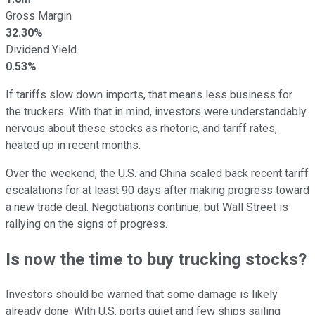
Gross Margin
32.30%
Dividend Yield
0.53%
If tariffs slow down imports, that means less business for
the truckers. With that in mind, investors were understandably
nervous about these stocks as rhetoric, and tariff rates,
heated up in recent months.
Over the weekend, the U.S. and China scaled back recent tariff
escalations for at least 90 days after making progress toward
a new trade deal. Negotiations continue, but Wall Street is
rallying on the signs of progress.
Is now the time to buy trucking stocks?
Investors should be warned that some damage is likely
already done. With U.S. ports quiet and few ships sailing