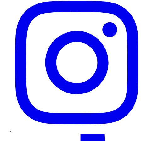
TikTok