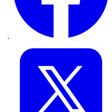
Twitter