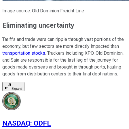
Image source: Old Dominion Freight Line
Eliminating uncertainty
Tariffs and trade wars can ripple through vast portions of the
economy, but few sectors are more directly impacted than
transportation stocks
. Truckers including XPO, Old Dominion,
and Saia are responsible for the last leg of the journey for
goods made overseas and brought in through ports, hauling
goods from distribution centers to their final destinations.
Expand
NASDAQ
:
ODFL