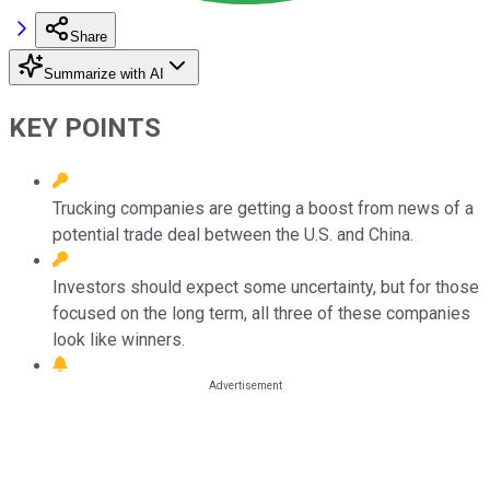
Share
Summarize with AI
KEY POINTS
Trucking companies are getting a boost from news of a
potential trade deal between the U.S. and China.
Investors should expect some uncertainty, but for those
focused on the long term, all three of these companies
look like winners.