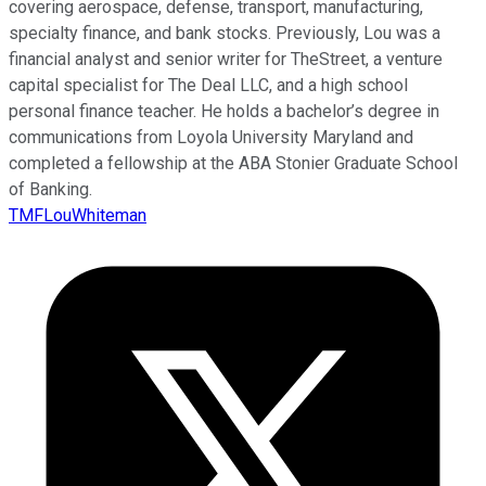
covering aerospace, defense, transport, manufacturing,
specialty finance, and bank stocks. Previously, Lou was a
financial analyst and senior writer for TheStreet, a venture
capital specialist for The Deal LLC, and a high school
personal finance teacher. He holds a bachelor’s degree in
communications from Loyola University Maryland and
completed a fellowship at the ABA Stonier Graduate School
of Banking.
TMFLouWhiteman