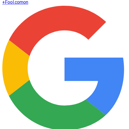
+
Fool.com
on