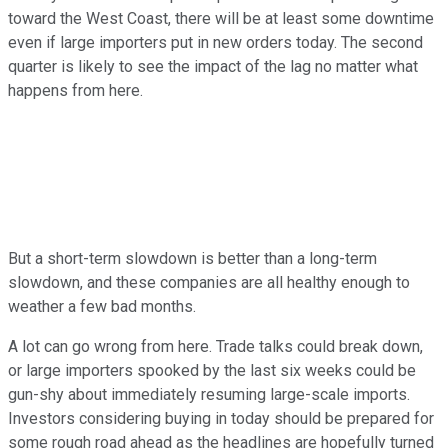
toward the West Coast, there will be at least some downtime
even if large importers put in new orders today. The second
quarter is likely to see the impact of the lag no matter what
happens from here.
But a short-term slowdown is better than a long-term
slowdown, and these companies are all healthy enough to
weather a few bad months.
A lot can go wrong from here. Trade talks could break down,
or large importers spooked by the last six weeks could be
gun-shy about immediately resuming large-scale imports.
Investors considering buying in today should be prepared for
some rough road ahead as the headlines are hopefully turned