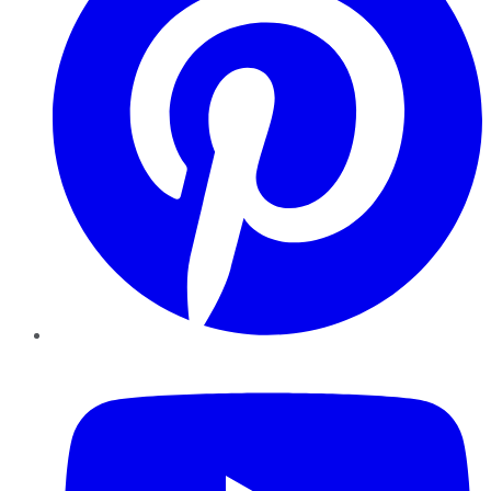
YouTube