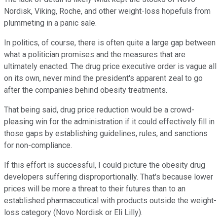
Nordisk, Viking, Roche, and other weight-loss hopefuls from
plummeting in a panic sale.
In politics, of course, there is often quite a large gap between
what a politician promises and the measures that are
ultimately enacted. The drug price executive order is vague all
on its own, never mind the president's apparent zeal to go
after the companies behind obesity treatments.
That being said, drug price reduction would be a crowd-
pleasing win for the administration if it could effectively fill in
those gaps by establishing guidelines, rules, and sanctions
for non-compliance.
If this effort is successful, I could picture the obesity drug
developers suffering disproportionally. That's because lower
prices will be more a threat to their futures than to an
established pharmaceutical with products outside the weight-
loss category (Novo Nordisk or Eli Lilly).