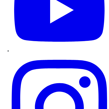
Instagram