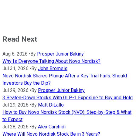
Read Next
Aug 6, 2026
•
By
Prosper Junior Bakiny
Why Is Everyone Talking About Novo Nordisk?
Jul 31, 2026
•
By
John Bromels
Novo Nordisk Shares Plunge After a Key Trial Fails. Should
Investors Buy the Dip?
Jul 29, 2026
•
By
Prosper Junior Bakiny
3 Beaten-Down Stocks With GLP-1 Exposure to Buy and Hold
Jul 29, 2026
•
By
Matt DiLallo
How to Buy Novo Nordisk Stock (NVO): Step-by-Step & What
to Expect
Jul 28, 2026
•
By
Alex Carchidi
Where Will Novo Nordisk Stock Be in 3 Years?