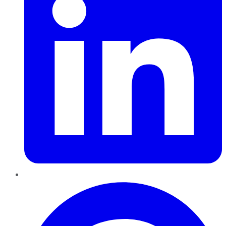
Pinterest