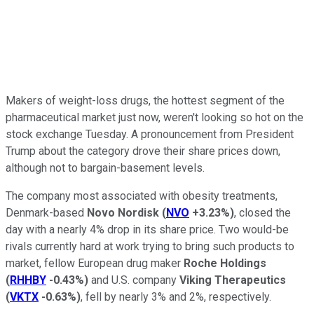
Makers of weight-loss drugs, the hottest segment of the
pharmaceutical market just now, weren't looking so hot on the
stock exchange Tuesday. A pronouncement from President
Trump about the category drove their share prices down,
although not to bargain-basement levels.
The company most associated with obesity treatments,
Denmark-based
Novo Nordisk
(
NVO
+3.23%
)
, closed the
day with a nearly 4% drop in its share price. Two would-be
rivals currently hard at work trying to bring such products to
market, fellow European drug maker
Roche Holdings
(
RHHBY
-0.43%
)
and U.S. company
Viking Therapeutics
(
VKTX
-0.63%
)
, fell by nearly 3% and 2%, respectively.