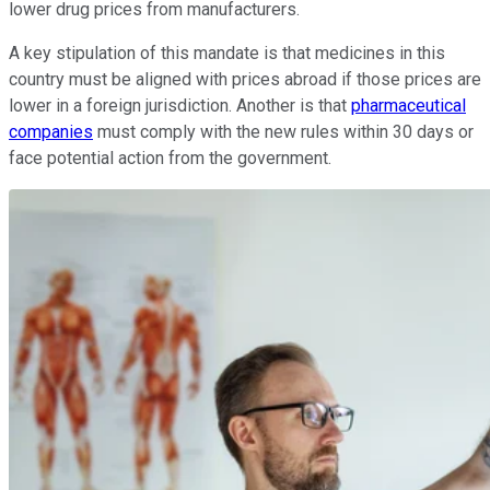
lower drug prices from manufacturers.
A key stipulation of this mandate is that medicines in this
country must be aligned with prices abroad if those prices are
lower in a foreign jurisdiction. Another is that
pharmaceutical
companies
must comply with the new rules within 30 days or
face potential action from the government.