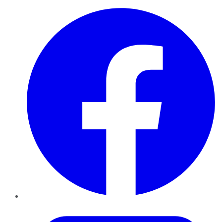
Facebook
Twitter