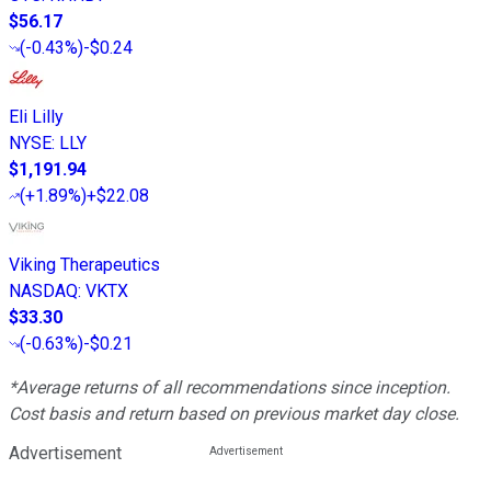
$56.17
(
-0.43%
)
-$0.24
Eli Lilly
NYSE
:
LLY
$1,191.94
(
+1.89%
)
+$22.08
Viking Therapeutics
NASDAQ
:
VKTX
$33.30
(
-0.63%
)
-$0.21
*Average returns of all recommendations since inception.
Cost basis and return based on previous market day close.
Advertisement