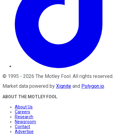
©
1995
-
2026
The Motley Fool
. All rights reserved.
Market data powered by
Xignite
and
Polygon.io
.
ABOUT THE MOTLEY FOOL
About Us
Careers
Research
Newsroom
Contact
Advertise