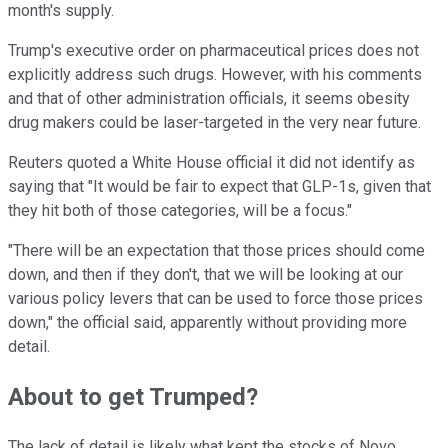
month's supply.
Trump's executive order on pharmaceutical prices does not
explicitly address such drugs. However, with his comments
and that of other administration officials, it seems obesity
drug makers could be laser-targeted in the very near future.
Reuters quoted a White House official it did not identify as
saying that "It would be fair to expect that GLP-1s, given that
they hit both of those categories, will be a focus."
"There will be an expectation that those prices should come
down, and then if they don't, that we will be looking at our
various policy levers that can be used to force those prices
down," the official said, apparently without providing more
detail.
About to get Trumped?
The lack of detail is likely what kept the stocks of Novo