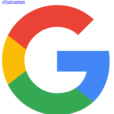
+
Fool.com
on