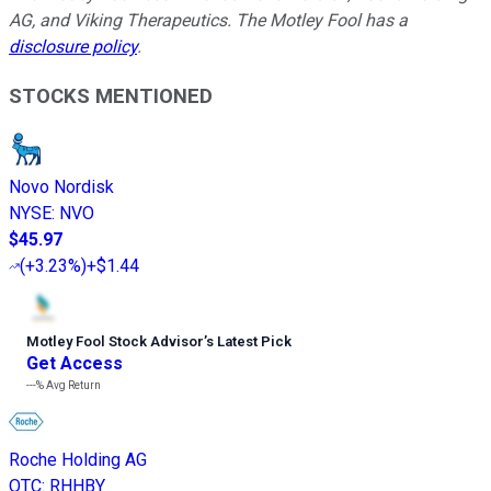
AG, and Viking Therapeutics. The Motley Fool has a
disclosure policy
.
STOCKS MENTIONED
Novo Nordisk
NYSE
:
NVO
$45.97
(
+3.23%
)
+$1.44
Motley Fool Stock Advisor
’
s Latest Pick
Get Access
---%
Avg Return
Roche Holding AG
OTC
:
RHHBY