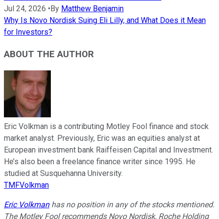
Jul 24, 2026
•
By
Matthew Benjamin
Why Is Novo Nordisk Suing Eli Lilly, and What Does it Mean
for Investors?
ABOUT THE AUTHOR
Eric Volkman is a contributing Motley Fool finance and stock
market analyst. Previously, Eric was an equities analyst at
European investment bank Raiffeisen Capital and Investment.
He’s also been a freelance finance writer since 1995. He
studied at Susquehanna University.
TMFVolkman
Eric Volkman
has no position in any of the stocks mentioned.
The Motley Fool recommends Novo Nordisk, Roche Holding