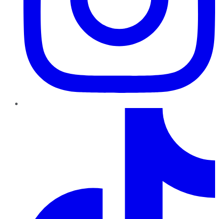
TikTok