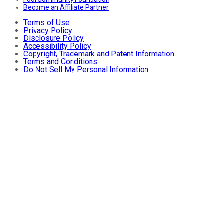
Become an Affiliate Partner
Terms of Use
Privacy Policy
Disclosure Policy
Accessibility Policy
Copyright, Trademark and Patent Information
Terms and Conditions
Do Not Sell My Personal Information