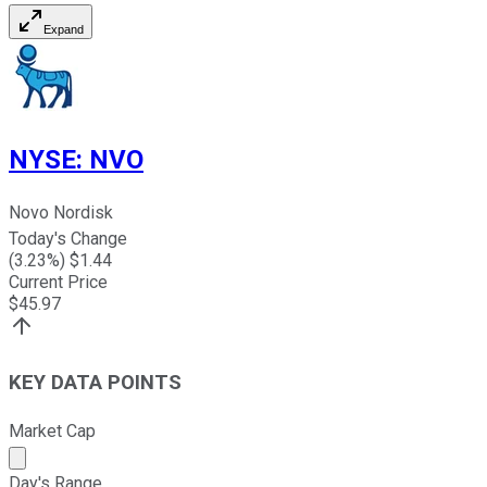
Expand
NYSE
:
NVO
Novo Nordisk
Today's Change
(
3.23
%) $
1.44
Current Price
$
45.97
KEY DATA POINTS
Market Cap
Market cap calculated using publicly traded shares outst
Day's Range