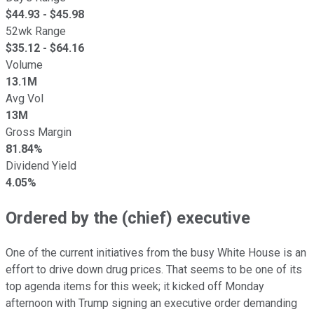
$
44.93
- $
45.98
52wk Range
$
35.12
- $
64.16
Volume
13.1M
Avg Vol
13M
Gross Margin
81.84%
Dividend Yield
4.05%
Ordered by the (chief) executive
One of the current initiatives from the busy White House is an
effort to drive down drug prices. That seems to be one of its
top agenda items for this week; it kicked off Monday
afternoon with Trump signing an executive order demanding