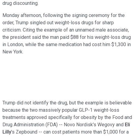
drug discounting.
Monday afternoon, following the signing ceremony for the
order, Trump singled out weight-loss drugs for sharp
criticism. Citing the example of an unnamed male associate,
the president said the man paid $88 for his weight-loss drug
in London, while the same medication had cost him $1,300 in
New York.
Trump did not identify the drug, but the example is believable
because the two massively popular GLP-1 weight-loss
treatments approved specifically for obesity by the Food and
Drug Administration (FDA) -- Novo Nordisk's Wegovy and
Eli
Lilly
's Zepbound -- can cost patients more than $1,000 for a