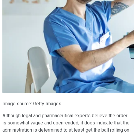
Image source: Getty Images.
Although legal and pharmaceutical experts believe the order
is somewhat vague and open-ended, it does indicate that the
administration is determined to at least get the ball rolling on