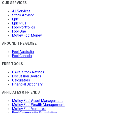
OUR SERVICES
All Services
Stock Advisor
Epic
Epic Plus
Fool Portfolios
Fool One
Motley Fool Money
AROUND THE GLOBE
Fool Australia
Fool Canada
FREE TOOLS
CAPS Stock Ratings
Discussion Boards
Calculators
Financial Dictionary
AFFILIATES & FRIENDS
Motley Fool Asset Management
Motley Fool Wealth Management
Motley Fool Ventures
Fool Community Foundation