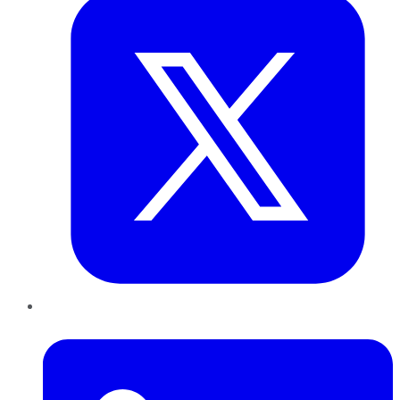
LinkedIn