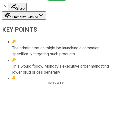
Share
Summarize with AI
KEY POINTS
The administration might be launching a campaign
specifically targeting such products.
This would follow Monday's executive order mandating
lower drug prices generally.