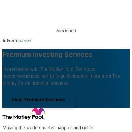
Advertisement
Premium Investing Services
Invest better with The Motley Fool. Get stock
recommendations, portfolio guidance, and more from The
Motley Fool's premium services.
View Premium Services
Making the world smarter, happier, and richer.