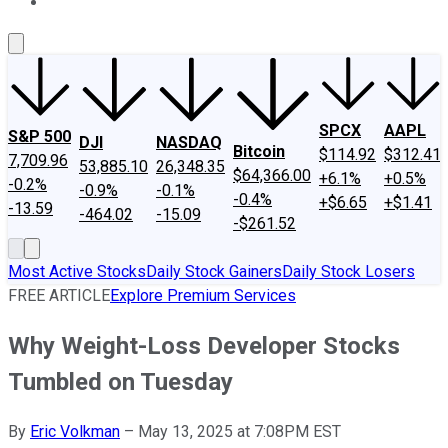
About Us
Contact Us
Investing Philosophy
Motley Fool Mo
SPCX
AAPL
S&P 500
DJI
NASDAQ
Bitcoin
$114.92
$312.41
7,709.96
53,885.10
26,348.35
$64,366.00
+6.1%
+0.5%
-0.2%
-0.9%
-0.1%
-0.4%
+$6.65
+$1.41
-13.59
-464.02
-15.09
-$261.52
Most Active Stocks
Daily Stock Gainers
Daily Stock Losers
FREE ARTICLE
Explore Premium Services
Why Weight-Loss Developer Stocks
Tumbled on Tuesday
By
Eric Volkman
–
May 13, 2025 at 7:08PM EST