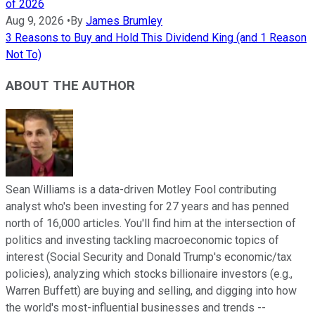
of 2026
Aug 9, 2026
•
By
James Brumley
3 Reasons to Buy and Hold This Dividend King (and 1 Reason
Not To)
ABOUT THE AUTHOR
Sean Williams is a data-driven Motley Fool contributing
analyst who's been investing for 27 years and has penned
north of 16,000 articles. You'll find him at the intersection of
politics and investing tackling macroeconomic topics of
interest (Social Security and Donald Trump's economic/tax
policies), analyzing which stocks billionaire investors (e.g.,
Warren Buffett) are buying and selling, and digging into how
the world's most-influential businesses and trends --