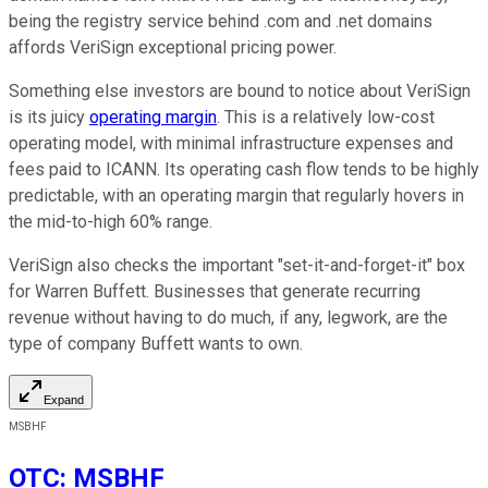
being the registry service behind .com and .net domains
affords VeriSign exceptional pricing power.
Something else investors are bound to notice about VeriSign
is its juicy
operating margin
. This is a relatively low-cost
operating model, with minimal infrastructure expenses and
fees paid to ICANN. Its operating cash flow tends to be highly
predictable, with an operating margin that regularly hovers in
the mid-to-high 60% range.
VeriSign also checks the important "set-it-and-forget-it" box
for Warren Buffett. Businesses that generate recurring
revenue without having to do much, if any, legwork, are the
type of company Buffett wants to own.
Expand
MSBHF
OTC
:
MSBHF