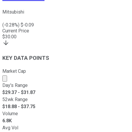
Mitsubishi
(
-0.28
%) $
-0.09
Current Price
$
30.00
KEY DATA POINTS
Market Cap
Market cap calculated using publicly traded shares outst
Day's Range
$
29.37
- $
31.87
52wk Range
$
18.88
- $
37.75
Volume
6.8K
Avg Vol