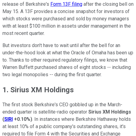
release of Berkshire's
Form 13F filing
after the closing bell on
May 15. A 13F provides a concise snapshot for investors of
which stocks were purchased and sold by money managers
with at least $100 million in assets under management in the
most recent quarter.
But investors don't have to wait until after the bell for an
under-the-hood look at what the Oracle of Omaha has been up
to. Thanks to other required regulatory filings, we know that
Warren Buffett purchased shares of eight stocks -- including
two legal monopolies -- during the first quarter.
1. Sirius XM Holdings
The first stock Berkshire's CEO gobbled up in the March-
ended quarter is satellite-radio operator
Sirius XM Holdings
(
SIRI
+0.10%
)
. In instances where Berkshire Hathaway holds
at least 10% of a public company's outstanding shares, it's
required to file Form 4 with the Securities and Exchange