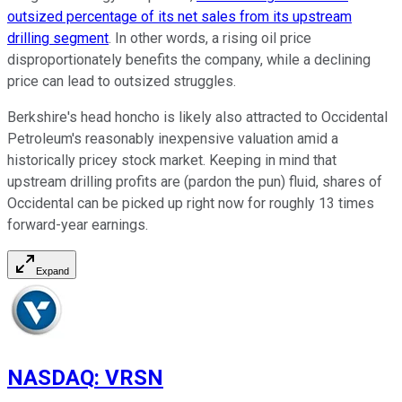
outsized percentage of its net sales from its upstream
drilling segment
. In other words, a rising oil price
disproportionately benefits the company, while a declining
price can lead to outsized struggles.
Berkshire's head honcho is likely also attracted to Occidental
Petroleum's reasonably inexpensive valuation amid a
historically pricey stock market. Keeping in mind that
upstream drilling profits are (pardon the pun) fluid, shares of
Occidental can be picked up right now for roughly 13 times
forward-year earnings.
Expand
NASDAQ
:
VRSN