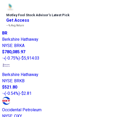
Motley Fool Stock Advisor
’
s Latest Pick
Get Access
---%
Avg Return
BR
Berkshire Hathaway
NYSE
:
BRKA
$780,085.97
(
-0.75%
)
-$5,914.03
Berkshire Hathaway
NYSE
:
BRKB
$521.80
(
-0.54%
)
-$2.81
Occidental Petroleum
NYSE
:
OXY