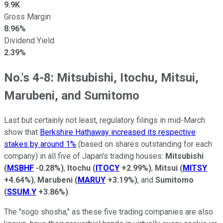
9.9K
Gross Margin
8.96%
Dividend Yield
2.39%
No.'s 4-8: Mitsubishi, Itochu, Mitsui,
Marubeni, and Sumitomo
Last but certainly not least, regulatory filings in mid-March
show that
Berkshire Hathaway increased its respective
stakes by around 1%
(based on shares outstanding for each
company) in all five of Japan's trading houses:
Mitsubishi
(
MSBHF
-0.28%
)
,
Itochu
(
ITOCY
+2.99%
)
,
Mitsui
(
MITSY
+4.64%
)
,
Marubeni
(
MARUY
+3.19%
)
, and
Sumitomo
(
SSUM.Y
+3.86%
)
.
The "sogo shosha," as these five trading companies are also