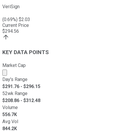
VeriSign
(
0.69
%) $
2.03
Current Price
$
294.56
KEY DATA POINTS
Market Cap
Market cap calculated using publicly traded shares outst
Day's Range
$
291.76
- $
296.15
52wk Range
$
208.86
- $
312.48
Volume
556.7K
Avg Vol
844.2K