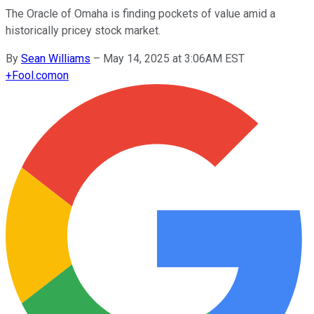
The Oracle of Omaha is finding pockets of value amid a
historically pricey stock market.
By
Sean Williams
–
May 14, 2025 at 3:06AM EST
+
Fool.com
on