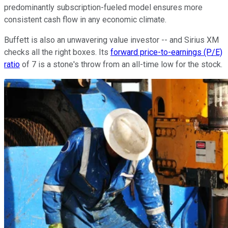
predominantly subscription-fueled model ensures more
consistent cash flow in any economic climate.
Buffett is also an unwavering value investor -- and Sirius XM
checks all the right boxes. Its
forward price-to-earnings (P/E)
ratio
of 7 is a stone's throw from an all-time low for the stock.