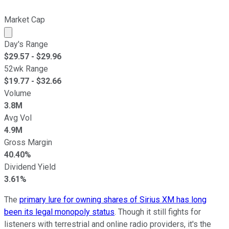
Market Cap
Market cap calculated using publicly traded shares outst
Day's Range
$
29.57
- $
29.96
52wk Range
$
19.77
- $
32.66
Volume
3.8M
Avg Vol
4.9M
Gross Margin
40.40%
Dividend Yield
3.61%
The
primary lure for owning shares of Sirius XM has long
been its legal monopoly status
. Though it still fights for
listeners with terrestrial and online radio providers, it's the