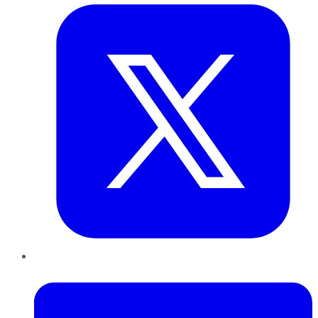
LinkedIn