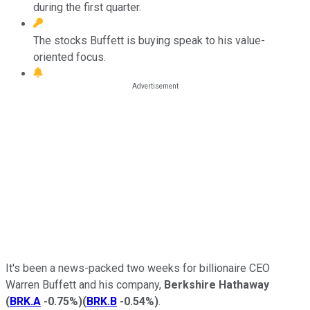
during the first quarter.
The stocks Buffett is buying speak to his value-
oriented focus.
It's been a news-packed two weeks for billionaire CEO
Warren Buffett and his company,
Berkshire Hathaway
(
BRK.A
-0.75%
)
(
BRK.B
-0.54%
)
.