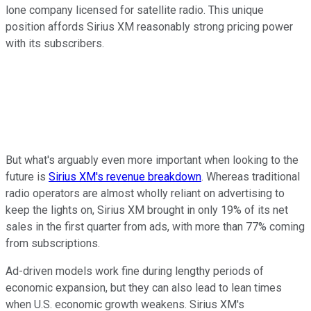
lone company licensed for satellite radio. This unique
position affords Sirius XM reasonably strong pricing power
with its subscribers.
But what's arguably even more important when looking to the
future is
Sirius XM's revenue breakdown
. Whereas traditional
radio operators are almost wholly reliant on advertising to
keep the lights on, Sirius XM brought in only 19% of its net
sales in the first quarter from ads, with more than 77% coming
from subscriptions.
Ad-driven models work fine during lengthy periods of
economic expansion, but they can also lead to lean times
when U.S. economic growth weakens. Sirius XM's