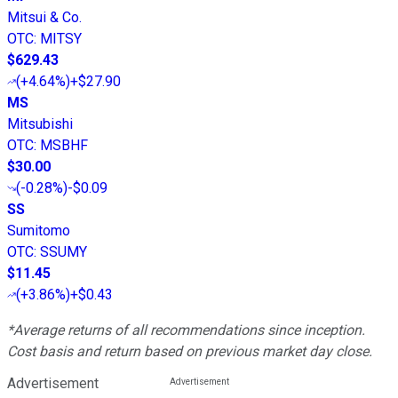
Mitsui & Co.
OTC
:
MITSY
$629.43
(
+4.64%
)
+$27.90
MS
Mitsubishi
OTC
:
MSBHF
$30.00
(
-0.28%
)
-$0.09
SS
Sumitomo
OTC
:
SSUMY
$11.45
(
+3.86%
)
+$0.43
*Average returns of all recommendations since inception.
Cost basis and return based on previous market day close.
Advertisement