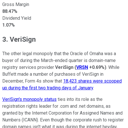
Gross Margin
88.47%
Dividend Yield
1.07%
3. VeriSign
The other legal monopoly that the Oracle of Omaha was a
buyer of during the March-ended quarter is domain-name
registry services provider
VeriSign
(
VRSN
+0.69%
)
. While
Buffett made a number of purchases of VeriSign in
December, Form 4s show that
18,423 shares were scooped
up during the first two trading days of January
.
VeriSign's monopoly status
ties into its role as the
registration rights leader for .com and .net domains, as
granted by the Internet Corporation for Assigned Names and
Numbers (ICANN). Even though the corporate rush to register
domain names isn't what it was during the internet heyday,