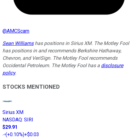
@
AMCScam
Sean Williams
has positions in Sirius XM. The Motley Fool
has positions in and recommends Berkshire Hathaway,
Chevron, and VeriSign. The Motley Fool recommends
Occidental Petroleum. The Motley Fool has a
disclosure
policy
.
STOCKS MENTIONED
Sirius XM
NASDAQ
:
SIRI
$29.91
(
+0.10%
)
+$0.03