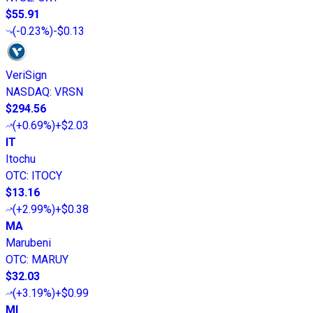
$55.91
(
-0.23%
)
-$0.13
VeriSign
NASDAQ
:
VRSN
$294.56
(
+0.69%
)
+$2.03
IT
Itochu
OTC
:
ITOCY
$13.16
(
+2.99%
)
+$0.38
MA
Marubeni
OTC
:
MARUY
$32.03
(
+3.19%
)
+$0.99
MI