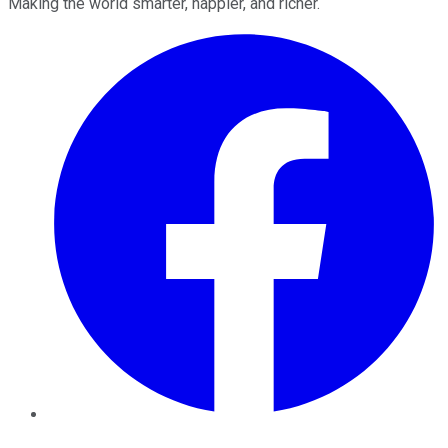
Making the world smarter, happier, and richer.
Facebook
Twitter