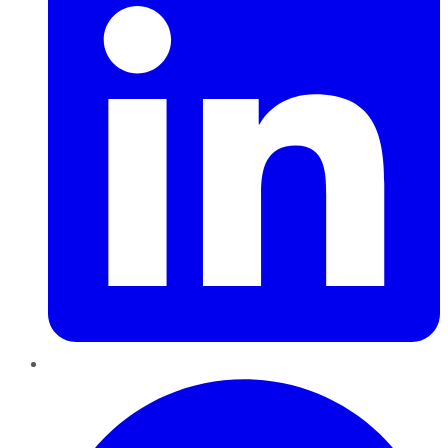
Pinterest