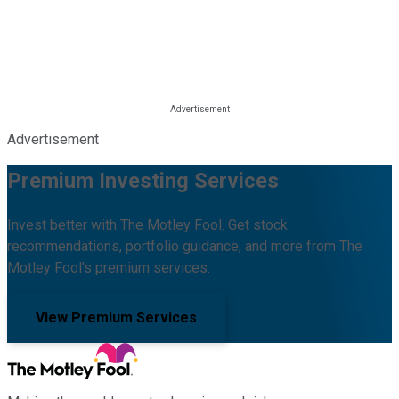
Advertisement
Premium Investing Services
Invest better with The Motley Fool. Get stock
recommendations, portfolio guidance, and more from The
Motley Fool's premium services.
View Premium Services