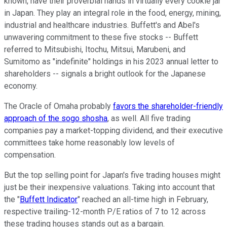
known, have their proverbial hands in virtually every cookie jar
in Japan. They play an integral role in the food, energy, mining,
industrial and healthcare industries. Buffett's and Abel's
unwavering commitment to these five stocks -- Buffett
referred to Mitsubishi, Itochu, Mitsui, Marubeni, and
Sumitomo as "indefinite" holdings in his 2023 annual letter to
shareholders -- signals a bright outlook for the Japanese
economy.
The Oracle of Omaha probably
favors the shareholder-friendly
approach of the sogo shosha
, as well. All five trading
companies pay a market-topping dividend, and their executive
committees take home reasonably low levels of
compensation.
But the top selling point for Japan's five trading houses might
just be their inexpensive valuations. Taking into account that
the "
Buffett Indicator
" reached an all-time high in February,
respective trailing-12-month P/E ratios of 7 to 12 across
these trading houses stands out as a bargain.