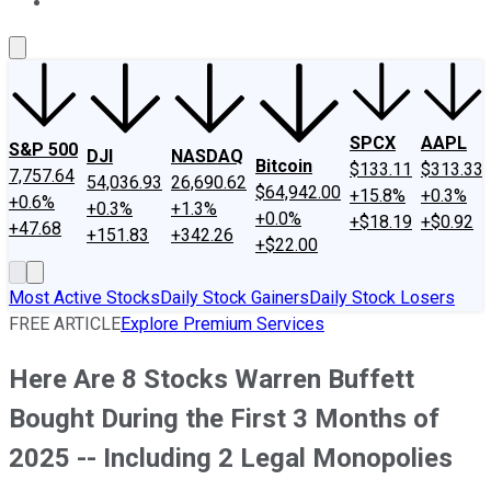
About Us
Contact Us
Investing Philosophy
Motley Fool Mo
SPCX
AAPL
S&P 500
DJI
NASDAQ
Bitcoin
$133.11
$313.33
7,757.64
54,036.93
26,690.62
$64,942.00
+15.8%
+0.3%
+0.6%
+0.3%
+1.3%
+0.0%
+$18.19
+$0.92
+47.68
+151.83
+342.26
+$22.00
Most Active Stocks
Daily Stock Gainers
Daily Stock Losers
FREE ARTICLE
Explore Premium Services
Here Are 8 Stocks Warren Buffett
Bought During the First 3 Months of
2025 -- Including 2 Legal Monopolies