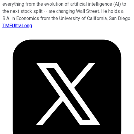
everything from the evolution of artificial intelligence (AI) to
the next stock split -- are changing Wall Street. He holds a
B.A. in Economics from the University of California, San Diego.
TMFUltraLong