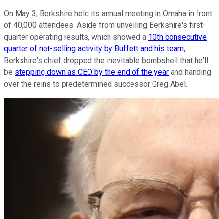
On May 3, Berkshire held its annual meeting in Omaha in front
of 40,000 attendees. Aside from unveiling Berkshire's first-
quarter operating results, which showed a
10th consecutive
quarter of net-selling activity by Buffett and his team
,
Berkshire's chief dropped the inevitable bombshell that he'll
be
stepping down as CEO by the end of the year
and handing
over the reins to predetermined successor Greg Abel.