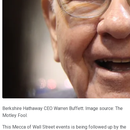
Berkshire Hathaway CEO Warren Buffett. Image source: The
Motley Fool.
This Mecca of Wall Street events is being followed up by the