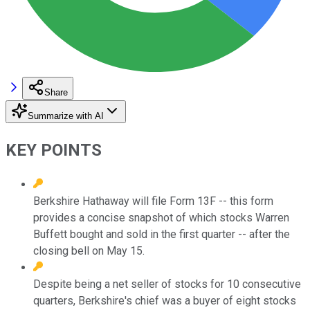
Share
Summarize with AI
KEY POINTS
Berkshire Hathaway will file Form 13F -- this form
provides a concise snapshot of which stocks Warren
Buffett bought and sold in the first quarter -- after the
closing bell on May 15.
Despite being a net seller of stocks for 10 consecutive
quarters, Berkshire's chief was a buyer of eight stocks