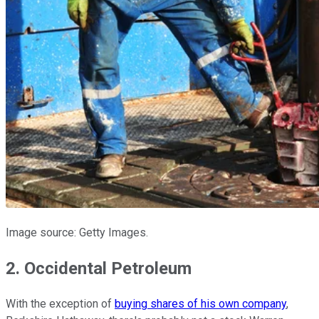
Image source: Getty Images.
2. Occidental Petroleum
With the exception of
buying shares of his own company
,