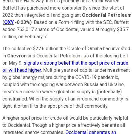
Berkshire Hathaway, there's probably not a stock Warren
Buffett has purchased more consistently since the start of
2022 than integrated oil and gas giant
Occidental Petroleum
(
OXY
-0.23%
)
. Based on a Form 4 filing with the SEC, Buffett
added 763,017 shares of Occidental, valued at roughly $35.7
million, on February 7.
The collective $27.6 billion the Oracle of Omaha had invested
in
Chevron
and Occidental Petroleum, as of the closing bell
on May 9,
signals a strong belief that the spot price of crude
oil will head higher
. Multiple years of capital underinvestment
by global energy majors during the COVID-19 pandemic,
coupled with the ongoing war between Russia and Ukraine,
creates a scenario where global oil supply is (potentially)
constrained. When the supply of an in-demand commodity is
tight, it often lifts the spot price of that commodity.
A higher spot price for crude oil would be particularly helpful
to Occidental. Though a higher price effectively benefits all
integrated energy companies,
Occidental generates an