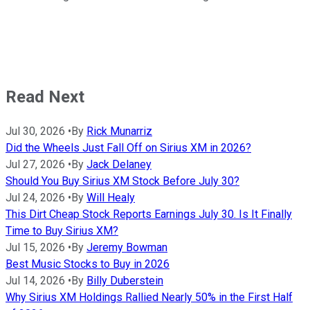
Read Next
Jul 30, 2026
•
By
Rick Munarriz
Did the Wheels Just Fall Off on Sirius XM in 2026?
Jul 27, 2026
•
By
Jack Delaney
Should You Buy Sirius XM Stock Before July 30?
Jul 24, 2026
•
By
Will Healy
This Dirt Cheap Stock Reports Earnings July 30. Is It Finally
Time to Buy Sirius XM?
Jul 15, 2026
•
By
Jeremy Bowman
Best Music Stocks to Buy in 2026
Jul 14, 2026
•
By
Billy Duberstein
Why Sirius XM Holdings Rallied Nearly 50% in the First Half