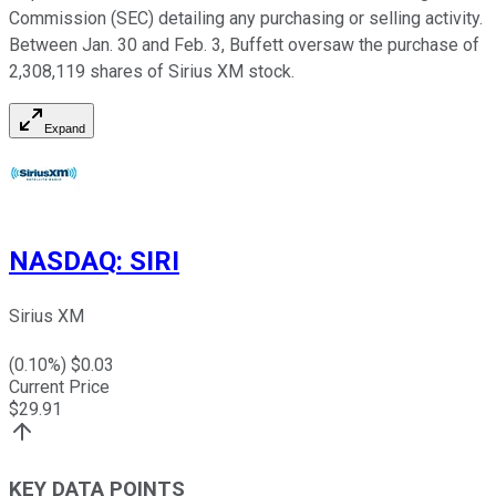
Commission (SEC) detailing any purchasing or selling activity.
Between Jan. 30 and Feb. 3, Buffett oversaw the purchase of
2,308,119 shares of Sirius XM stock.
Expand
NASDAQ
:
SIRI
Sirius XM
(
0.10
%) $
0.03
Current Price
$
29.91
KEY DATA POINTS