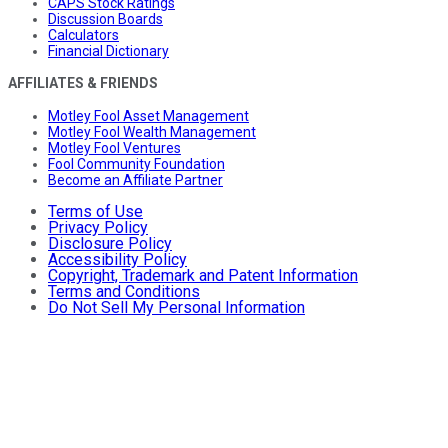
CAPS Stock Ratings
Discussion Boards
Calculators
Financial Dictionary
AFFILIATES & FRIENDS
Motley Fool Asset Management
Motley Fool Wealth Management
Motley Fool Ventures
Fool Community Foundation
Become an Affiliate Partner
Terms of Use
Privacy Policy
Disclosure Policy
Accessibility Policy
Copyright, Trademark and Patent Information
Terms and Conditions
Do Not Sell My Personal Information