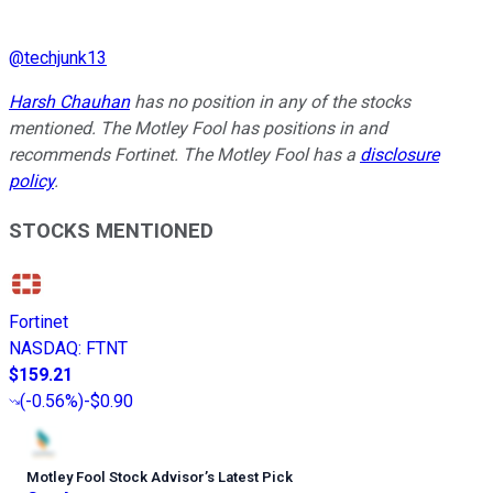
@
techjunk13
Harsh Chauhan
has no position in any of the stocks
mentioned. The Motley Fool has positions in and
recommends Fortinet. The Motley Fool has a
disclosure
policy
.
STOCKS MENTIONED
Fortinet
NASDAQ
:
FTNT
$159.21
(
-0.56%
)
-$0.90
Motley Fool Stock Advisor
’
s Latest Pick