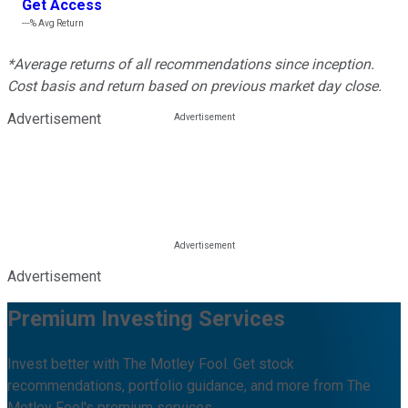
Get Access
---%
Avg Return
*Average returns of all recommendations since inception.
Cost basis and return based on previous market day close.
Advertisement
Advertisement
Premium Investing Services
Invest better with The Motley Fool. Get stock
recommendations, portfolio guidance, and more from The
Motley Fool's premium services.