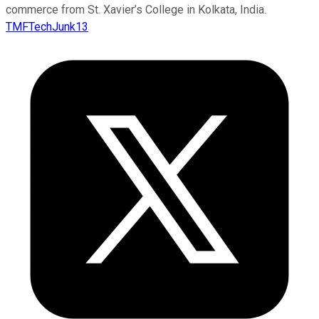
commerce from St. Xavier’s College in Kolkata, India.
TMFTechJunk13