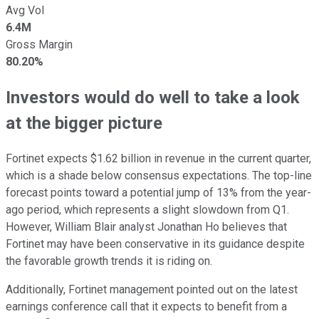
Avg Vol
6.4M
Gross Margin
80.20%
Investors would do well to take a look
at the bigger picture
Fortinet expects $1.62 billion in revenue in the current quarter,
which is a shade below consensus expectations. The top-line
forecast points toward a potential jump of 13% from the year-
ago period, which represents a slight slowdown from Q1.
However, William Blair analyst Jonathan Ho believes that
Fortinet may have been conservative in its guidance despite
the favorable growth trends it is riding on.
Additionally, Fortinet management pointed out on the latest
earnings conference call that it expects to benefit from a