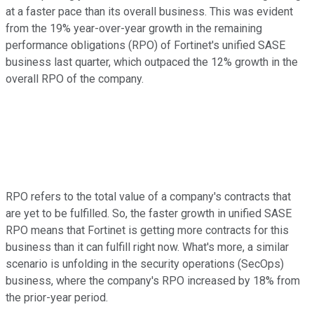
at a faster pace than its overall business. This was evident
from the 19% year-over-year growth in the remaining
performance obligations (RPO) of Fortinet's unified SASE
business last quarter, which outpaced the 12% growth in the
overall RPO of the company.
RPO refers to the total value of a company's contracts that
are yet to be fulfilled. So, the faster growth in unified SASE
RPO means that Fortinet is getting more contracts for this
business than it can fulfill right now. What's more, a similar
scenario is unfolding in the security operations (SecOps)
business, where the company's RPO increased by 18% from
the prior-year period.