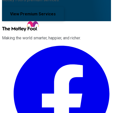
View Premium Services
Making the world smarter, happier, and richer.
Facebook