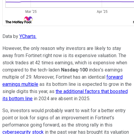
Data by
YCharts.
However, the only reason why investors are likely to stay
away from Fortinet right now is its expensive valuation. The
stock trades at 42 times earnings, which is expensive when
compared to the tech-laden
Nasdaq-100
index's earnings
multiple of 29. Moreover, Fortinet has an identical
forward
earnings multiple
as its bottom line is expected to grow in the
single digits this year, as
the additional factors that boosted
its bottom line
in 2024 are absent in 2025.
So, investors would probably want to wait for a better entry
point or look for signs of an improvement in Fortinet's
performance going forward, as the strong rally in this
cybersecurity stock
in the past year has brought its valuation