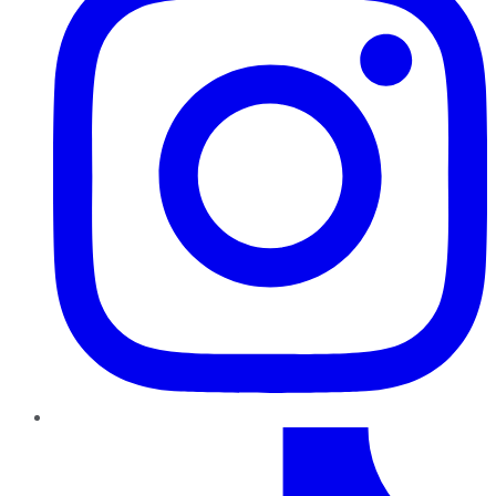
TikTok