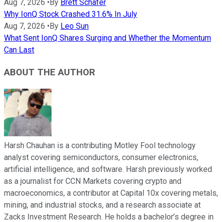
Aug 7, 2026
•
By
Brett Schafer
Why IonQ Stock Crashed 31.6% In July
Aug 7, 2026
•
By
Leo Sun
What Sent IonQ Shares Surging and Whether the Momentum
Can Last
ABOUT THE AUTHOR
Harsh Chauhan is a contributing Motley Fool technology
analyst covering semiconductors, consumer electronics,
artificial intelligence, and software. Harsh previously worked
as a journalist for CCN Markets covering crypto and
macroeconomics, a contributor at Capital 10x covering metals,
mining, and industrial stocks, and a research associate at
Zacks Investment Research. He holds a bachelor’s degree in