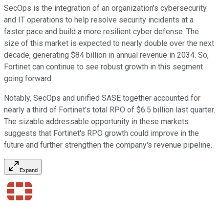
SecOps is the integration of an organization's cybersecurity
and IT operations to help resolve security incidents at a
faster pace and build a more resilient cyber defense. The
size of this market is expected to nearly double over the next
decade, generating $84 billion in annual revenue in 2034. So,
Fortinet can continue to see robust growth in this segment
going forward.
Notably, SecOps and unified SASE together accounted for
nearly a third of Fortinet's total RPO of $6.5 billion last quarter.
The sizable addressable opportunity in these markets
suggests that Fortinet's RPO growth could improve in the
future and further strengthen the company's revenue pipeline.
Expand