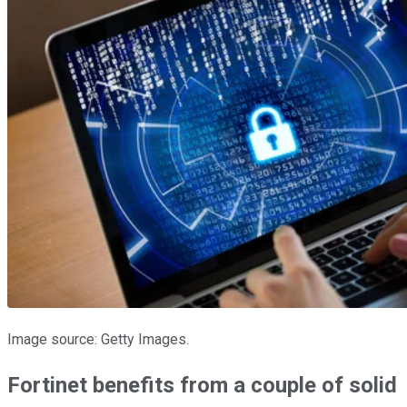
Image source: Getty Images.
Fortinet benefits from a couple of solid