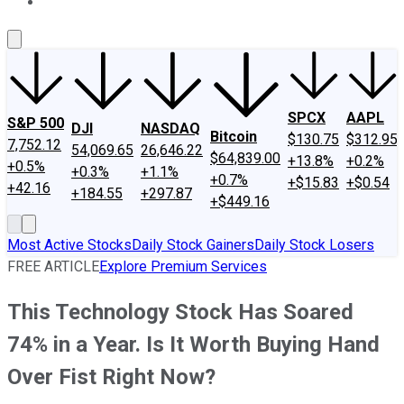
About Us
Contact Us
Investing Philosophy
Motley Fool Mo
SPCX
AAPL
S&P 500
DJI
NASDAQ
Bitcoin
$130.75
$312.95
7,752.12
54,069.65
26,646.22
$64,839.00
+13.8%
+0.2%
+0.5%
+0.3%
+1.1%
+0.7%
+$15.83
+$0.54
+42.16
+184.55
+297.87
+$449.16
Most Active Stocks
Daily Stock Gainers
Daily Stock Losers
FREE ARTICLE
Explore Premium Services
This Technology Stock Has Soared
74% in a Year. Is It Worth Buying Hand
Over Fist Right Now?