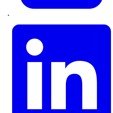
LinkedIn