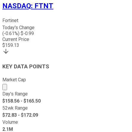
NASDAQ
:
FTNT
Fortinet
Today's Change
(
-0.61
%) $
-0.99
Current Price
$
159.13
KEY DATA POINTS
Market Cap
Market cap calculated using publicly traded shares outst
Day's Range
$
158.56
- $
165.50
52wk Range
$
72.83
- $
172.09
Volume
2.1M