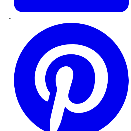
Pinterest