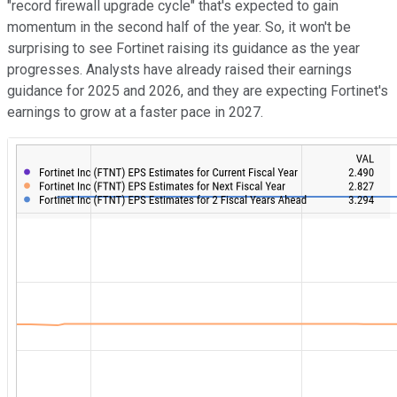
"record firewall upgrade cycle" that's expected to gain
momentum in the second half of the year. So, it won't be
surprising to see Fortinet raising its guidance as the year
progresses. Analysts have already raised their earnings
guidance for 2025 and 2026, and they are expecting Fortinet's
earnings to grow at a faster pace in 2027.