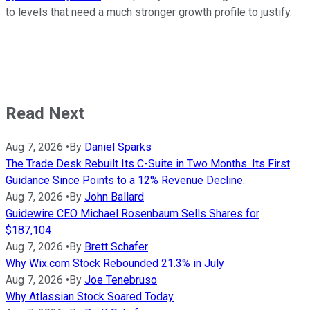
to levels that need a much stronger growth profile to justify.
Read Next
Aug 7, 2026
•
By
Daniel Sparks
The Trade Desk Rebuilt Its C-Suite in Two Months. Its First
Guidance Since Points to a 12% Revenue Decline.
Aug 7, 2026
•
By
John Ballard
Guidewire CEO Michael Rosenbaum Sells Shares for
$187,104
Aug 7, 2026
•
By
Brett Schafer
Why Wix.com Stock Rebounded 21.3% in July
Aug 7, 2026
•
By
Joe Tenebruso
Why Atlassian Stock Soared Today