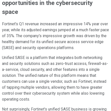
opportunities in the cybersecurity
space
Fortinet's Q1 revenue increased an impressive 14% year over
year, while its adjusted earnings jumped at a much faster pace
of 35%. The company's impressive growth was driven by the
healthy demand for its unified secure access service edge
(SASE) and security operations platforms.
Unified SASE is a platform that integrates both networking
and security solutions such as zero-trust access, firewall-as-
a-service, cloud security, and other features into a single
solution. The unified nature of this platform means that
customers can use a single vendor, such as Fortinet, instead
of tapping multiple vendors, allowing them to have greater
control over their cybersecurity system while also lowering
operating costs.
Not surprisingly, Fortinet's unified SASE business is growing