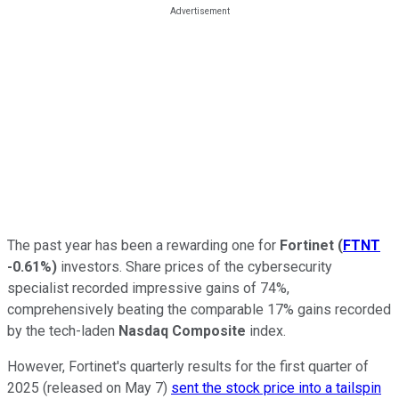
The past year has been a rewarding one for
Fortinet
(
FTNT
-0.61%
)
investors. Share prices of the cybersecurity
specialist recorded impressive gains of 74%,
comprehensively beating the comparable 17% gains recorded
by the tech-laden
Nasdaq Composite
index.
However, Fortinet's quarterly results for the first quarter of
2025 (released on May 7)
sent the stock price into a tailspin