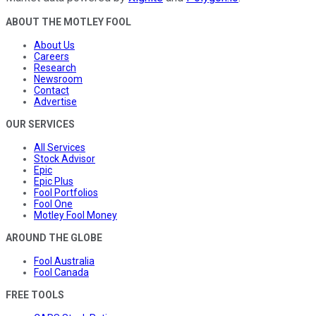
ABOUT THE MOTLEY FOOL
About Us
Careers
Research
Newsroom
Contact
Advertise
OUR SERVICES
All Services
Stock Advisor
Epic
Epic Plus
Fool Portfolios
Fool One
Motley Fool Money
AROUND THE GLOBE
Fool Australia
Fool Canada
FREE TOOLS