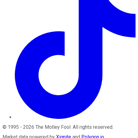
©
1995
-
2026
The Motley Fool
. All rights reserved.
Market data powered by
Xignite
and
Polygon.io
.