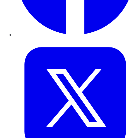
Twitter