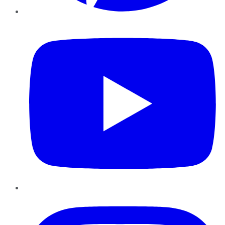
YouTube
Instagram