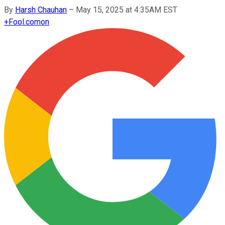
By
Harsh Chauhan
–
May 15, 2025 at 4:35AM EST
+
Fool.com
on