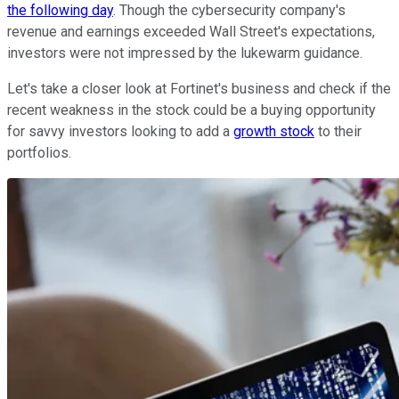
the following day
. Though the cybersecurity company's
revenue and earnings exceeded Wall Street's expectations,
investors were not impressed by the lukewarm guidance.
Let's take a closer look at Fortinet's business and check if the
recent weakness in the stock could be a buying opportunity
for savvy investors looking to add a
growth stock
to their
portfolios.