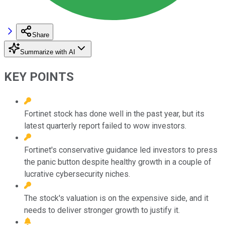
Share
Summarize with AI
KEY POINTS
Fortinet stock has done well in the past year, but its
latest quarterly report failed to wow investors.
Fortinet's conservative guidance led investors to press
the panic button despite healthy growth in a couple of
lucrative cybersecurity niches.
The stock's valuation is on the expensive side, and it
needs to deliver stronger growth to justify it.