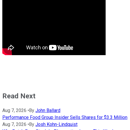
Read Next
Aug 7, 2026
•
By
John Ballard
Performance Food Group Insider Sells Shares for $3.3 Million
Aug 7, 2026
•
By
Josh Kohn-Lindquist