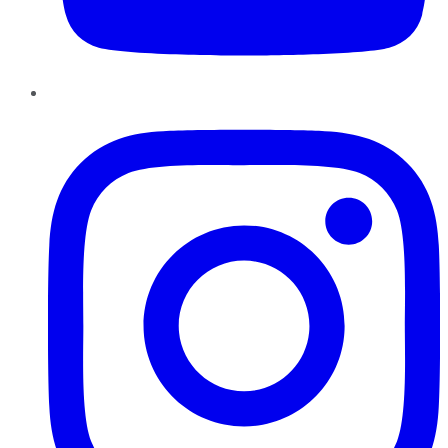
Instagram