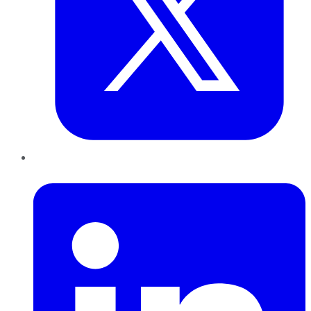
LinkedIn