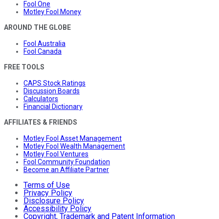
Fool One
Motley Fool Money
AROUND THE GLOBE
Fool Australia
Fool Canada
FREE TOOLS
CAPS Stock Ratings
Discussion Boards
Calculators
Financial Dictionary
AFFILIATES & FRIENDS
Motley Fool Asset Management
Motley Fool Wealth Management
Motley Fool Ventures
Fool Community Foundation
Become an Affiliate Partner
Terms of Use
Privacy Policy
Disclosure Policy
Accessibility Policy
Copyright, Trademark and Patent Information