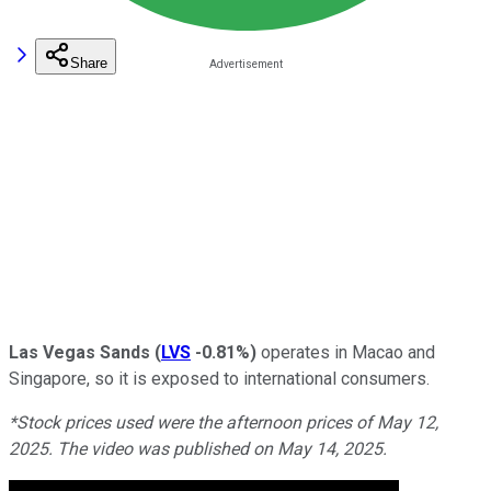
Share
Las Vegas Sands
(
LVS
-0.81%
)
operates in Macao and
Singapore, so it is exposed to international consumers.
*Stock prices used were the afternoon prices of May 12,
2025. The video was published on May 14, 2025.