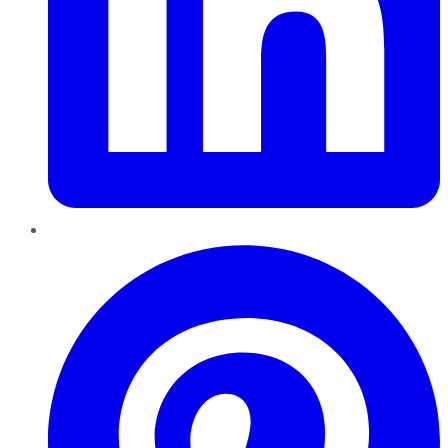
Pinterest