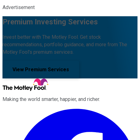
Advertisement
Premium Investing Services
Invest better with The Motley Fool. Get stock
recommendations, portfolio guidance, and more from The
Motley Fool's premium services.
View Premium Services
Making the world smarter, happier, and richer.
Facebook