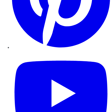
YouTube