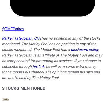
@
TMFParkev
Parkev Tatevosian, CFA
has no position in any of the stocks
mentioned. The Motley Fool has no position in any of the
stocks mentioned. The Motley Fool has a
disclosure policy
.
Parkev Tatevosian is an affiliate of The Motley Fool and may
be compensated for promoting its services. If you choose to
subscribe through
his link
, he will earn some extra money
that supports his channel. His opinions remain his own and
are unaffected by The Motley Fool.
STOCKS MENTIONED