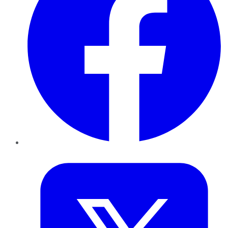
Twitter