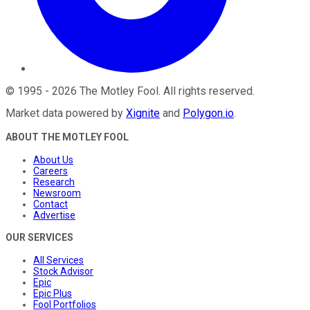
©
1995
-
2026
The Motley Fool
. All rights reserved.
Market data powered by
Xignite
and
Polygon.io
.
ABOUT THE MOTLEY FOOL
About Us
Careers
Research
Newsroom
Contact
Advertise
OUR SERVICES
All Services
Stock Advisor
Epic
Epic Plus
Fool Portfolios