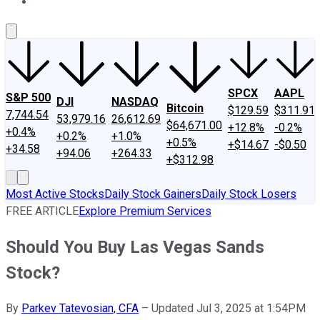
About Us
Contact Us
Investing Philosophy
Motley Fool Mo
SPCX
AAPL
S&P 500
DJI
NASDAQ
Bitcoin
$129.59
$311.91
7,744.54
53,979.16
26,612.69
$64,671.00
+12.8%
-0.2%
+0.4%
+0.2%
+1.0%
+0.5%
+$14.67
-$0.50
+34.58
+94.06
+264.33
+$312.98
Most Active Stocks
Daily Stock Gainers
Daily Stock Losers
FREE ARTICLE
Explore Premium Services
Should You Buy Las Vegas Sands
Stock?
By
Parkev Tatevosian, CFA
–
Updated Jul 3, 2025 at 1:54PM