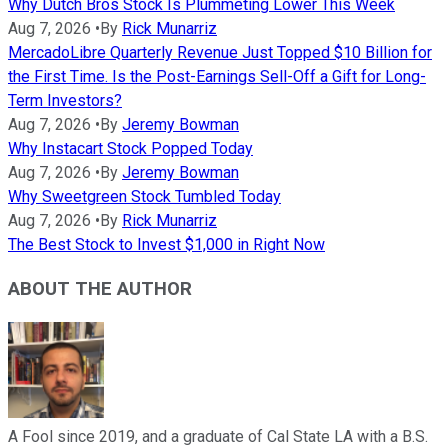
Why Dutch Bros Stock Is Plummeting Lower This Week
Aug 7, 2026
•
By
Rick Munarriz
MercadoLibre Quarterly Revenue Just Topped $10 Billion for
the First Time. Is the Post-Earnings Sell-Off a Gift for Long-
Term Investors?
Aug 7, 2026
•
By
Jeremy Bowman
Why Instacart Stock Popped Today
Aug 7, 2026
•
By
Jeremy Bowman
Why Sweetgreen Stock Tumbled Today
Aug 7, 2026
•
By
Rick Munarriz
The Best Stock to Invest $1,000 in Right Now
ABOUT THE AUTHOR
A Fool since 2019, and a graduate of Cal State LA with a B.S.