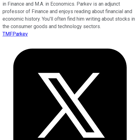
in Finance and M.A. in Economics. Parkev is an adjunct
professor of Finance and enjoys reading about financial and
economic history. You'll often find him writing about stocks in
the consumer goods and technology sectors.
TMFParkev