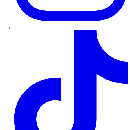
TikTok