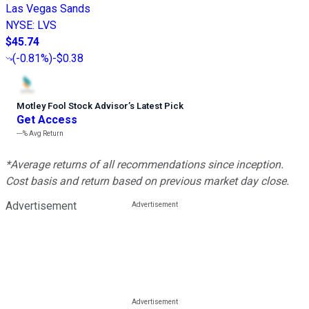
Las Vegas Sands
NYSE
:
LVS
$45.74
(
-0.81%
)
-$0.38
Motley Fool Stock Advisor
’
s Latest Pick
Get Access
---%
Avg Return
*Average returns of all recommendations since inception.
Cost basis and return based on previous market day close.
Advertisement