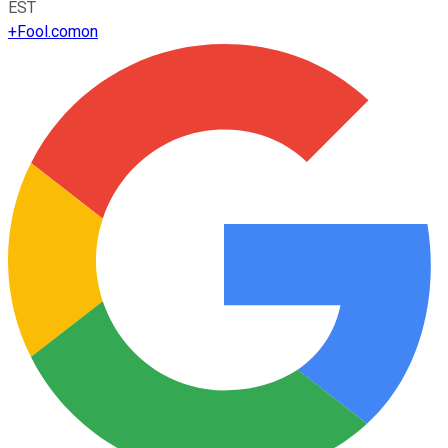
EST
+
Fool.com
on