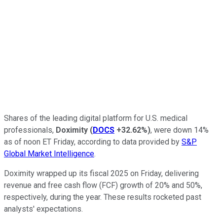
Shares of the leading digital platform for U.S. medical
professionals,
Doximity
(
DOCS
+32.62%
)
, were down 14%
as of noon ET Friday, according to data provided by
S&P
Global Market Intelligence
.
Doximity wrapped up its fiscal 2025 on Friday, delivering
revenue and free cash flow (FCF) growth of 20% and 50%,
respectively, during the year. These results rocketed past
analysts' expectations.