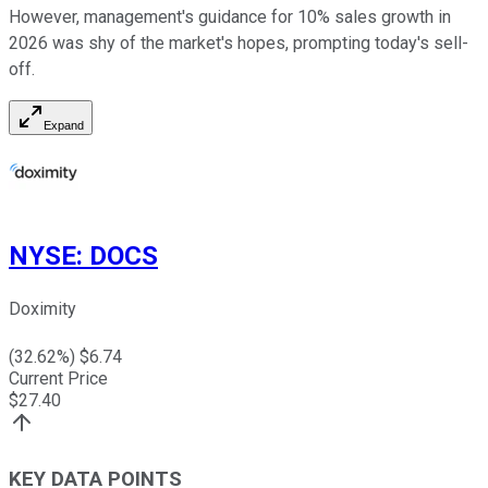
However, management's guidance for 10% sales growth in
2026 was shy of the market's hopes, prompting today's sell-
off.
Expand
NYSE
:
DOCS
Doximity
(
32.62
%) $
6.74
Current Price
$
27.40
KEY DATA POINTS