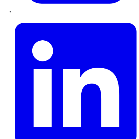
LinkedIn