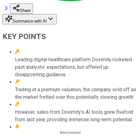
Share
Summarize with AI
KEY POINTS
Leading digital healthcare platform Doximity rocketed
past analysts' expectations, but offered up
disappointing guidance.
Trading at a premium valuation, the company sold off as
the market fretted over this potentially slowing growth.
However, sales from Doximity's AI tools grew fivefold
from last year, providing immense long-term potential.