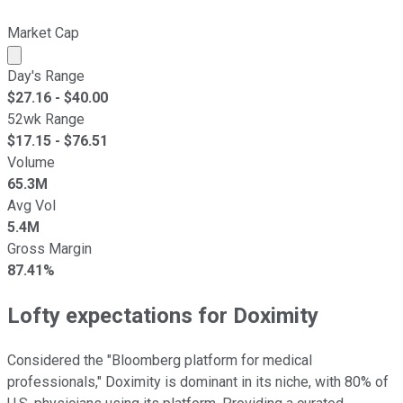
Market Cap
Market cap calculated using publicly traded shares outst
Day's Range
$
27.16
- $
40.00
52wk Range
$
17.15
- $
76.51
Volume
65.3M
Avg Vol
5.4M
Gross Margin
87.41%
Lofty expectations for Doximity
Considered the "Bloomberg platform for medical
professionals," Doximity is dominant in its niche, with 80% of