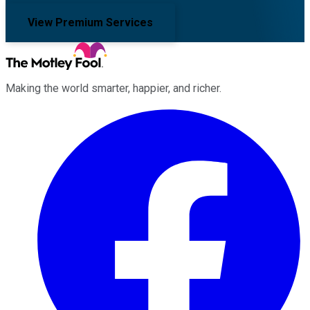
View Premium Services
Making the world smarter, happier, and richer.
Facebook