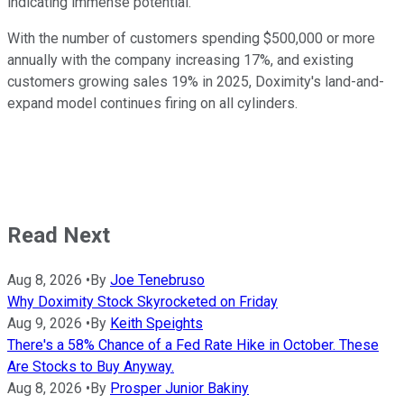
indicating immense potential.
With the number of customers spending $500,000 or more
annually with the company increasing 17%, and existing
customers growing sales 19% in 2025, Doximity's land-and-
expand model continues firing on all cylinders.
Read Next
Aug 8, 2026
•
By
Joe Tenebruso
Why Doximity Stock Skyrocketed on Friday
Aug 9, 2026
•
By
Keith Speights
There's a 58% Chance of a Fed Rate Hike in October. These
Are Stocks to Buy Anyway.
Aug 8, 2026
•
By
Prosper Junior Bakiny