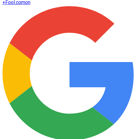
+
Fool.com
on