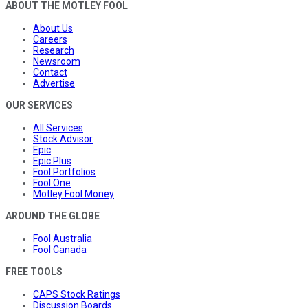
ABOUT THE MOTLEY FOOL
About Us
Careers
Research
Newsroom
Contact
Advertise
OUR SERVICES
All Services
Stock Advisor
Epic
Epic Plus
Fool Portfolios
Fool One
Motley Fool Money
AROUND THE GLOBE
Fool Australia
Fool Canada
FREE TOOLS
CAPS Stock Ratings
Discussion Boards