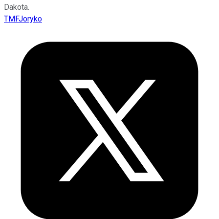
Dakota.
TMFJoryko