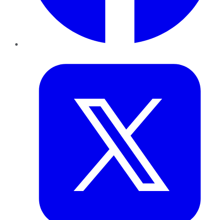
Twitter