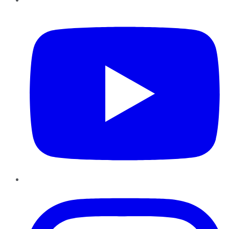
YouTube
Instagram