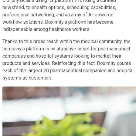
U.S. physicians using its platform. Providing a curated
newsfeed, telehealth options, scheduling capabilities,
professional networking, and an array of AI-powered
workflow solutions, Doximity's platform has become
indispensable among healthcare workers.
Thanks to this broad reach within the medical community, the
company's platform is an attractive asset for pharmaceutical
companies and hospital systems looking to market their
products and services. Reinforcing this fact, Doximity counts
each of the largest 20 pharmaceutical companies and hospital
systems as customers.