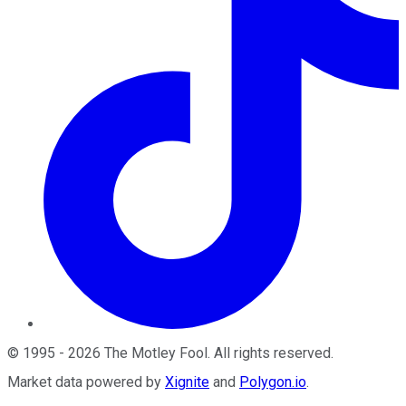
©
1995
-
2026
The Motley Fool
. All rights reserved.
Market data powered by
Xignite
and
Polygon.io
.