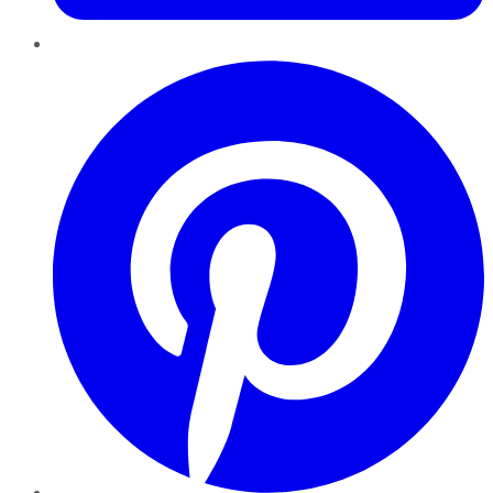
Pinterest