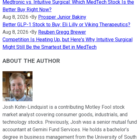
Medtronic vs. Intuitive Surgical: Which MedTech Stock Is the
Better Buy Right Now?
Aug 8, 2026
•
By
Prosper Junior Bakiny
Better GLP-1 Stock to Buy: Eli Lilly or Viking Therapeutics?
Aug 8, 2026
•
By
Reuben Gregg Brewer
Competition Is Heating Up, but Here's Why Intuitive Surgical
Might Still Be the Smartest Bet in MedTech
ABOUT THE AUTHOR
Josh Kohn-Lindquist is a contributing Motley Fool stock
market analyst covering consumer goods, industrials, and
technology stocks. Previously, Josh was a senior mutual fund
accountant at Gemini Fund Services. He holds a bachelor’s
degree in business management from the University of South