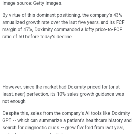
Image source: Getty Images.
By virtue of this dominant positioning, the company's 43%
annualized growth rate over the last five years, and its FCF
margin of 47%, Doximity commanded a lofty price-to-FCF
ratio of 50 before today's decline.
However, since the market had Doximity priced for (or at
least, near) perfection, its 10% sales growth guidance was
not enough.
Despite this, sales from the company's AI tools like Doximity
GPT -- which can summarize a patient's healthcare history and
search for diagnostic clues -- grew fivefold from last year,