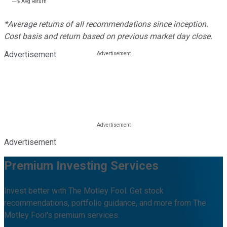
---%
Avg Return
*Average returns of all recommendations since inception.
Cost basis and return based on previous market day close.
Advertisement
Advertisement
Premium Investing Services
Invest better with The Motley Fool. Get stock
recommendations, portfolio guidance, and more from The
Motley Fool's premium services.