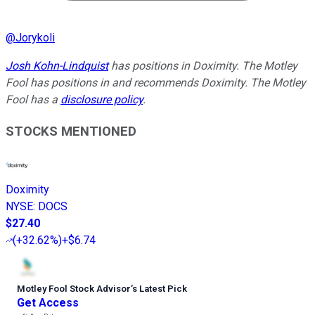
@
Jorykoli
Josh Kohn-Lindquist
has positions in Doximity. The Motley
Fool has positions in and recommends Doximity. The Motley
Fool has a
disclosure policy
.
STOCKS MENTIONED
Doximity
NYSE
:
DOCS
$27.40
(
+32.62%
)
+$6.74
Motley Fool Stock Advisor
’
s Latest Pick
Get Access