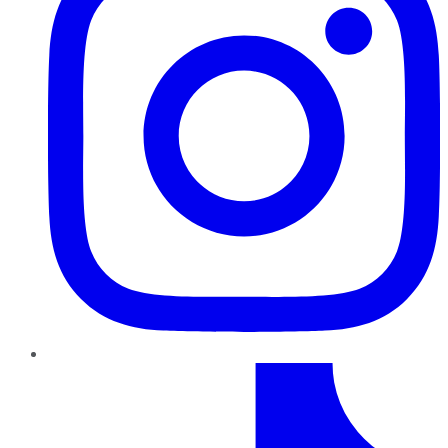
TikTok