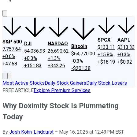
About Us
Contact Us
Investing Philosophy
Motley Fool Mo
SPCX
AAPL
S&P 500
DJI
NASDAQ
Bitcoin
$133.11
$313.33
7,757.64
54,036.93
26,690.62
$64,770.00
+15.8%
+0.3%
+0.6%
+0.3%
+1.3%
-0.3%
+$18.19
+$0.92
+47.68
+151.83
+342.26
-$201.38
Most Active Stocks
Daily Stock Gainers
Daily Stock Losers
FREE ARTICLE
Explore Premium Services
Why Doximity Stock Is Plummeting
Today
By
Josh Kohn-Lindquist
–
May 16, 2025 at 12:43PM EST