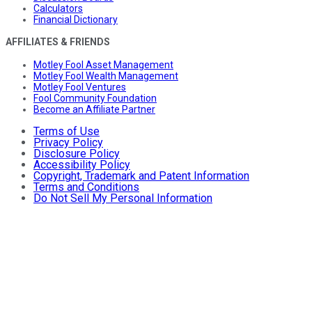
Calculators
Financial Dictionary
AFFILIATES & FRIENDS
Motley Fool Asset Management
Motley Fool Wealth Management
Motley Fool Ventures
Fool Community Foundation
Become an Affiliate Partner
Terms of Use
Privacy Policy
Disclosure Policy
Accessibility Policy
Copyright, Trademark and Patent Information
Terms and Conditions
Do Not Sell My Personal Information