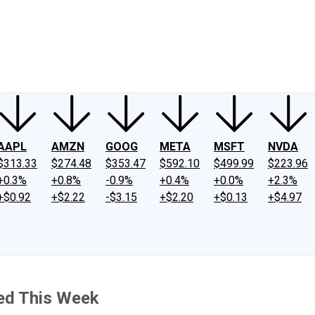
ney
Fool Community Foundation
Reviews
Newsroom
YouTube
Link
AAPL
AMZN
GOOG
META
MSFT
NVDA
$313.33
$274.48
$353.47
$592.10
$499.99
$223.96
+0.3%
+0.8%
-0.9%
+0.4%
+0.0%
+2.3%
+$0.92
+$2.22
-$3.15
+$2.20
+$0.13
+$4.97
ed This Week