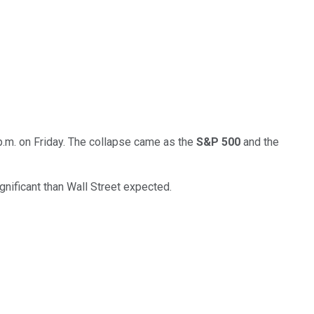
p.m. on Friday. The collapse came as the
S&P 500
and the
gnificant than Wall Street expected.