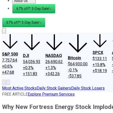
About Us
About Us
Contact Us
Investing Philosophy
Motley Fool Mo
67% off* 3-Day Sale! ›
67% off* 3-Day Sale! ›
SPCX
S&P 500
DJI
NASDAQ
Bitcoin
$133.11
7,757.64
54,036.93
26,690.62
$64,930.00
+15.8%
+0.6%
+0.3%
+1.3%
-0.1%
+$18.19
+47.68
+151.83
+342.26
-$37.85
Most Active Stocks
Daily Stock Gainers
Daily Stock Losers
FREE ARTICLE
Explore Premium Services
Why New Fortress Energy Stock Implod