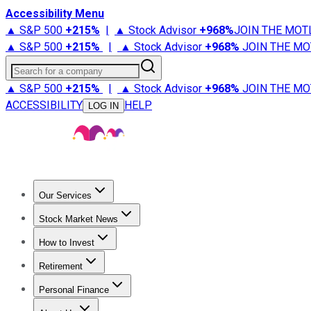
Accessibility Menu
▲ S&P 500
+
215%
|
▲ Stock Advisor
+
968%
JOIN THE MOT
▲ S&P 500
+
215%
|
▲ Stock Advisor
+
968%
JOIN THE MO
Search for a company
▲ S&P 500
+
215%
|
▲ Stock Advisor
+
968%
JOIN THE MO
ACCESSIBILITY
HELP
LOG IN
Our Services
All Services
Stock Advisor
Epic
Epic Plus
Fool Portfolios
Fo
Stock Market News
Trending News
Stock Market News
Market Movers
Tech S
How to Invest
How to Invest Money
What to Invest In
How to Invest in S
Retirement
Retirement News
Retirement 101
Types of Retirement Ac
Personal Finance
Best Credit Cards
Compare Credit Cards
Credit Card Revi