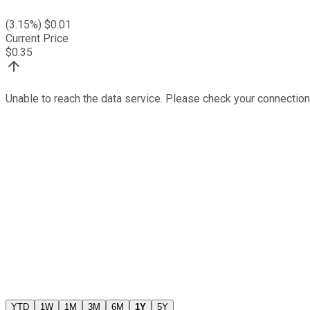
(
3.15
%) $
0.01
Current Price
$
0.35
Unable to reach the data service. Please check your connection
YTD
1W
1M
3M
6M
1Y
5Y