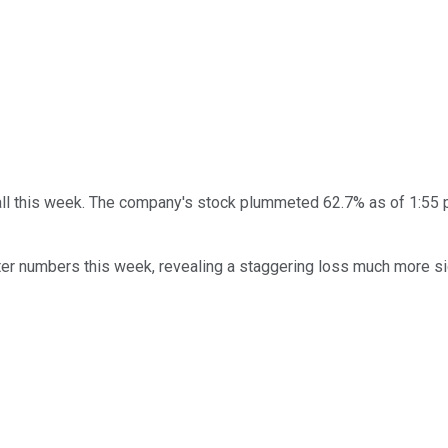
all this week. The company's stock plummeted 62.7% as of 1:55 
rter numbers this week, revealing a staggering loss much more si