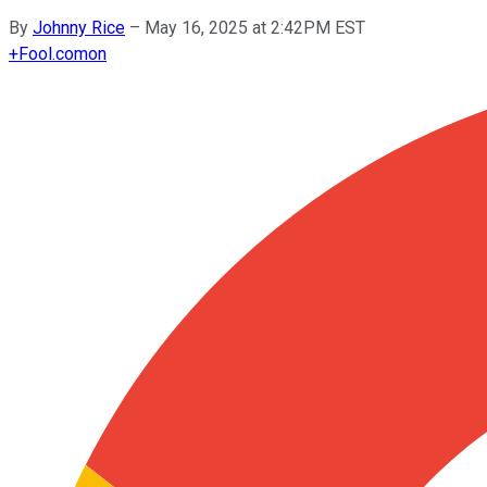
By
Johnny Rice
–
May 16, 2025 at 2:42PM EST
+
Fool.com
on