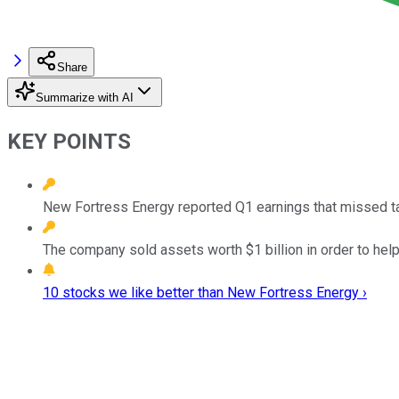
Share
Summarize with AI
KEY POINTS
New Fortress Energy reported Q1 earnings that missed t
The company sold assets worth $1 billion in order to help
10 stocks we like better than New Fortress Energy ›