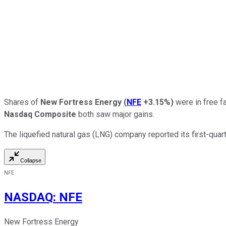
Shares of
New Fortress Energy
(
NFE
+3.15%
)
were in free f
Nasdaq Composite
both saw major gains.
The liquefied natural gas (LNG) company reported its first-qua
Collapse
NFE
NASDAQ
:
NFE
New Fortress Energy