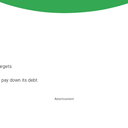
argets.
 pay down its debt.