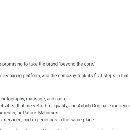
promising to take the brand "beyond the core."
me-sharing platform, and the company took its first steps in that
 photography, massage, and nails.
vities that are vetted for quality, and Airbnb Original experienc
Carpenter, or Patrick Mahomes.
, services, and experiences in the same place.