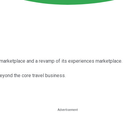
marketplace and a revamp of its experiences marketplace.
eyond the core travel business.