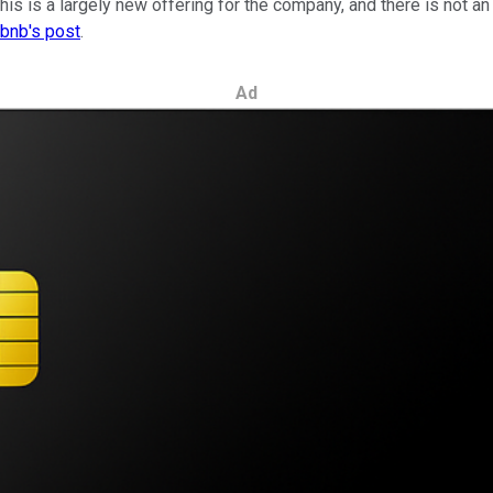
his is a largely new offering for the company, and there is not a
rbnb's post
.
Ad