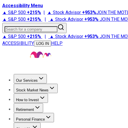
Accessibility Menu
▲ S&P 500
+
215%
|
▲ Stock Advisor
+
953%
JOIN THE MOT
▲ S&P 500
+
215%
|
▲ Stock Advisor
+
953%
JOIN THE MO
Search for a company
▲ S&P 500
+
215%
|
▲ Stock Advisor
+
953%
JOIN THE MO
ACCESSIBILITY
HELP
LOG IN
Our Services
All Services
Stock Advisor
Epic
Epic Plus
Fool Portfolios
Fo
Stock Market News
Trending News
Stock Market News
Market Movers
Tech S
How to Invest
How to Invest Money
What to Invest In
How to Invest in S
Retirement
Retirement News
Retirement 101
Types of Retirement Ac
Personal Finance
Best Credit Cards
Compare Credit Cards
Credit Card Revi