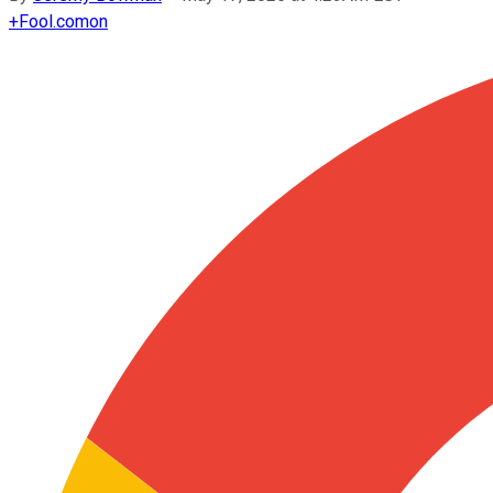
+
Fool.com
on