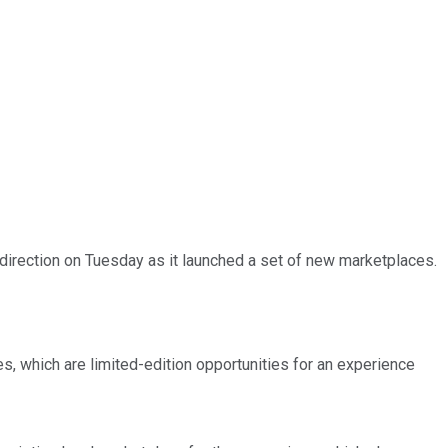
 direction on Tuesday as it launched a set of new marketplaces.
es, which are limited-edition opportunities for an experience