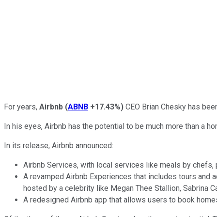
For years,
Airbnb
(
ABNB
+17.43%
)
CEO Brian Chesky has been 
In his eyes, Airbnb has the potential to be much more than a ho
In its release, Airbnb announced:
Airbnb Services, with local services like meals by chefs,
A revamped Airbnb Experiences that includes tours and acti
hosted by a celebrity like Megan Thee Stallion, Sabrina 
A redesigned Airbnb app that allows users to book homes