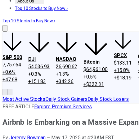
About Us
About Us
Contact Us
Investing Philosophy
Motley Fool Mo
Top 10 Stocks to Buy Now ›
Top 10 Stocks to Buy Now ›
SPCX
S&P 500
DJI
NASDAQ
Bitcoin
$133.11
7,757.64
54,036.93
26,690.62
$64,961.00
+15.8%
+0.6%
+0.3%
+1.3%
+0.5%
+$18.19
+47.68
+151.83
+342.26
+$322.31
Most Active Stocks
Daily Stock Gainers
Daily Stock Losers
FREE ARTICLE
Explore Premium Services
Airbnb Is Embarking on a Massive Expans
By
Jeremy Bowman
–
May 17, 2025 at 4:23AM EST