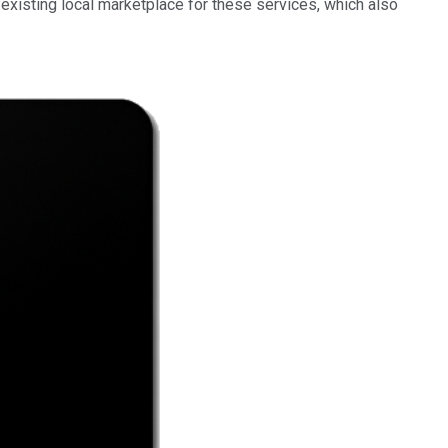
n existing local marketplace for these services, which also