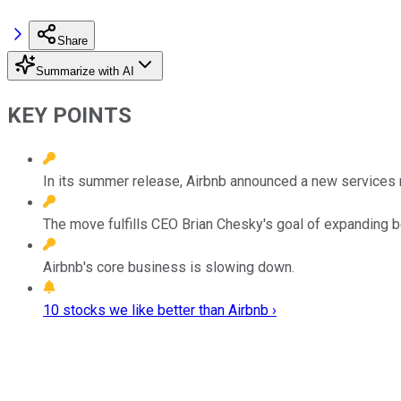
Share
Summarize with AI
KEY POINTS
In its summer release, Airbnb announced a new services 
The move fulfills CEO Brian Chesky's goal of expanding b
Airbnb's core business is slowing down.
10 stocks we like better than Airbnb ›