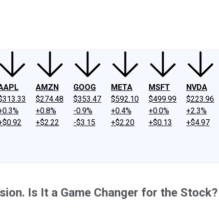
ney
Fool Community Foundation
Reviews
Newsroom
YouTube
Link
AAPL
AMZN
GOOG
META
MSFT
NVDA
$313.33
$274.48
$353.47
$592.10
$499.99
$223.96
+0.3%
+0.8%
-0.9%
+0.4%
+0.0%
+2.3%
+$0.92
+$2.22
-$3.15
+$2.20
+$0.13
+$4.97
ion. Is It a Game Changer for the Stock?