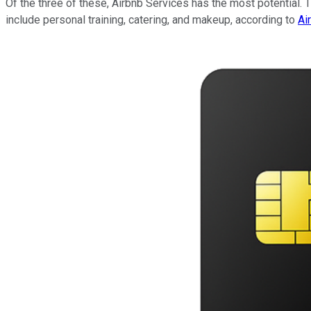
Of the three of these, Airbnb Services has the most potential. T
include personal training, catering, and makeup, according to
Ai