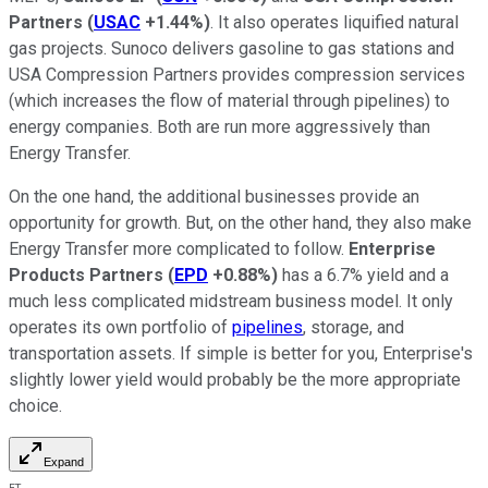
Partners
(
USAC
+1.44%
)
. It also operates liquified natural
gas projects. Sunoco delivers gasoline to gas stations and
USA Compression Partners provides compression services
(which increases the flow of material through pipelines) to
energy companies. Both are run more aggressively than
Energy Transfer.
On the one hand, the additional businesses provide an
opportunity for growth. But, on the other hand, they also make
Energy Transfer more complicated to follow.
Enterprise
Products Partners
(
EPD
+0.88%
)
has a 6.7% yield and a
much less complicated midstream business model. It only
operates its own portfolio of
pipelines
, storage, and
transportation assets. If simple is better for you, Enterprise's
slightly lower yield would probably be the more appropriate
choice.
Expand