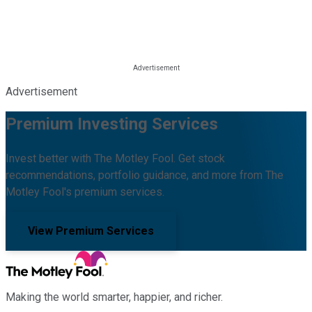
Advertisement
Premium Investing Services
Invest better with The Motley Fool. Get stock
recommendations, portfolio guidance, and more from The
Motley Fool's premium services.
View Premium Services
Making the world smarter, happier, and richer.