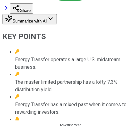
Share
Summarize with AI
KEY POINTS
Energy Transfer operates a large U.S. midstream
business.
The master limited partnership has a lofty 7.3%
distribution yield.
Energy Transfer has a mixed past when it comes to
rewarding investors.