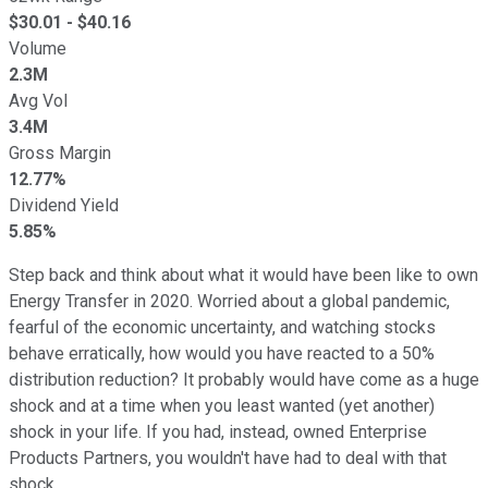
$
30.01
- $
40.16
Volume
2.3M
Avg Vol
3.4M
Gross Margin
12.77%
Dividend Yield
5.85%
Step back and think about what it would have been like to own
Energy Transfer in 2020. Worried about a global pandemic,
fearful of the economic uncertainty, and watching stocks
behave erratically, how would you have reacted to a 50%
distribution reduction? It probably would have come as a huge
shock and at a time when you least wanted (yet another)
shock in your life. If you had, instead, owned Enterprise
Products Partners, you wouldn't have had to deal with that
shock.