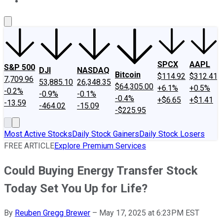
About Us
Contact Us
Investing Philosophy
Motley Fool Mo
SPCX
AAPL
S&P 500
DJI
NASDAQ
Bitcoin
$114.92
$312.41
7,709.96
53,885.10
26,348.35
$64,305.00
+6.1%
+0.5%
-0.2%
-0.9%
-0.1%
-0.4%
+$6.65
+$1.41
-13.59
-464.02
-15.09
-$225.95
Most Active Stocks
Daily Stock Gainers
Daily Stock Losers
FREE ARTICLE
Explore Premium Services
Could Buying Energy Transfer Stock
Today Set You Up for Life?
By
Reuben Gregg Brewer
–
May 17, 2025 at 6:23PM EST