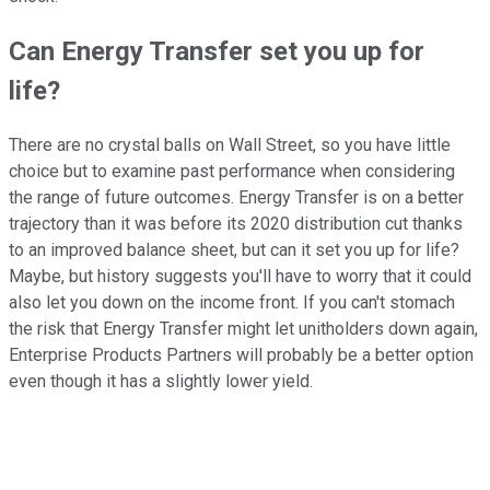
Can Energy Transfer set you up for
life?
There are no crystal balls on Wall Street, so you have little
choice but to examine past performance when considering
the range of future outcomes. Energy Transfer is on a better
trajectory than it was before its 2020 distribution cut thanks
to an improved balance sheet, but can it set you up for life?
Maybe, but history suggests you'll have to worry that it could
also let you down on the income front. If you can't stomach
the risk that Energy Transfer might let unitholders down again,
Enterprise Products Partners will probably be a better option
even though it has a slightly lower yield.