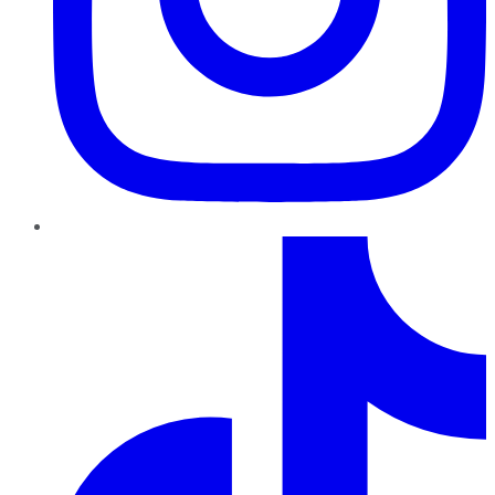
TikTok