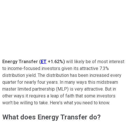
Energy Transfer
(
ET
+1.62%
)
will likely be of most interest
to income-focused investors given its attractive 7.3%
distribution yield. The distribution has been increased every
quarter for nearly four years. In many ways this midstream
master limited partnership (MLP) is very attractive. But in
other ways it requires a leap of faith that some investors
won't be willing to take. Here's what you need to know.
What does Energy Transfer do?