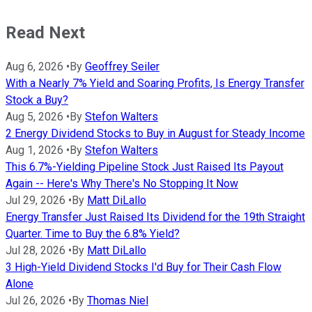
Read Next
Aug 6, 2026
•
By
Geoffrey Seiler
With a Nearly 7% Yield and Soaring Profits, Is Energy Transfer
Stock a Buy?
Aug 5, 2026
•
By
Stefon Walters
2 Energy Dividend Stocks to Buy in August for Steady Income
Aug 1, 2026
•
By
Stefon Walters
This 6.7%-Yielding Pipeline Stock Just Raised Its Payout
Again -- Here's Why There's No Stopping It Now
Jul 29, 2026
•
By
Matt DiLallo
Energy Transfer Just Raised Its Dividend for the 19th Straight
Quarter. Time to Buy the 6.8% Yield?
Jul 28, 2026
•
By
Matt DiLallo
3 High-Yield Dividend Stocks I'd Buy for Their Cash Flow
Alone
Jul 26, 2026
•
By
Thomas Niel