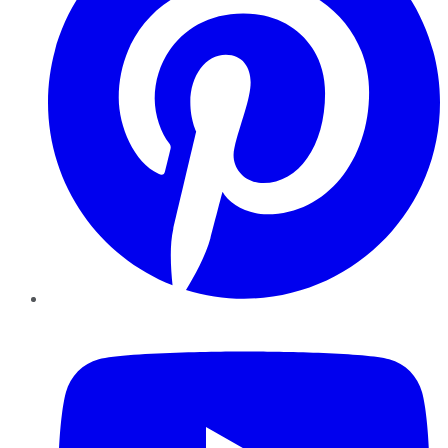
YouTube