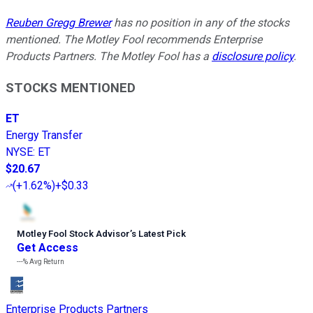
Reuben Gregg Brewer
has no position in any of the stocks
mentioned. The Motley Fool recommends Enterprise
Products Partners. The Motley Fool has a
disclosure policy
.
STOCKS MENTIONED
ET
Energy Transfer
NYSE
:
ET
$20.67
(
+1.62%
)
+$0.33
Motley Fool Stock Advisor
’
s Latest Pick
Get Access
---%
Avg Return
Enterprise Products Partners