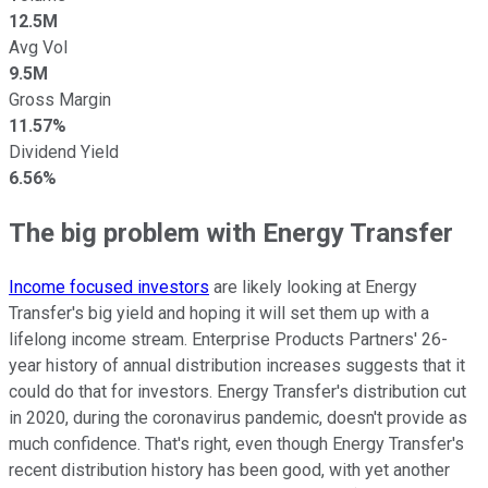
12.5M
Avg Vol
9.5M
Gross Margin
11.57%
Dividend Yield
6.56%
The big problem with Energy Transfer
Income focused investors
are likely looking at Energy
Transfer's big yield and hoping it will set them up with a
lifelong income stream. Enterprise Products Partners' 26-
year history of annual distribution increases suggests that it
could do that for investors. Energy Transfer's distribution cut
in 2020, during the coronavirus pandemic, doesn't provide as
much confidence. That's right, even though Energy Transfer's
recent distribution history has been good, with yet another