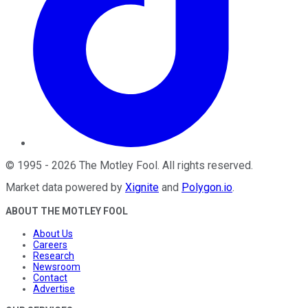
©
1995
-
2026
The Motley Fool
. All rights reserved.
Market data powered by
Xignite
and
Polygon.io
.
ABOUT THE MOTLEY FOOL
About Us
Careers
Research
Newsroom
Contact
Advertise