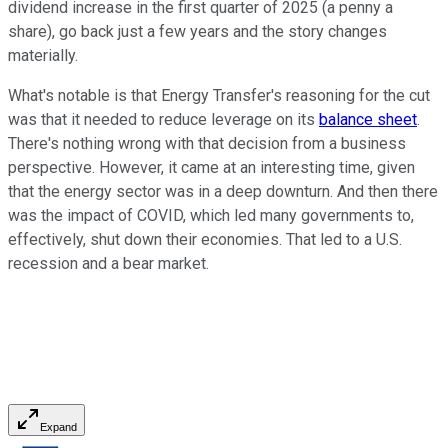
dividend increase in the first quarter of 2025 (a penny a
share), go back just a few years and the story changes
materially.
What's notable is that Energy Transfer's reasoning for the cut
was that it needed to reduce leverage on its
balance sheet
.
There's nothing wrong with that decision from a business
perspective. However, it came at an interesting time, given
that the energy sector was in a deep downturn. And then there
was the impact of COVID, which led many governments to,
effectively, shut down their economies. That led to a U.S.
recession and a bear market.
Expand