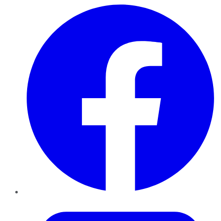
Facebook
Twitter