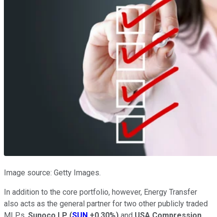
Image source: Getty Images.
In addition to the core portfolio, however, Energy Transfer
also acts as the general partner for two other publicly traded
MLPs,
Sunoco LP
(
SUN
+0.30%
)
and
USA Compression