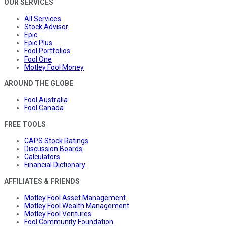
OUR SERVICES
All Services
Stock Advisor
Epic
Epic Plus
Fool Portfolios
Fool One
Motley Fool Money
AROUND THE GLOBE
Fool Australia
Fool Canada
FREE TOOLS
CAPS Stock Ratings
Discussion Boards
Calculators
Financial Dictionary
AFFILIATES & FRIENDS
Motley Fool Asset Management
Motley Fool Wealth Management
Motley Fool Ventures
Fool Community Foundation