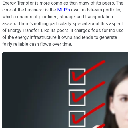
Energy Transfer is more complex than many of its peers. The
core of the business is the
MLP's
own midstream portfolio,
which consists of pipelines, storage, and transportation
assets. There's nothing particularly special about this aspect
of Energy Transfer. Like its peers, it charges fees for the use
of the energy infrastructure it owns and tends to generate
fairly reliable cash flows over time.