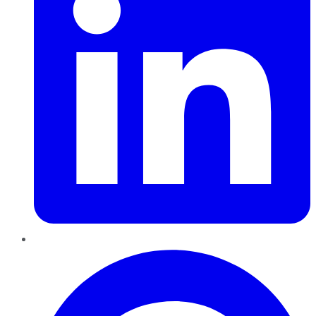
Pinterest