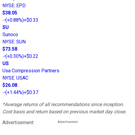
NYSE
:
EPD
$38.05
(
+0.88%
)
+$0.33
SU
Sunoco
NYSE
:
SUN
$73.58
(
+0.30%
)
+$0.22
US
Usa Compression Partners
NYSE
:
USAC
$26.08
(
+1.44%
)
+$0.37
*Average returns of all recommendations since inception.
Cost basis and return based on previous market day close.
Advertisement