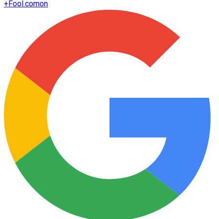
+
Fool.com
on