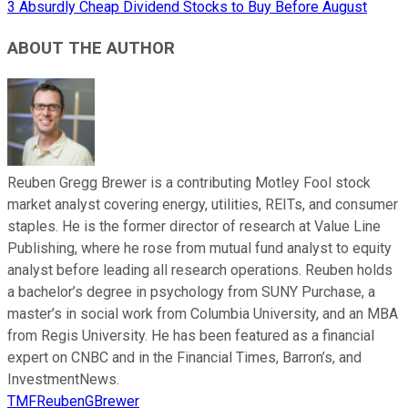
3 Absurdly Cheap Dividend Stocks to Buy Before August
ABOUT THE AUTHOR
Reuben Gregg Brewer is a contributing Motley Fool stock
market analyst covering energy, utilities, REITs, and consumer
staples. He is the former director of research at Value Line
Publishing, where he rose from mutual fund analyst to equity
analyst before leading all research operations. Reuben holds
a bachelor’s degree in psychology from SUNY Purchase, a
master’s in social work from Columbia University, and an MBA
from Regis University. He has been featured as a financial
expert on CNBC and in the Financial Times, Barron’s, and
InvestmentNews.
TMFReubenGBrewer