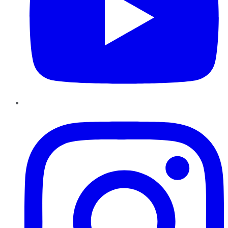
Instagram