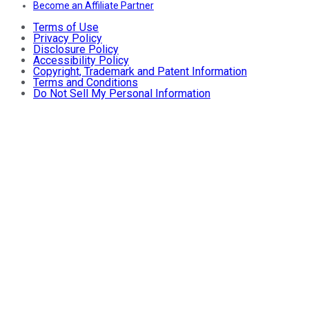
Become an Affiliate Partner
Terms of Use
Privacy Policy
Disclosure Policy
Accessibility Policy
Copyright, Trademark and Patent Information
Terms and Conditions
Do Not Sell My Personal Information