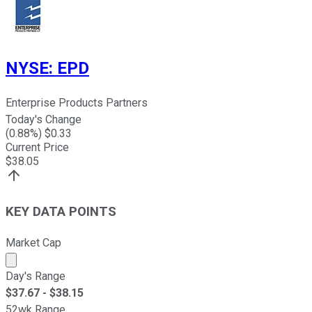
NYSE
:
EPD
Enterprise Products Partners
Today's Change
(
0.88
%) $
0.33
Current Price
$
38.05
KEY DATA POINTS
Market Cap
Market cap calculated using publicly traded shares outst
Day's Range
$
37.67
- $
38.15
52wk Range