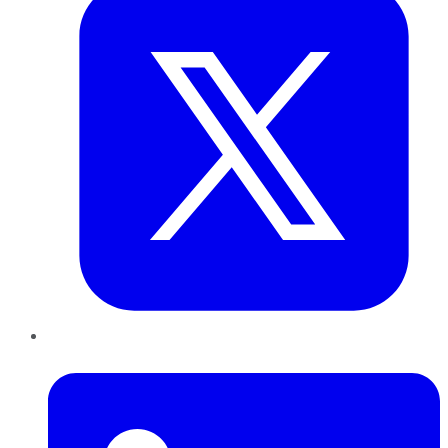
LinkedIn