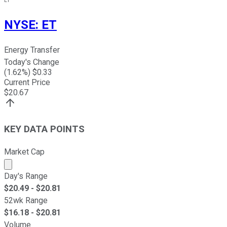
ET
NYSE
:
ET
Energy Transfer
Today's Change
(
1.62
%) $
0.33
Current Price
$
20.67
KEY DATA POINTS
Market Cap
Market cap calculated using publicly traded shares outst
Day's Range
$
20.49
- $
20.81
52wk Range
$
16.18
- $
20.81
Volume