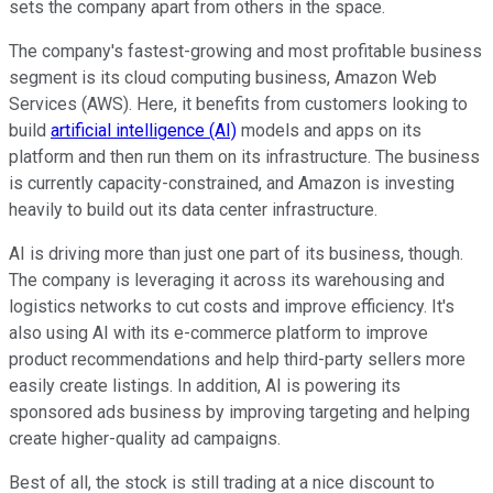
sets the company apart from others in the space.
The company's fastest-growing and most profitable business
segment is its cloud computing business, Amazon Web
Services (AWS). Here, it benefits from customers looking to
build
artificial intelligence (AI)
models and apps on its
platform and then run them on its infrastructure. The business
is currently capacity-constrained, and Amazon is investing
heavily to build out its data center infrastructure.
AI is driving more than just one part of its business, though.
The company is leveraging it across its warehousing and
logistics networks to cut costs and improve efficiency. It's
also using AI with its e-commerce platform to improve
product recommendations and help third-party sellers more
easily create listings. In addition, AI is powering its
sponsored ads business by improving targeting and helping
create higher-quality ad campaigns.
Best of all, the stock is still trading at a nice discount to