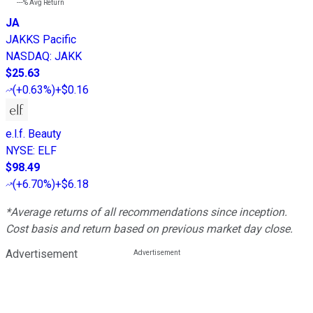
---%
Avg Return
JA
JAKKS Pacific
NASDAQ
:
JAKK
$25.63
(
+0.63%
)
+$0.16
e.l.f. Beauty
NYSE
:
ELF
$98.49
(
+6.70%
)
+$6.18
*Average returns of all recommendations since inception.
Cost basis and return based on previous market day close.
Advertisement