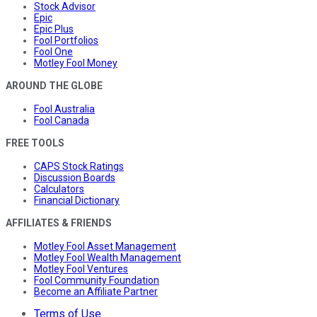
Stock Advisor
Epic
Epic Plus
Fool Portfolios
Fool One
Motley Fool Money
AROUND THE GLOBE
Fool Australia
Fool Canada
FREE TOOLS
CAPS Stock Ratings
Discussion Boards
Calculators
Financial Dictionary
AFFILIATES & FRIENDS
Motley Fool Asset Management
Motley Fool Wealth Management
Motley Fool Ventures
Fool Community Foundation
Become an Affiliate Partner
Terms of Use