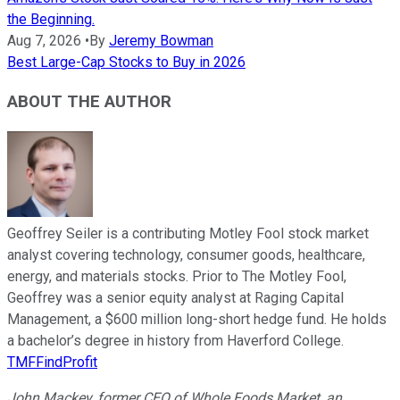
the Beginning.
Aug 7, 2026
•
By
Jeremy Bowman
Best Large-Cap Stocks to Buy in 2026
ABOUT THE AUTHOR
Geoffrey Seiler is a contributing Motley Fool stock market
analyst covering technology, consumer goods, healthcare,
energy, and materials stocks. Prior to The Motley Fool,
Geoffrey was a senior equity analyst at Raging Capital
Management, a $600 million long-short hedge fund. He holds
a bachelor’s degree in history from Haverford College.
TMFFindProfit
John Mackey, former CEO of Whole Foods Market, an