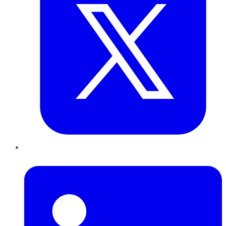
LinkedIn