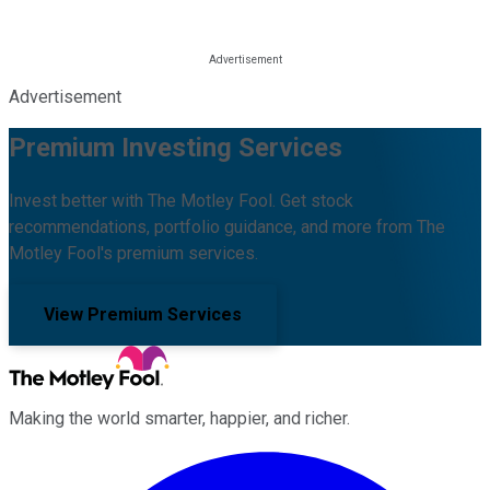
Advertisement
Premium Investing Services
Invest better with The Motley Fool. Get stock
recommendations, portfolio guidance, and more from The
Motley Fool's premium services.
View Premium Services
Making the world smarter, happier, and richer.
Facebook