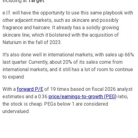
including at
Target
.
e.l.f. will have the opportunity to use this same playbook with
other adjacent markets, such as skincare and possibly
fragrance and haircare. It already has a solidly growing
skincare line, which it bolstered with the acquisition of
Naturium in the fall of 2023.
It's also done well in international markets, with sales up 66%
last quarter. Currently, about 20% of its sales come from
international markets, and it still has a lot of room to continue
to expand.
With a
forward P/E
of 19 times based on fiscal 2026 analyst
estimates and a 0.36
price/earnings-to-growth (PEG)
ratio,
the stock is cheap. PEGs below 1 are considered
undervalued.