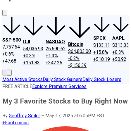
About Us
Contact Us
Investing Philosophy
Motley Fool Mo
SPCX
AAPL
S&P 500
DJI
NASDAQ
Bitcoin
$133.11
$313.33
7,757.64
54,036.93
26,690.62
$64,803.00
+15.8%
+0.3%
+0.6%
+0.3%
+1.3%
-0.2%
+$18.19
+$0.92
+47.68
+151.83
+342.26
-$156.39
Most Active Stocks
Daily Stock Gainers
Daily Stock Losers
FREE ARTICLE
Explore Premium Services
My 3 Favorite Stocks to Buy Right Now
By
Geoffrey Seiler
–
May 17, 2025 at 6:05PM EST
+
Fool.com
on