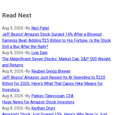
Read Next
Aug 9, 2026
•
By
Neil Patel
Jeff Bezos' Amazon Stock Surged 14% After a Blowout
Earnings Beat, Adding $25 Billion to His Fortune. Is the Stock
Still a Buy After the Rally?
Aug 8, 2026
•
By
Lyle Daly
The Magnificent Seven Stocks: Market Cap, S&P 500 Weight,
and Returns
Aug 8, 2026
•
By
Reuben Gregg Brewer
Jeff Bezos' Amazon Just Raised Its AI Spending to $220
Billion for 2026. Here's What That Capex Hike Means for
Investors.
Aug 8, 2026
•
By
Parkev Tatevosian, CFA
Huge News for Amazon Stock Investors
Aug 8, 2026
•
By
Keithen Drury
Amazon's Stock Just Soared 15%. Here's Why Now Is Just