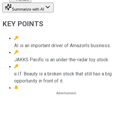
Summarize with AI
KEY POINTS
AI is an important driver of Amazon's business.
JAKKS Pacific is an under-the-radar toy stock.
e.l.f. Beauty is a broken stock that still has a big
opportunity in front of it.