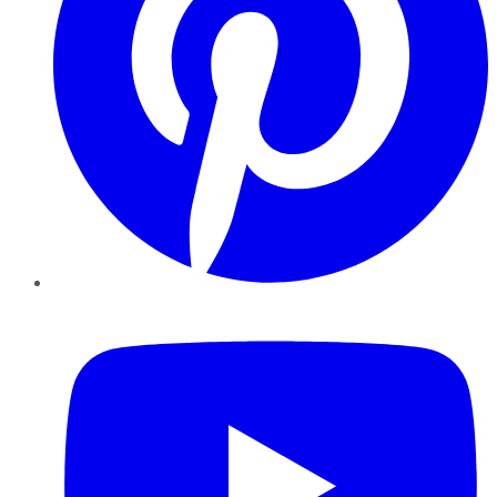
YouTube