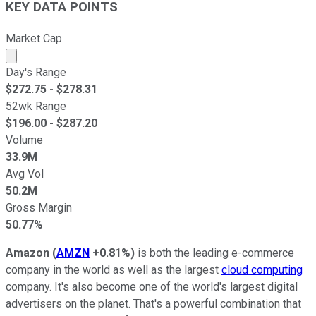
KEY DATA POINTS
Market Cap
Market cap calculated using publicly traded shares outst
Day's Range
$
272.75
- $
278.31
52wk Range
$
196.00
- $
287.20
Volume
33.9M
Avg Vol
50.2M
Gross Margin
50.77%
Amazon
(
AMZN
+0.81%
)
is both the leading e-commerce
company in the world as well as the largest
cloud computing
company. It's also become one of the world's largest digital
advertisers on the planet. That's a powerful combination that