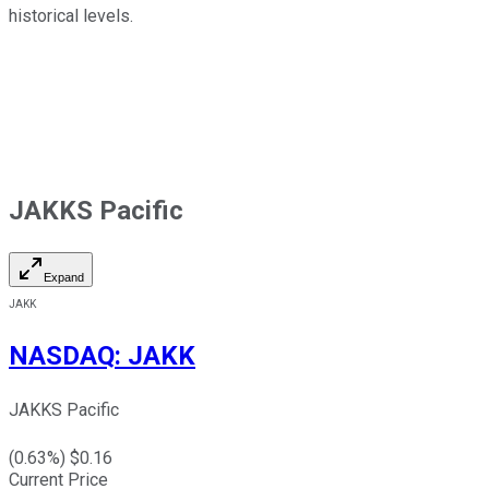
historical levels.
JAKKS Pacific
Expand
JAKK
NASDAQ
:
JAKK
JAKKS Pacific
(
0.63
%) $
0.16
Current Price