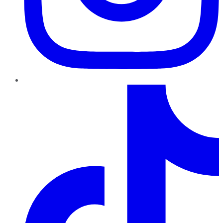
TikTok