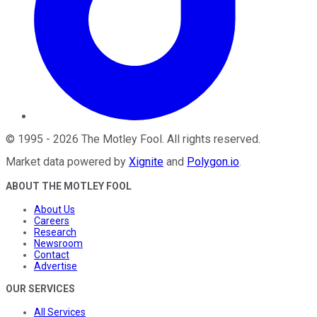
©
1995
-
2026
The Motley Fool
. All rights reserved.
Market data powered by
Xignite
and
Polygon.io
.
ABOUT THE MOTLEY FOOL
About Us
Careers
Research
Newsroom
Contact
Advertise
OUR SERVICES
All Services