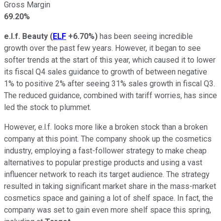
Gross Margin
69.20%
e.l.f. Beauty
(
ELF
+6.70%
)
has been seeing incredible
growth over the past few years. However, it began to see
softer trends at the start of this year, which caused it to lower
its fiscal Q4 sales guidance to growth of between negative
1% to positive 2% after seeing 31% sales growth in fiscal Q3.
The reduced guidance, combined with tariff worries, has since
led the stock to plummet.
However, e.l.f. looks more like a broken stock than a broken
company at this point. The company shook up the cosmetics
industry, employing a fast-follower strategy to make cheap
alternatives to popular prestige products and using a vast
influencer network to reach its target audience. The strategy
resulted in taking significant market share in the mass-market
cosmetics space and gaining a lot of shelf space. In fact, the
company was set to gain even more shelf space this spring,