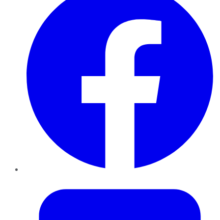
Twitter