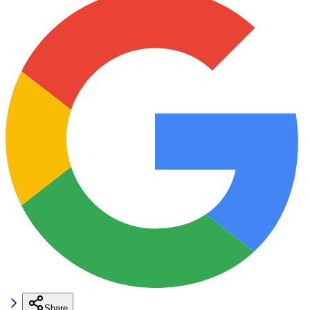
Share