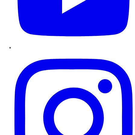
Instagram