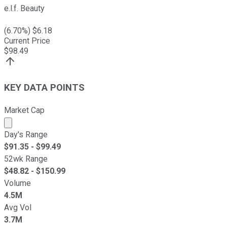
e.l.f. Beauty
(
6.70
%) $
6.18
Current Price
$
98.49
KEY DATA POINTS
Market Cap
Market cap calculated using publicly traded shares outst
Day's Range
$
91.35
- $
99.49
52wk Range
$
48.82
- $
150.99
Volume
4.5M
Avg Vol
3.7M