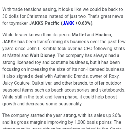
With trade tensions easing, it looks like we could be back to
30 dolls for Christmas instead of just two. That's great news
for toymaker
JAKKS Pacific
(
JAKK
+0.63%
)
.
While lesser known than its peers
Mattel
and
Hasbro
,
JAKKS has been transforming its business over the past few
years since John L. Kimble took over as CFO following stints
at Mattel and
Walt Disney
. The company has always had a
strong licensed toy and costume business, but it has been
focusing on increasing the size of its non-licensed business.
It also signed a deal with Authentic Brands, owner of Roxy,
Juicy Couture, Quiksilver, and other brands, to offer outdoor
seasonal items such as beach accessories and skateboards.
While still in the test-and-learn phase, it could help boost
growth and decrease some seasonality.
The company started the year strong, with its sales up 26%
and its gross margins improving by 1,000 basis points. The