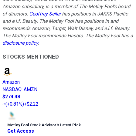
Amazon subsidiary, is a member of The Motley Fool's board
of directors.
Geoffrey Seiler
has positions in JAKKS Pacific
and e.l.f. Beauty. The Motley Fool has positions in and
recommends Amazon, Target, Walt Disney, and e.l.f. Beauty.
The Motley Fool recommends Hasbro. The Motley Fool has a
disclosure policy
.
STOCKS MENTIONED
Amazon
NASDAQ
:
AMZN
$274.48
(
+0.81%
)
+$2.22
Motley Fool Stock Advisor
’
s Latest Pick
Get Access