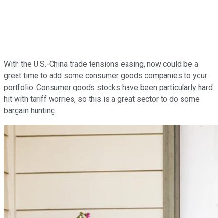
With the U.S.-China trade tensions easing, now could be a
great time to add some consumer goods companies to your
portfolio. Consumer goods stocks have been particularly hard
hit with tariff worries, so this is a great sector to do some
bargain hunting.