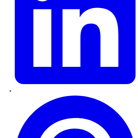
Pinterest