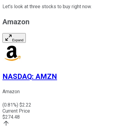
Let's look at three stocks to buy right now.
Amazon
Expand
NASDAQ
:
AMZN
Amazon
(
0.81
%) $
2.22
Current Price
$
274.48