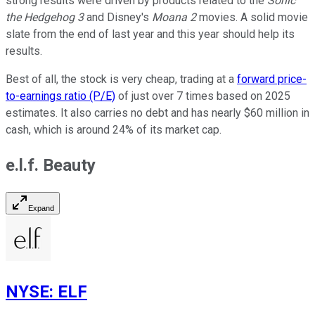
strong results were driven by products related to the
Sonic
the Hedgehog 3
and Disney's
Moana 2
movies. A solid movie
slate from the end of last year and this year should help its
results.
Best of all, the stock is very cheap, trading at a
forward price-
to-earnings ratio (P/E)
of just over 7 times based on 2025
estimates. It also carries no debt and has nearly $60 million in
cash, which is around 24% of its market cap.
e.l.f. Beauty
Expand
NYSE
:
ELF