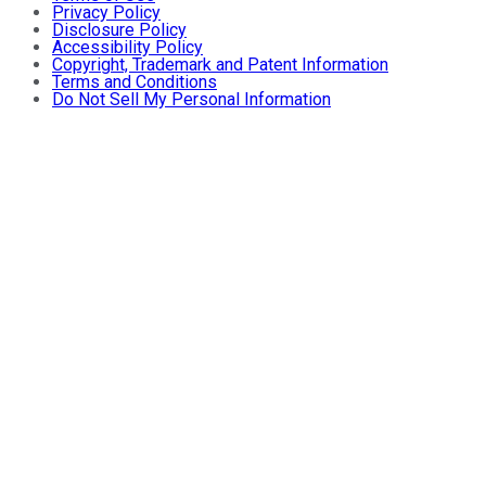
Privacy Policy
Disclosure Policy
Accessibility Policy
Copyright, Trademark and Patent Information
Terms and Conditions
Do Not Sell My Personal Information