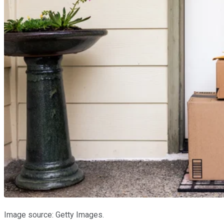
Image source: Getty Images.