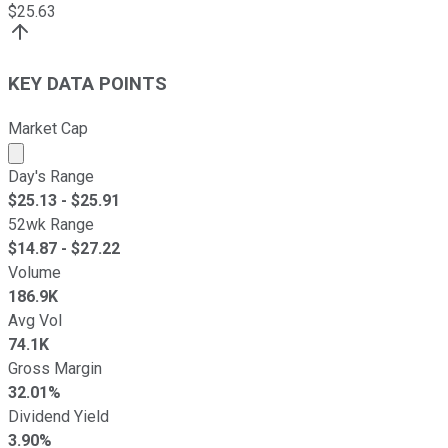
$
25.63
KEY DATA POINTS
Market Cap
Market cap calculated using publicly traded shares outst
Day's Range
$
25.13
- $
25.91
52wk Range
$
14.87
- $
27.22
Volume
186.9K
Avg Vol
74.1K
Gross Margin
32.01%
Dividend Yield
3.90%