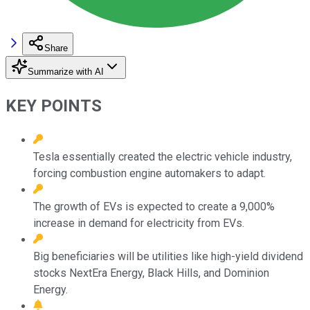
Share
Summarize with AI
KEY POINTS
Tesla essentially created the electric vehicle industry,
forcing combustion engine automakers to adapt.
The growth of EVs is expected to create a 9,000%
increase in demand for electricity from EVs.
Big beneficiaries will be utilities like high-yield dividend
stocks NextEra Energy, Black Hills, and Dominion
Energy.