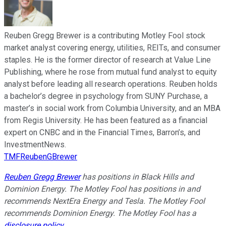
Reuben Gregg Brewer is a contributing Motley Fool stock
market analyst covering energy, utilities, REITs, and consumer
staples. He is the former director of research at Value Line
Publishing, where he rose from mutual fund analyst to equity
analyst before leading all research operations. Reuben holds
a bachelor’s degree in psychology from SUNY Purchase, a
master’s in social work from Columbia University, and an MBA
from Regis University. He has been featured as a financial
expert on CNBC and in the Financial Times, Barron’s, and
InvestmentNews.
TMFReubenGBrewer
Reuben Gregg Brewer
has positions in Black Hills and
Dominion Energy. The Motley Fool has positions in and
recommends NextEra Energy and Tesla. The Motley Fool
recommends Dominion Energy. The Motley Fool has a
disclosure policy
.