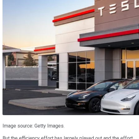
Image source: Getty Images.
But the efficiency effort has largely played out and the effort