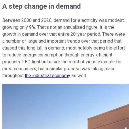
A step change in demand
Between 2000 and 2020, demand for electricity was modest,
growing only 9%. That's not an annualized figure, it is the
growth in demand over that entire 20-year period. There were
a number of large and important trends over that period that
caused this long lull in demand, most notably being the effort
to reduce energy consumption through energy-efficient
products. LED light bulbs are the most obvious example for
most consumers, but a similar process was taking place
throughout
the industrial economy
as well.