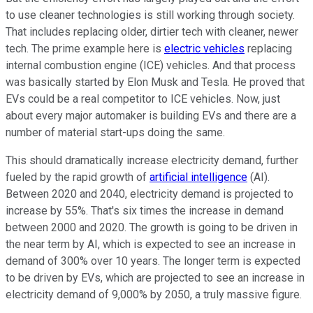
to use cleaner technologies is still working through society.
That includes replacing older, dirtier tech with cleaner, newer
tech. The prime example here is
electric vehicles
replacing
internal combustion engine (ICE) vehicles. And that process
was basically started by Elon Musk and Tesla. He proved that
EVs could be a real competitor to ICE vehicles. Now, just
about every major automaker is building EVs and there are a
number of material start-ups doing the same.
This should dramatically increase electricity demand, further
fueled by the rapid growth of
artificial intelligence
(AI).
Between 2020 and 2040, electricity demand is projected to
increase by 55%. That's six times the increase in demand
between 2000 and 2020. The growth is going to be driven in
the near term by AI, which is expected to see an increase in
demand of 300% over 10 years. The longer term is expected
to be driven by EVs, which are projected to see an increase in
electricity demand of 9,000% by 2050, a truly massive figure.