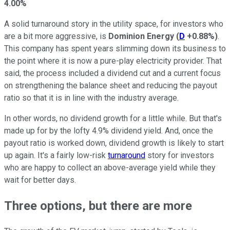
4.00%
A solid turnaround story in the utility space, for investors who
are a bit more aggressive, is
Dominion Energy
(
D
+0.88%
)
.
This company has spent years slimming down its business to
the point where it is now a pure-play electricity provider. That
said, the process included a dividend cut and a current focus
on strengthening the balance sheet and reducing the payout
ratio so that it is in line with the industry average.
In other words, no dividend growth for a little while. But that's
made up for by the lofty 4.9% dividend yield. And, once the
payout ratio is worked down, dividend growth is likely to start
up again. It's a fairly low-risk
turnaround
story for investors
who are happy to collect an above-average yield while they
wait for better days.
Three options, but there are more