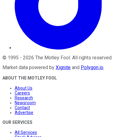
©
1995
-
2026
The Motley Fool
. All rights reserved.
Market data powered by
Xignite
and
Polygon.io
.
ABOUT THE MOTLEY FOOL
About Us
Careers
Research
Newsroom
Contact
Advertise
OUR SERVICES
All Services