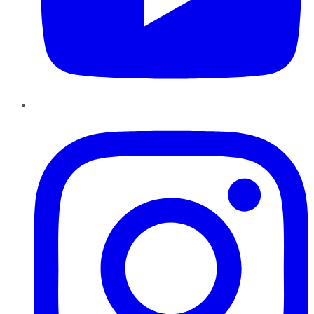
Instagram