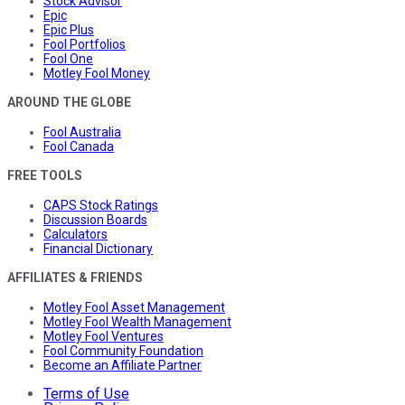
Stock Advisor
Epic
Epic Plus
Fool Portfolios
Fool One
Motley Fool Money
AROUND THE GLOBE
Fool Australia
Fool Canada
FREE TOOLS
CAPS Stock Ratings
Discussion Boards
Calculators
Financial Dictionary
AFFILIATES & FRIENDS
Motley Fool Asset Management
Motley Fool Wealth Management
Motley Fool Ventures
Fool Community Foundation
Become an Affiliate Partner
Terms of Use