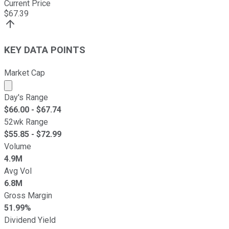
Current Price
$
67.39
KEY DATA POINTS
Market Cap
Market cap calculated using publicly traded shares outst
Day's Range
$
66.00
- $
67.74
52wk Range
$
55.85
- $
72.99
Volume
4.9M
Avg Vol
6.8M
Gross Margin
51.99%
Dividend Yield