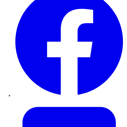
Twitter