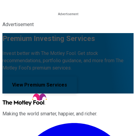
Advertisement
Premium Investing Services
Invest better with The Motley Fool. Get stock
recommendations, portfolio guidance, and more from The
Motley Fool's premium services.
View Premium Services
Making the world smarter, happier, and richer.
Facebook