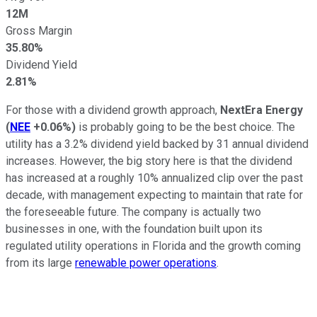
12M
Gross Margin
35.80%
Dividend Yield
2.81%
For those with a dividend growth approach,
NextEra Energy
(
NEE
+0.06%
)
is probably going to be the best choice. The
utility has a 3.2% dividend yield backed by 31 annual dividend
increases. However, the big story here is that the dividend
has increased at a roughly 10% annualized clip over the past
decade, with management expecting to maintain that rate for
the foreseeable future. The company is actually two
businesses in one, with the foundation built upon its
regulated utility operations in Florida and the growth coming
from its large
renewable power operations
.