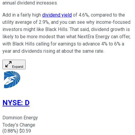
annual dividend increases.
Add in a fairly high
dividend yield
of 4.6%, compared to the
utility average of 2.9%, and you can see why income-focused
investors might like Black Hills. That said, dividend growth is
likely to be more modest than what NextEra Energy can offer,
with Black Hills calling for earnings to advance 4% to 6% a
year and dividends rising at about the same rate.
Expand
NYSE
:
D
Dominion Energy
Today's Change
(
0.88
%) $
0.59