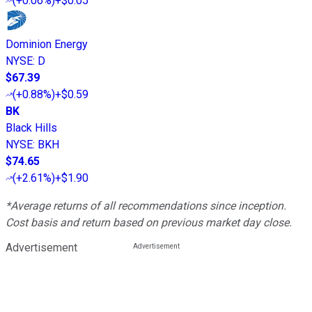
(
+0.06%
)
+$0.05
Dominion Energy
NYSE
:
D
$67.39
(
+0.88%
)
+$0.59
BK
Black Hills
NYSE
:
BKH
$74.65
(
+2.61%
)
+$1.90
*Average returns of all recommendations since inception.
Cost basis and return based on previous market day close.
Advertisement