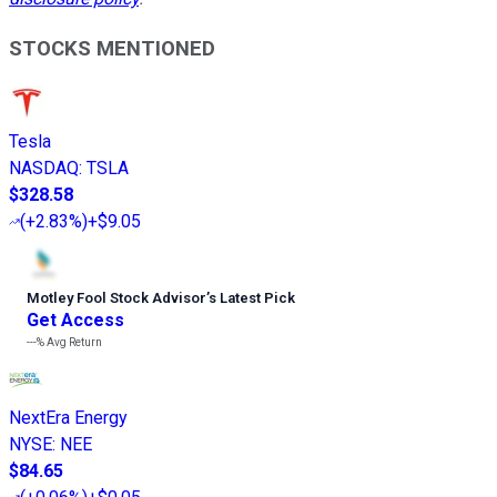
STOCKS MENTIONED
Tesla
NASDAQ
:
TSLA
$328.58
(
+2.83%
)
+$9.05
Motley Fool Stock Advisor
’
s Latest Pick
Get Access
---%
Avg Return
NextEra Energy
NYSE
:
NEE
$84.65