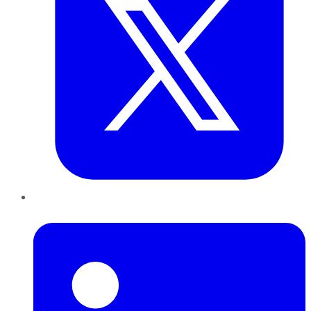
LinkedIn