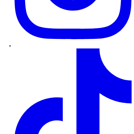
TikTok