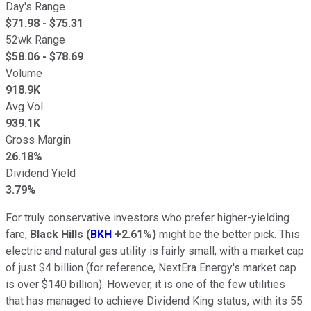
Day's Range
$
71.98
- $
75.31
52wk Range
$
58.06
- $
78.69
Volume
918.9K
Avg Vol
939.1K
Gross Margin
26.18%
Dividend Yield
3.79%
For truly conservative investors who prefer higher-yielding
fare,
Black Hills
(
BKH
+2.61%
)
might be the better pick. This
electric and natural gas utility is fairly small, with a market cap
of just $4 billion (for reference, NextEra Energy's market cap
is over $140 billion). However, it is one of the few utilities
that has managed to achieve Dividend King status, with its 55