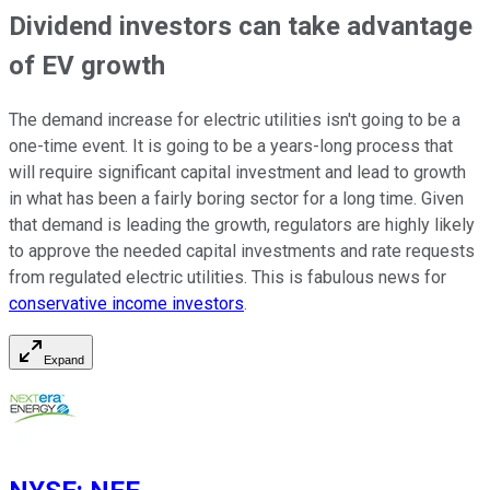
Dividend investors can take advantage
of EV growth
The demand increase for electric utilities isn't going to be a
one-time event. It is going to be a years-long process that
will require significant capital investment and lead to growth
in what has been a fairly boring sector for a long time. Given
that demand is leading the growth, regulators are highly likely
to approve the needed capital investments and rate requests
from regulated electric utilities. This is fabulous news for
conservative income investors
.
Expand