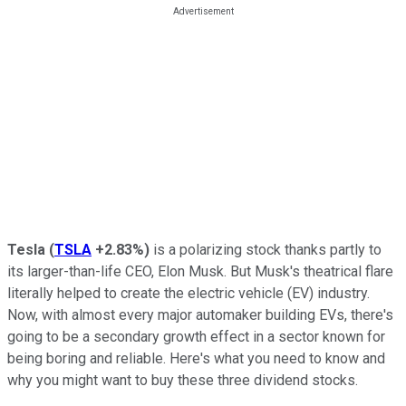
Tesla
(
TSLA
+2.83%
)
is a polarizing stock thanks partly to
its larger-than-life CEO, Elon Musk. But Musk's theatrical flare
literally helped to create the electric vehicle (EV) industry.
Now, with almost every major automaker building EVs, there's
going to be a secondary growth effect in a sector known for
being boring and reliable. Here's what you need to know and
why you might want to buy these three dividend stocks.