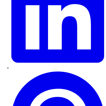
Pinterest