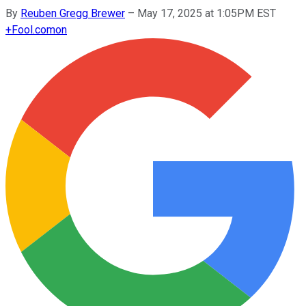
By
Reuben Gregg Brewer
–
May 17, 2025 at 1:05PM EST
+
Fool.com
on