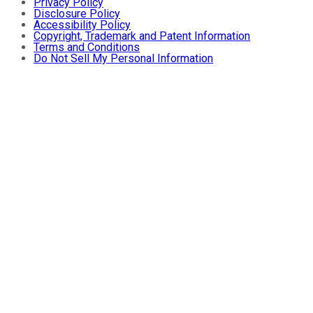
Privacy Policy
Disclosure Policy
Accessibility Policy
Copyright, Trademark and Patent Information
Terms and Conditions
Do Not Sell My Personal Information