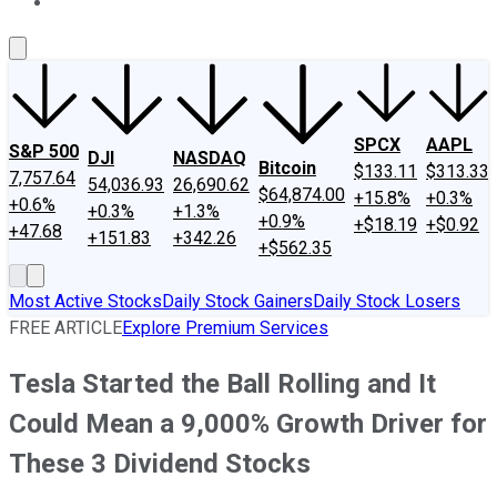
About Us
Contact Us
Investing Philosophy
Motley Fool Mo
SPCX
AAPL
S&P 500
DJI
NASDAQ
Bitcoin
$133.11
$313.33
7,757.64
54,036.93
26,690.62
$64,874.00
+15.8%
+0.3%
+0.6%
+0.3%
+1.3%
+0.9%
+$18.19
+$0.92
+47.68
+151.83
+342.26
+$562.35
Most Active Stocks
Daily Stock Gainers
Daily Stock Losers
FREE ARTICLE
Explore Premium Services
Tesla Started the Ball Rolling and It
Could Mean a 9,000% Growth Driver for
These 3 Dividend Stocks