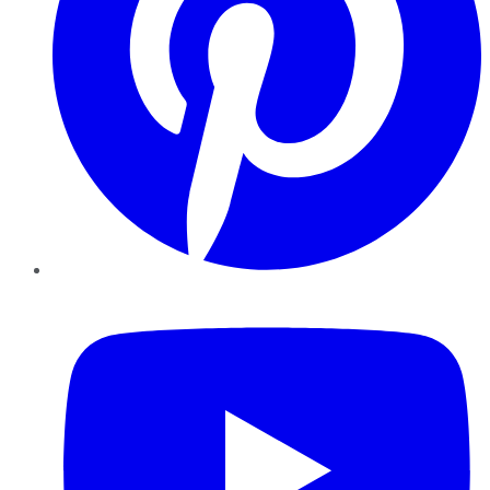
YouTube