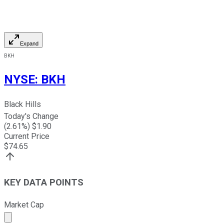
Expand
BKH
NYSE
:
BKH
Black Hills
Today's Change
(
2.61
%) $
1.90
Current Price
$
74.65
KEY DATA POINTS
Market Cap
Market cap calculated using publicly traded shares outst