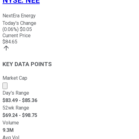
NYSE
:
NEE
NextEra Energy
Today's Change
(
0.06
%) $
0.05
Current Price
$
84.65
KEY DATA POINTS
Market Cap
Market cap calculated using publicly traded shares outst
Day's Range
$
83.49
- $
85.36
52wk Range
$
69.24
- $
98.75
Volume
9.3M
Avg Vol