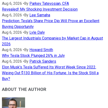
Aug 6, 2026
•
By
Parkev Tatevosian, CFA
Revealed! My Shocking Investment Decision
Aug 6, 2026
•
By
Lee Samaha
Prediction: Tesla's Share Price Dip Will Prove an Excellent
Buying Opportunity
Aug 6, 2026
•
By
Lyle Daly
The Largest Industrials Companies by Market Cap in August
2026
Aug 6, 2026
•
By
Howard Smith
Why Tesla Stock Plunged 26% in July
Aug 6, 2026
•
By
Patrick Sanders
Elon Musk's Tesla Suffered Its Worst Week Since 2022,
Wiping Out $130 Billion of His Fortune. Is the Stock Still a
Buy?
ABOUT THE AUTHOR