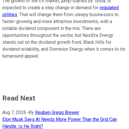
The growth of the EV market, jump-started by Tesla, is
expected to create a step change in demand for
regulated
utilities
. That will change them from sleepy businesses to
faster-growing and more attractive investments, with a
notable dividend component in the mix. There are
opportunities throughout the sector, but NextEra Energy
stands out on the dividend growth front, Black Hills for
dividend reliability, and Dominion Energy when it comes to its
turnaround appeal.
Read Next
Aug 7, 2026
•
By
Reuben Gregg Brewer
Elon Musk Says AI Needs More Power Than the Grid Can
Handle. Is He Right?