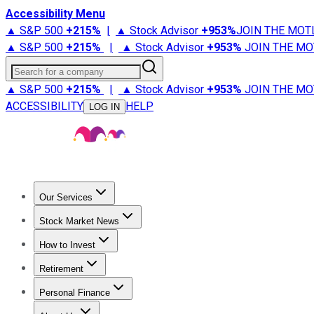
Accessibility Menu
▲ S&P 500
+
215%
|
▲ Stock Advisor
+
953%
JOIN THE MOT
▲ S&P 500
+
215%
|
▲ Stock Advisor
+
953%
JOIN THE MO
Search for a company
▲ S&P 500
+
215%
|
▲ Stock Advisor
+
953%
JOIN THE MO
ACCESSIBILITY
HELP
LOG IN
Our Services
All Services
Stock Advisor
Epic
Epic Plus
Fool Portfolios
Fo
Stock Market News
Trending News
Stock Market News
Market Movers
Tech S
How to Invest
How to Invest Money
What to Invest In
How to Invest in S
Retirement
Retirement News
Retirement 101
Types of Retirement Ac
Personal Finance
Best Credit Cards
Compare Credit Cards
Credit Card Revi