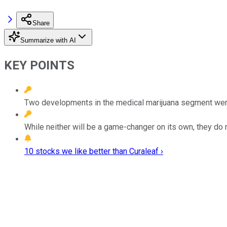
Share
Summarize with AI
KEY POINTS
Two developments in the medical marijuana segment wer
While neither will be a game-changer on its own, they do 
10 stocks we like better than Curaleaf ›