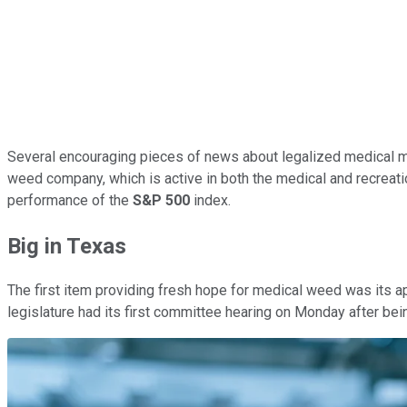
Several encouraging pieces of news about legalized medical m
weed company, which is active in both the medical and recreatio
performance of the
S&P 500
index.
Big in Texas
The first item providing fresh hope for medical weed was its a
legislature had its first committee hearing on Monday after bei