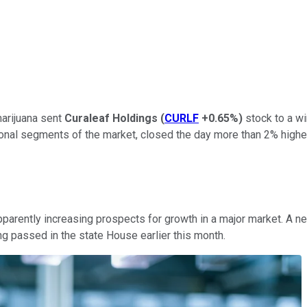
arijuana sent
Curaleaf Holdings
(
CURLF
+0.65%
)
stock to a wi
nal segments of the market, closed the day more than 2% higher. 
pparently increasing prospects for growth in a major market. A n
ng passed in the state House earlier this month.