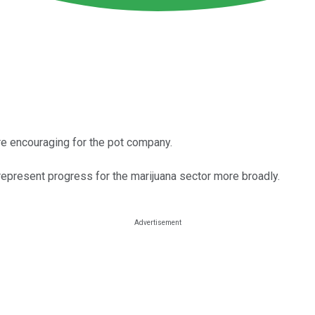
e encouraging for the pot company.
represent progress for the marijuana sector more broadly.