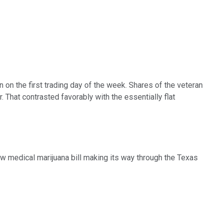
n on the first trading day of the week. Shares of the veteran
That contrasted favorably with the essentially flat
ew medical marijuana bill making its way through the Texas