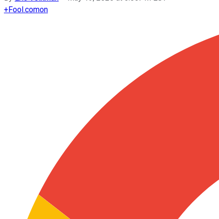
+
Fool.com
on