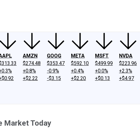
ney
Fool Community Foundation
Reviews
Newsroom
YouTube
Link
AAPL
AMZN
GOOG
META
MSFT
NVDA
$313.33
$274.48
$353.47
$592.10
$499.99
$223.96
+0.3%
+0.8%
-0.9%
+0.4%
+0.0%
+2.3%
+$0.92
+$2.22
-$3.15
+$2.20
+$0.13
+$4.97
e Market Today