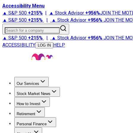
Accessibility Menu
▲ S&P 500
+
215%
|
▲ Stock Advisor
+
956%
JOIN THE MOT
▲ S&P 500
+
215%
|
▲ Stock Advisor
+
956%
JOIN THE MO
Search for a company
▲ S&P 500
+
215%
|
▲ Stock Advisor
+
956%
JOIN THE MO
ACCESSIBILITY
HELP
LOG IN
Our Services
All Services
Stock Advisor
Epic
Epic Plus
Fool Portfolios
Fo
Stock Market News
Trending News
Stock Market News
Market Movers
Tech S
How to Invest
How to Invest Money
What to Invest In
How to Invest in S
Retirement
Retirement News
Retirement 101
Types of Retirement Ac
Personal Finance
Best Credit Cards
Compare Credit Cards
Credit Card Revi