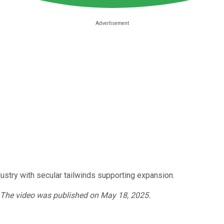
ustry with secular tailwinds supporting expansion.
. The video was published on May 18, 2025.