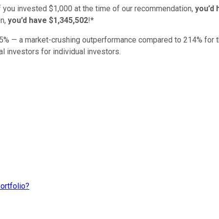
if you invested $1,000 at the time of our recommendation,
you’d 
n,
you’d have $1,345,502
!*
5
% — a market-crushing outperformance compared to
214
%
for 
al investors for individual investors.
ortfolio?