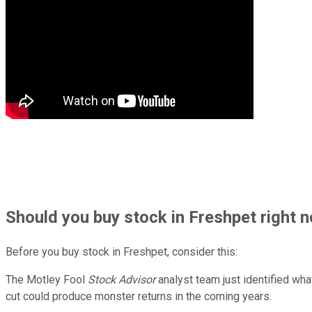
Should
you buy stock in
Freshpet right 
Before you buy stock in
Freshpet
, consider this:
The Motley Fool
Stock Advisor
analyst team just identified wha
cut could produce monster returns in the coming years.