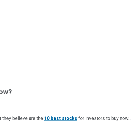
now?
t they believe are the
10 best stocks
for investors to buy now