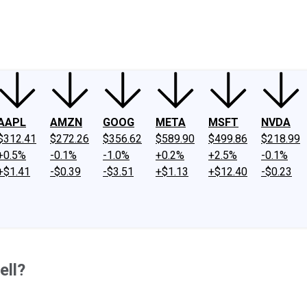
ney
Fool Community Foundation
Reviews
Newsroom
YouTube
Link
AAPL
AMZN
GOOG
META
MSFT
NVDA
$312.41
$272.26
$356.62
$589.90
$499.86
$218.99
+0.5%
-0.1%
-1.0%
+0.2%
+2.5%
-0.1%
+$1.41
-$0.39
-$3.51
+$1.13
+$12.40
-$0.23
ell?