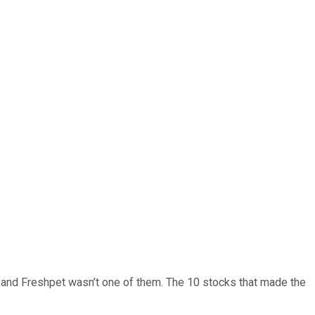
… and
Freshpet
wasn’t one of them. The 10 stocks that made the