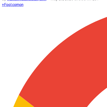
+
Fool.com
on