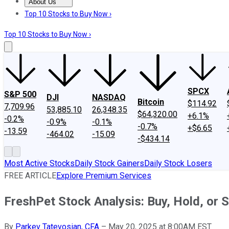
About Us
About Us
Contact Us
Investing Philosophy
Motley Fool Mo
Top 10 Stocks to Buy Now ›
Top 10 Stocks to Buy Now ›
SPCX
S&P 500
DJI
NASDAQ
Bitcoin
$114.92
7,709.96
53,885.10
26,348.35
$64,320.00
+6.1%
-0.2%
-0.9%
-0.1%
-0.7%
+$6.65
-13.59
-464.02
-15.09
-$434.14
Most Active Stocks
Daily Stock Gainers
Daily Stock Losers
FREE ARTICLE
Explore Premium Services
FreshPet Stock Analysis: Buy, Hold, or S
By
Parkev Tatevosian, CFA
–
May 20, 2025 at 8:00AM EST