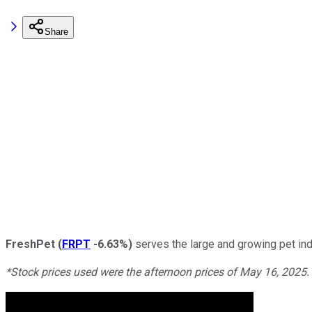
Share
FreshPet
(
FRPT
-6.63%
)
serves the large and growing pet ind
*Stock prices used were the afternoon prices of May 16, 2025