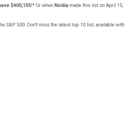
have $400,155
!*
Or when
Nvidia
made this list on April 15,
the S&P 500. Don't miss the latest top 10 list, available with