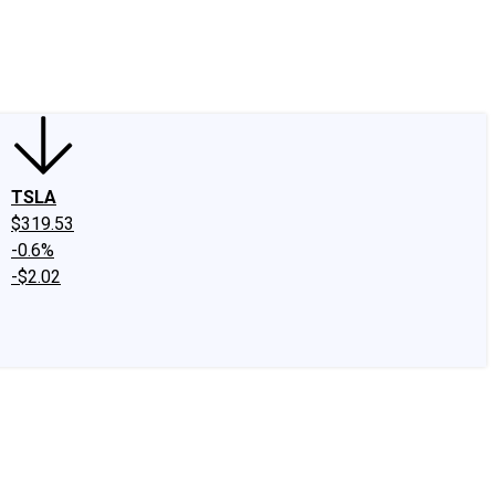
edIn
X
Facebook
Instagram
Discussion Boards
CAPS - Stock Picki
TSLA
$319.53
-0.6%
-$2.02