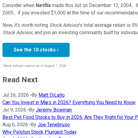
Consider when
Netflix
made this list on December 17, 2004... 
2005... if you invested $1,000 at the time of our recommendatio
Now, it’s worth noting
Stock Advisor
’s total average return is
95
Stock Advisor
, and join an investing community built by individu
See the 10 stocks ›
*Stock Advisor returns as of August 7, 2026.
Read Next
Jul 26, 2026
•
By
Matt DiLallo
Can You Invest in Mars in 2026? Everything You Need to Know
Jul 9, 2026
•
By
Jeremy Bowman
Best Pet Food Stocks to Buy in 2026: Are They Right for Your P
Aug 6, 2026
•
By
Joe Tenebruso
Why Peloton Stock Plunged Today